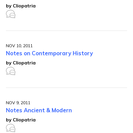
by Cliopatria
NOV 10, 2011
Notes on Contemporary History
by Cliopatria
NOV 9, 2011
Notes Ancient & Modern
by Cliopatria