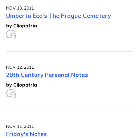
NOV 13, 2011
Umberto Eco's The Prague Cemetery
by Cliopatria
NOV 12, 2011
20th Century Personal Notes
by Cliopatria
NOV 11, 2011
Friday's Notes