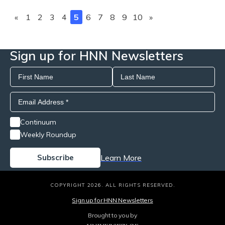
«
1
2
3
4
5
6
7
8
9
10
»
Sign up for HNN Newsletters
Continuum
Weekly Roundup
Learn More
COPYRIGHT 2026. ALL RIGHTS RESERVED.
Sign up for HNN Newsletters
Brought to you by