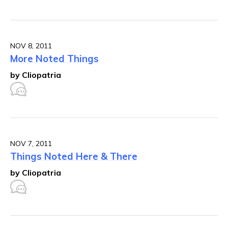
NOV 8, 2011
More Noted Things
by Cliopatria
NOV 7, 2011
Things Noted Here & There
by Cliopatria