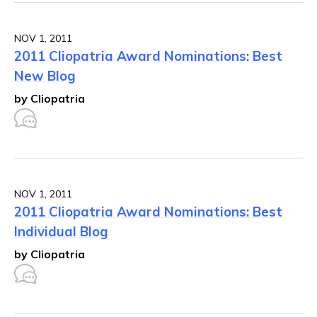
NOV 1, 2011
2011 Cliopatria Award Nominations: Best
New Blog
by Cliopatria
NOV 1, 2011
2011 Cliopatria Award Nominations: Best
Individual Blog
by Cliopatria