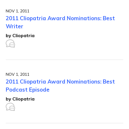
NOV 1, 2011
2011 Cliopatria Award Nominations: Best
Writer
by Cliopatria
NOV 1, 2011
2011 Cliopatria Award Nominations: Best
Podcast Episode
by Cliopatria