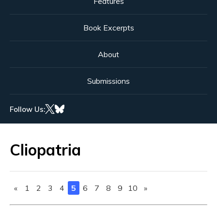
Features
Book Excerpts
About
Submissions
Follow Us:
Cliopatria
«
1
2
3
4
5
6
7
8
9
10
»