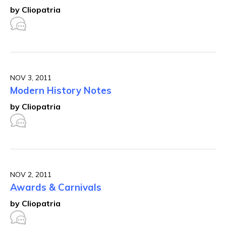
by Cliopatria
NOV 3, 2011
Modern History Notes
by Cliopatria
NOV 2, 2011
Awards & Carnivals
by Cliopatria