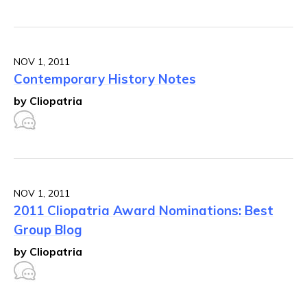
NOV 1, 2011
Contemporary History Notes
by Cliopatria
NOV 1, 2011
2011 Cliopatria Award Nominations: Best
Group Blog
by Cliopatria