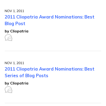
NOV 1, 2011
2011 Cliopatria Award Nominations: Best
Blog Post
by Cliopatria
NOV 1, 2011
2011 Cliopatria Award Nominations: Best
Series of Blog Posts
by Cliopatria