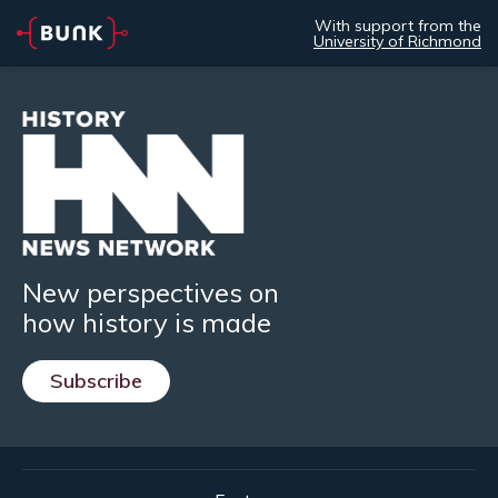
With support from the
University of Richmond
New perspectives on
how history is made
Subscribe