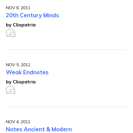
NOV 6, 2011
20th Century Minds
by Cliopatria
NOV 5, 2011
Weak Endnotes
by Cliopatria
NOV 4, 2011
Notes Ancient & Modern