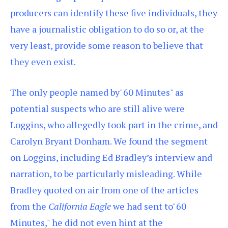
producers can identify these five individuals, they
have a journalistic obligation to do so or, at the
very least, provide some reason to believe that
they even exist.
The only people named by"60 Minutes" as
potential suspects who are still alive were
Loggins, who allegedly took part in the crime, and
Carolyn Bryant Donham. We found the segment
on Loggins, including Ed Bradley’s interview and
narration, to be particularly misleading. While
Bradley quoted on air from one of the articles
from the
California Eagle
we had sent to"60
Minutes," he did not even hint at the