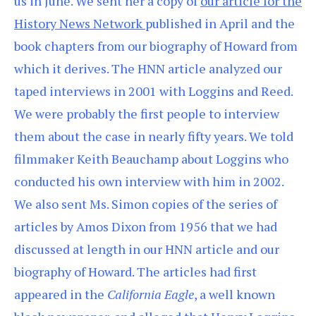
us in June. We sent her a copy of
our article for the
History News Network
published in April and the
book chapters from our biography of Howard from
which it derives. The HNN article analyzed our
taped interviews in 2001 with Loggins and Reed.
We were probably the first people to interview
them about the case in nearly fifty years. We told
filmmaker Keith Beauchamp about Loggins who
conducted his own interview with him in 2002.
We also sent Ms. Simon copies of the series of
articles by Amos Dixon from 1956 that we had
discussed at length in our HNN article and our
biography of Howard. The articles had first
appeared in the
California Eagle
, a well known