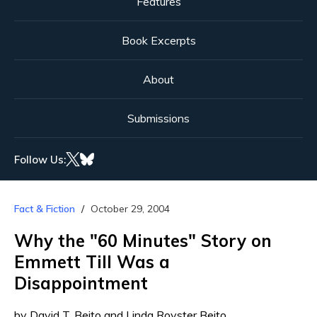
Features
Book Excerpts
About
Submissions
Follow Us:
Fact & Fiction
October 29, 2004
Why the "60 Minutes" Story on
Emmett Till Was a
Disappointment
by David T. Beito and Linda Royster Beito