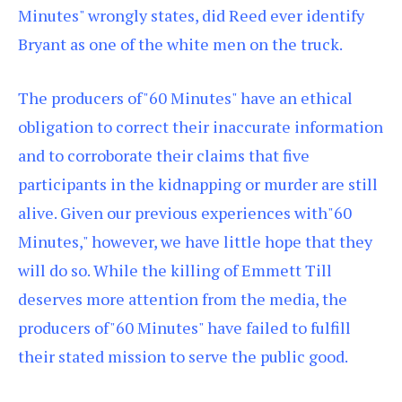
Minutes" wrongly states, did Reed ever identify
Bryant as one of the white men on the truck.
The producers of"60 Minutes" have an ethical
obligation to correct their inaccurate information
and to corroborate their claims that five
participants in the kidnapping or murder are still
alive. Given our previous experiences with"60
Minutes," however, we have little hope that they
will do so. While the killing of Emmett Till
deserves more attention from the media, the
producers of"60 Minutes" have failed to fulfill
their stated mission to serve the public good.