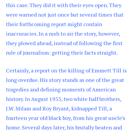
this case. They did it with their eyes open. They
were warned not just once but several times that
their forthcoming report might contain
inaccuracies. In a rush to air the story, however,
they plowed ahead, instead of following the first
rule of journalism: getting their facts straight.
Certainly, a report on the killing of Emmett Till is
long overdue. His story stands as one of the great
tragedies and defining moments of American
history. In August 1955, two white half brothers,
J.W. Milam and Roy Bryant, kidnapped Till, a
fourteen year old black boy, from his great uncle’s
home. Several days later, his brutally beaten and