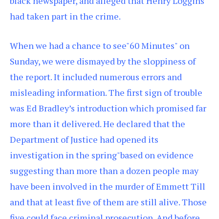
black newspaper, and alleged that Henry Loggins
had taken part in the crime.
When we had a chance to see"60 Minutes" on
Sunday, we were dismayed by the sloppiness of
the report. It included numerous errors and
misleading information. The first sign of trouble
was Ed Bradley’s introduction which promised far
more than it delivered. He declared that the
Department of Justice had opened its
investigation in the spring"based on evidence
suggesting than more than a dozen people may
have been involved in the murder of Emmett Till
and that at least five of them are still alive. Those
five could face criminal prosecution. And before