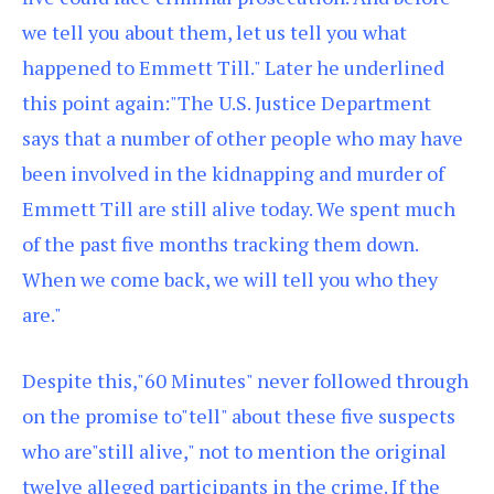
we tell you about them, let us tell you what
happened to Emmett Till." Later he underlined
this point again:"The U.S. Justice Department
says that a number of other people who may have
been involved in the kidnapping and murder of
Emmett Till are still alive today. We spent much
of the past five months tracking them down.
When we come back, we will tell you who they
are."
Despite this,"60 Minutes" never followed through
on the promise to"tell" about these five suspects
who are"still alive," not to mention the original
twelve alleged participants in the crime. If the