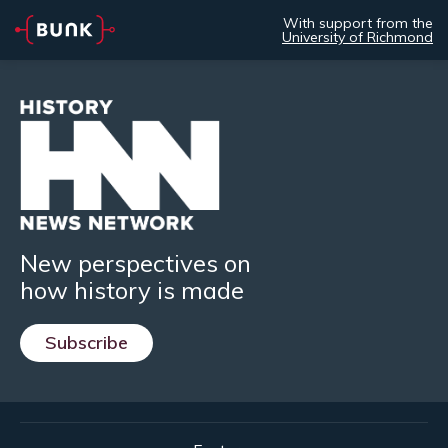
With support from the
University of Richmond
New perspectives on
how history is made
Subscribe