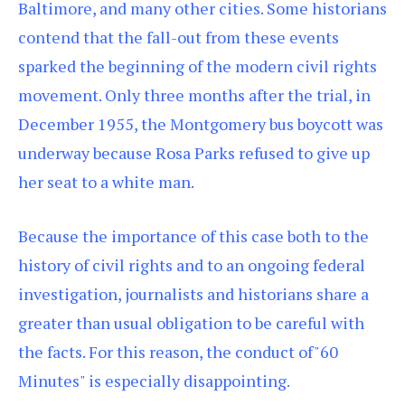
Baltimore, and many other cities. Some historians
contend that the fall-out from these events
sparked the beginning of the modern civil rights
movement. Only three months after the trial, in
December 1955, the Montgomery bus boycott was
underway because Rosa Parks refused to give up
her seat to a white man.
Because the importance of this case both to the
history of civil rights and to an ongoing federal
investigation, journalists and historians share a
greater than usual obligation to be careful with
the facts. For this reason, the conduct of"60
Minutes" is especially disappointing.