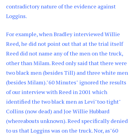
contradictory nature of the evidence against
Loggins.
For example, when Bradley interviewed Willie
Reed, he did not point out that at the trial itself
Reed did not name any of the men on the truck,
other than Milam. Reed only said that there were
two black men (besides Till) and three white men
(besides Milam)."60 Minutes" ignored the results
of our interview with Reed in 2001 which
identified the two black men as Levi"too tight"
Collins (now dead) and Joe Willie Hubbard
(whereabouts unknown). Reed specifically denied
to us that Loggins was on the truck. Nor, as"60