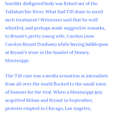
horribly disfigured body was fished out of the
Tallahatchie River. What had Till done to merit
such treatment? Witnesses said that he wolf-
whistled, and perhaps made suggestive remarks,
to Bryant’s pretty young wife, Carolyn (now
Carolyn Bryant Donham) while buying bubblegum
at Bryant’s store in the hamlet of Money,
Mississippi.
The Till case was a media sensation as journalists
from all over the world flocked to the small town
of Sumner for the trial. When a Mississippi jury
acquitted Milam and Bryant in September,
protests erupted in Chicago, Los Angeles,