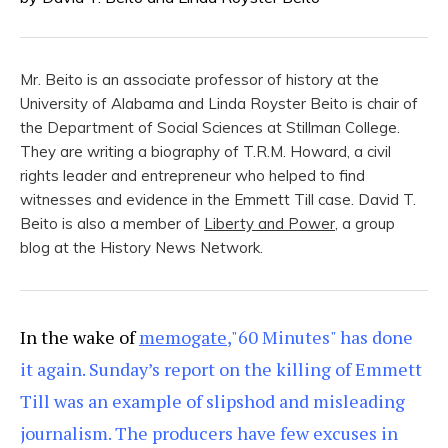
Mr. Beito is an associate professor of history at the
University of Alabama and Linda Royster Beito is chair of
the Department of Social Sciences at Stillman College.
They are writing a biography of T.R.M. Howard, a civil
rights leader and entrepreneur who helped to find
witnesses and evidence in the Emmett Till case. David T.
Beito is also a member of
Liberty and Power
, a group
blog at the History News Network.
In the wake of
memogate
,"60 Minutes" has done
it again. Sunday’s report on the killing of Emmett
Till was an example of slipshod and misleading
journalism. The producers have few excuses in