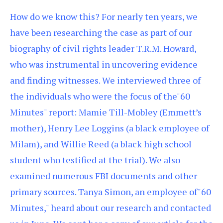
How do we know this? For nearly ten years, we
have been researching the case as part of our
biography of civil rights leader T.R.M. Howard,
who was instrumental in uncovering evidence
and finding witnesses. We interviewed three of
the individuals who were the focus of the"60
Minutes" report: Mamie Till-Mobley (Emmett’s
mother), Henry Lee Loggins (a black employee of
Milam), and Willie Reed (a black high school
student who testified at the trial). We also
examined numerous FBI documents and other
primary sources. Tanya Simon, an employee of"60
Minutes," heard about our research and contacted