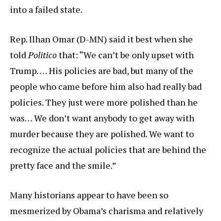
into a failed state.
Rep. Ilhan Omar (D-MN) said it best when she
told
Politico
that: “We can’t be only upset with
Trump. … His policies are bad, but many of the
people who came before him also had really bad
policies. They just were more polished than he
was… We don’t want anybody to get away with
murder because they are polished. We want to
recognize the actual policies that are behind the
pretty face and the smile.”
Many historians appear to have been so
mesmerized by Obama’s charisma and relatively