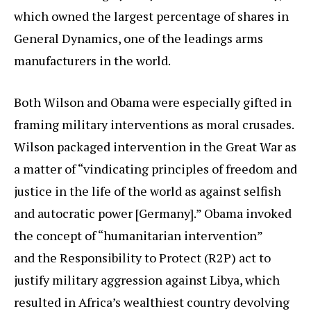
which owned the largest percentage of shares in
General Dynamics, one of the leadings arms
manufacturers in the world.
Both Wilson and Obama were especially gifted in
framing military interventions as moral crusades.
Wilson packaged intervention in the Great War as
a matter of “vindicating principles of freedom and
justice in the life of the world as against selfish
and autocratic power [Germany].” Obama invoked
the concept of “humanitarian intervention”
and the Responsibility to Protect (R2P) act to
justify military aggression against Libya, which
resulted in Africa’s wealthiest country devolving