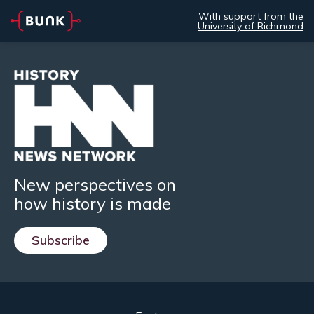
With support from the
University of Richmond
New perspectives on
how history is made
Subscribe