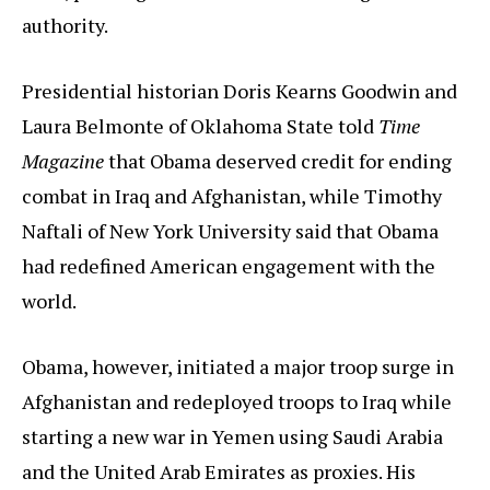
authority.
Presidential historian Doris Kearns Goodwin and
Laura Belmonte of Oklahoma State told
Time
Magazine
that Obama deserved credit for ending
combat in Iraq and Afghanistan, while Timothy
Naftali of New York University said that Obama
had redefined American engagement with the
world.
Obama, however, initiated a major troop surge in
Afghanistan and redeployed troops to Iraq while
starting a new war in Yemen using Saudi Arabia
and the United Arab Emirates as proxies. His