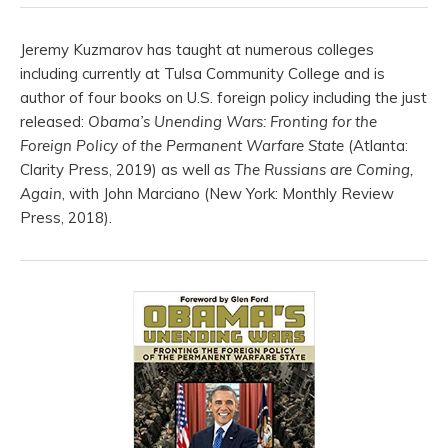
Jeremy Kuzmarov has taught at numerous colleges
including currently at Tulsa Community College and is
author of four books on U.S. foreign policy including the just
released:
Obama’s Unending Wars: Fronting for the
Foreign Policy of the Permanent Warfare State
(Atlanta:
Clarity Press, 2019) as well
as The Russians are Coming,
Again
, with John Marciano (New York: Monthly Review
Press, 2018).