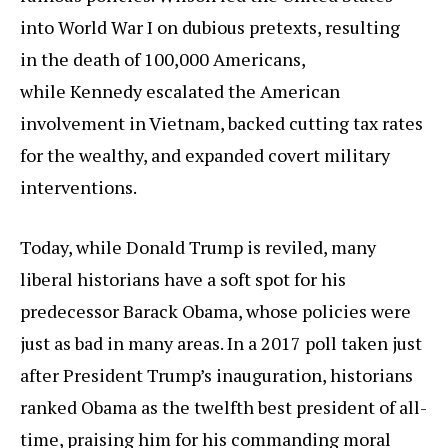
into World War I on dubious pretexts, resulting
in the death of 100,000 Americans,
while Kennedy escalated the American
involvement in Vietnam, backed cutting tax rates
for the wealthy, and expanded covert military
interventions.
Today, while Donald Trump is reviled, many
liberal historians have a soft spot for his
predecessor Barack Obama, whose policies were
just as bad in many areas. In a 2017 poll taken just
after President Trump’s inauguration, historians
ranked Obama as the twelfth best president of all-
time, praising him for his commanding moral