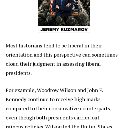
Most historians tend to be liberal in their
orientation and this perspective can sometimes
cloud their judgment in assessing liberal
presidents.
For example, Woodrow Wilson and John F.
Kennedy continue to receive high marks
compared to their conservative counterparts,
even though both presidents carried out
ruinous policies. Wilson led the United States