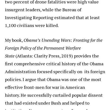
two percent of drone fatalities were high value
insurgent leaders, while the Bureau of
Investigating Reporting estimated that at least
1,100 civilians were killed.
My book,
Obama’s Unending Wars: Fronting for the
Foreign Policy of the Permanent Warfare
State
(Atlanta: Clarity Press, 2019) provides the
first comprehensive critical history of the Obama
Administration focused specifically on its foreign
policies. I argue that Obama was one of the most
effective front-men for war in American
history. He successfully curtailed popular dissent
that had existed under Bush and helped to