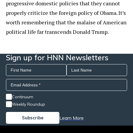
progressive domestic policies that they cannot
properly criticize the foreign policy of Obama. It’s
worth remembering that the malaise of American
political life far transcends Donald Trump.
Sign up for HNN Newsletters
Continuum
Weekly Roundup
Learn More