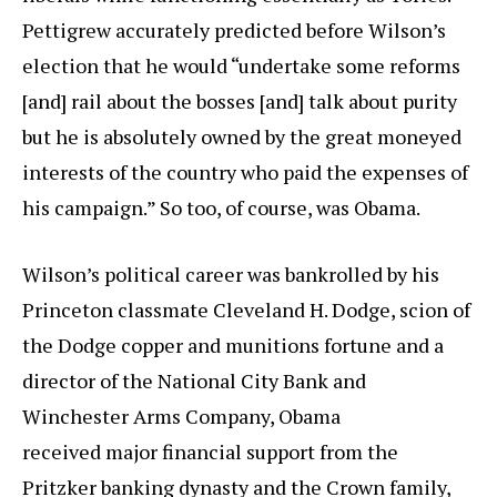
Pettigrew accurately predicted before Wilson’s
election that he would “undertake some reforms
[and] rail about the bosses [and] talk about purity
but he is absolutely owned by the great moneyed
interests of the country who paid the expenses of
his campaign.” So too, of course, was Obama.
Wilson’s political career was bankrolled by his
Princeton classmate Cleveland H. Dodge, scion of
the Dodge copper and munitions fortune and a
director of the National City Bank and
Winchester Arms Company, Obama
received major financial support from the
Pritzker banking dynasty and the Crown family,