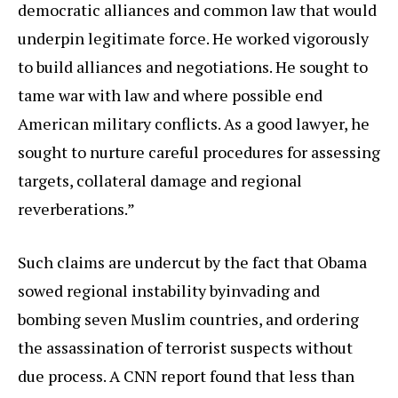
democratic alliances and common law that would
underpin legitimate force. He worked vigorously
to build alliances and negotiations. He sought to
tame war with law and where possible end
American military conflicts. As a good lawyer, he
sought to nurture careful procedures for assessing
targets, collateral damage and regional
reverberations.”
Such claims are undercut by the fact that Obama
sowed regional instability byinvading and
bombing seven Muslim countries, and ordering
the assassination of terrorist suspects without
due process. A CNN report found that less than