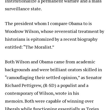
institutionalize a permanent warfare and a mass
surveillance state.
The president whom I compare Obama to is
Woodrow Wilson, whose reverential treatment by
historians is epitomized by a recent biography
entitled: “The Moralist.”
Both Wilson and Obama came from academic
backgrounds and were brilliant orators skilled in
“camouflaging their settled opinion,” as Senator
Richard Pettigrew, (R-SD) a populist and a
contemporary of Wilson, wrote in his
memoirs. Both were capable of winning over
liberals while functioning essentially as Tories.