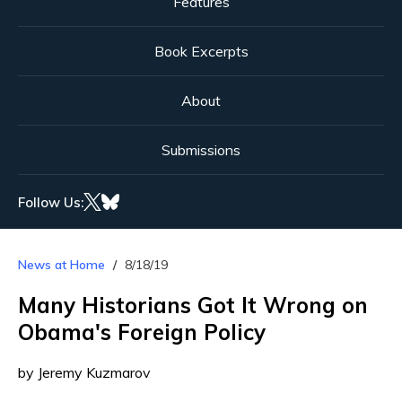
Features
Book Excerpts
About
Submissions
Follow Us:
News at Home
8/18/19
Many Historians Got It Wrong on
Obama's Foreign Policy
by Jeremy Kuzmarov