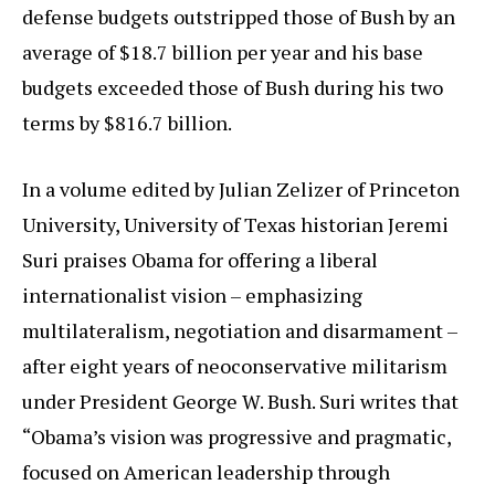
defense budgets outstripped those of Bush by an
average of $18.7 billion per year and his base
budgets exceeded those of Bush during his two
terms by $816.7 billion.
In a volume edited by Julian Zelizer of Princeton
University, University of Texas historian Jeremi
Suri praises Obama for offering a liberal
internationalist vision – emphasizing
multilateralism, negotiation and disarmament –
after eight years of neoconservative militarism
under President George W. Bush. Suri writes that
“Obama’s vision was progressive and pragmatic,
focused on American leadership through