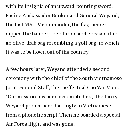
with its insignia of an upward-pointing sword.
Facing Ambassador Bunker and General Weyand,
the last MAC-V commander, the flag-bearer
dipped the banner, then furled and encased it in
an olive-drab bag resembling a golf bag, in which
it was to be flown out of the country.
A few hours later, Weyand attended a second
ceremony with the chief of the South Vietnamese
Joint General Staff, the ineffectual Cao Van Vien.
"Our mission has been accomplished," the lanky
Weyand pronounced haltingly in Vietnamese
from a phonetic script. Then he boarded a special
Air Force flight and was gone.