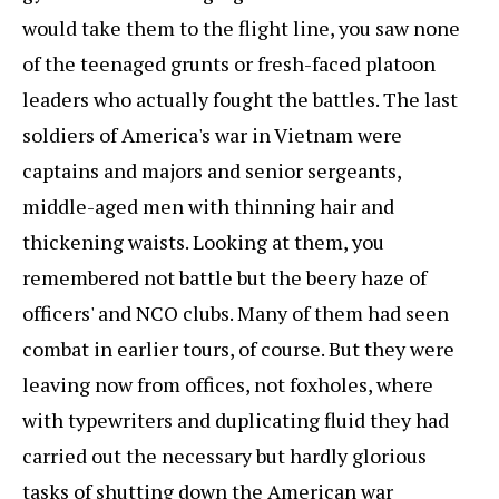
would take them to the flight line, you saw none
of the teenaged grunts or fresh-faced platoon
leaders who actually fought the battles. The last
soldiers of America's war in Vietnam were
captains and majors and senior sergeants,
middle-aged men with thinning hair and
thickening waists. Looking at them, you
remembered not battle but the beery haze of
officers' and NCO clubs. Many of them had seen
combat in earlier tours, of course. But they were
leaving now from offices, not foxholes, where
with typewriters and duplicating fluid they had
carried out the necessary but hardly glorious
tasks of shutting down the American war