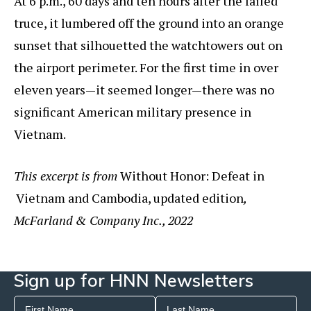
At 6 p.m., 60 days and ten hours after the failed
truce, it lumbered off the ground into an orange
sunset that silhouetted the watchtowers out on
the airport perimeter. For the first time in over
eleven years—it seemed longer—there was no
significant American military presence in
Vietnam.
This excerpt is from
Without Honor: Defeat in
Vietnam and Cambodia, updated edition
,
McFarland & Company Inc., 2022
Sign up for HNN Newsletters