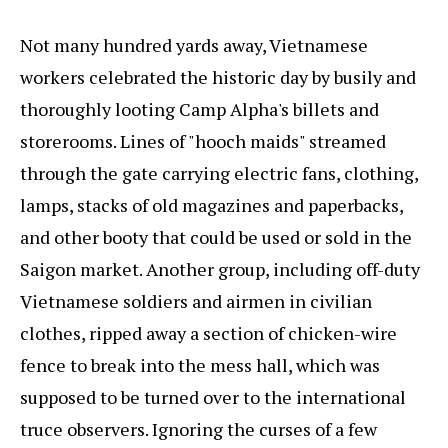
Not many hundred yards away, Vietnamese
workers celebrated the historic day by busily and
thoroughly looting Camp Alpha's billets and
storerooms. Lines of "hooch maids" streamed
through the gate carrying electric fans, clothing,
lamps, stacks of old magazines and paperbacks,
and other booty that could be used or sold in the
Saigon market. Another group, including off-duty
Vietnamese soldiers and airmen in civilian
clothes, ripped away a section of chicken-wire
fence to break into the mess hall, which was
supposed to be turned over to the international
truce observers. Ignoring the curses of a few