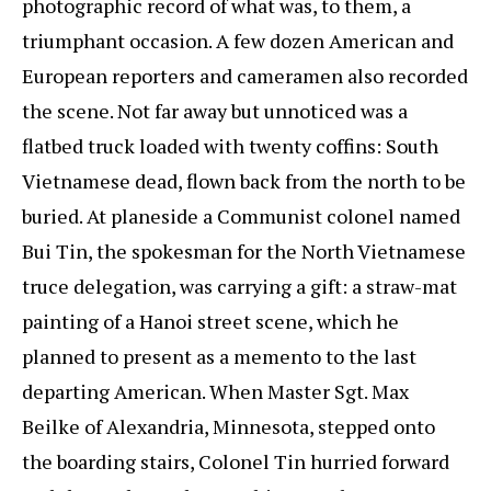
photographic record of what was, to them, a
triumphant occasion. A few dozen American and
European reporters and cameramen also recorded
the scene. Not far away but unnoticed was a
flatbed truck loaded with twenty coffins: South
Vietnamese dead, flown back from the north to be
buried. At planeside a Communist colonel named
Bui Tin, the spokesman for the North Vietnamese
truce delegation, was carrying a gift: a straw-mat
painting of a Hanoi street scene, which he
planned to present as a memento to the last
departing American. When Master Sgt. Max
Beilke of Alexandria, Minnesota, stepped onto
the boarding stairs, Colonel Tin hurried forward