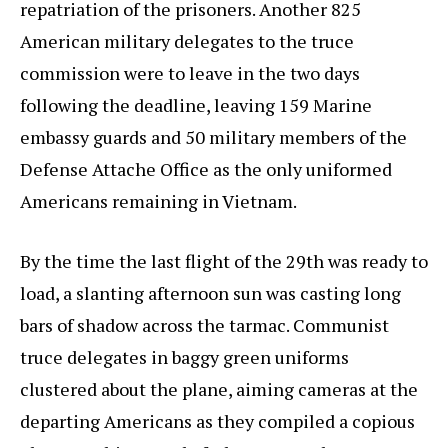
repatriation of the prisoners. Another 825
American military delegates to the truce
commission were to leave in the two days
following the deadline, leaving 159 Marine
embassy guards and 50 military members of the
Defense Attache Office as the only uniformed
Americans remaining in Vietnam.
By the time the last flight of the 29th was ready to
load, a slanting afternoon sun was casting long
bars of shadow across the tarmac. Communist
truce delegates in baggy green uniforms
clustered about the plane, aiming cameras at the
departing Americans as they compiled a copious