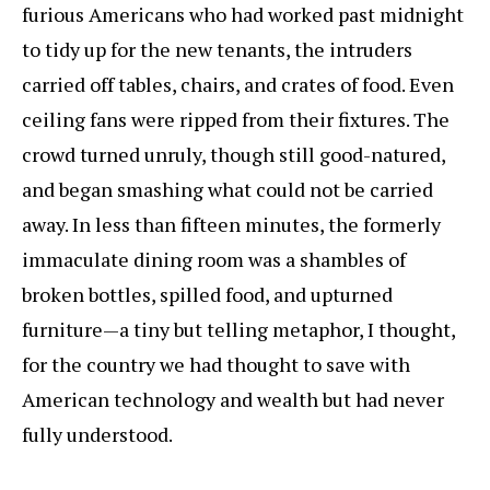
furious Americans who had worked past midnight
to tidy up for the new tenants, the intruders
carried off tables, chairs, and crates of food. Even
ceiling fans were ripped from their fixtures. The
crowd turned unruly, though still good-natured,
and began smashing what could not be carried
away. In less than fifteen minutes, the formerly
immaculate dining room was a shambles of
broken bottles, spilled food, and upturned
furniture—a tiny but telling metaphor, I thought,
for the country we had thought to save with
American technology and wealth but had never
fully understood.