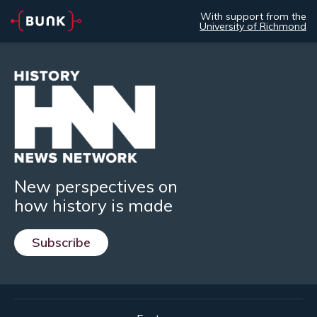
With support from the
University of Richmond
New perspectives on
how history is made
Subscribe