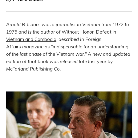
Arnold R. Isaacs was a journalist in Vietnam from 1972 to
1975 and is the author of
Without Honor: Defeat in
Vietnam and Cambodia
,
described in
Foreign
Affairs
magazine as "indispensable for an understanding
of the last phase of the Vietnam war."
A new and updated
edition of that book was released late last year by
McFarland Publishing Co.