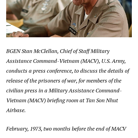
BGEN Stan McClellan, Chief of Staff Military
Assistance Command-Vietnam (MACV), U.S. Army,
conducts a press conference, to discuss the details of
release of the prisoners of war, for members of the
civilian press in a Military Assistance Command-
Vietnam (MACV) briefing room at Tan Son Nhut
Airbase.
February, 1973, two months before the end of MACV