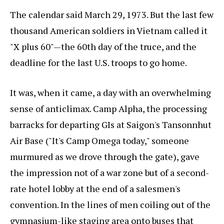
The calendar said March 29, 1973. But the last few
thousand American soldiers in Vietnam called it
"X plus 60"—the 60th day of the truce, and the
deadline for the last U.S. troops to go home.
It was, when it came, a day with an overwhelming
sense of anticlimax. Camp Alpha, the processing
barracks for departing GIs at Saigon's Tansonnhut
Air Base ("It's Camp Omega today," someone
murmured as we drove through the gate), gave
the impression not of a war zone but of a second-
rate hotel lobby at the end of a salesmen's
convention. In the lines of men coiling out of the
gymnasium-like staging area onto buses that