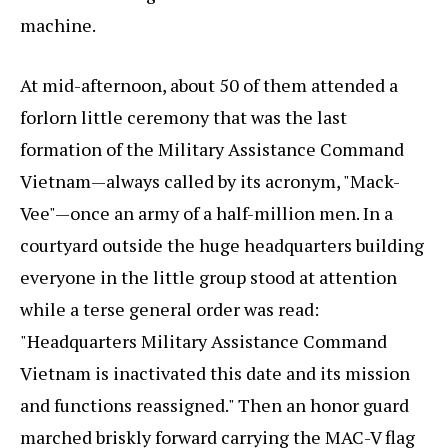
machine.
At mid-afternoon, about 50 of them attended a
forlorn little ceremony that was the last
formation of the Military Assistance Command
Vietnam—always called by its acronym, "Mack-
Vee"—once an army of a half-million men. In a
courtyard outside the huge headquarters building
everyone in the little group stood at attention
while a terse general order was read:
"Headquarters Military Assistance Command
Vietnam is inactivated this date and its mission
and functions reassigned." Then an honor guard
marched briskly forward carrying the MAC-V flag