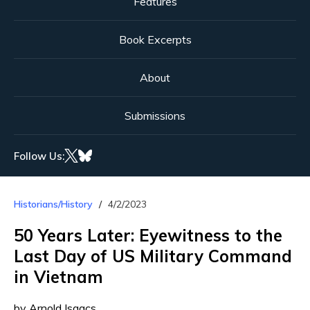
Features
Book Excerpts
About
Submissions
Follow Us:
Historians/History
4/2/2023
50 Years Later: Eyewitness to the
Last Day of US Military Command
in Vietnam
by Arnold Isaacs