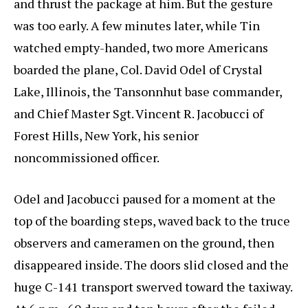
and thrust the package at him. But the gesture
was too early. A few minutes later, while Tin
watched empty-handed, two more Americans
boarded the plane, Col. David Odel of Crystal
Lake, Illinois, the Tansonnhut base commander,
and Chief Master Sgt. Vincent R. Jacobucci of
Forest Hills, New York, his senior
noncommissioned officer.
Odel and Jacobucci paused for a moment at the
top of the boarding steps, waved back to the truce
observers and cameramen on the ground, then
disappeared inside. The doors slid closed and the
huge C-141 transport swerved toward the taxiway.