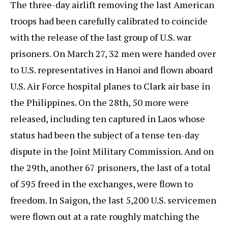
The three-day airlift removing the last American
troops had been carefully calibrated to coincide
with the release of the last group of U.S. war
prisoners. On March 27, 32 men were handed over
to U.S. representatives in Hanoi and flown aboard
U.S. Air Force hospital planes to Clark air base in
the Philippines. On the 28th, 50 more were
released, including ten captured in Laos whose
status had been the subject of a tense ten-day
dispute in the Joint Military Commission. And on
the 29th, another 67 prisoners, the last of a total
of 595 freed in the exchanges, were flown to
freedom. In Saigon, the last 5,200 U.S. servicemen
were flown out at a rate roughly matching the