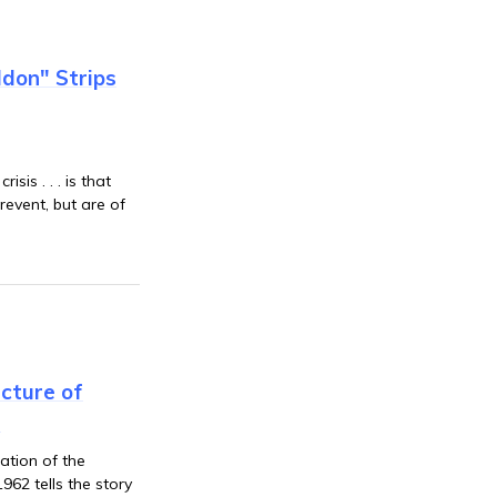
don" Strips
sis . . . is that
event, but are of
cture of
s
ation of the
962 tells the story