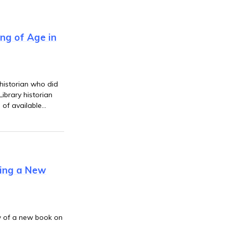
ing of Age in
 historian who did
ibrary historian
 of available
 views in the
wing a New
ew of a new book on