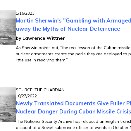
1/15/2023
Martin Sherwin's "Gambling with Armaged
away the Myths of Nuclear Deterrence
by Lawrence Wittner
As Sherwin points out, “the real lesson of the Cuban missile cri
nuclear armaments create the perils they are deployed to pr
little use in resolving them.”
SOURCE: THE GUARDIAN
10/27/2022
Newly Translated Documents Give Fuller Pi
Nuclear Danger During Cuban Missile Crisi
The National Security Archive has released an English transl
account of a Soviet submarine officer of events in October 1