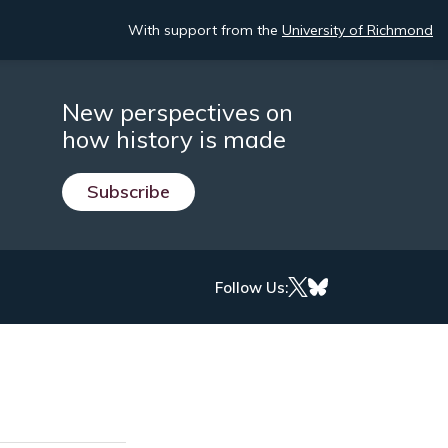
With support from the
University of Richmond
New perspectives on
how history is made
Subscribe
Follow Us: