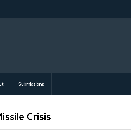
ut
Submissions
ssile Crisis