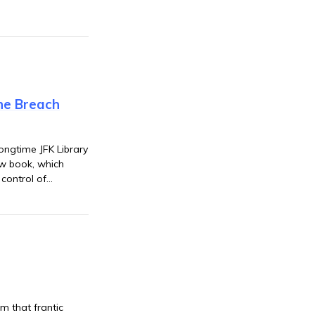
the Breach
longtime JFK Library
ew book, which
control of
awkish
m that frantic