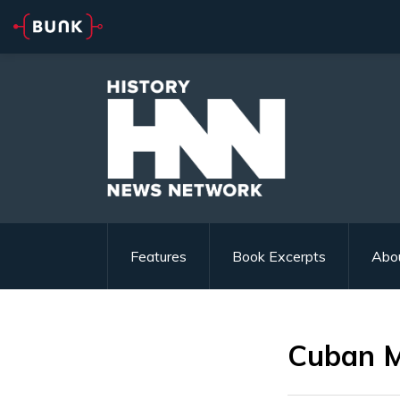
Features
Book Excerpts
Abo
Cuban Mi