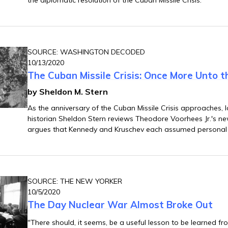
SOURCE: WASHINGTON DECODED
10/13/2020
The Cuban Missile Crisis: Once More Unto 
by Sheldon M. Stern
As the anniversary of the Cuban Missile Crisis approaches, 
historian Sheldon Stern reviews Theodore Voorhees Jr.'s n
argues that Kennedy and Kruschev each assumed personal 
negotiations in a way that rendered threats of war from h
subordinates all bark and no bite.
SOURCE: THE NEW YORKER
10/5/2020
The Day Nuclear War Almost Broke Out
"There should, it seems, be a useful lesson to be learned fro