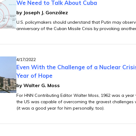
We Need to Talk About Cuba
by Joseph J. González
U.S. policymakers should understand that Putin may observe
anniversary of the Cuban Missile Crisis by provoking anothe
4/17/2022
Even With the Challenge of a Nuclear Cris
Year of Hope
by Walter G. Moss
For HNN Contributing Editor Walter Moss, 1962 was a year
the US was capable of overcoming the gravest challenges wi
(it was a good year for him personally, too).