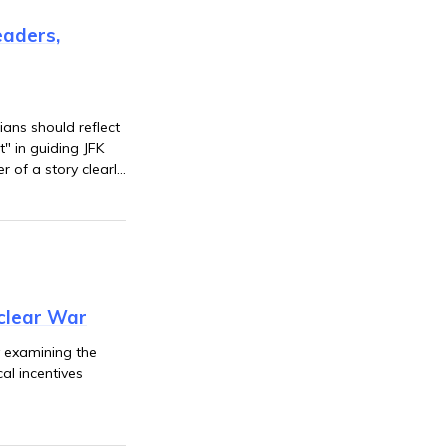
eaders,
ians should reflect
" in guiding JFK
 of a story clearly
clear War
y examining the
cal incentives