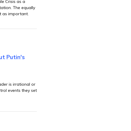
e Crisis as a
tation. The equally
ust as important.
ut Putin's
er is irrational or
trol events they set