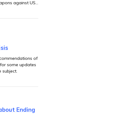
eapons against US
sis
 recommendations of
ue for some updates
e subject.
 about Ending