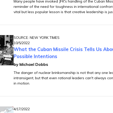
Many people have invoked JFK's handling of the Cuban Missil
reminder of the need for toughness in international confron
vital but less popular lesson is that creative leadership is j
SOURCE: NEW YORK TIMES
10/5/2022
What the Cuban Missile Crisis Tells Us Abo
Possible Intentions
by Michael Dobbs
The danger of nuclear brinksmanship is not that any one lead
intransigent, but that even rational leaders can't always con
in motion.
4/17/2022