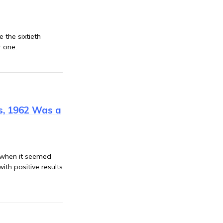
 the sixtieth
r one.
is, 1962 Was a
 when it seemed
th positive results