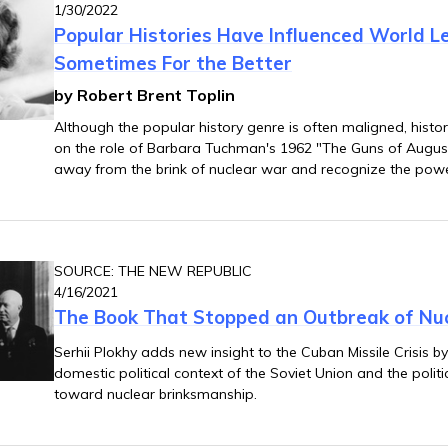
1/30/2022
Popular Histories Have Influenced World L
Sometimes For the Better
by Robert Brent Toplin
Although the popular history genre is often maligned, histor
on the role of Barbara Tuchman's 1962 "The Guns of August
away from the brink of nuclear war and recognize the power
told.
SOURCE: THE NEW REPUBLIC
4/16/2021
The Book That Stopped an Outbreak of Nu
Serhii Plokhy adds new insight to the Cuban Missile Crisis b
domestic political context of the Soviet Union and the politi
toward nuclear brinksmanship.