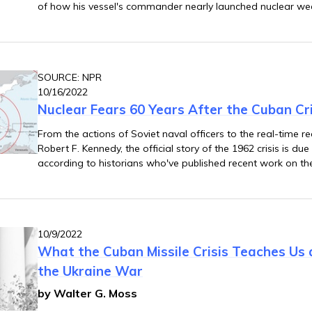
of how his vessel's commander nearly launched nuclear w
Navy ships enforcing the quarantine of Cuba.
SOURCE: NPR
10/16/2022
Nuclear Fears 60 Years After the Cuban Cri
From the actions of Soviet naval officers to the real-time
Robert F. Kennedy, the official story of the 1962 crisis is d
according to historians who've published recent work on th
10/9/2022
What the Cuban Missile Crisis Teaches Us
the Ukraine War
by Walter G. Moss