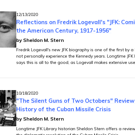
12/13/2020
Reflections on Fredrik Logevall's "JFK: Com
the American Century, 1917-1956"
by Sheldon M. Stern
Fredrik Logevall's new JFK biography is one of the first by a
not personally experience the Kennedy years. Longtime JFK L
says this is all to the good, as Logevall makes extensive use
primary sources to place Kennedy's political and diplomatic
context of his formative experiences in wartime.
10/18/2020
"The Silent Guns of Two Octobers" Revie
History of the Cuban Missile Crisis
by Sheldon M. Stern
Longtime JFK Library historian Sheldon Stern offers a revi
the diplomatic resolution of the Cuban Missile Crisis.