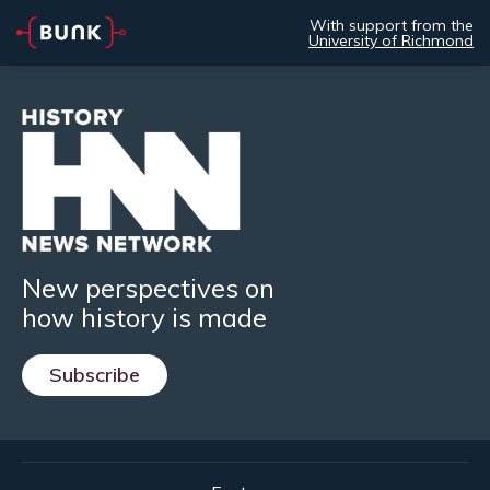
With support from the
University of Richmond
New perspectives on
how history is made
Subscribe