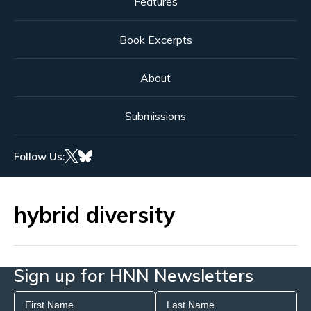
Features
Book Excerpts
About
Submissions
Follow Us:
hybrid diversity
Sign up for HNN Newsletters