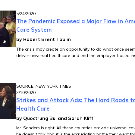
5/24/2020
The Pandemic Exposed a Major Flaw in Ame
Care System
by Robert Brent Toplin
The crisis may create an opportunity to do what once see
deliver universal healthcare and end the employer-based i
SOURCE: NEW YORK TIMES
3/10/2020
Strikes and Attack Ads: The Hard Roads to
Health Care
by Quoctrung Bui and Sarah Kliff
Mr. Sanders is right: All these countries provide universal c
he doesn’t talk about is the excruciating battle they went th