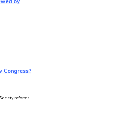
lowed by
w Congress?
Society reforms.