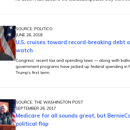
SOURCE: POLITICO
JUNE 26, 2018
U.S. cruises toward record-breaking debt 
watch
Congress’ recent tax and spending laws — along with ballo
government programs have jacked up federal spending in 
Trump’s first term.
SOURCE: THE WASHINGTON POST
SEPTEMBER 26, 2017
Medicare for all sounds great, but BernieCa
political flop