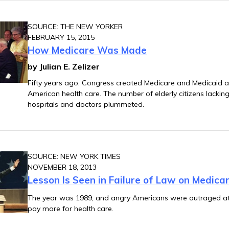
SOURCE: THE NEW YORKER
FEBRUARY 15, 2015
How Medicare Was Made
by Julian E. Zelizer
Fifty years ago, Congress created Medicare and Medicaid
American health care. The number of elderly citizens lackin
hospitals and doctors plummeted.
SOURCE: NEW YORK TIMES
NOVEMBER 18, 2013
Lesson Is Seen in Failure of Law on Medicar
The year was 1989, and angry Americans were outraged at
pay more for health care.