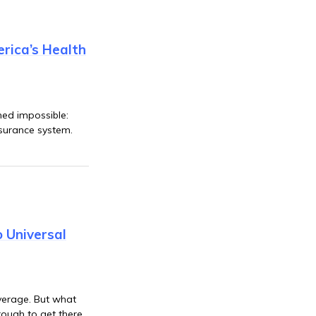
rica’s Health
med impossible:
nsurance system.
 Universal
overage. But what
rough to get there.