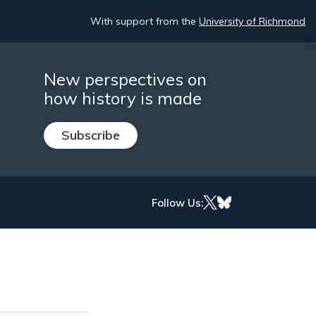
With support from the
University of Richmond
New perspectives on
how history is made
Subscribe
Follow Us: