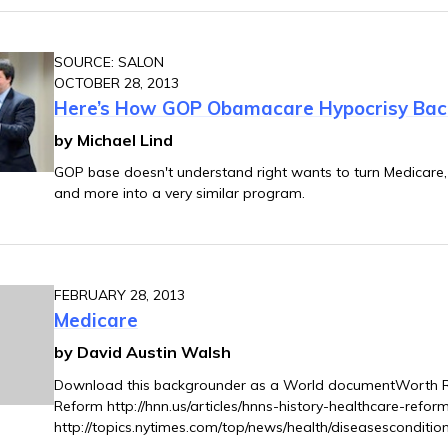
SOURCE: SALON
OCTOBER 28, 2013
Here’s How GOP Obamacare Hypocrisy Back
by Michael Lind
GOP base doesn't understand right wants to turn Medicare, 
and more into a very similar program.
FEBRUARY 28, 2013
Medicare
by David Austin Walsh
Download this backgrounder as a World documentWorth Re
Reform http://hnn.us/articles/hnns-history-healthcare-refo
http://topics.nytimes.com/top/news/health/diseasesconditio
8qaColin Gordon: “Hands Off My Medicare: The Deadly Lega