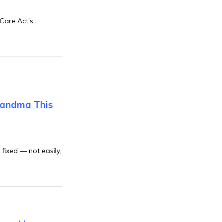
 Care Act's
Grandma This
fixed — not easily,