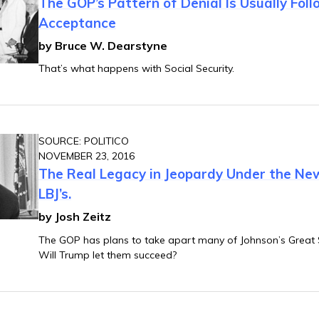
The GOP’s Pattern of Denial Is Usually Fol
Acceptance
by Bruce W. Dearstyne
That’s what happens with Social Security.
SOURCE: POLITICO
NOVEMBER 23, 2016
The Real Legacy in Jeopardy Under the Ne
LBJ’s.
by Josh Zeitz
The GOP has plans to take apart many of Johnson’s Great 
Will Trump let them succeed?