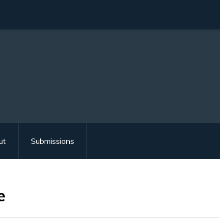
ut
Submissions
e