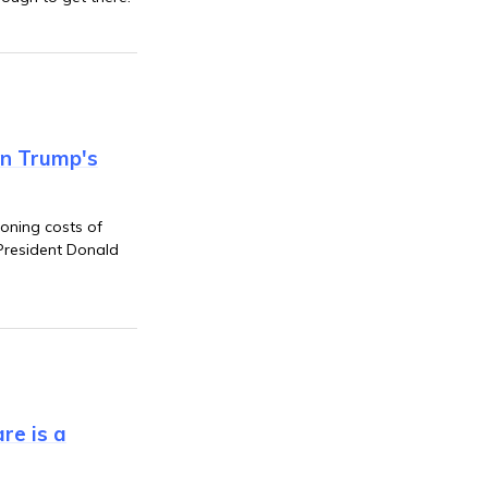
on Trump's
oning costs of
President Donald
re is a