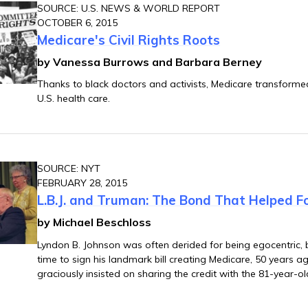
SOURCE: U.S. NEWS & WORLD REPORT
OCTOBER 6, 2015
Medicare's Civil Rights Roots
by Vanessa Burrows and Barbara Berney
Thanks to black doctors and activists, Medicare transform
U.S. health care.
SOURCE: NYT
FEBRUARY 28, 2015
L.B.J. and Truman: The Bond That Helped F
by Michael Beschloss
Lyndon B. Johnson was often derided for being egocentric,
time to sign his landmark bill creating Medicare, 50 years ago
graciously insisted on sharing the credit with the 81-year-o