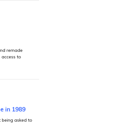
 and remade
g access to
e in 1989
 being asked to