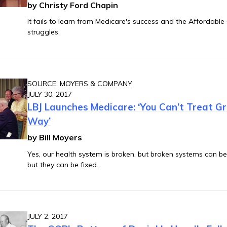
by Christy Ford Chapin
It fails to learn from Medicare's success and the Affordable
struggles.
SOURCE: MOYERS & COMPANY
JULY 30, 2017
LBJ Launches Medicare: ‘You Can’t Treat 
Way’
by Bill Moyers
Yes, our health system is broken, but broken systems can be 
but they can be fixed.
JULY 2, 2017