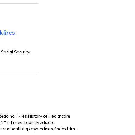
fires
Social Security
adingHNN's History of Healthcare
rmNYT Times Topic: Medicare
nsandhealthtopics/medicare/index.html?
cy of Social Insurance”