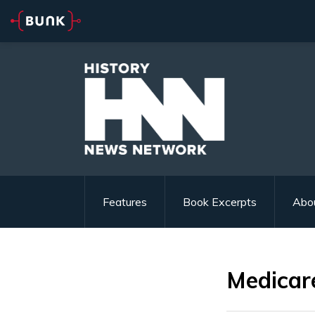
Features
Book Excerpts
Abo
Medicar