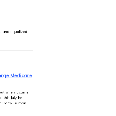
ed and equalized
orge Medicare
 but when it came
 this July, he
ld Harry Truman.