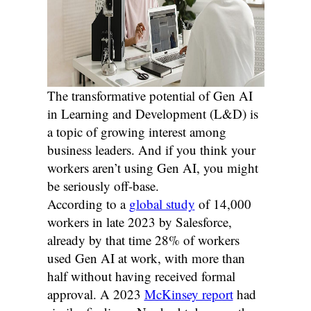
The transformative potential of Gen AI
in Learning and Development (L&D) is
a topic of growing interest among
business leaders. And if you think your
workers aren’t using Gen AI, you might
be seriously off-base.
According to a
global study
of 14,000
workers in late 2023 by Salesforce,
already by that time 28% of workers
used Gen AI at work, with more than
half without having received formal
approval. A 2023
McKinsey report
had