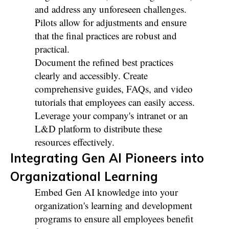
and address any unforeseen challenges.
Pilots allow for adjustments and ensure
that the final practices are robust and
practical.
Document the refined best practices
clearly and accessibly. Create
comprehensive guides, FAQs, and video
tutorials that employees can easily access.
Leverage your company's intranet or an
L&D platform to distribute these
resources effectively.
Integrating Gen AI Pioneers into
Organizational Learning
Embed Gen AI knowledge into your
organization's learning and development
programs to ensure all employees benefit