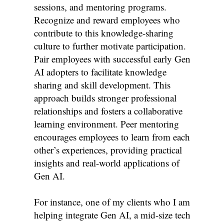
sessions, and mentoring programs.
Recognize and reward employees who
contribute to this knowledge-sharing
culture to further motivate participation.
Pair employees with successful early Gen
AI adopters to facilitate knowledge
sharing and skill development. This
approach builds stronger professional
relationships and fosters a collaborative
learning environment. Peer mentoring
encourages employees to learn from each
other’s experiences, providing practical
insights and real-world applications of
Gen AI.
For instance, one of my clients who I am
helping integrate Gen AI, a mid-size tech