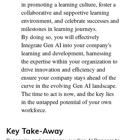
in promoting a learning culture, foster a
collaborative and supportive learning
environment, and celebrate successes and
milestones in learning journeys.
By doing so, you will effectively
Integrate Gen AI into your company's
learning and development, harnessing
the expertise within your organization to
drive innovation and efficiency and
ensure your company stays ahead of the
curve in the evolving Gen AI landscape.
The time to act is now, and the key lies
in the untapped potential of your own
workforce.
Key Take-Away