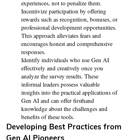
experiences, not to penalize them.
Incentivize participation by offering
rewards such as recognition, bonuses, or
professional development opportunities.
This approach alleviates fears and
encourages honest and comprehensive
responses.
Identify individuals who use Gen AI
effectively and creatively once you
analyze the survey results. These
informal leaders possess valuable
insights into the practical applications of
Gen AI and can offer firsthand
knowledge about the challenges and
benefits of these tools.
Developing Best Practices from
Gen AI Pioneers