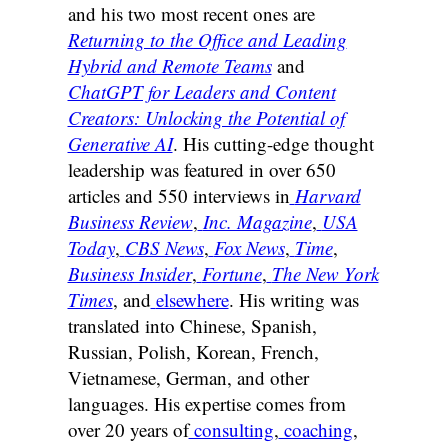
and his two most recent ones are
Returning to the Office and Leading
Hybrid and Remote Teams
and
ChatGPT for Leaders and Content
Creators: Unlocking the Potential of
Generative AI
. His cutting-edge thought
leadership was featured in over 650
articles and 550 interviews in
Harvard
Business Review
,
Inc. Magazine
,
USA
Today
,
CBS News
,
Fox News
,
Time
,
Business Insider
,
Fortune
,
The New York
Times
, and
elsewhere
. His writing was
translated into Chinese, Spanish,
Russian, Polish, Korean, French,
Vietnamese, German, and other
languages. His expertise comes from
over 20 years of
consulting
,
coaching
,