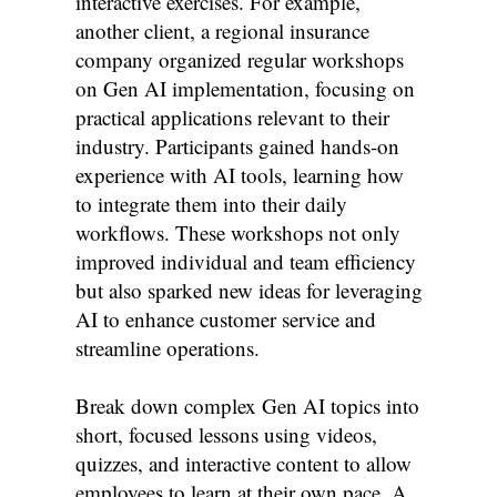
interactive exercises. For example,
another client, a regional insurance
company organized regular workshops
on Gen AI implementation, focusing on
practical applications relevant to their
industry. Participants gained hands-on
experience with AI tools, learning how
to integrate them into their daily
workflows. These workshops not only
improved individual and team efficiency
but also sparked new ideas for leveraging
AI to enhance customer service and
streamline operations.
Break down complex Gen AI topics into
short, focused lessons using videos,
quizzes, and interactive content to allow
employees to learn at their own pace. A