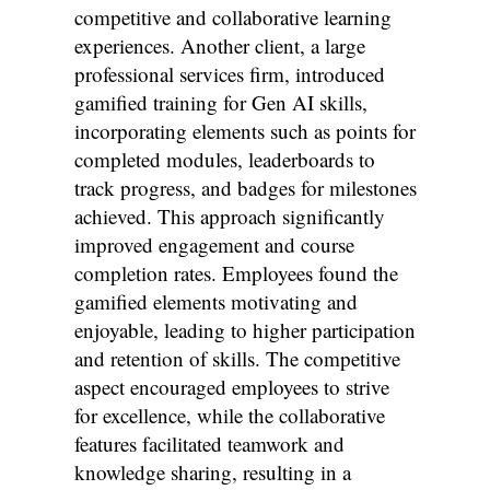
competitive and collaborative learning
experiences. Another client, a large
professional services firm, introduced
gamified training for Gen AI skills,
incorporating elements such as points for
completed modules, leaderboards to
track progress, and badges for milestones
achieved. This approach significantly
improved engagement and course
completion rates. Employees found the
gamified elements motivating and
enjoyable, leading to higher participation
and retention of skills. The competitive
aspect encouraged employees to strive
for excellence, while the collaborative
features facilitated teamwork and
knowledge sharing, resulting in a