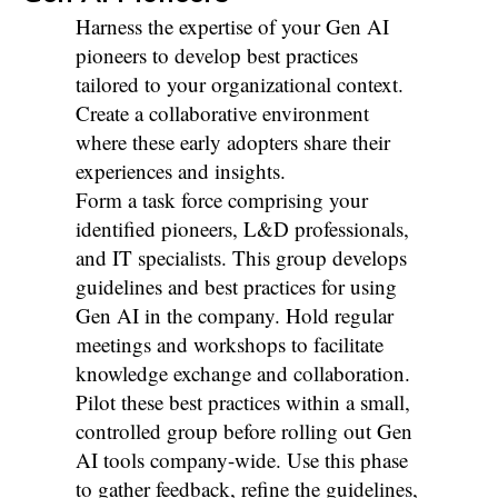
Harness the expertise of your Gen AI
pioneers to develop best practices
tailored to your organizational context.
Create a collaborative environment
where these early adopters share their
experiences and insights.
Form a task force comprising your
identified pioneers, L&D professionals,
and IT specialists. This group develops
guidelines and best practices for using
Gen AI in the company. Hold regular
meetings and workshops to facilitate
knowledge exchange and collaboration.
Pilot these best practices within a small,
controlled group before rolling out Gen
AI tools company-wide. Use this phase
to gather feedback, refine the guidelines,