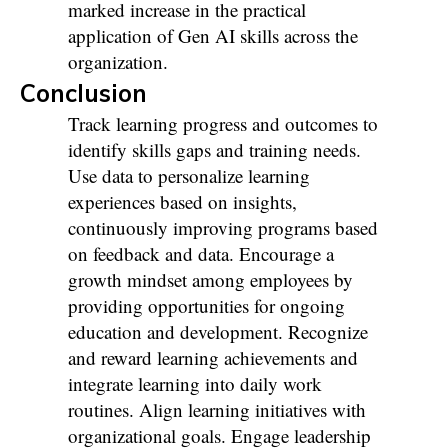
marked increase in the practical
application of Gen AI skills across the
organization.
Conclusion
Track learning progress and outcomes to
identify skills gaps and training needs.
Use data to personalize learning
experiences based on insights,
continuously improving programs based
on feedback and data.
Encourage a
growth mindset among employees by
providing opportunities for ongoing
education and development. Recognize
and reward learning achievements and
integrate learning into daily work
routines. Align learning initiatives with
organizational goals. Engage leadership