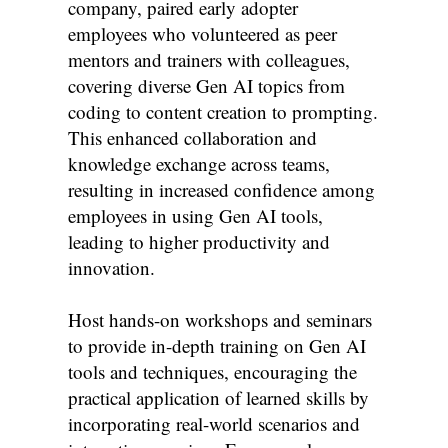
company, paired early adopter
employees who volunteered as peer
mentors and trainers with colleagues,
covering diverse Gen AI topics from
coding to content creation to prompting.
This enhanced collaboration and
knowledge exchange across teams,
resulting in increased confidence among
employees in using Gen AI tools,
leading to higher productivity and
innovation.
Host hands-on workshops and seminars
to provide in-depth training on Gen AI
tools and techniques, encouraging the
practical application of learned skills by
incorporating real-world scenarios and