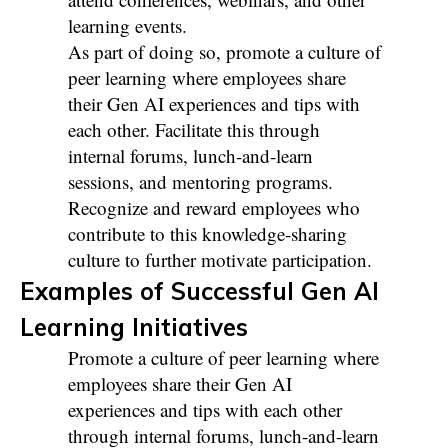
learning events.
As part of doing so, promote a culture of
peer learning where employees share
their Gen AI experiences and tips with
each other. Facilitate this through
internal forums, lunch-and-learn
sessions, and mentoring programs.
Recognize and reward employees who
contribute to this knowledge-sharing
culture to further motivate participation.
Examples of Successful Gen AI
Learning Initiatives
Promote a culture of peer learning where
employees share their Gen AI
experiences and tips with each other
through internal forums, lunch-and-learn