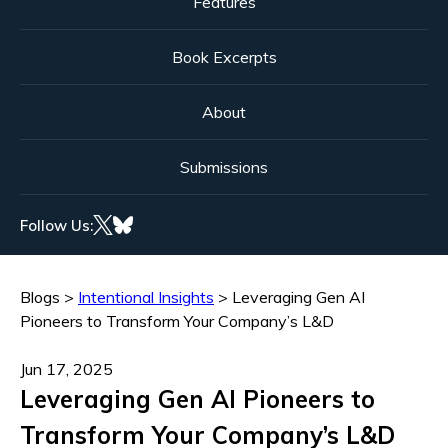
Features
Book Excerpts
About
Submissions
Follow Us:
Blogs
>
Intentional Insights
>
Leveraging Gen AI
Pioneers to Transform Your Company’s L&D
Jun 17, 2025
Leveraging Gen AI Pioneers to
Transform Your Company’s L&D