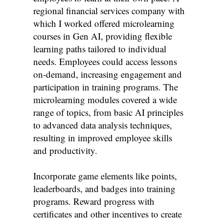
regional financial services company with
which I worked offered microlearning
courses in Gen AI, providing flexible
learning paths tailored to individual
needs. Employees could access lessons
on-demand, increasing engagement and
participation in training programs. The
microlearning modules covered a wide
range of topics, from basic AI principles
to advanced data analysis techniques,
resulting in improved employee skills
and productivity.
Incorporate game elements like points,
leaderboards, and badges into training
programs. Reward progress with
certificates and other incentives to create