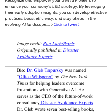
Recognize and empower your Gen AI Pioneers to
enhance your company's L&D strategy. By leveraging
their early adoption insights, you can develop effective
practices, boost efficiency, and stay ahead in the
evolving AI landscape
.… >
Click to tweet
Image credit:
Ron Lach/Pexels
Originally published in
Disaster
Avoidance Experts
Bio
:
Dr. Gleb Tsipursky
was named
“
Office Whisperer”
by
The New York
Times
for helping leaders overcome
frustrations with Generative AI. He
serves as the CEO of the future-of-work
consultancy
Disaster Avoidance Experts
.
Dr. Gleb wrote seven best-selling books,