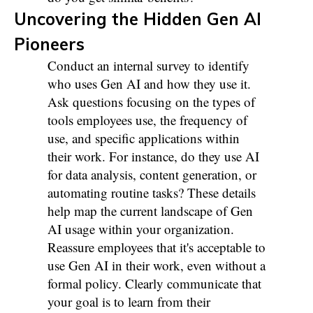
Uncovering the Hidden Gen AI
Pioneers
Conduct an internal survey to identify
who uses Gen AI and how they use it.
Ask questions focusing on the types of
tools employees use, the frequency of
use, and specific applications within
their work. For instance, do they use AI
for data analysis, content generation, or
automating routine tasks? These details
help map the current landscape of Gen
AI usage within your organization.
Reassure employees that it's acceptable to
use Gen AI in their work, even without a
formal policy. Clearly communicate that
your goal is to learn from their