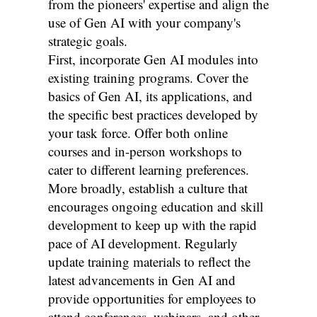
from the pioneers' expertise and align the
use of Gen AI with your company's
strategic goals.
First, incorporate Gen AI modules into
existing training programs. Cover the
basics of Gen AI, its applications, and
the specific best practices developed by
your task force. Offer both online
courses and in-person workshops to
cater to different learning preferences.
More broadly, establish a culture that
encourages ongoing education and skill
development to keep up with the rapid
pace of AI development. Regularly
update training materials to reflect the
latest advancements in Gen AI and
provide opportunities for employees to
attend conferences, webinars, and other