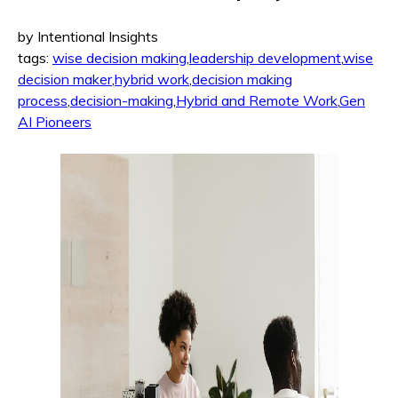
by Intentional Insights
tags:
wise decision making
,
leadership development
,
wise
decision maker
,
hybrid work
,
decision making
process
,
decision-making
,
Hybrid and Remote Work
,
Gen
AI Pioneers