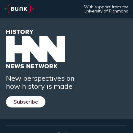
With support from the
University of Richmond
New perspectives on
how history is made
Subscribe