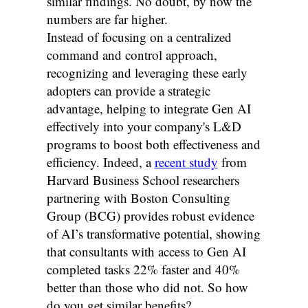
similar findings. No doubt, by now the
numbers are far higher.
Instead of focusing on a centralized
command and control approach,
recognizing and leveraging these early
adopters can provide a strategic
advantage, helping to integrate Gen AI
effectively into your company's L&D
programs to boost both effectiveness and
efficiency. Indeed, a
recent study
from
Harvard Business School researchers
partnering with Boston Consulting
Group (BCG) provides robust evidence
of AI’s transformative potential, showing
that consultants with access to Gen AI
completed tasks 22% faster and 40%
better than those who did not. So how
do you get similar benefits?