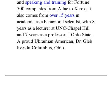
and
speaking and training
for Fortune
500 companies from Aflac to Xerox. It
also comes from
over 15 years
in
academia as a behavioral scientist, with 8
years as a lecturer at UNC-Chapel Hill
and 7 years as a professor at Ohio State.
A proud Ukrainian American, Dr. Gleb
lives in Columbus, Ohio.