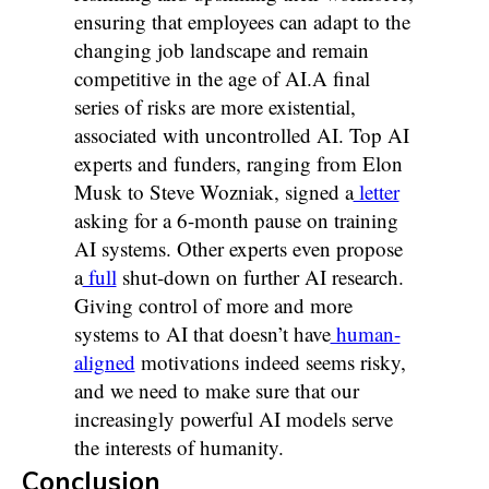
ensuring that employees can adapt to the
changing job landscape and remain
competitive in the age of AI.A final
series of risks are more existential,
associated with uncontrolled AI. Top AI
experts and funders, ranging from Elon
Musk to Steve Wozniak, signed a
letter
asking for a 6-month pause on training
AI systems. Other experts even propose
a
full
shut-down on further AI research.
Giving control of more and more
systems to AI that doesn’t have
human-
aligned
motivations indeed seems risky,
and we need to make sure that our
increasingly powerful AI models serve
the interests of humanity.
Conclusion