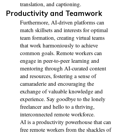
translation, and captioning.
Productivity and Teamwork
Furthermore, AI-driven platforms can
match skillsets and interests for optimal
team formation, creating virtual teams
that work harmoniously to achieve
common goals. Remote workers can
engage in peer-to-peer learning and
mentoring through AI-curated content
and resources, fostering a sense of
camaraderie and encouraging the
exchange of valuable knowledge and
experience. Say goodbye to the lonely
freelancer and hello to a thriving,
interconnected remote workforce.
AI is a productivity powerhouse that can
free remote workers from the shackles of