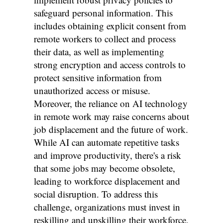
safeguard personal information. This
includes obtaining explicit consent from
remote workers to collect and process
their data, as well as implementing
strong encryption and access controls to
protect sensitive information from
unauthorized access or misuse.
Moreover, the reliance on AI technology
in remote work may raise concerns about
job displacement and the future of work.
While AI can automate repetitive tasks
and improve productivity, there's a risk
that some jobs may become obsolete,
leading to workforce displacement and
social disruption. To address this
challenge, organizations must invest in
reskilling and upskilling their workforce,