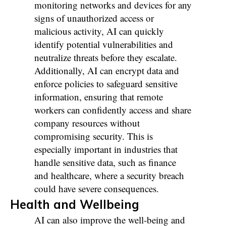
monitoring networks and devices for any
signs of unauthorized access or
malicious activity, AI can quickly
identify potential vulnerabilities and
neutralize threats before they escalate.
Additionally, AI can encrypt data and
enforce policies to safeguard sensitive
information, ensuring that remote
workers can confidently access and share
company resources without
compromising security. This is
especially important in industries that
handle sensitive data, such as finance
and healthcare, where a security breach
could have severe consequences.
Health and Wellbeing
AI can also improve the well-being and