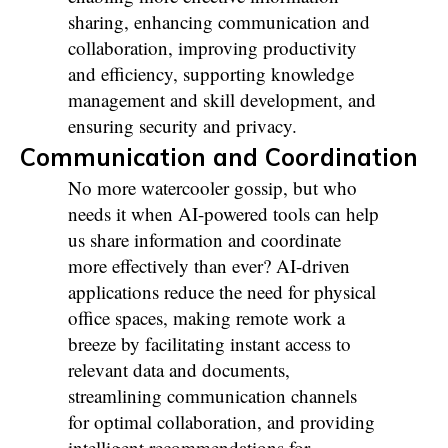
sharing, enhancing communication and
collaboration, improving productivity
and efficiency, supporting knowledge
management and skill development, and
ensuring security and privacy.
Communication and Coordination
No more watercooler gossip, but who
needs it when AI-powered tools can help
us share information and coordinate
more effectively than ever? AI-driven
applications reduce the need for physical
office spaces, making remote work a
breeze by facilitating instant access to
relevant data and documents,
streamlining communication channels
for optimal collaboration, and providing
intelligent recommendations for