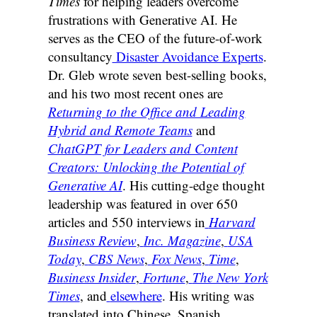
Times
for helping leaders overcome
frustrations with Generative AI. He
serves as the CEO of the future-of-work
consultancy
Disaster Avoidance Experts
.
Dr. Gleb wrote seven best-selling books,
and his two most recent ones are
Returning to the Office and Leading
Hybrid and Remote Teams
and
ChatGPT for Leaders and Content
Creators: Unlocking the Potential of
Generative AI
. His cutting-edge thought
leadership was featured in over 650
articles and 550 interviews in
Harvard
Business Review
,
Inc. Magazine
,
USA
Today
,
CBS News
,
Fox News
,
Time
,
Business Insider
,
Fortune
,
The New York
Times
, and
elsewhere
. His writing was
translated into Chinese, Spanish,