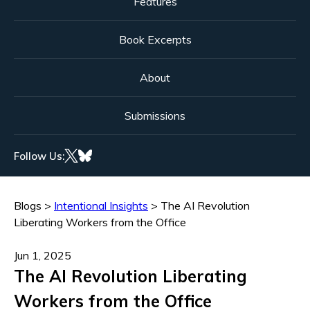
Features
Book Excerpts
About
Submissions
Follow Us:
Blogs
>
Intentional Insights
>
The AI Revolution
Liberating Workers from the Office
Jun 1, 2025
The AI Revolution Liberating
Workers from the Office