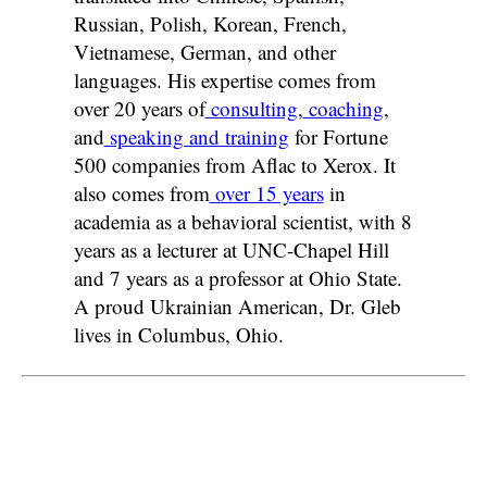
Russian, Polish, Korean, French,
Vietnamese, German, and other
languages. His expertise comes from
over 20 years of
consulting
,
coaching
,
and
speaking and training
for Fortune
500 companies from Aflac to Xerox. It
also comes from
over 15 years
in
academia as a behavioral scientist, with 8
years as a lecturer at UNC-Chapel Hill
and 7 years as a professor at Ohio State.
A proud Ukrainian American, Dr. Gleb
lives in Columbus, Ohio.