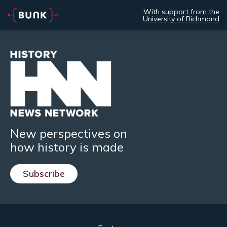
With support from the
University of Richmond
New perspectives on
how history is made
Subscribe