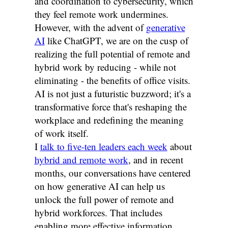
and coordination to cybersecurity, which
they feel remote work undermines.
However, with the advent of
generative
AI
like ChatGPT, we are on the cusp of
realizing the full potential of remote and
hybrid work by reducing - while not
eliminating - the benefits of office visits.
AI is not just a futuristic buzzword; it's a
transformative force that's reshaping the
workplace and redefining the meaning
of work itself.
I
talk to five-ten leaders each week
about
hybrid and remote work
, and in recent
months, our conversations have centered
on how generative AI can help us
unlock the full power of remote and
hybrid workforces. That includes
enabling more effective information