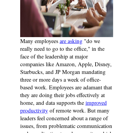
Many employees
are asking
"do we
really need to go to the office," in the
face of the leadership at major
companies like Amazon, Apple, Disney,
Starbucks, and JP Morgan mandating
three or more days a week of office-
based work. Employees are adamant that
they are doing their jobs effectively at
home, and data supports the
improved
productivity
of remote work. But many
leaders feel concerned about a range of
issues, from problematic communication