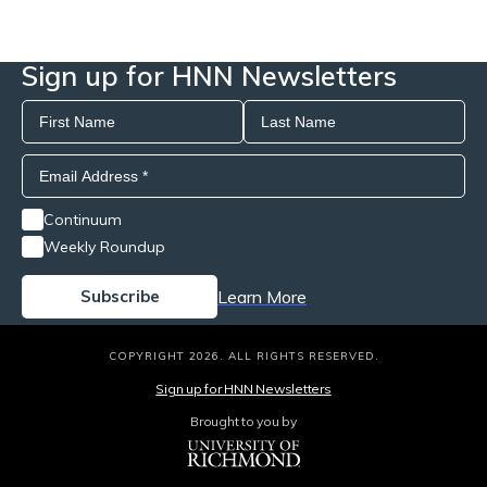
Sign up for HNN Newsletters
Continuum
Weekly Roundup
Learn More
COPYRIGHT 2026. ALL RIGHTS RESERVED.
Sign up for HNN Newsletters
Brought to you by