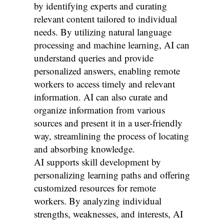
by identifying experts and curating
relevant content tailored to individual
needs. By utilizing natural language
processing and machine learning, AI can
understand queries and provide
personalized answers, enabling remote
workers to access timely and relevant
information. AI can also curate and
organize information from various
sources and present it in a user-friendly
way, streamlining the process of locating
and absorbing knowledge.
AI supports skill development by
personalizing learning paths and offering
customized resources for remote
workers. By analyzing individual
strengths, weaknesses, and interests, AI