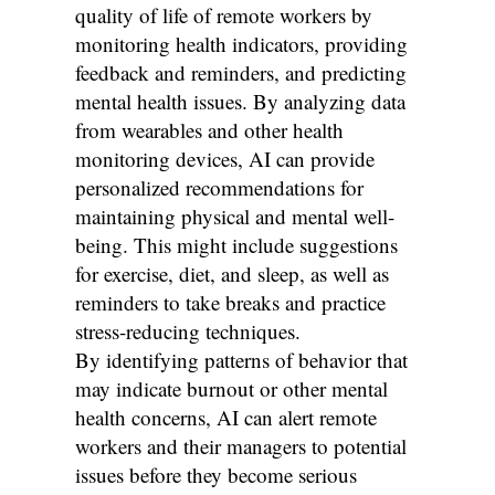
quality of life of remote workers by
monitoring health indicators, providing
feedback and reminders, and predicting
mental health issues. By analyzing data
from wearables and other health
monitoring devices, AI can provide
personalized recommendations for
maintaining physical and mental well-
being. This might include suggestions
for exercise, diet, and sleep, as well as
reminders to take breaks and practice
stress-reducing techniques.
By identifying patterns of behavior that
may indicate burnout or other mental
health concerns, AI can alert remote
workers and their managers to potential
issues before they become serious