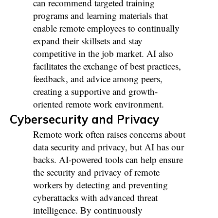
can recommend targeted training
programs and learning materials that
enable remote employees to continually
expand their skillsets and stay
competitive in the job market. AI also
facilitates the exchange of best practices,
feedback, and advice among peers,
creating a supportive and growth-
oriented remote work environment.
Cybersecurity and Privacy
Remote work often raises concerns about
data security and privacy, but AI has our
backs. AI-powered tools can help ensure
the security and privacy of remote
workers by detecting and preventing
cyberattacks with advanced threat
intelligence. By continuously