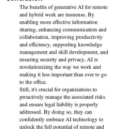
The benefits of generative AI for remote
and hybrid work are immense. By
enabling more effective information
sharing, enhancing communication and
collaboration, improving productivity
and efficiency, supporting knowledge
management and skill development, and
ensuring security and privacy, AI is
revolutionizing the way we work and
making it less important than ever to go
to the office.
Still, it's crucial for organizations to
proactively manage the associated risks
and ensure legal liability is properly
addressed. By doing so, they can
confidently embrace AI technology to
unlock the full potential of remote and