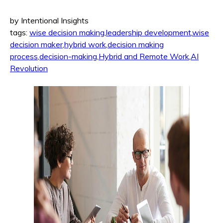
by Intentional Insights
tags:
wise decision making
,
leadership development
,
wise
decision maker
,
hybrid work
,
decision making
process
,
decision-making
,
Hybrid and Remote Work
,
AI
Revolution