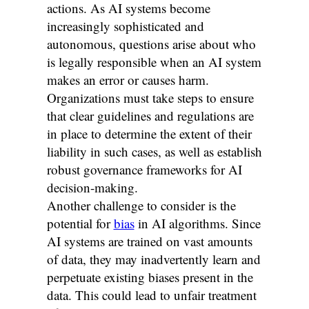
actions. As AI systems become
increasingly sophisticated and
autonomous, questions arise about who
is legally responsible when an AI system
makes an error or causes harm.
Organizations must take steps to ensure
that clear guidelines and regulations are
in place to determine the extent of their
liability in such cases, as well as establish
robust governance frameworks for AI
decision-making.
Another challenge to consider is the
potential for
bias
in AI algorithms. Since
AI systems are trained on vast amounts
of data, they may inadvertently learn and
perpetuate existing biases present in the
data. This could lead to unfair treatment