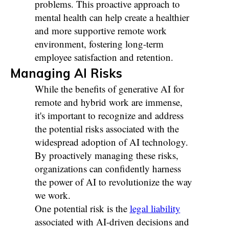
problems. This proactive approach to
mental health can help create a healthier
and more supportive remote work
environment, fostering long-term
employee satisfaction and retention.
Managing AI Risks
While the benefits of generative AI for
remote and hybrid work are immense,
it's important to recognize and address
the potential risks associated with the
widespread adoption of AI technology.
By proactively managing these risks,
organizations can confidently harness
the power of AI to revolutionize the way
we work.
One potential risk is the
legal liability
associated with AI-driven decisions and