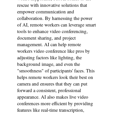
rescue with innovative solutions that
empower communication and
collaboration. By harnessing the power
of AI, remote workers can leverage smart
tools to enhance video conferencing,
document sharing, and project
management. AI can help remote
workers video conference like pros by
adjusting factors like lighting, the
background image, and even the
"smoothness" of participants' faces. This
helps remote workers look their best on
camera and ensures that they can put
forward a consistent, professional
appearance. AI also makes live video
conferences more efficient by providing
features like real-time transcription,