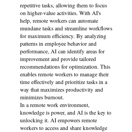
repetitive tasks, allowing them to focus
on higher-value activities. With AI's
help, remote workers can automate
mundane tasks and streamline workflows
for maximum efficiency. By analyzing
patterns in employee behavior and
performance, AI can identify areas for
improvement and provide tailored
recommendations for optimization. This
enables remote workers to manage their
time effectively and prioritize tasks in a
way that maximizes productivity and
minimizes burnout.
In a remote work environment,
knowledge is power, and AI is the key to
unlocking it. AI empowers remote
workers to access and share knowledge