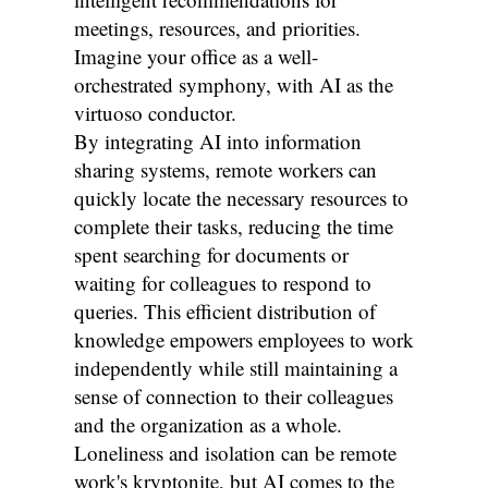
meetings, resources, and priorities.
Imagine your office as a well-
orchestrated symphony, with AI as the
virtuoso conductor.
By integrating AI into information
sharing systems, remote workers can
quickly locate the necessary resources to
complete their tasks, reducing the time
spent searching for documents or
waiting for colleagues to respond to
queries. This efficient distribution of
knowledge empowers employees to work
independently while still maintaining a
sense of connection to their colleagues
and the organization as a whole.
Loneliness and isolation can be remote
work's kryptonite, but AI comes to the