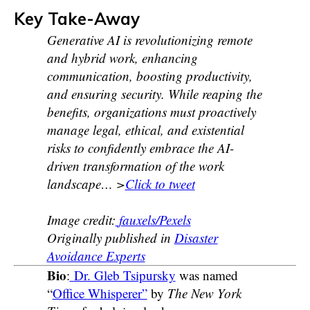
Key Take-Away
Generative AI is revolutionizing remote
and hybrid work, enhancing
communication, boosting productivity,
and ensuring security. While reaping the
benefits, organizations must proactively
manage legal, ethical, and existential
risks to confidently embrace the AI-
driven transformation of the work
landscape… >
Click to tweet
Image credit:
fauxels/Pexels
Originally published in
Disaster
Avoidance Experts
Bio
:
Dr. Gleb Tsipursky
was named
“
Office Whisperer”
by
The New York