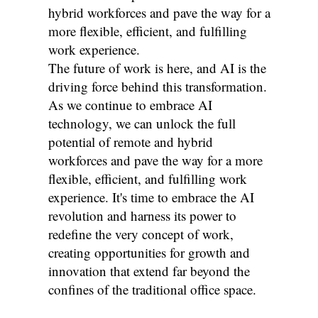
hybrid workforces and pave the way for a
more flexible, efficient, and fulfilling
work experience.
The future of work is here, and AI is the
driving force behind this transformation.
As we continue to embrace AI
technology, we can unlock the full
potential of remote and hybrid
workforces and pave the way for a more
flexible, efficient, and fulfilling work
experience. It's time to embrace the AI
revolution and harness its power to
redefine the very concept of work,
creating opportunities for growth and
innovation that extend far beyond the
confines of the traditional office space.