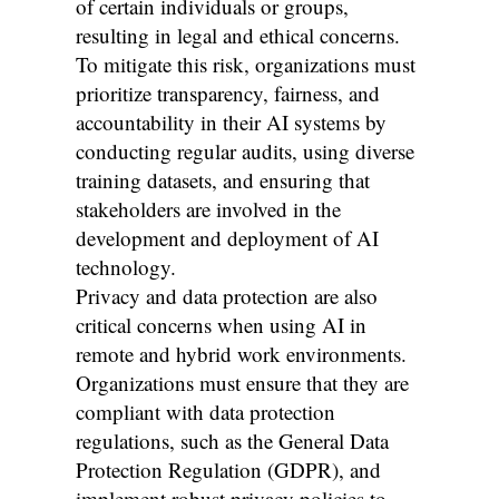
of certain individuals or groups,
resulting in legal and ethical concerns.
To mitigate this risk, organizations must
prioritize transparency, fairness, and
accountability in their AI systems by
conducting regular audits, using diverse
training datasets, and ensuring that
stakeholders are involved in the
development and deployment of AI
technology.
Privacy and data protection are also
critical concerns when using AI in
remote and hybrid work environments.
Organizations must ensure that they are
compliant with data protection
regulations, such as the General Data
Protection Regulation (GDPR), and
implement robust privacy policies to