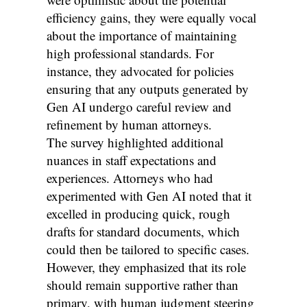
efficiency gains, they were equally vocal
about the importance of maintaining
high professional standards. For
instance, they advocated for policies
ensuring that any outputs generated by
Gen AI undergo careful review and
refinement by human attorneys.
The survey highlighted additional
nuances in staff expectations and
experiences. Attorneys who had
experimented with Gen AI noted that it
excelled in producing quick, rough
drafts for standard documents, which
could then be tailored to specific cases.
However, they emphasized that its role
should remain supportive rather than
primary, with human judgment steering