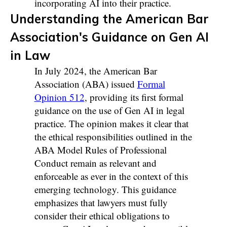
incorporating AI into their practice.
Understanding the American Bar
Association's Guidance on Gen AI
in Law
In July 2024, the American Bar
Association (ABA) issued
Formal
Opinion 512
, providing its first formal
guidance on the use of Gen AI in legal
practice. The opinion makes it clear that
the ethical responsibilities outlined in the
ABA Model Rules of Professional
Conduct remain as relevant and
enforceable as ever in the context of this
emerging technology. This guidance
emphasizes that lawyers must fully
consider their ethical obligations to