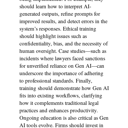
should learn how to interpret AI-
generated outputs, refine prompts for
improved results, and detect errors in the
system’s responses. Ethical training
should highlight issues such as
confidentiality, bias, and the necessity of
human oversight. Case studies—such as
incidents where lawyers faced sanctions
for unverified reliance on Gen AI—can
underscore the importance of adhering
to professional standards. Finally,
training should demonstrate how Gen AI
fits into existing workflows, clarifying
how it complements traditional legal
practices and enhances productivity.
Ongoing education is also critical as Gen
AI tools evolve. Firms should invest in