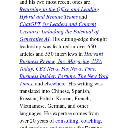
and his two most recent ones are
Returning to the Office and Leading
Hybrid and Remote Teams
and
ChatGPT for Leaders and Content
Creators: Unlocking the Potential of
Generative AI
. His cutting-edge thought
leadership was featured in over 650
articles and 550 interviews in
Harvard
Business Review
,
Inc. Magazine
,
USA
Today
,
CBS News
,
Fox News
,
Time
,
Business Insider
,
Fortune
,
The New York
Times
, and
elsewhere
. His writing was
translated into Chinese, Spanish,
Russian, Polish, Korean, French,
Vietnamese, German, and other
languages. His expertise comes from
over 20 years of
consulting
,
coaching
,
and
speaking and training
for Fortune