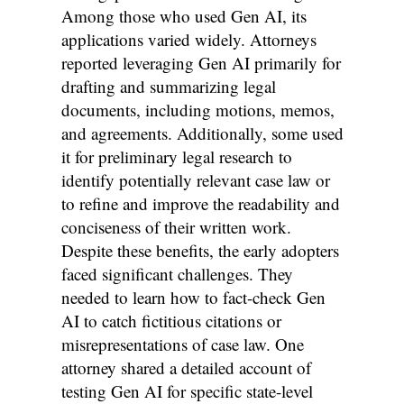
Among those who used Gen AI, its
applications varied widely. Attorneys
reported leveraging Gen AI primarily for
drafting and summarizing legal
documents, including motions, memos,
and agreements. Additionally, some used
it for preliminary legal research to
identify potentially relevant case law or
to refine and improve the readability and
conciseness of their written work.
Despite these benefits, the early adopters
faced significant challenges. They
needed to learn how to fact-check Gen
AI to catch fictitious citations or
misrepresentations of case law. One
attorney shared a detailed account of
testing Gen AI for specific state-level