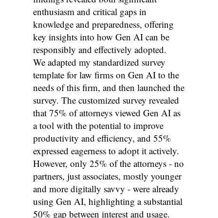
enthusiasm and critical gaps in
knowledge and preparedness, offering
key insights into how Gen AI can be
responsibly and effectively adopted.
We adapted my standardized survey
template for law firms on Gen AI to the
needs of this firm, and then launched the
survey. The customized survey revealed
that 75% of attorneys viewed Gen AI as
a tool with the potential to improve
productivity and efficiency, and 55%
expressed eagerness to adopt it actively.
However, only 25% of the attorneys - no
partners, just associates, mostly younger
and more digitally savvy - were already
using Gen AI, highlighting a substantial
50% gap between interest and usage.