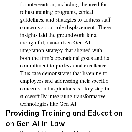
for intervention, including the need for
robust training programs, ethical
guidelines, and strategies to address staff
concerns about role displacement. These
insights laid the groundwork for a
thoughtful, data-driven Gen AI
integration strategy that aligned with
both the firm’s operational goals and its
commitment to professional excellence.
This case demonstrates that listening to
employees and addressing their specific
concerns and aspirations is a key step in
successfully integrating transformative
technologies like Gen AI.
Providing Training and Education
on Gen AI in Law