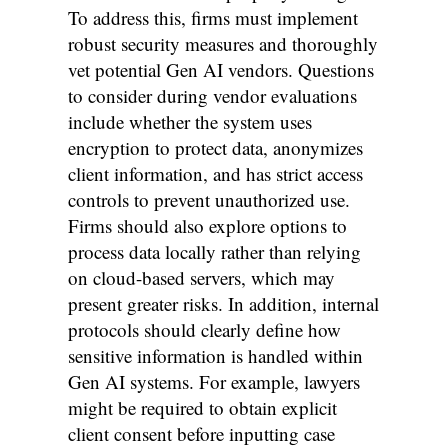
To address this, firms must implement
robust security measures and thoroughly
vet potential Gen AI vendors. Questions
to consider during vendor evaluations
include whether the system uses
encryption to protect data, anonymizes
client information, and has strict access
controls to prevent unauthorized use.
Firms should also explore options to
process data locally rather than relying
on cloud-based servers, which may
present greater risks. In addition, internal
protocols should clearly define how
sensitive information is handled within
Gen AI systems. For example, lawyers
might be required to obtain explicit
client consent before inputting case