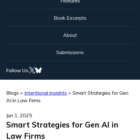
Features
Book Excerpts
About
Submissions
Follow Us:
Blogs
>
Intentional Insights
>
Smart Strategies for Gen
AI in Law Firms
Jun 1, 2025
Smart Strategies for Gen AI in
Law Firms