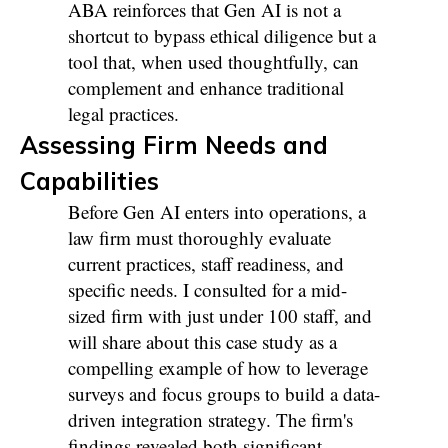
ABA reinforces that Gen AI is not a
shortcut to bypass ethical diligence but a
tool that, when used thoughtfully, can
complement and enhance traditional
legal practices.
Assessing Firm Needs and
Capabilities
Before Gen AI enters into operations, a
law firm must thoroughly evaluate
current practices, staff readiness, and
specific needs. I consulted for a mid-
sized firm with just under 100 staff, and
will share about this case study as a
compelling example of how to leverage
surveys and focus groups to build a data-
driven integration strategy. The firm's
findings revealed both significant