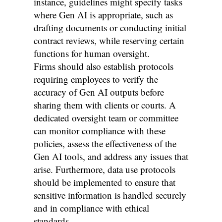
instance, guidelines might specify tasks
where Gen AI is appropriate, such as
drafting documents or conducting initial
contract reviews, while reserving certain
functions for human oversight.
Firms should also establish protocols
requiring employees to verify the
accuracy of Gen AI outputs before
sharing them with clients or courts. A
dedicated oversight team or committee
can monitor compliance with these
policies, assess the effectiveness of the
Gen AI tools, and address any issues that
arise. Furthermore, data use protocols
should be implemented to ensure that
sensitive information is handled securely
and in compliance with ethical
standards.