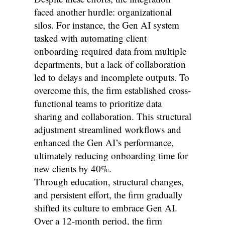
faced another hurdle: organizational
silos. For instance, the Gen AI system
tasked with automating client
onboarding required data from multiple
departments, but a lack of collaboration
led to delays and incomplete outputs. To
overcome this, the firm established cross-
functional teams to prioritize data
sharing and collaboration. This structural
adjustment streamlined workflows and
enhanced the Gen AI’s performance,
ultimately reducing onboarding time for
new clients by 40%.
Through education, structural changes,
and persistent effort, the firm gradually
shifted its culture to embrace Gen AI.
Over a 12-month period, the firm