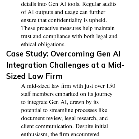
details into Gen AI tools. Regular audits
of AI outputs and usage can further
ensure that confidentiality is upheld.
These proactive measures help maintain
trust and compliance with both legal and
ethical obligations.
Case Study: Overcoming Gen AI
Integration Challenges at a Mid-
Sized Law Firm
A mid-sized law firm with just over 150
staff members embarked on its journey
to integrate Gen AI, drawn by its
potential to streamline processes like
document review, legal research, and
client communication. Despite initial
enthusiasm, the firm encountered