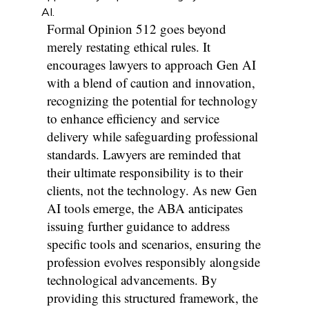
AI.
Formal Opinion 512 goes beyond
merely restating ethical rules. It
encourages lawyers to approach Gen AI
with a blend of caution and innovation,
recognizing the potential for technology
to enhance efficiency and service
delivery while safeguarding professional
standards. Lawyers are reminded that
their ultimate responsibility is to their
clients, not the technology. As new Gen
AI tools emerge, the ABA anticipates
issuing further guidance to address
specific tools and scenarios, ensuring the
profession evolves responsibly alongside
technological advancements. By
providing this structured framework, the