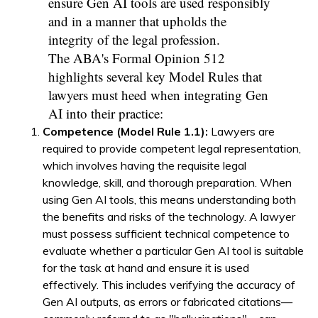
ensure Gen AI tools are used responsibly
and in a manner that upholds the
integrity of the legal profession.
The ABA's Formal Opinion 512
highlights several key Model Rules that
lawyers must heed when integrating Gen
AI into their practice:
Competence (Model Rule 1.1):
Lawyers are
required to provide competent legal representation,
which involves having the requisite legal
knowledge, skill, and thorough preparation. When
using Gen AI tools, this means understanding both
the benefits and risks of the technology. A lawyer
must possess sufficient technical competence to
evaluate whether a particular Gen AI tool is suitable
for the task at hand and ensure it is used
effectively. This includes verifying the accuracy of
Gen AI outputs, as errors or fabricated citations—