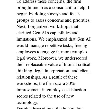
To address these concerns, the firm
brought me in as a consultant to help. I
began by doing surveys and focus
groups to assess concerns and priorities.
Next, I organized workshops that
clarified Gen AI's capabilities and
limitations. We emphasized that Gen AI
would manage repetitive tasks, freeing
employees to engage in more complex
legal work. Moreover, we underscored
the irreplaceable value of human critical
thinking, legal interpretation, and client
relationships. As a result of these
workshops, the firm saw a 30%
improvement in employee satisfaction
scores related to the use of new
technology.
Despite these efforts, the integration