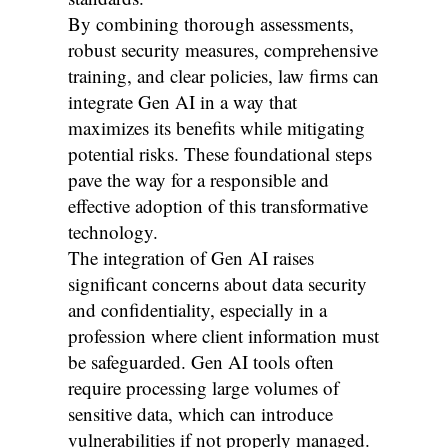
By combining thorough assessments,
robust security measures, comprehensive
training, and clear policies, law firms can
integrate Gen AI in a way that
maximizes its benefits while mitigating
potential risks. These foundational steps
pave the way for a responsible and
effective adoption of this transformative
technology.
The integration of Gen AI raises
significant concerns about data security
and confidentiality, especially in a
profession where client information must
be safeguarded. Gen AI tools often
require processing large volumes of
sensitive data, which can introduce
vulnerabilities if not properly managed.