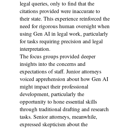
legal queries, only to find that the
citations provided were inaccurate to
their state. This experience reinforced the
need for rigorous human oversight when
using Gen AI in legal work, particularly
for tasks requiring precision and legal
interpretation.
The focus groups provided deeper
insights into the concerns and
expectations of staff. Junior attorneys
voiced apprehension about how Gen AI
might impact their professional
development, particularly the
opportunity to hone essential skills
through traditional drafting and research
tasks. Senior attorneys, meanwhile,
expressed skepticism about the