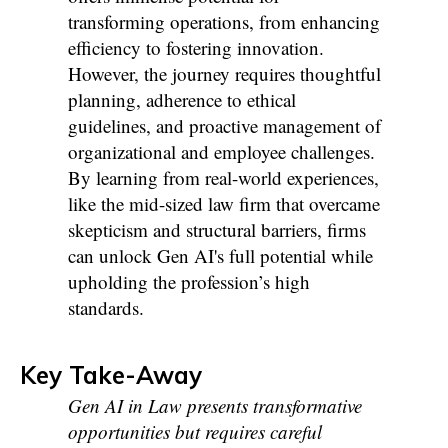
transforming operations, from enhancing
efficiency to fostering innovation.
However, the journey requires thoughtful
planning, adherence to ethical
guidelines, and proactive management of
organizational and employee challenges.
By learning from real-world experiences,
like the mid-sized law firm that overcame
skepticism and structural barriers, firms
can unlock Gen AI's full potential while
upholding the profession’s high
standards.
Key Take-Away
Gen AI in Law presents transformative
opportunities but requires careful