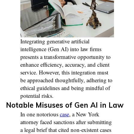
Integrating generative artificial
intelligence (Gen AI) into law firms
presents a transformative opportunity to
enhance efficiency, accuracy, and client
service. However, this integration must
be approached thoughtfully, adhering to
ethical guidelines and being mindful of
potential risks.
Notable Misuses of Gen AI in Law
In one notorious
case
, a New York
attorney faced sanctions after submitting
a legal brief that cited non-existent cases