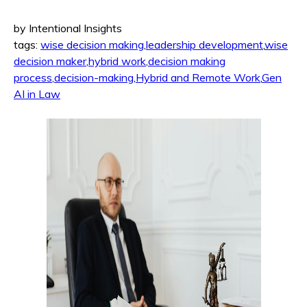
by Intentional Insights
tags:
wise decision making
,
leadership development
,
wise
decision maker
,
hybrid work
,
decision making
process
,
decision-making
,
Hybrid and Remote Work
,
Gen
AI in Law