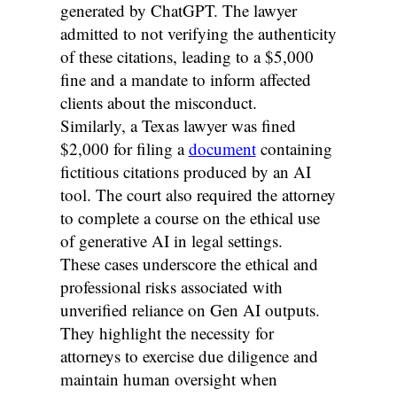
generated by ChatGPT. The lawyer
admitted to not verifying the authenticity
of these citations, leading to a $5,000
fine and a mandate to inform affected
clients about the misconduct.
Similarly, a Texas lawyer was fined
$2,000 for filing a
document
containing
fictitious citations produced by an AI
tool. The court also required the attorney
to complete a course on the ethical use
of generative AI in legal settings.
These cases underscore the ethical and
professional risks associated with
unverified reliance on Gen AI outputs.
They highlight the necessity for
attorneys to exercise due diligence and
maintain human oversight when