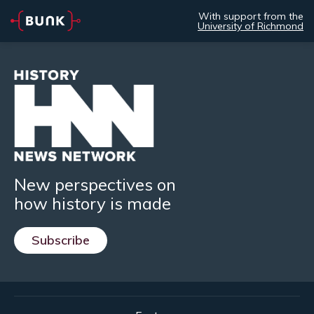
With support from the
University of Richmond
New perspectives on
how history is made
Subscribe