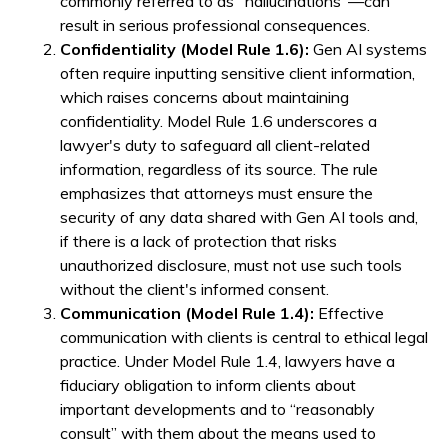
commonly referred to as "hallucinations"—can
result in serious professional consequences.
Confidentiality (Model Rule 1.6):
Gen AI systems
often require inputting sensitive client information,
which raises concerns about maintaining
confidentiality. Model Rule 1.6 underscores a
lawyer's duty to safeguard all client-related
information, regardless of its source. The rule
emphasizes that attorneys must ensure the
security of any data shared with Gen AI tools and,
if there is a lack of protection that risks
unauthorized disclosure, must not use such tools
without the client's informed consent.
Communication (Model Rule 1.4):
Effective
communication with clients is central to ethical legal
practice. Under Model Rule 1.4, lawyers have a
fiduciary obligation to inform clients about
important developments and to “reasonably
consult” with them about the means used to