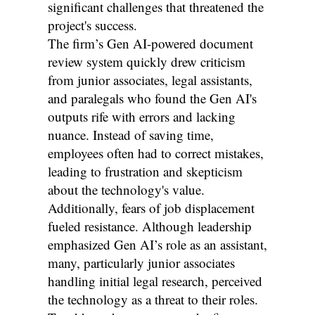
significant challenges that threatened the
project's success.
The firm’s Gen AI-powered document
review system quickly drew criticism
from junior associates, legal assistants,
and paralegals who found the Gen AI's
outputs rife with errors and lacking
nuance. Instead of saving time,
employees often had to correct mistakes,
leading to frustration and skepticism
about the technology's value.
Additionally, fears of job displacement
fueled resistance. Although leadership
emphasized Gen AI’s role as an assistant,
many, particularly junior associates
handling initial legal research, perceived
the technology as a threat to their roles.