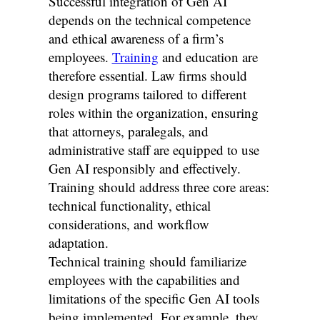
Successful integration of Gen AI
depends on the technical competence
and ethical awareness of a firm’s
employees.
Training
and education are
therefore essential. Law firms should
design programs tailored to different
roles within the organization, ensuring
that attorneys, paralegals, and
administrative staff are equipped to use
Gen AI responsibly and effectively.
Training should address three core areas:
technical functionality, ethical
considerations, and workflow
adaptation.
Technical training should familiarize
employees with the capabilities and
limitations of the specific Gen AI tools
being implemented. For example, they