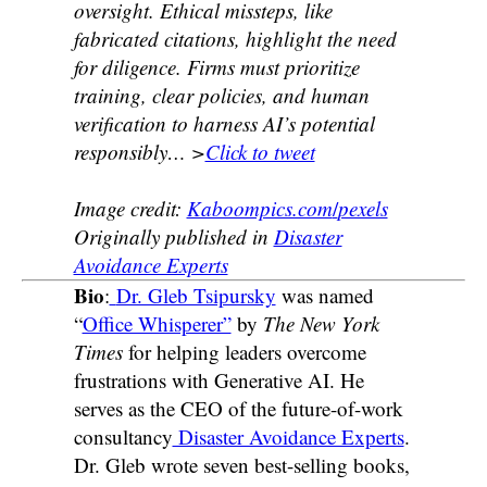
oversight. Ethical missteps, like
fabricated citations, highlight the need
for diligence. Firms must prioritize
training, clear policies, and human
verification to harness AI’s potential
responsibly
… >
Click to tweet
Image credit:
Kaboompics.com
/
pexels
Originally published in
Disaster
Avoidance Experts
Bio
:
Dr. Gleb Tsipursky
was named
“
Office Whisperer”
by
The New York
Times
for helping leaders overcome
frustrations with Generative AI. He
serves as the CEO of the future-of-work
consultancy
Disaster Avoidance Experts
.
Dr. Gleb wrote seven best-selling books,