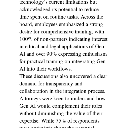
technology’s current limitations but
acknowledged its potential to reduce
time spent on routine tasks. Across the
board, employees emphasized a strong
desire for comprehensive training, with
100% of non-partners indicating interest
in ethical and legal applications of Gen
AI and over 90% expressing enthusiasm
for practical training on integrating Gen
AI into their workflows.
These discussions also uncovered a clear
demand for transparency and
collaboration in the integration process.
Attorneys were keen to understand how
Gen AI would complement their roles
without diminishing the value of their
expertise. While 75% of respondents
were optimistic about the potential