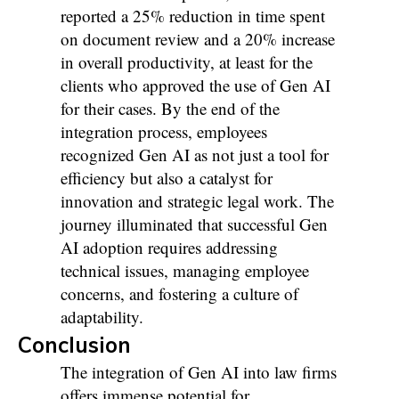
reported a 25% reduction in time spent
on document review and a 20% increase
in overall productivity, at least for the
clients who approved the use of Gen AI
for their cases. By the end of the
integration process, employees
recognized Gen AI as not just a tool for
efficiency but also a catalyst for
innovation and strategic legal work. The
journey illuminated that successful Gen
AI adoption requires addressing
technical issues, managing employee
concerns, and fostering a culture of
adaptability.
Conclusion
The integration of Gen AI into law firms
offers immense potential for