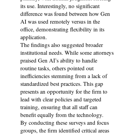
its use. Interestingly, no significant
difference was found between how Gen
AI was used remotely versus in the
office, demonstrating flexibility in its
application.
The findings also suggested broader
institutional needs. While some attorneys
praised Gen AI’s ability to handle
routine tasks, others pointed out
inefficiencies stemming from a lack of
standardized best practices. This gap
presents an opportunity for the firm to
lead with clear policies and targeted
training, ensuring that all staff can
benefit equally from the technology.
By conducting these surveys and focus
groups, the firm identified critical areas