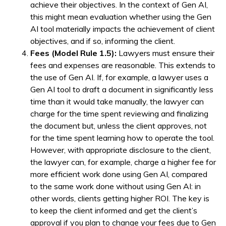
achieve their objectives. In the context of Gen AI,
this might mean evaluation whether using the Gen
AI tool materially impacts the achievement of client
objectives, and if so, informing the client.
Fees (Model Rule 1.5):
Lawyers must ensure their
fees and expenses are reasonable. This extends to
the use of Gen AI. If, for example, a lawyer uses a
Gen AI tool to draft a document in significantly less
time than it would take manually, the lawyer can
charge for the time spent reviewing and finalizing
the document but, unless the client approves, not
for the time spent learning how to operate the tool.
However, with appropriate disclosure to the client,
the lawyer can, for example, charge a higher fee for
more efficient work done using Gen AI, compared
to the same work done without using Gen AI: in
other words, clients getting higher ROI. The key is
to keep the client informed and get the client’s
approval if you plan to change your fees due to Gen