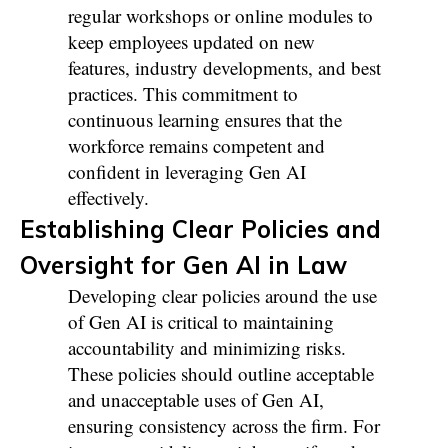
regular workshops or online modules to
keep employees updated on new
features, industry developments, and best
practices. This commitment to
continuous learning ensures that the
workforce remains competent and
confident in leveraging Gen AI
effectively.
Establishing Clear Policies and
Oversight for Gen AI in Law
Developing clear policies around the use
of Gen AI is critical to maintaining
accountability and minimizing risks.
These policies should outline acceptable
and unacceptable uses of Gen AI,
ensuring consistency across the firm. For