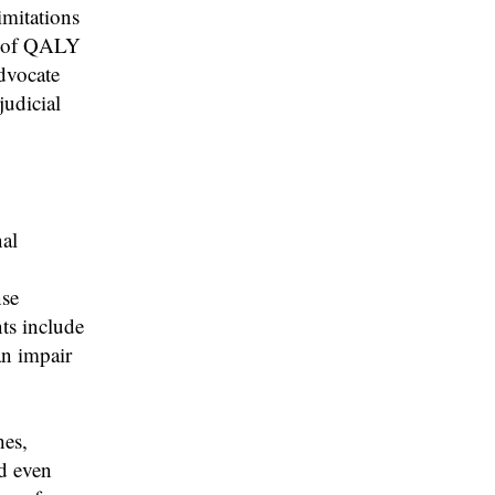
imitations
al of QALY
advocate
judicial
al
nse
ts include
an impair
es,
nd even