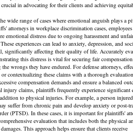
 crucial in advocating for their clients and achieving equita
he wide range of cases where emotional anguish plays a piv
iffs' attorneys in workplace discrimination cases, employees
ere emotional distress due to ongoing harassment and unfai
 These experiences can lead to anxiety, depression, and soci
, significantly affecting their quality of life. Accurately ev
trating this distress is vital for securing fair compensatio
 the wrongs they have endured. For defense attorneys, effec
 or contextualizing these claims with a thorough evaluatio
excessive compensation demands and ensure a balanced out
l injury claims, plaintiffs frequently experience significant
addition to physical injuries. For example, a person injured
ay suffer from chronic pain and develop anxiety or post-t
rder (PTSD). In these cases, it is important for plaintiffs' at
comprehensive evaluation that includes both the physical a
damages. This approach helps ensure that clients receive