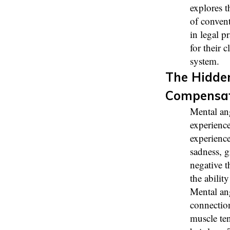
explores t
of conven
in legal p
for their 
system.
The Hidden
Compensa
Mental an
experience
experience
sadness, g
negative t
the ability
Mental ang
connectio
muscle ten