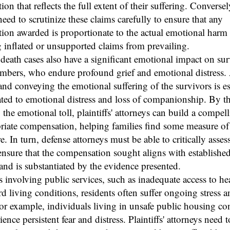
on that reflects the full extent of their suffering. Conversel
need to scrutinize these claims carefully to ensure that any
on awarded is proportionate to the actual emotional harm 
 inflated or unsupported claims from prevailing.
eath cases also have a significant emotional impact on su
mbers, who endure profound grief and emotional distress. 
and conveying the emotional suffering of the survivors is es
ated to emotional distress and loss of companionship. By 
 the emotional toll, plaintiffs' attorneys can build a compel
riate compensation, helping families find some measure of 
e. In turn, defense attorneys must be able to critically asses
ensure that the compensation sought aligns with established
and is substantiated by the evidence presented.
s involving public services, such as inadequate access to he
d living conditions, residents often suffer ongoing stress a
or example, individuals living in unsafe public housing co
ence persistent fear and distress. Plaintiffs' attorneys need t