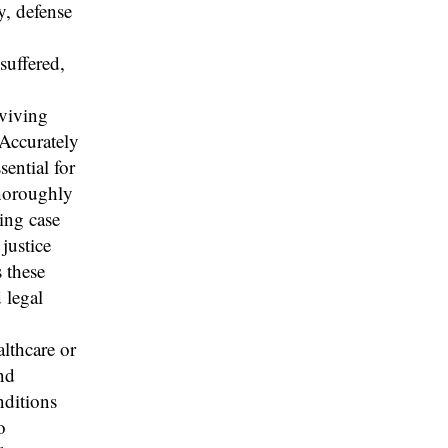
y, defense
suffered,
rviving
Accurately
sential for
thoroughly
ling case
justice
s these
 legal
althcare or
nd
nditions
o