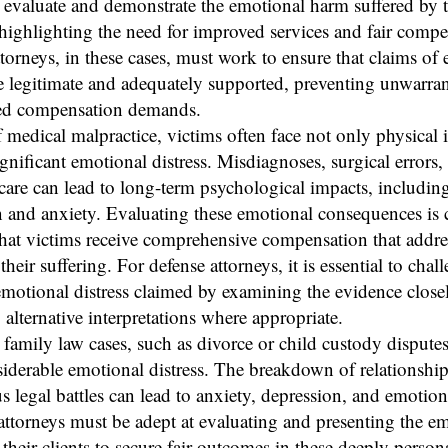
y evaluate and demonstrate the emotional harm suffered by 
 highlighting the need for improved services and fair compe
torneys, in these cases, must work to ensure that claims of
re legitimate and adequately supported, preventing unwarra
ed compensation demands.
f medical malpractice, victims often face not only physical i
ignificant emotional distress. Misdiagnoses, surgical errors,
care can lead to long-term psychological impacts, includin
 and anxiety. Evaluating these emotional consequences is cr
hat victims receive comprehensive compensation that addres
their suffering. For defense attorneys, it is essential to chal
emotional distress claimed by examining the evidence close
 alternative interpretations where appropriate.
family law cases, such as divorce or child custody disputes
iderable emotional distress. The breakdown of relationshi
s legal battles can lead to anxiety, depression, and emotion
' attorneys must be adept at evaluating and presenting the e
their clients to secure fair outcomes in these deeply persona