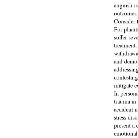
anguish is
outcomes.
Consider t
For plaint
suffer sev
treatment.
withdrawal
and demons
addressing
contesting
mitigate 
In persona
trauma in 
accident m
stress diso
present a 
emotional 