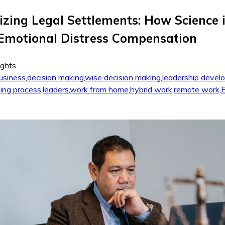
izing Legal Settlements: How Science 
Emotional Distress Compensation
ights
usiness
,
decision making
,
wise decision making
,
leadership devel
ing process
,
leaders
,
work from home
,
hybrid work
,
remote work
,
E