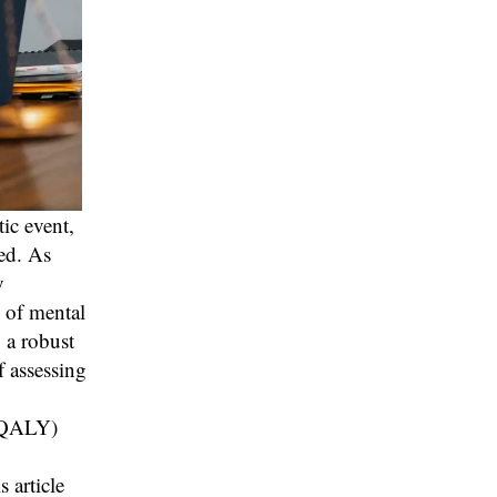
ic event,
ed. As
y
s of mental
 a robust
f assessing
 (QALY)
 article