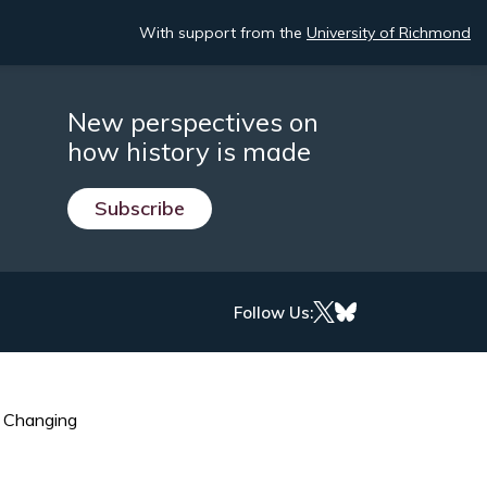
With support from the
University of Richmond
New perspectives on
how history is made
Subscribe
Follow Us:
s Changing