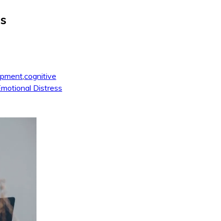
is
opment
,
cognitive
motional Distress