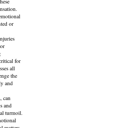
these
nsation.
 emotional
nted or
njuries
 or
g
itical for
ses all
lenge the
ly and
, can
ps and
al turmoil.
motional
l matters.