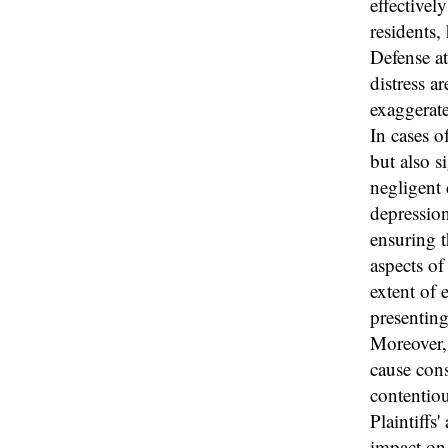
effectivel
residents,
Defense at
distress a
exaggerat
In cases o
but also s
negligent 
depression
ensuring t
aspects of 
extent of 
presenting
Moreover, 
cause cons
contentiou
Plaintiffs
impact on 