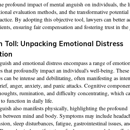
he profound impact of mental anguish on individuals, the l
tional evaluation methods, and the transformative potenti
ractice. By adopting this objective tool, lawyers can better 
clients, ensuring fair compensation and fostering trust in the 
 Toll: Unpacking Emotional Distress
tion
guish and emotional distress encompass a range of emotion
s that profoundly impact an individual's well-being. These
s can be intense and debilitating, often manifesting as inte
rief, anger, anxiety, and panic attacks. Cognitive componen
houghts, rumination, and difficulty concentrating, which c
 to function in daily life.
uish also manifests physically, highlighting the profound
n between mind and body. Symptoms may include headach
sion, sleep disturbances, fatigue, gastrointestinal issues, a