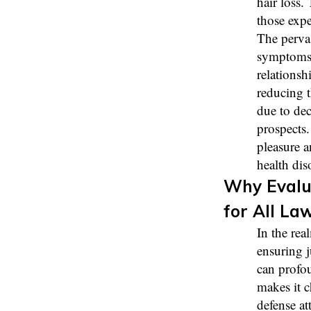
hair loss.
those expe
The perva
symptoms, 
relationsh
reducing t
due to dec
prospects.
pleasure a
health dis
Why Evalu
for All La
In the rea
ensuring j
can profou
makes it c
defense at