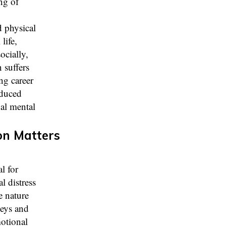
ng of
 physical
life,
ocially,
 suffers
ng career
educed
nal mental
on Matters
l for
l distress
e nature
neys and
motional