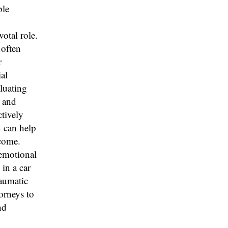
ble
otal role.
 often
r
al
aluating
n and
tively
n can help
come.
 emotional
 in a car
raumatic
torneys to
nd