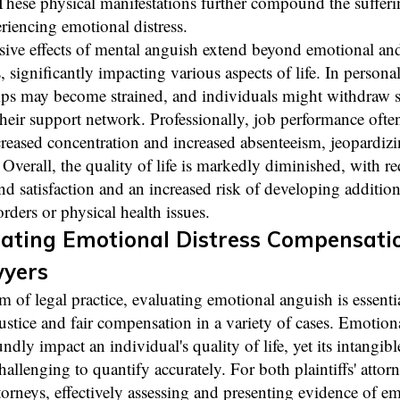
 These physical manifestations further compound the sufferi
riencing emotional distress.
sive effects of mental anguish extend beyond emotional and
significantly impacting various aspects of life. In personal 
ips may become strained, and individuals might withdraw s
heir support network. Professionally, job performance often
reased concentration and increased absenteeism, jeopardizi
 Overall, the quality of life is markedly diminished, with r
nd satisfaction and an increased risk of developing additio
orders or physical health issues.
ating Emotional Distress Compensati
wyers
lm of legal practice, evaluating emotional anguish is essentia
ustice and fair compensation in a variety of cases. Emotiona
ndly impact an individual's quality of life, yet its intangibl
hallenging to quantify accurately. For both plaintiffs' attor
torneys, effectively assessing and presenting evidence of e