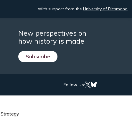
With support from the
University of Richmond
New perspectives on
how history is made
Subscribe
Follow Us:
 Strategy