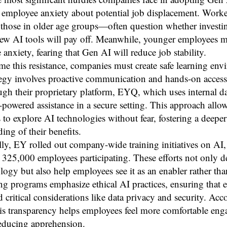
employee anxiety about potential job displacement. Wor
 those in older age groups—often question whether investi
new AI tools will pay off. Meanwhile, younger employees 
 anxiety, fearing that Gen AI will reduce job stability.
e this resistance, companies must create safe learning env
tegy involves proactive communication and hands-on access
ugh their proprietary platform, EYQ, which uses internal da
-powered assistance in a secure setting. This approach allo
to explore AI technologies without fear, fostering a deeper
ing of their benefits.
ly, EY rolled out company-wide training initiatives on AI,
325,000 employees participating. These efforts not only d
logy but also help employees see it as an enabler rather than
ng programs emphasize ethical AI practices, ensuring that
 critical considerations like data privacy and security. Acc
is transparency helps employees feel more comfortable eng
educing apprehension.