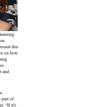
learning
ion.
cussed this
ght on how
ring
rs
t and
a
 part of
. “If it's