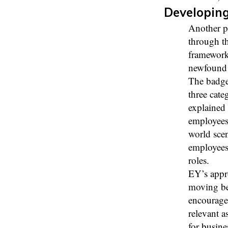
Developing
Another pi
through th
framework
newfound s
The badge
three cate
explained 
employees 
world scen
employees 
roles.
EY’s appr
moving be
encourage
relevant a
for busine