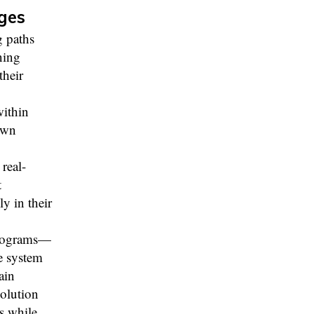
ges
g paths
ning
their
within
own
real-
t
ly in their
 programs—
e system
ain
solution
s while