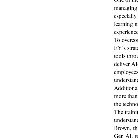
managing 
especially
learning 
experience
To overcom
EY’s stra
tools thro
deliver AI
employees 
understand
Additional
more than 
the techno
The traini
understand
Brown, th
Gen AI, r