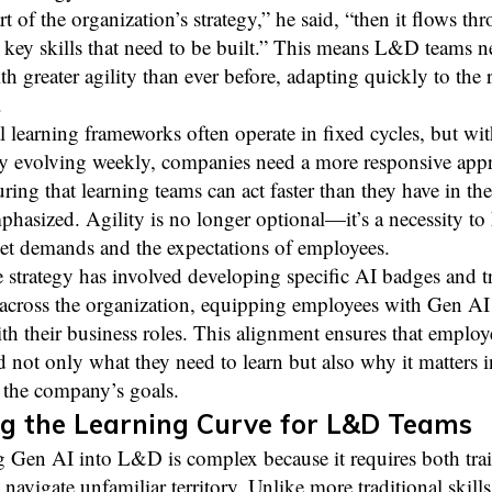
rt of the organization’s strategy,” he said, “then it flows th
 key skills that need to be built.” This means L&D teams n
th greater agility than ever before, adapting quickly to the 
.
l learning frameworks often operate in fixed cycles, but w
y evolving weekly, companies need a more responsive appro
ring that learning teams can act faster than they have in the
asized. Agility is no longer optional—it’s a necessity to
et demands and the expectations of employees.
 strategy has involved developing specific AI badges and t
across the organization, equipping employees with Gen AI 
th their business roles. This alignment ensures that employ
 not only what they need to learn but also why it matters i
 the company’s goals.
g the Learning Curve for L&D Teams
g Gen AI into L&D is complex because it requires both tra
o navigate unfamiliar territory. Unlike more traditional skills