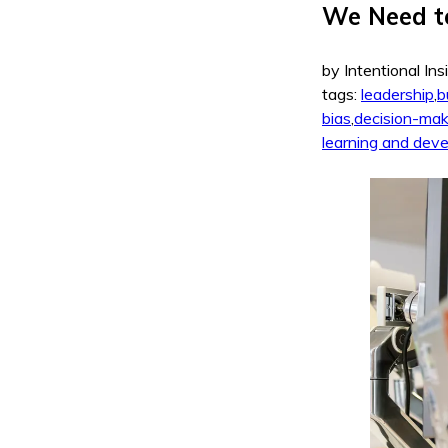
We Need t
by Intentional Ins
tags:
leadership
,
b
bias
,
decision-mak
learning and dev