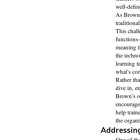
well-defin
As Brown p
traditiona
This chal
functions
meaning th
the techno
learning t
what’s co
Rather tha
dive in, e
Brown’s o
encouraged
help train
the organi
Addressin
One of the