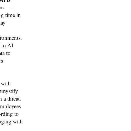
kers—
ng time in
may
ironments.
 to AI
ta to
ws
 with
emystify
 a threat.
 employees
ording to
aging with