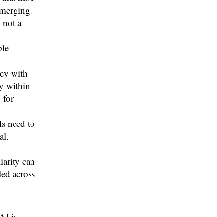
emerging.
 not a
ple
R—
ncy with
ty within
 for
ls need to
al.
iarity can
led across
AI is