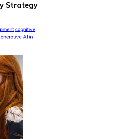
y Strategy
opment
,
cognitive
enerative AI in