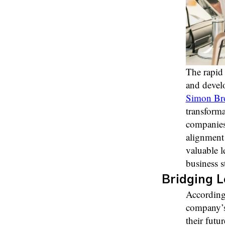
The rapid 
and develo
Simon Bro
transform
companies 
alignment 
valuable l
business s
Bridging L
According 
company’s 
their futu