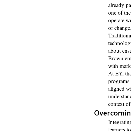
already pa
one of the
operate wi
of change
Traditiona
technolog
about ensu
Brown emph
with mark
At EY, the
programs 
aligned wi
understand
context of
Overcomin
Integratin
learners t