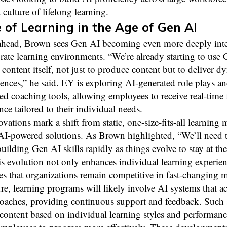
 culture of lifelong learning.
 of Learning in the Age of Gen AI
head, Brown sees Gen AI becoming even more deeply inte
rate learning environments. “We’re already starting to use
 content itself, not just to produce content but to deliver d
iences,” he said. EY is exploring AI-generated role plays a
ed coaching tools, allowing employees to receive real-time
ce tailored to their individual needs.
vations mark a shift from static, one-size-fits-all learning 
 AI-powered solutions. As Brown highlighted, “We’ll need 
uilding Gen AI skills rapidly as things evolve to stay at the
s evolution not only enhances individual learning experien
es that organizations remain competitive in fast-changing m
ure, learning programs will likely involve AI systems that ac
coaches, providing continuous support and feedback. Such
content based on individual learning styles and performanc