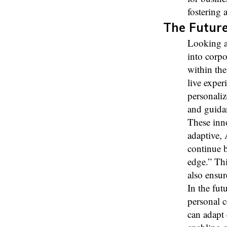
fostering a
The Future
Looking a
into corpo
within the
live exper
personaliz
and guidan
These inno
adaptive,
continue b
edge.” Thi
also ensur
In the fut
personal 
can adapt 