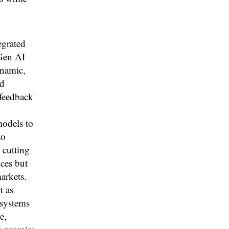
grated
 Gen AI
ynamic,
nd
 feedback
models to
to
 cutting
ces but
arkets.
t as
 systems
e,