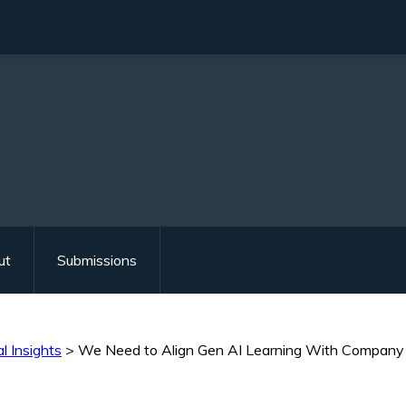
ut
Submissions
l Insights
>
We Need to Align Gen AI Learning With Company