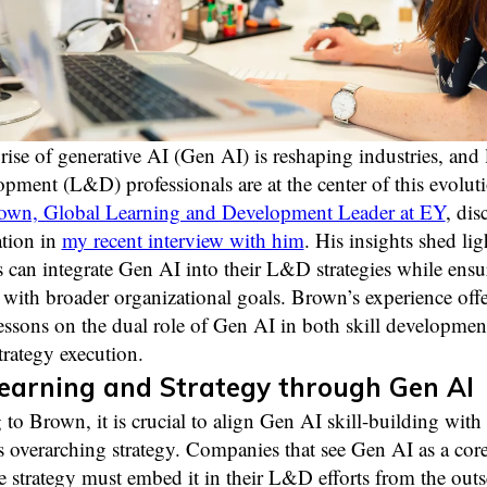
rise of generative AI (Gen AI) is reshaping industries, and 
pment (L&D) professionals are at the center of this evolut
wn, Global Learning and Development Leader at EY
, dis
ation in
my recent interview with him
. His insights shed li
can integrate Gen AI into their L&D strategies while ensu
with broader organizational goals. Brown’s experience offe
essons on the dual role of Gen AI in both skill developmen
trategy execution.
earning and Strategy through Gen AI
to Brown, it is crucial to align Gen AI skill-building with 
overarching strategy. Companies that see Gen AI as a core
re strategy must embed it in their L&D efforts from the outset