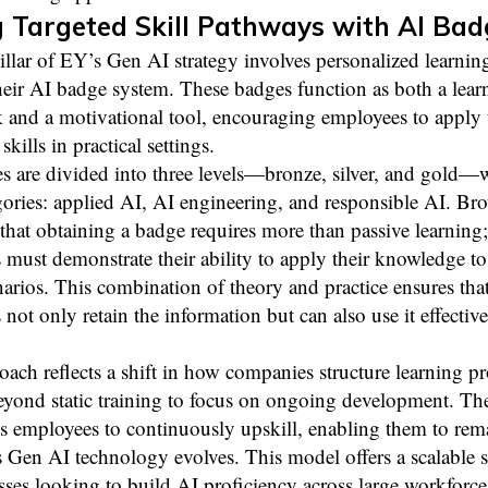
 Targeted Skill Pathways with AI Bad
llar of EY’s Gen AI strategy involves personalized learnin
eir AI badge system. These badges function as both a lear
 and a motivational tool, encouraging employees to apply 
kills in practical settings.
s are divided into three levels—bronze, silver, and gold—
gories: applied AI, AI engineering, and responsible AI. Br
that obtaining a badge requires more than passive learning;
must demonstrate their ability to apply their knowledge to 
arios. This combination of theory and practice ensures tha
not only retain the information but can also use it effective
oach reflects a shift in how companies structure learning
yond static training to focus on ongoing development. Th
s employees to continuously upskill, enabling them to rem
s Gen AI technology evolves. This model offers a scalable 
sses looking to build AI proficiency across large workforce