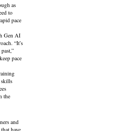
rough as
eed to
rapid pace
ith Gen AI
ach. “It’s
 past,”
 keep pace
raining
skills
ees
n the
iners and
 that have