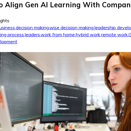
o Align Gen AI Learning With Compan
ights
usiness
,
decision making
,
wise decision making
,
leadership devel
ing process
,
leaders
,
work from home
,
hybrid work
,
remote work
,
G
elopment