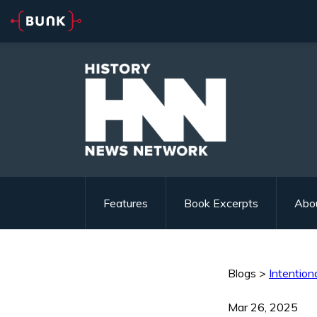
Features
Book Excerpts
Abo
Blogs
>
Intentiona
Mar 26, 2025