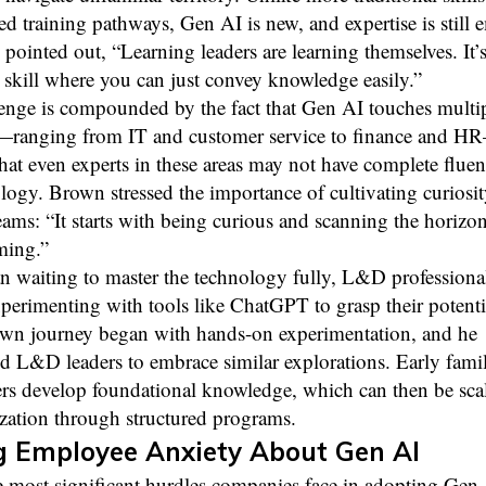
ed training pathways, Gen AI is new, and expertise is still 
ointed out, “Learning leaders are learning themselves. It’s
l skill where you can just convey knowledge easily.”
lenge is compounded by the fact that Gen AI touches multi
—ranging from IT and customer service to finance and H
at even experts in these areas may not have complete flue
logy. Brown stressed the importance of cultivating curiosi
eams: “It starts with being curious and scanning the horizon
ming.”
n waiting to master the technology fully, L&D professiona
xperimenting with tools like ChatGPT to grasp their potenti
wn journey began with hands-on experimentation, and he
 L&D leaders to embrace similar explorations. Early famil
ers develop foundational knowledge, which can then be sca
zation through structured programs.
g Employee Anxiety About Gen AI
 most significant hurdles companies face in adopting Gen 