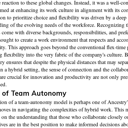
 reaction to these global changes. Instead, it was a well-co
imed at enhancing its work culture in alignment with its cor
on to prioritize choice and flexibility was driven by a deep
ing of the evolving needs of the workforce. Recognizing t
come with diverse backgrounds, responsibilities, and pref
sought to create a work environment that respects and acc
sity. This approach goes beyond the conventional flex-time p
flexibility into the very fabric of the company's culture. 
ry ensures that despite the physical distances that may sepa
 a hybrid setting, the sense of connection and the collabor
t are crucial for innovation and productivity are not only pr
ed.
 of Team Autonomy
ion of a team-autonomy model is perhaps one of Ancestry'
moves in navigating the complexities of hybrid work. This 
 on the understanding that those who collaborate closely o
tives are in the best position to make informed decisions abo