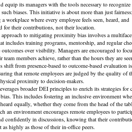
d equip its managers with the tools necessary to recognize
 such biases. This initiative is about more than just fairness;
g a workplace where every employee feels seen, heard, and
d for their contributions, not their location.
 approach to mitigating proximity bias involves a multiface
hat includes training programs, mentorship, and regular che
outcomes over visibility. Managers are encouraged to focu
eir team members achieve, rather than the hours they are seen
s shift from presence-based to outcome-based evaluation is a
suring that remote employees are judged by the quality of t
physical proximity to decision-makers.
everages broader DEI principles to enrich its strategies for
bias. This includes fostering an inclusive environment wher
 heard equally, whether they come from the head of the tabl
uch an environment encourages remote employees to partici
nd confidently in discussions, knowing that their contributi
t as highly as those of their in-office peers.