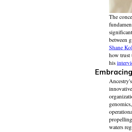
The concep
fundamenta
significan
between g
Shane Kol
how trust 
his
interv
Embracing 
Ancestry's
innovative
organizati
genomics, 
operationa
propelling
waters re