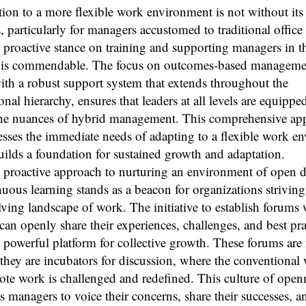
tion to a more flexible work environment is not without its
, particularly for managers accustomed to traditional office 
 proactive stance on training and supporting managers in t
 is commendable. The focus on outcomes-based manageme
th a robust support system that extends throughout the
onal hierarchy, ensures that leaders at all levels are equippe
the nuances of hybrid management. This comprehensive ap
sses the immediate needs of adapting to a flexible work e
uilds a foundation for sustained growth and adaptation.
s proactive approach to nurturing an environment of open 
uous learning stands as a beacon for organizations striving
lving landscape of work. The initiative to establish forums
an openly share their experiences, challenges, and best pra
a powerful platform for collective growth. These forums are 
they are incubators for discussion, where the conventiona
te work is challenged and redefined. This culture of open
 managers to voice their concerns, share their successes, a