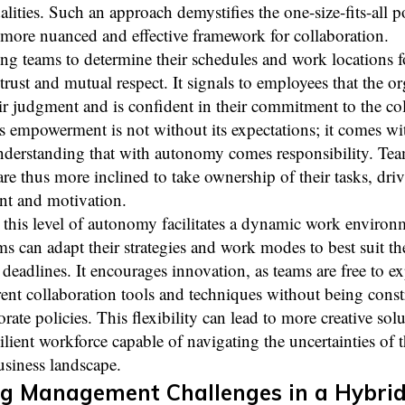
ities. Such an approach demystifies the one-size-fits-all po
 more nuanced and effective framework for collaboration.
 teams to determine their schedules and work locations fo
 trust and mutual respect. It signals to employees that the o
ir judgment and is confident in their commitment to the col
s empowerment is not without its expectations; it comes wi
understanding that with autonomy comes responsibility. Te
e thus more inclined to take ownership of their tasks, dri
t and motivation.
this level of autonomy facilitates a dynamic work environ
s can adapt their strategies and work modes to best suit the
deadlines. It encourages innovation, as teams are free to e
rent collaboration tools and techniques without being cons
orate policies. This flexibility can lead to more creative sol
ilient workforce capable of navigating the uncertainties of 
siness landscape.
g Management Challenges in a Hybri