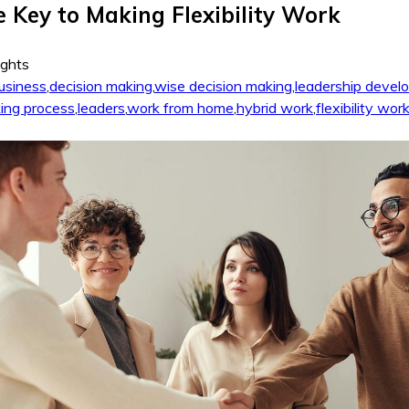
he Key to Making Flexibility Work
ights
usiness
,
decision making
,
wise decision making
,
leadership devel
ing process
,
leaders
,
work from home
,
hybrid work
,
flexibility wor