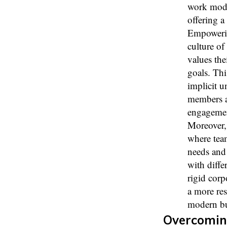
work modal
offering a
Empowering
culture of
values the
goals. Thi
implicit 
members ar
engagemen
Moreover, 
where team
needs and 
with diffe
rigid corp
a more res
modern bu
Overcomin