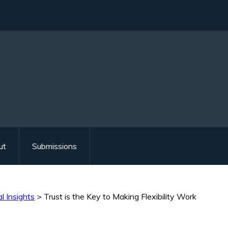
ut
Submissions
l Insights
>
Trust is the Key to Making Flexibility Work