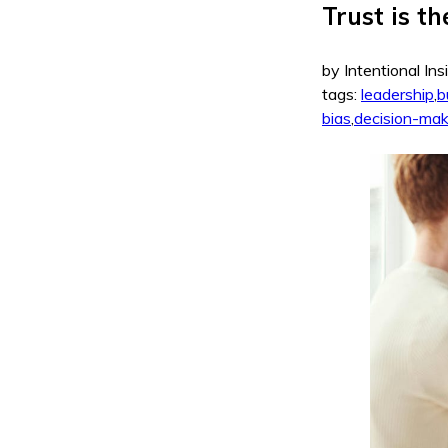
Trust is t
by Intentional Ins
tags:
leadership
,
b
bias
,
decision-mak