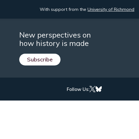
With support from the
University of Richmond
New perspectives on
how history is made
Subscribe
Follow Us: