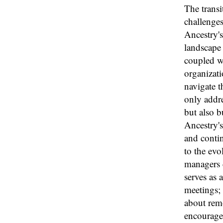
The transi
challenges
Ancestry's
landscape
coupled wi
organizati
navigate 
only addre
but also b
Ancestry'
and contin
to the evo
managers c
serves as 
meetings; 
about remo
encourages