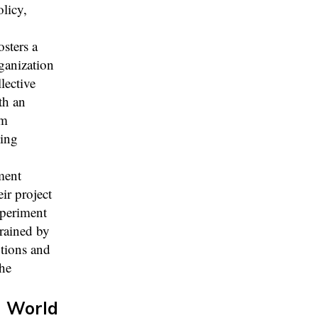
licy,
sters a
rganization
lective
th an
am
ving
ment
ir project
xperiment
trained by
utions and
the
d World