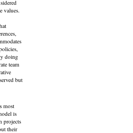
nsidered
e values.
hat
erences,
ommodates
olicies,
By doing
rate team
ative
eserved but
s most
model is
n projects
ut their