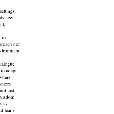
settings.
his new
nt,
d to
proach not
nvironment
dialogue
 to adapt
 where
ctices
not just
l wisdom
ness
nd learn