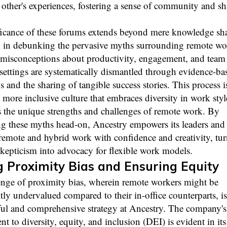
other's experiences, fostering a sense of community and sh
ficance of these forums extends beyond mere knowledge sha
al in debunking the pervasive myths surrounding remote wo
sconceptions about productivity, engagement, and team
settings are systematically dismantled through evidence-ba
s and the sharing of tangible success stories. This process is
 more inclusive culture that embraces diversity in work sty
s the unique strengths and challenges of remote work. By
ng these myths head-on, Ancestry empowers its leaders and
remote and hybrid work with confidence and creativity, tu
skepticism into advocacy for flexible work models.
 Proximity Bias and Ensuring Equity
enge of proximity bias, wherein remote workers might be
tly undervalued compared to their in-office counterparts, i
ful and comprehensive strategy at Ancestry. The company's
 to diversity, equity, and inclusion (DEI) is evident in its 