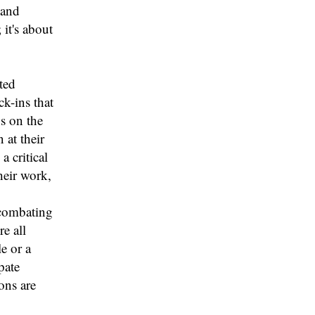
 and
 it's about
ted
ck-ins that
s on the
 at their
 critical
heir work,
 combating
e all
e or a
pate
ons are