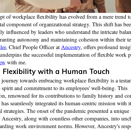
t of workplace flexibility has evolved from a mere trend t
l component of organizational strategy. This shift has be
tly influenced by leaders who understand the intricate bala
ranting autonomy and maintaining cohesion within their t
ler
, Chief People Officer at
Ancestry
, offers profound insig
underpins the successful implementation of flexible work po
iew
with me.
Flexibility with a Human Touch
 journey towards embracing workplace flexibility is a testam
 spirit and commitment to its employees' well-being. This
on, renowned for its contributions to family history and c
has seamlessly integrated its human-centric mission with it
l strategies. The onset of the pandemic presented a unique 
 Ancestry, along with countless other companies, into unc
garding work environment norms. However, Ancestry's res