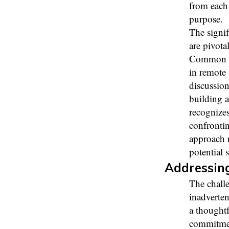
from each 
purpose.
The signi
are pivot
Common mi
in remote 
discussion
building a
recognize
confronti
approach 
potential 
Addressing
The chall
inadverten
a thought
commitment