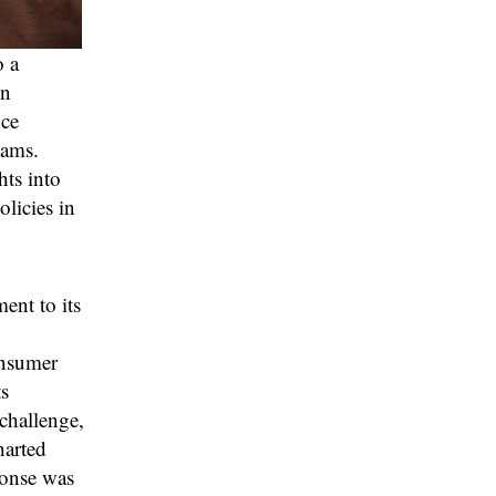
o a
en
nce
eams.
hts into
licies in
ent to its
onsumer
s
challenge,
harted
ponse was