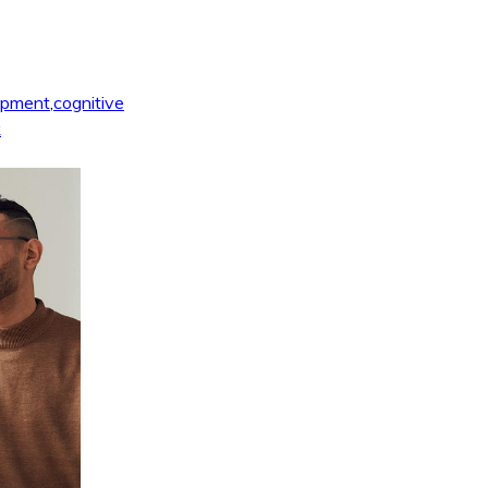
opment
,
cognitive
k