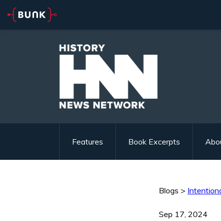
Features
Book Excerpts
Abo
Blogs
>
Intentiona
Sep 17, 2024