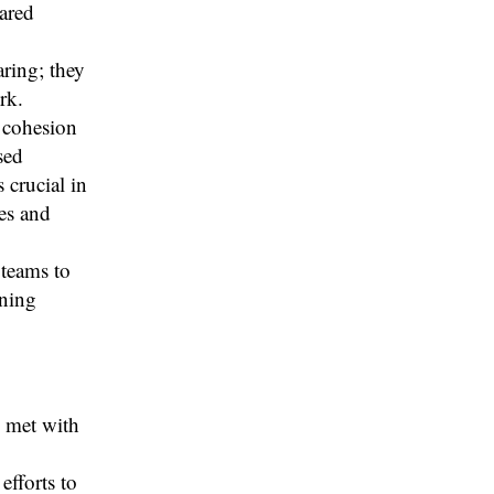
ared
ring; they
rk.
 cohesion
sed
 crucial in
les and
 teams to
rning
s met with
efforts to