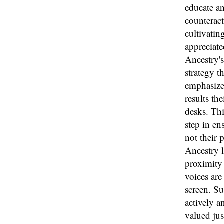
educate an
counteract
cultivatin
appreciate
Ancestry's
strategy t
emphasize 
results th
desks. Thi
step in en
not their 
Ancestry l
proximity 
voices are
screen. S
actively a
valued jus