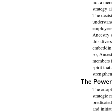
not a mere
strategy a
The decisi
understand
employees 
Ancestry 
this diver
embedding 
so, Ancest
members in
spirit tha
strengthen
The Power
The adopt
strategic 
predicated
and initia