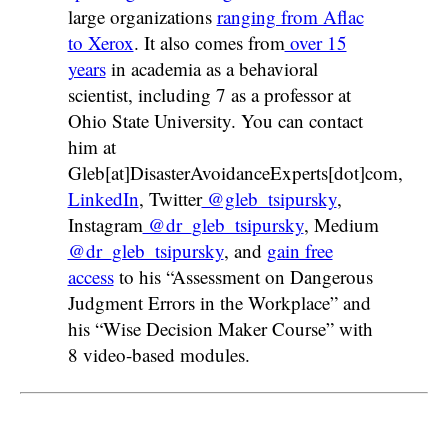
large organizations
ranging from Aflac
to Xerox
. It also comes from
over 15
years
in academia as a behavioral
scientist, including 7 as a professor at
Ohio State University. You can contact
him at
Gleb[at]DisasterAvoidanceExperts[dot]com,
LinkedIn
, Twitter
@gleb_tsipursky
,
Instagram
@dr_gleb_tsipursky
, Medium
@dr_gleb_tsipursky
, and
gain free
access
to his “Assessment on Dangerous
Judgment Errors in the Workplace” and
his “Wise Decision Maker Course” with
8 video-based modules.