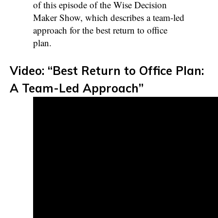
of this episode of the Wise Decision
Maker Show, which describes a team-led
approach for the best return to office
plan.
Video: “Best Return to Office Plan:
A Team-Led Approach”