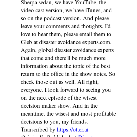
Transcribed by
https://otter.ai