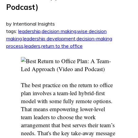
Podcast)
by Intentional Insights
tags:
leadership
,
decision making
,
wise decision
making
,
leadership development
,
decision-making
process
,
leaders
,
return to the office
The best practice on the return to office
plan involves a team-led hybrid-first
model with some fully remote options.
That means empowering lower-level
team leaders to choose the work
arrangement that best serves their team’s
needs. That's the key take-away message