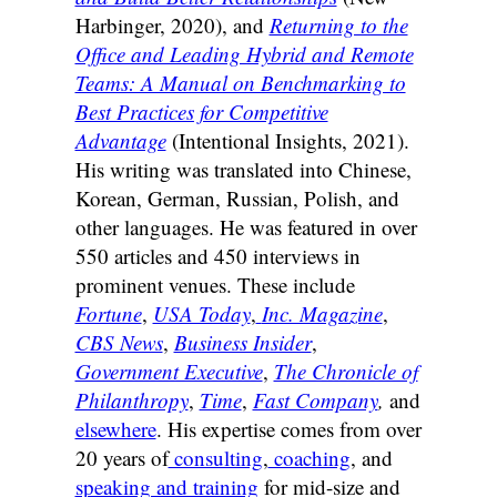
Harbinger, 2020), and
Returning to the
Office and Leading Hybrid and Remote
Teams: A Manual on Benchmarking to
Best Practices for Competitive
Advantage
(Intentional Insights, 2021).
His writing was translated into Chinese,
Korean, German, Russian, Polish, and
other languages. He was featured in over
550 articles and 450 interviews in
prominent venues. These include
Fortune
,
USA Today
,
Inc. Magazine
,
CBS News
,
Business Insider
,
Government Executive
,
The Chronicle of
Philanthropy
,
Time
,
Fast Company
,
and
elsewhere
. His expertise comes from over
20 years of
consulting
,
coaching
, and
speaking and training
for mid-size and