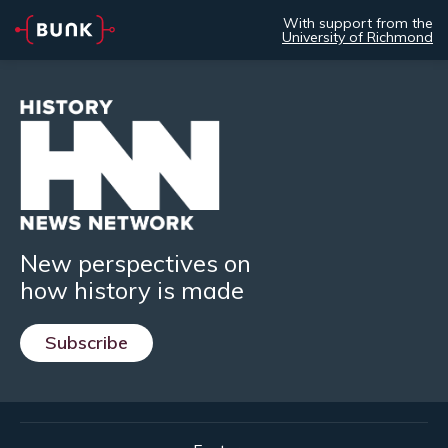
With support from the
University of Richmond
New perspectives on
how history is made
Subscribe