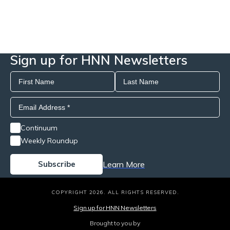
Sign up for HNN Newsletters
Continuum
Weekly Roundup
Learn More
COPYRIGHT 2026. ALL RIGHTS RESERVED.
Sign up for HNN Newsletters
Brought to you by