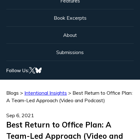
Features
Book Excerpts
About
Submissions
Follow Us:
Blogs
>
Intentional Insights
>
Best Return to Office Plan:
A Team-Led Approach (Video and Podcast)
Sep 6, 2021
Best Return to Office Plan: A
Team-Led Approach (Video and