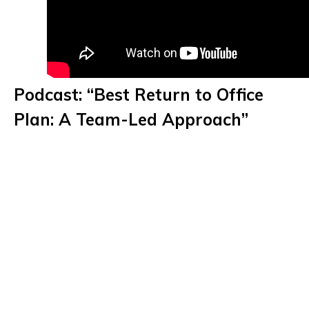
Podcast: “Best Return to Office
Plan: A Team-Led Approach”