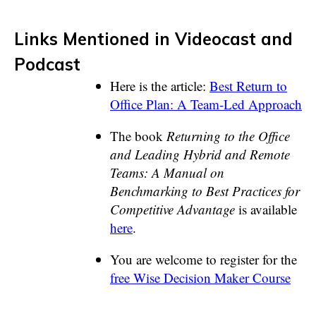
Links Mentioned in Videocast and
Podcast
Here is the article:
Best Return to
Office Plan: A Team-Led Approach
The book
Returning to the Office
and Leading Hybrid and Remote
Teams: A Manual on
Benchmarking to Best Practices for
Competitive Advantage
is available
here
.
You are welcome to register for the
free Wise Decision Maker Course