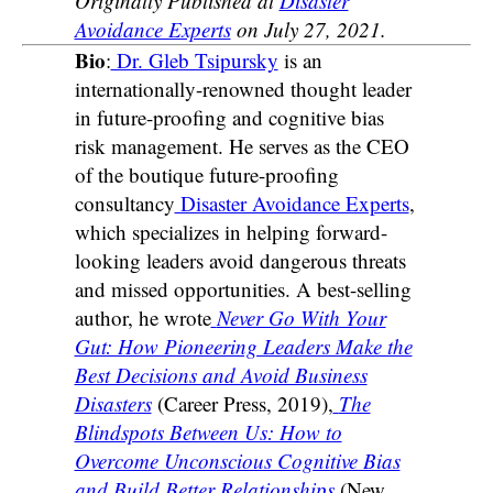
Originally Published at
Disaster
Avoidance Experts
on July 27, 2021.
Bio
:
Dr. Gleb Tsipursky
is an
internationally-renowned thought leader
in future-proofing and cognitive bias
risk management. He serves as the CEO
of the boutique future-proofing
consultancy
Disaster Avoidance Experts
,
which specializes in helping forward-
looking leaders avoid dangerous threats
and missed opportunities. A best-selling
author, he wrote
Never Go With Your
Gut: How Pioneering Leaders Make the
Best Decisions and Avoid Business
Disasters
(Career Press, 2019),
The
Blindspots Between Us: How to
Overcome Unconscious Cognitive Bias
and Build Better Relationships
(New