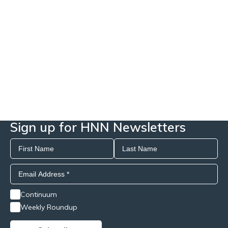
Sign up for HNN Newsletters
Continuum
Weekly Roundup