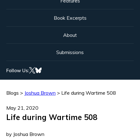
Features
Book Excerpts
About
Submissions
Follow Us:
Blogs
>
Joshua Brown
>
Life during Wartime 508
May 21, 2020
Life during Wartime 508
by Joshua Brown