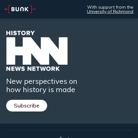
With support from the
University of Richmond
New perspectives on
how history is made
Subscribe