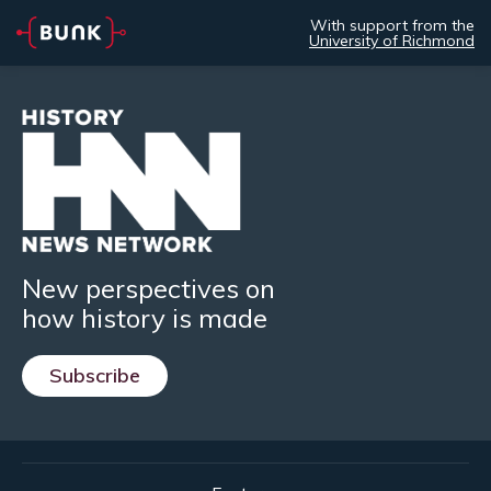
With support from the
University of Richmond
New perspectives on
how history is made
Subscribe