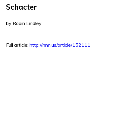
Schacter
by Robin Lindley
Full article:
http://hnn.us/article/152111