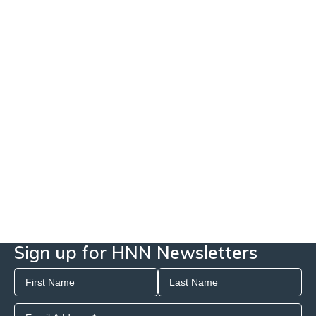
Sign up for HNN Newsletters