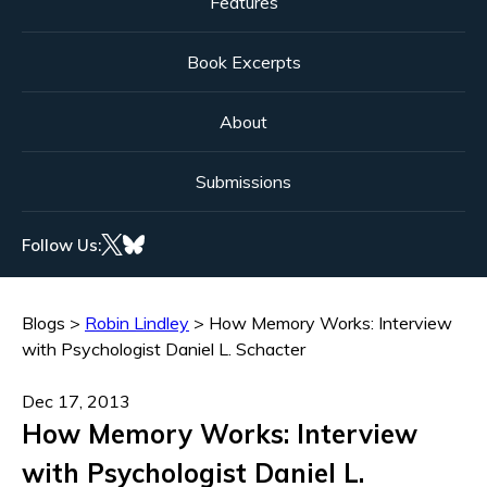
Features
Book Excerpts
About
Submissions
Follow Us:
Blogs
>
Robin Lindley
>
How Memory Works: Interview
with Psychologist Daniel L. Schacter
Dec 17, 2013
How Memory Works: Interview
with Psychologist Daniel L.