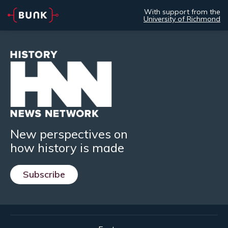
With support from the
University of Richmond
New perspectives on
how history is made
Subscribe