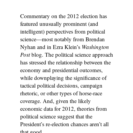
Commentary on the 2012 election has
featured unusually prominent (and
intelligent) perspectives from political
science—most notably from Brendan
Nyhan and in Ezra Klein’s
Washington
Post
blog. The political science approach
has stressed the relationship between the
economy and presidential outcomes,
while downplaying the significance of
tactical political decisions, campaign
rhetoric, or other types of horse-race
coverage. And, given the likely
economic data for 2012, theories from
political science suggest that the
President’s re-election chances aren’t all
that good.