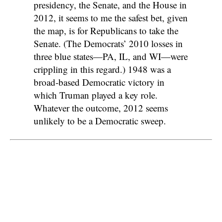
presidency, the Senate, and the House in
2012, it seems to me the safest bet, given
the map, is for Republicans to take the
Senate. (The Democrats’ 2010 losses in
three blue states—PA, IL, and WI—were
crippling in this regard.) 1948 was a
broad-based Democratic victory in
which Truman played a key role.
Whatever the outcome, 2012 seems
unlikely to be a Democratic sweep.