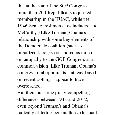
th
that at the start of the 80
Congress,
more than 200 Republicans requested
membership in the HUAC, while the
1946 Senate freshmen class included Joe
McCarthy.) Like Truman, Obama’s
relationship with some key elements of
the Democratic coalition (such as
organized labor) seems based as much
on antipathy to the GOP Congress as a
common vision. Like Truman, Obama’s
congressional opponents—at least based
on recent polling—appear to have
overreached.
But there are some pretty compelling
differences between 1948 and 2012,
even beyond Truman’s and Obama’s
radically differing personalities. (It’s hard