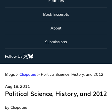
Features
Book Excerpts
About
Submissions
Follow Us:
Blogs
>
Cliopatria
>
Political Science, History, and 2012
Aug 18, 2011
Political Science, History, and 2012
by Cliopatria