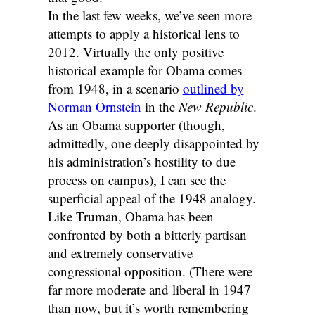
In the last few weeks, we’ve seen more
attempts to apply a historical lens to
2012. Virtually the only positive
historical example for Obama comes
from 1948, in a scenario
outlined by
Norman Ornstein
in the
New Republic
.
As an Obama supporter (though,
admittedly, one deeply disappointed by
his administration’s hostility to due
process on campus), I can see the
superficial appeal of the 1948 analogy.
Like Truman, Obama has been
confronted by both a bitterly partisan
and extremely conservative
congressional opposition. (There were
far more moderate and liberal in 1947
than now, but it’s worth remembering