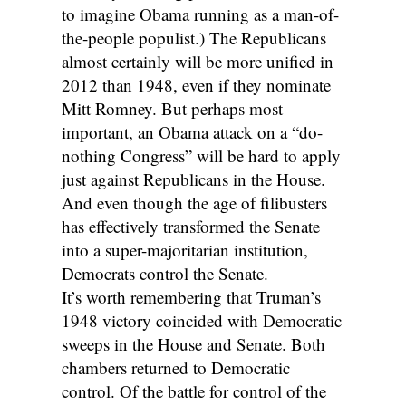
to imagine Obama running as a man-of-
the-people populist.) The Republicans
almost certainly will be more unified in
2012 than 1948, even if they nominate
Mitt Romney. But perhaps most
important, an Obama attack on a “do-
nothing Congress” will be hard to apply
just against Republicans in the House.
And even though the age of filibusters
has effectively transformed the Senate
into a super-majoritarian institution,
Democrats control the Senate.
It’s worth remembering that Truman’s
1948 victory coincided with Democratic
sweeps in the House and Senate. Both
chambers returned to Democratic
control. Of the battle for control of the