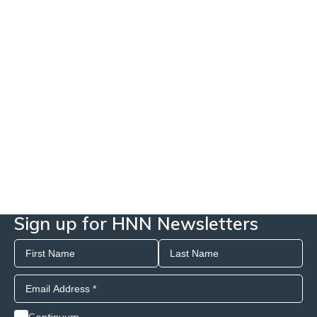
Sign up for HNN Newsletters