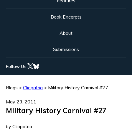
Features
Book Excerpts
About
Submissions
Follow Us:
Blogs
>
Cliopatria
>
Military History Carnival #27
May 23, 2011
Military History Carnival #27
by Cliopatria