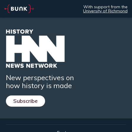
With support from the
University of Richmond
New perspectives on
how history is made
Subscribe