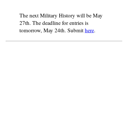
The next Military History will be May
27th. The deadline for entries is
tomorrow, May 24th. Submit
here
.