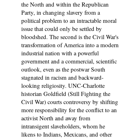
the North and within the Republican
Party, in changing slavery from a
political problem to an intractable moral
issue that could only be settled by
bloodshed. The second is the Civil War's
transformation of America into a modern
industrial nation with a powerful
government and a commercial, scientific
outlook, even as the postwar South
stagnated in racism and backward-
looking religiosity. UNC-Charlotte
historian Goldfield (Still Fighting the
Civil War) courts controversy by shifting
more responsibility for the conflict to an
activist North and away from
intransigent slaveholders, whom he
likens to Indians, Mexicans, and other