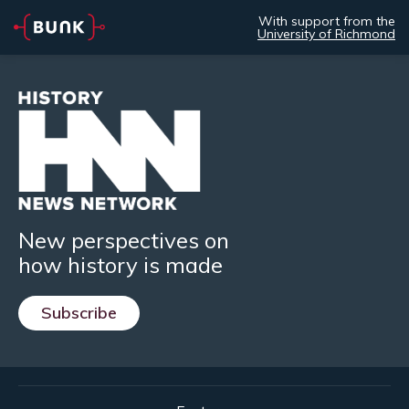
With support from the
University of Richmond
New perspectives on
how history is made
Subscribe