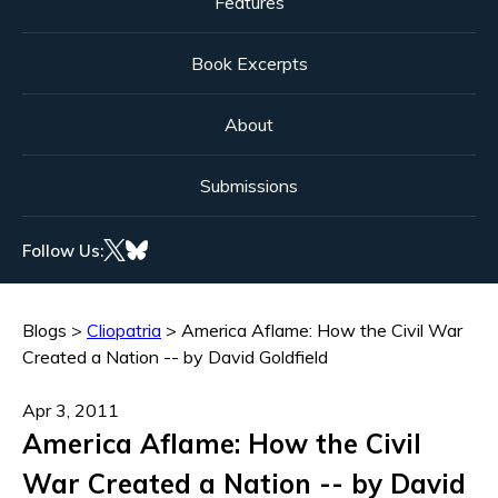
Features
Book Excerpts
About
Submissions
Follow Us:
Blogs
>
Cliopatria
>
America Aflame: How the Civil War
Created a Nation -- by David Goldfield
Apr 3, 2011
America Aflame: How the Civil
War Created a Nation -- by David