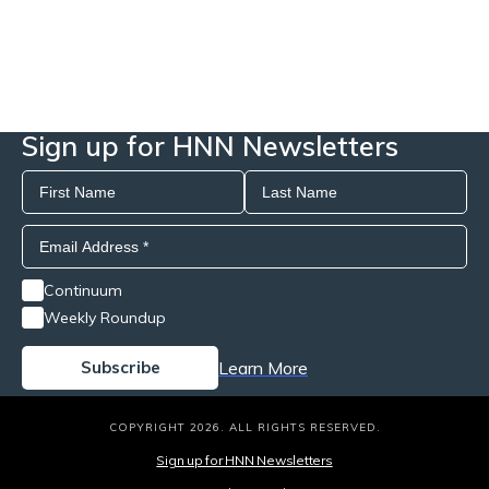
Sign up for HNN Newsletters
Continuum
Weekly Roundup
Learn More
COPYRIGHT 2026. ALL RIGHTS RESERVED.
Sign up for HNN Newsletters