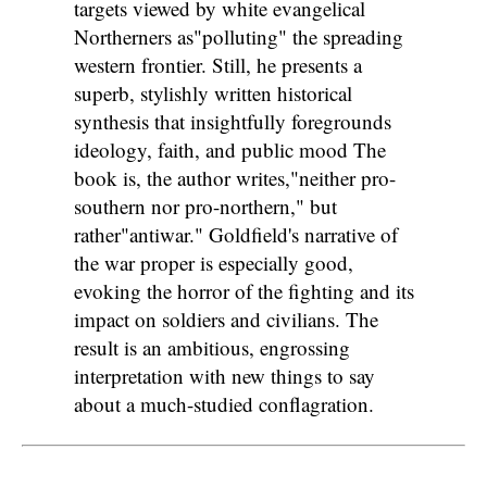
targets viewed by white evangelical
Northerners as"polluting" the spreading
western frontier. Still, he presents a
superb, stylishly written historical
synthesis that insightfully foregrounds
ideology, faith, and public mood The
book is, the author writes,"neither pro-
southern nor pro-northern," but
rather"antiwar." Goldfield's narrative of
the war proper is especially good,
evoking the horror of the fighting and its
impact on soldiers and civilians. The
result is an ambitious, engrossing
interpretation with new things to say
about a much-studied conflagration.