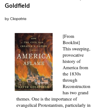
Goldfield
by Cliopatria
[From
Booklist]
This sweeping,
provocative
history of
America from
the 1830s
through
Reconstruction
has two grand
themes. One is the importance of
evangelical Protestantism, particularly in