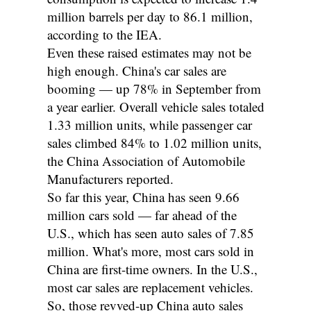
million barrels per day to 86.1 million,
according to the IEA.
Even these raised estimates may not be
high enough. China's car sales are
booming — up 78% in September from
a year earlier. Overall vehicle sales totaled
1.33 million units, while passenger car
sales climbed 84% to 1.02 million units,
the China Association of Automobile
Manufacturers reported.
So far this year, China has seen 9.66
million cars sold — far ahead of the
U.S., which has seen auto sales of 7.85
million. What's more, most cars sold in
China are first-time owners. In the U.S.,
most car sales are replacement vehicles.
So, those revved-up China auto sales