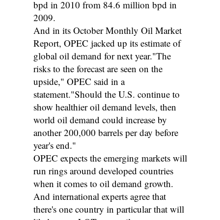
bpd in 2010 from 84.6 million bpd in
2009.
And in its October Monthly Oil Market
Report, OPEC jacked up its estimate of
global oil demand for next year."The
risks to the forecast are seen on the
upside," OPEC said in a
statement."Should the U.S. continue to
show healthier oil demand levels, then
world oil demand could increase by
another 200,000 barrels per day before
year's end."
OPEC expects the emerging markets will
run rings around developed countries
when it comes to oil demand growth.
And international experts agree that
there's one country in particular that will