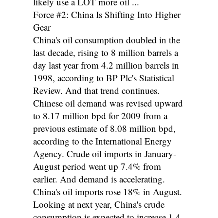
likely use a LOT more oil ...
Force #2: China Is Shifting Into Higher
Gear
China's oil consumption doubled in the
last decade, rising to 8 million barrels a
day last year from 4.2 million barrels in
1998, according to BP Plc's Statistical
Review. And that trend continues.
Chinese oil demand was revised upward
to 8.17 million bpd for 2009 from a
previous estimate of 8.08 million bpd,
according to the International Energy
Agency. Crude oil imports in January-
August period went up 7.4% from
earlier. And demand is accelerating.
China's oil imports rose 18% in August.
Looking at next year, China's crude
consumption is expected to increase 1.4