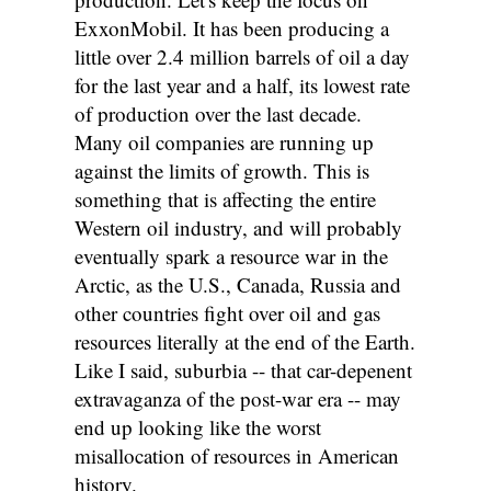
ExxonMobil. It has been producing a
little over 2.4 million barrels of oil a day
for the last year and a half, its lowest rate
of production over the last decade.
Many oil companies are running up
against the limits of growth. This is
something that is affecting the entire
Western oil industry, and will probably
eventually spark a resource war in the
Arctic, as the U.S., Canada, Russia and
other countries fight over oil and gas
resources literally at the end of the Earth.
Like I said, suburbia -- that car-depenent
extravaganza of the post-war era -- may
end up looking like the worst
misallocation of resources in American
history.