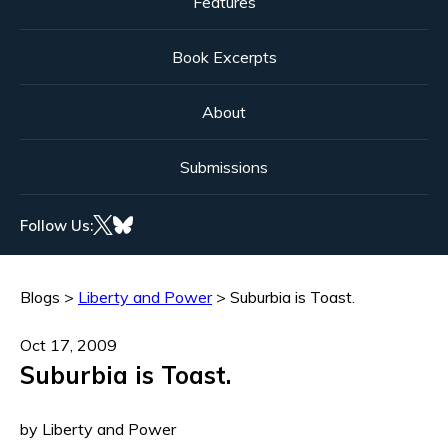
Features
Book Excerpts
About
Submissions
Follow Us:
Blogs
>
Liberty and Power
>
Suburbia is Toast.
Oct 17, 2009
Suburbia is Toast.
by Liberty and Power