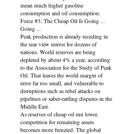
mean much higher gasoline
consumption and oil consumption.
Force #3: The Cheap Oil Is Going ...
Going ...
Peak production is already receding in
the rear view mirror for dozens of
nations. World reserves are being
depleted by about 4% a year, according
to the Association for the Study of Peak
Oil. That leaves the world margin of
error far too small, and vulnerable to
disruptions such as rebel attacks on
pipelines or saber-rattling disputes in the
Middle East.
As reserves of cheap oil run lower,
competition for remaining assets
becomes more frenzied. The global