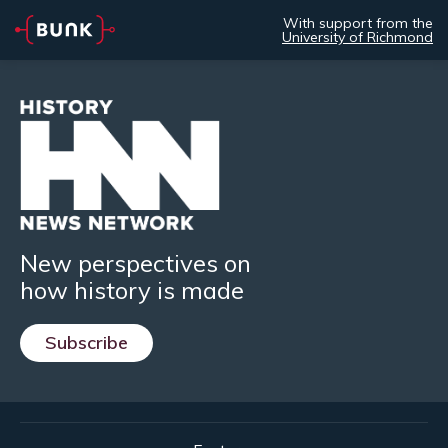
With support from the
University of Richmond
New perspectives on
how history is made
Subscribe