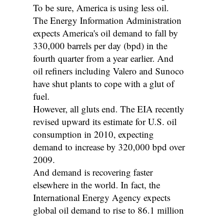
To be sure, America is using less oil.
The Energy Information Administration
expects America's oil demand to fall by
330,000 barrels per day (bpd) in the
fourth quarter from a year earlier. And
oil refiners including Valero and Sunoco
have shut plants to cope with a glut of
fuel.
However, all gluts end. The EIA recently
revised upward its estimate for U.S. oil
consumption in 2010, expecting
demand to increase by 320,000 bpd over
2009.
And demand is recovering faster
elsewhere in the world. In fact, the
International Energy Agency expects
global oil demand to rise to 86.1 million