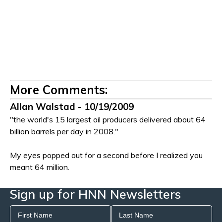
More Comments:
Allan Walstad - 10/19/2009
"the world's 15 largest oil producers delivered about 64
billion barrels per day in 2008."
My eyes popped out for a second before I realized you
meant 64 million.
Sign up for HNN Newsletters