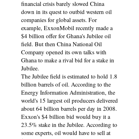
financial crisis barely slowed China
down in its quest to outbid western oil
companies for global assets. For
example, ExxonMobil recently made a
$4 billion offer for Ghana's Jubilee oil
field. But then China National Oil
Company opened its own talks with
Ghana to make a rival bid for a stake in
Jubilee.
The Jubilee field is estimated to hold 1.8
billion barrels of oil. According to the
Energy Information Administration, the
world's 15 largest oil producers delivered
about 64 billion barrels per day in 2008.
Exxon's $4 billion bid would buy it a
23.5% stake in the Jubilee. According to
some experts, oil would have to sell at