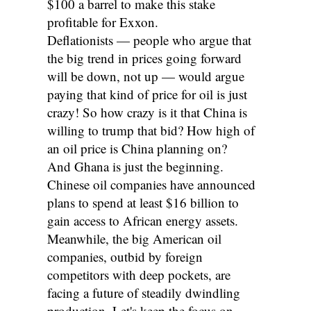
$100 a barrel to make this stake
profitable for Exxon.
Deflationists — people who argue that
the big trend in prices going forward
will be down, not up — would argue
paying that kind of price for oil is just
crazy! So how crazy is it that China is
willing to trump that bid? How high of
an oil price is China planning on?
And Ghana is just the beginning.
Chinese oil companies have announced
plans to spend at least $16 billion to
gain access to African energy assets.
Meanwhile, the big American oil
companies, outbid by foreign
competitors with deep pockets, are
facing a future of steadily dwindling
production. Let's keep the focus on