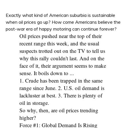
Exactly what kind of American suburbia is sustainable
when oil prices go up? How come Americans believe the
post-war era of happy motoring can continue forever?
Oil prices pushed near the top of their
recent range this week, and the usual
suspects trotted out on the TV to tell us
why this rally couldn't last. And on the
face of it, their argument seems to make
sense. It boils down to ...
1. Crude has been trapped in the same
range since June. 2. U.S. oil demand is
lackluster at best. 3. There is plenty of
oil in storage.
So why, then, are oil prices trending
higher?
Force #1: Global Demand Is Rising