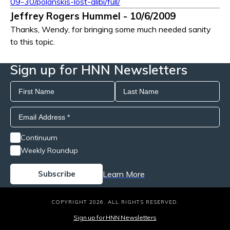
09-30/polanskis-lost-alibi/full/
Jeffrey Rogers Hummel - 10/6/2009
Thanks, Wendy, for bringing some much needed sanity
to this topic.
Sign up for HNN Newsletters
Continuum
Weekly Roundup
Learn More
COPYRIGHT 2026. ALL RIGHTS RESERVED.
Sign up for HNN Newsletters