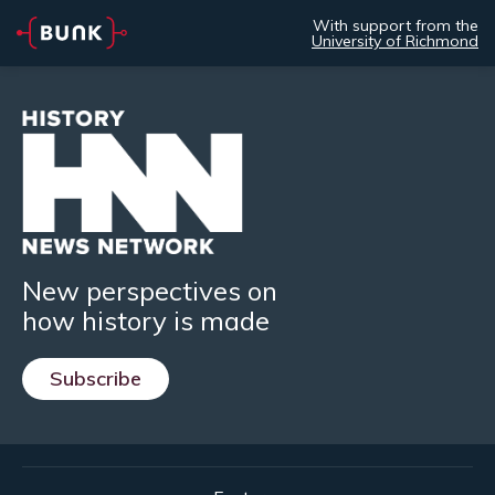
With support from the
University of Richmond
New perspectives on
how history is made
Subscribe