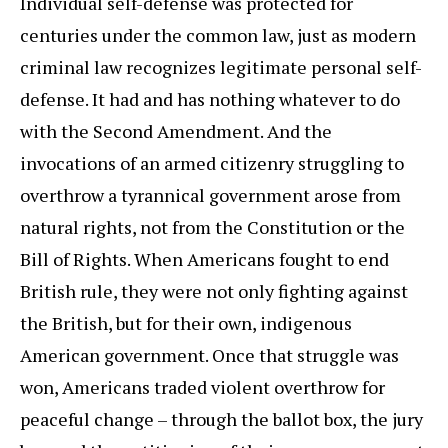
Individual self-defense was protected for
centuries under the common law, just as modern
criminal law recognizes legitimate personal self-
defense. It had and has nothing whatever to do
with the Second Amendment. And the
invocations of an armed citizenry struggling to
overthrow a tyrannical government arose from
natural rights, not from the Constitution or the
Bill of Rights. When Americans fought to end
British rule, they were not only fighting against
the British, but for their own, indigenous
American government. Once that struggle was
won, Americans traded violent overthrow for
peaceful change – through the ballot box, the jury