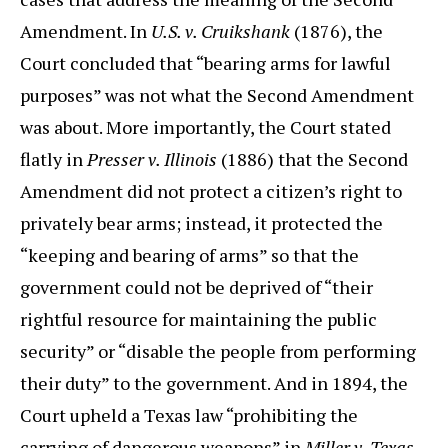
Amendment. In
U.S. v. Cruikshank
(1876), the
Court concluded that “bearing arms for lawful
purposes” was not what the Second Amendment
was about. More importantly, the Court stated
flatly in
Presser v. Illinois
(1886) that the Second
Amendment did not protect a citizen’s right to
privately bear arms; instead, it protected the
“keeping and bearing of arms” so that the
government could not be deprived of “their
rightful resource for maintaining the public
security” or “disable the people from performing
their duty” to the government. And in 1894, the
Court upheld a Texas law “prohibiting the
carrying of dangerous weapons” in
Miller v. Texas
,