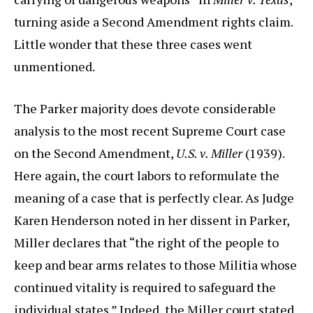
turning aside a Second Amendment rights claim.
Little wonder that these three cases went
unmentioned.
The Parker majority does devote considerable
analysis to the most recent Supreme Court case
on the Second Amendment,
U.S. v. Miller
(1939).
Here again, the court labors to reformulate the
meaning of a case that is perfectly clear. As Judge
Karen Henderson noted in her dissent in Parker,
Miller declares that “the right of the people to
keep and bear arms relates to those Militia whose
continued vitality is required to safeguard the
individual states.” Indeed, the Miller court stated