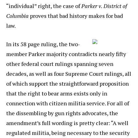
“individual” right, the case of
Parker v. District of
Columbia
proves that bad history makes for bad
law.
In its 58 page ruling, the two-
member Parker majority contradicts nearly fifty
other federal court rulings spanning seven
decades, as well as four Supreme Court rulings, all
of which support the straightforward proposition
that the right to bear arms exists only in
connection with citizen militia service. For all of
the dissembling by gun rights advocates, the
amendment’s full wording is pretty clear: “A well
regulated militia, being necessary to the security