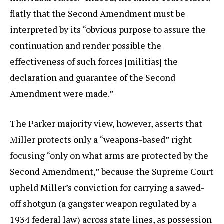
flatly that the Second Amendment must be
interpreted by its “obvious purpose to assure the
continuation and render possible the
effectiveness of such forces [militias] the
declaration and guarantee of the Second
Amendment were made.”
The Parker majority view, however, asserts that
Miller protects only a “weapons-based” right
focusing “only on what arms are protected by the
Second Amendment,” because the Supreme Court
upheld Miller’s conviction for carrying a sawed-
off shotgun (a gangster weapon regulated by a
1934 federal law) across state lines, as possession