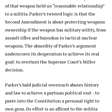
of that weapon held no “reasonable relationship”
to a militia. Parker’s twisted logic is that the
Second Amendment is about protecting weapons
ownership if the weapon has military utility, from
assault rifles and bazookas to tactical nuclear
weapons. The absurdity of Parker’s argument
underscores its desperation to achieve its real
goal: to overturn the Supreme Court’s Miller
decision.
Parker’s bald judicial overreach abuses history
and law to achieve a partisan political end – to
paste into the Constitution a personal right to
own guns. Its effort is an affront to the militia