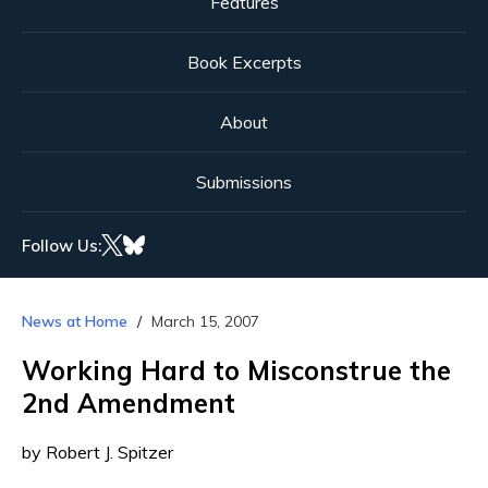
Features
Book Excerpts
About
Submissions
Follow Us:
News at Home
March 15, 2007
Working Hard to Misconstrue the
2nd Amendment
by Robert J. Spitzer