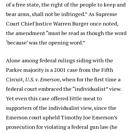
of a free state, the right of the people to keep and
bear arms, shall not be infringed.” As Supreme
Court Chief Justice Warren Burger once noted,
the amendment “must be read as though the word
‘because’ was the opening word.”
Alone among federal rulings siding with the
Parker majority is a 2001 case from the Fifth
Circuit,
U.S. v. Emerson
, when for the first time a
federal court embraced the “individualist” view.
Yet even this case offered little meat to
supporters of the individualist view, since the
Emerson court upheld Timothy Joe Emerson’s
prosecution for violating a federal gun law (he