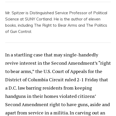
Mr. Spitzer is Distinguished Service Professor of Political
Science at SUNY Cortland. He is the author of eleven
books, including The Right to Bear Arms and The Politics
of Gun Control.
In a startling case that may single-handedly
revive interest in the Second Amendment’s “right
to bear arms,” the U.S. Court of Appeals for the
District of Columbia Circuit ruled 2-1 Friday that
a D.C. law barring residents from keeping
handguns in their homes violated citizens’
Second Amendment right to have guns, aside and
apart from service in a militia. In carving out an