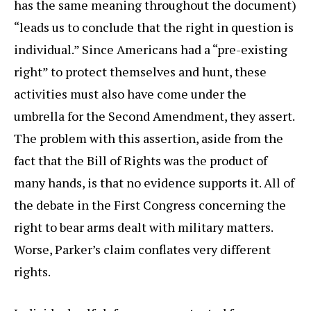
has the same meaning throughout the document)
“leads us to conclude that the right in question is
individual.” Since Americans had a “pre-existing
right” to protect themselves and hunt, these
activities must also have come under the
umbrella for the Second Amendment, they assert.
The problem with this assertion, aside from the
fact that the Bill of Rights was the product of
many hands, is that no evidence supports it. All of
the debate in the First Congress concerning the
right to bear arms dealt with military matters.
Worse, Parker’s claim conflates very different
rights.