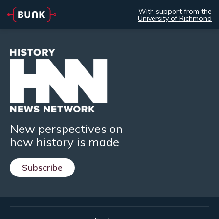
With support from the
University of Richmond
New perspectives on
how history is made
Subscribe