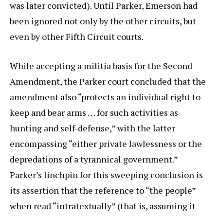
was later convicted). Until Parker, Emerson had
been ignored not only by the other circuits, but
even by other Fifth Circuit courts.
While accepting a militia basis for the Second
Amendment, the Parker court concluded that the
amendment also “protects an individual right to
keep and bear arms . . . for such activities as
hunting and self-defense,” with the latter
encompassing “either private lawlessness or the
depredations of a tyrannical government.”
Parker’s linchpin for this sweeping conclusion is
its assertion that the reference to “the people”
when read “intratextually” (that is, assuming it