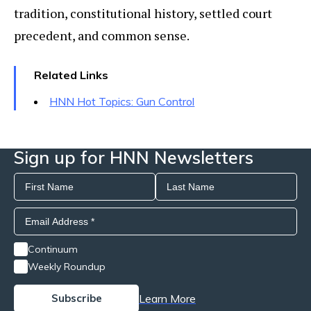
tradition, constitutional history, settled court
precedent, and common sense.
Related Links
HNN Hot Topics: Gun Control
Sign up for HNN Newsletters
Continuum
Weekly Roundup
Learn More