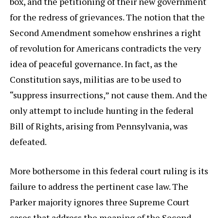
box, and the petitioning of their new government
for the redress of grievances. The notion that the
Second Amendment somehow enshrines a right
of revolution for Americans contradicts the very
idea of peaceful governance. In fact, as the
Constitution says, militias are to be used to
“suppress insurrections,” not cause them. And the
only attempt to include hunting in the federal
Bill of Rights, arising from Pennsylvania, was
defeated.
More bothersome in this federal court ruling is its
failure to address the pertinent case law. The
Parker majority ignores three Supreme Court
cases that address the meaning of the Second