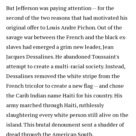
But Jefferson was paying attention -- for the
second of the two reasons that had motivated his
original offer to Louis Andre Pichon. Out of the
savage war between the French and the black ex-
slaves had emerged a grim new leader, Jean
Jacques Dessalines. He abandoned Toussaint's
attempt to create a multi-racial society. Instead,
Dessalines removed the white stripe from the
French tricolor to create a new flag -- and chose
the Carib Indian name Haiti for his country. His
army marched through Haiti, ruthlessly
slaughtering every white person still alive on the
island. This brutal denoument sent a shudder of
dread through the American South.