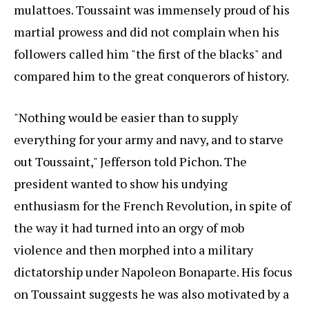
mulattoes. Toussaint was immensely proud of his
martial prowess and did not complain when his
followers called him "the first of the blacks" and
compared him to the great conquerors of history.
"Nothing would be easier than to supply
everything for your army and navy, and to starve
out Toussaint," Jefferson told Pichon. The
president wanted to show his undying
enthusiasm for the French Revolution, in spite of
the way it had turned into an orgy of mob
violence and then morphed into a military
dictatorship under Napoleon Bonaparte. His focus
on Toussaint suggests he was also motivated by a