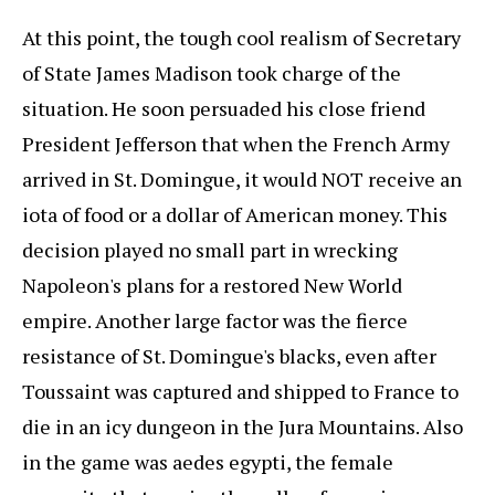
At this point, the tough cool realism of Secretary
of State James Madison took charge of the
situation. He soon persuaded his close friend
President Jefferson that when the French Army
arrived in St. Domingue, it would NOT receive an
iota of food or a dollar of American money. This
decision played no small part in wrecking
Napoleon's plans for a restored New World
empire. Another large factor was the fierce
resistance of St. Domingue's blacks, even after
Toussaint was captured and shipped to France to
die in an icy dungeon in the Jura Mountains. Also
in the game was aedes egypti, the female