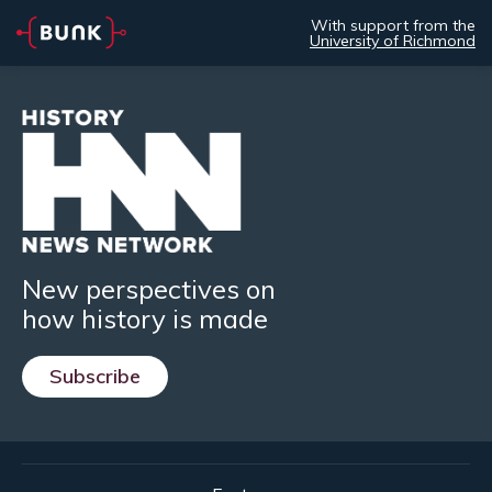
With support from the
University of Richmond
New perspectives on
how history is made
Subscribe