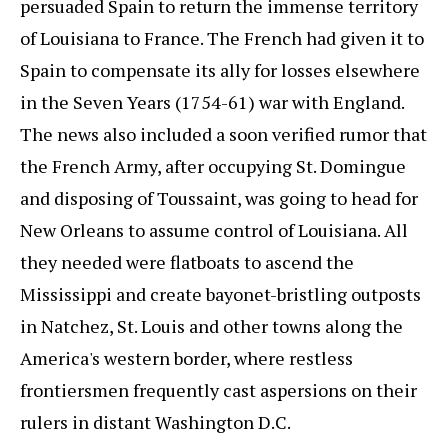
persuaded Spain to return the immense territory
of Louisiana to France. The French had given it to
Spain to compensate its ally for losses elsewhere
in the Seven Years (1754-61) war with England.
The news also included a soon verified rumor that
the French Army, after occupying St. Domingue
and disposing of Toussaint, was going to head for
New Orleans to assume control of Louisiana. All
they needed were flatboats to ascend the
Mississippi and create bayonet-bristling outposts
in Natchez, St. Louis and other towns along the
America's western border, where restless
frontiersmen frequently cast aspersions on their
rulers in distant Washington D.C.