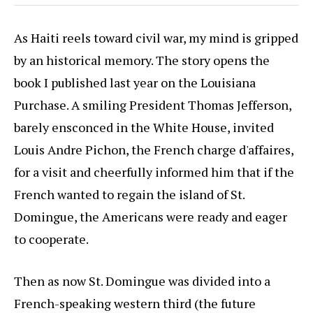
As Haiti reels toward civil war, my mind is gripped
by an historical memory. The story opens the
book I published last year on the Louisiana
Purchase. A smiling President Thomas Jefferson,
barely ensconced in the White House, invited
Louis Andre Pichon, the French charge d'affaires,
for a visit and cheerfully informed him that if the
French wanted to regain the island of St.
Domingue, the Americans were ready and eager
to cooperate.
Then as now St. Domingue was divided into a
French-speaking western third (the future