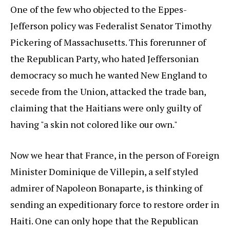
One of the few who objected to the Eppes-
Jefferson policy was Federalist Senator Timothy
Pickering of Massachusetts. This forerunner of
the Republican Party, who hated Jeffersonian
democracy so much he wanted New England to
secede from the Union, attacked the trade ban,
claiming that the Haitians were only guilty of
having "a skin not colored like our own."
Now we hear that France, in the person of Foreign
Minister Dominique de Villepin, a self styled
admirer of Napoleon Bonaparte, is thinking of
sending an expeditionary force to restore order in
Haiti. One can only hope that the Republican