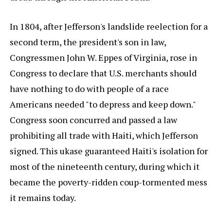
In 1804, after Jefferson's landslide reelection for a
second term, the president's son in law,
Congressmen John W. Eppes of Virginia, rose in
Congress to declare that U.S. merchants should
have nothing to do with people of a race
Americans needed "to depress and keep down."
Congress soon concurred and passed a law
prohibiting all trade with Haiti, which Jefferson
signed. This ukase guaranteed Haiti's isolation for
most of the nineteenth century, during which it
became the poverty-ridden coup-tormented mess
it remains today.