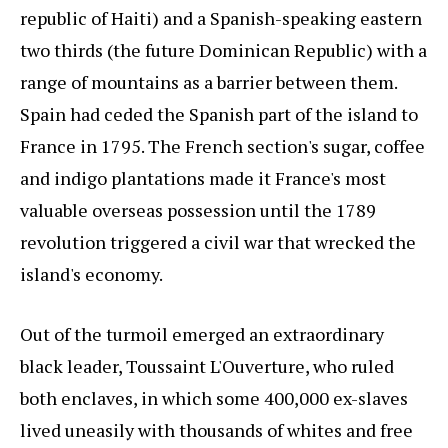
republic of Haiti) and a Spanish-speaking eastern
two thirds (the future Dominican Republic) with a
range of mountains as a barrier between them.
Spain had ceded the Spanish part of the island to
France in 1795. The French section's sugar, coffee
and indigo plantations made it France's most
valuable overseas possession until the 1789
revolution triggered a civil war that wrecked the
island's economy.
Out of the turmoil emerged an extraordinary
black leader, Toussaint L'Ouverture, who ruled
both enclaves, in which some 400,000 ex-slaves
lived uneasily with thousands of whites and free