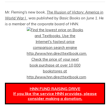
Mr. Fleming's new book,
The Illusion of Victory: America in
World War I
, was published by Basic Books on June 1. He
is a member of the corporate board of HNN.
HNN FUND RAISING DRIVE
If you like the service HNN provides, please
consider making a donation.