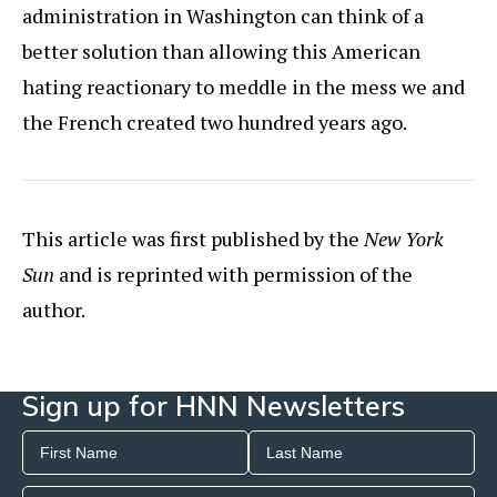
administration in Washington can think of a
better solution than allowing this American
hating reactionary to meddle in the mess we and
the French created two hundred years ago.
This article was first published by the
New York
Sun
and is reprinted with permission of the
author.
Sign up for HNN Newsletters