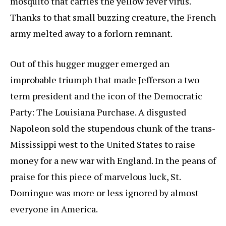
mosquito that carries the yellow fever virus.
Thanks to that small buzzing creature, the French
army melted away to a forlorn remnant.
Out of this hugger mugger emerged an
improbable triumph that made Jefferson a two
term president and the icon of the Democratic
Party: The Louisiana Purchase. A disgusted
Napoleon sold the stupendous chunk of the trans-
Mississippi west to the United States to raise
money for a new war with England. In the peans of
praise for this piece of marvelous luck, St.
Domingue was more or less ignored by almost
everyone in America.