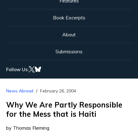
Features
Book Excerpts
About
Submissions
Follow Us:
News Abroad
February 26, 2004
Why We Are Partly Responsible
for the Mess that is Haiti
by Thomas Fleming