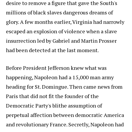
desire to remove a figure that gave the South's
millions of black slaves dangerous dreams of
glory. A few months earlier, Virginia had narrowly
escaped an explosion of violence when a slave
insurrection led by Gabriel and Martin Prosser
had been detected at the last moment.
Before President Jefferson knew what was
happening, Napoleon had a 15,000 man army
heading for St. Domingue. Then came news from
Paris that did not fit the founder of the
Democratic Party's blithe assumption of
perpetual affection between democratic America
and revolutionary France. Secretly, Napoleon had