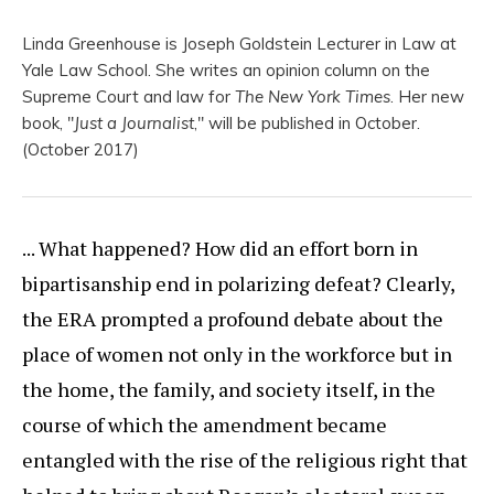
Linda Greenhouse is Joseph Goldstein Lecturer in Law at
Yale Law School. She writes an opinion column on the
Supreme Court and law for
The New York Times
. Her new
book, "
Just a Journalist
," will be published in October.
(October 2017)
... What happened? How did an effort born in
bipartisanship end in polarizing defeat? Clearly,
the ERA prompted a profound debate about the
place of women not only in the workforce but in
the home, the family, and society itself, in the
course of which the amendment became
entangled with the rise of the religious right that