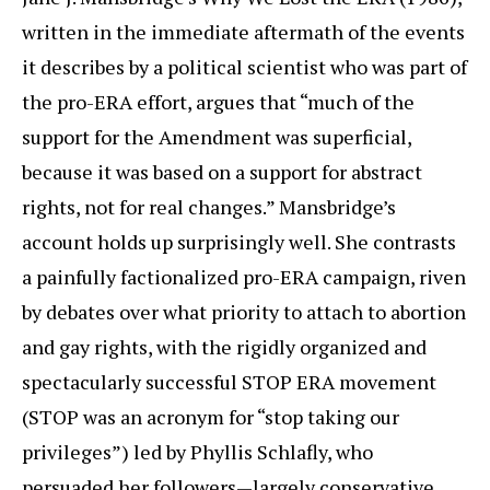
written in the immediate aftermath of the events
it describes by a political scientist who was part of
the pro-ERA effort, argues that “much of the
support for the Amendment was superficial,
because it was based on a support for abstract
rights, not for real changes.” Mansbridge’s
account holds up surprisingly well. She contrasts
a painfully factionalized pro-ERA campaign, riven
by debates over what priority to attach to abortion
and gay rights, with the rigidly organized and
spectacularly successful STOP ERA movement
(STOP was an acronym for “stop taking our
privileges”) led by Phyllis Schlafly, who
persuaded her followers—largely conservative