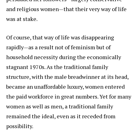
and religious women—that their very way of life
was at stake.
Of course, that way of life was disappearing
rapidly—as a result not of feminism but of
household necessity during the economically
stagnant 1970s. As the traditional family
structure, with the male breadwinner at its head,
became an unaffordable luxury, women entered
the paid workforce in great numbers. Yet for many
women as well as men, a traditional family
remained the ideal, even as it receded from
possibility.