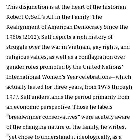
This disjunction is at the heart of the historian
Robert O. Self’s All in the Family: The
Realignment of American Democracy Since the
1960s (2012). Self depicts a rich history of
struggle over the war in Vietnam, gay rights, and
religious values, as well as a conflagration over
gender roles prompted by the United Nations’
International Women’s Year celebrations—which
actually lasted for three years, from 1975 through
1977. Self understands the period primarily from
an economic perspective. Those he labels
“breadwinner conservatives” were acutely aware
of the changing nature of the family, he writes,
“yet chose to understand it ideologically, as a