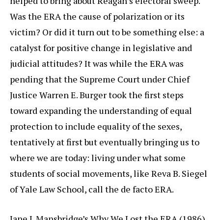
helped to bring about Reagan’s electoral sweep.
Was the ERA the cause of polarization or its
victim? Or did it turn out to be something else: a
catalyst for positive change in legislative and
judicial attitudes? It was while the ERA was
pending that the Supreme Court under Chief
Justice Warren E. Burger took the first steps
toward expanding the understanding of equal
protection to include equality of the sexes,
tentatively at first but eventually bringing us to
where we are today: living under what some
students of social movements, like Reva B. Siegel
of Yale Law School, call the de facto ERA.
Jane J. Mansbridge’s Why We Lost the ERA (1986),