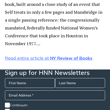
book, built around a close study of an event that
Self treats in only a few pages and Mansbridge in
a single passing reference: the congressionally
mandated, federally funded National Women’s
Conference that took place in Houston in
November 1977. ...
Read entire article at
NY Review of Books
Sign up for HNN Newsletters
Continuum