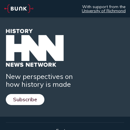
With support from the
University of Richmond
New perspectives on
how history is made
Subscribe