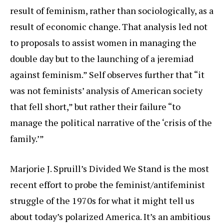
result of feminism, rather than sociologically, as a
result of economic change. That analysis led not
to proposals to assist women in managing the
double day but to the launching of a jeremiad
against feminism.” Self observes further that “it
was not feminists’ analysis of American society
that fell short,” but rather their failure “to
manage the political narrative of the ‘crisis of the
family.’”
Marjorie J. Spruill’s Divided We Stand is the most
recent effort to probe the feminist/antifeminist
struggle of the 1970s for what it might tell us
about today’s polarized America. It’s an ambitious