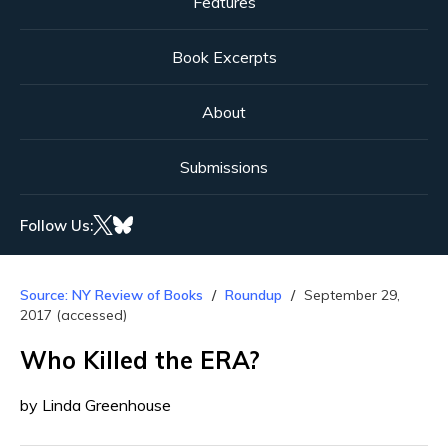
Features
Book Excerpts
About
Submissions
Follow Us:
Source: NY Review of Books
Roundup
September 29,
2017 (accessed)
Who Killed the ERA?
by Linda Greenhouse