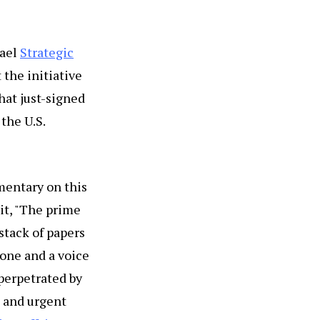
rael
Strategic
 the initiative
hat just-signed
the U.S.
mentary on this
 it, "The prime
 stack of papers
tone and a voice
 perpetrated by
l and urgent