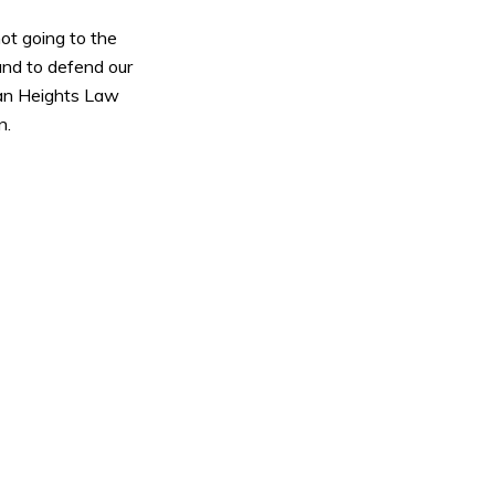
not going to the
nd to defend our
olan Heights Law
n.