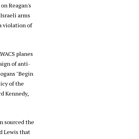
 on Reagan's
Israeli arms
 violation of
l AWACS planes
ign of anti-
slogans "Begin
icy of the
ard Kennedy,
n sourced the
d Lewis that