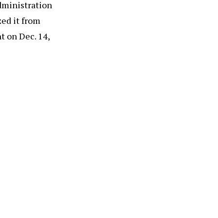
administration
zed it from
nt on Dec. 14,