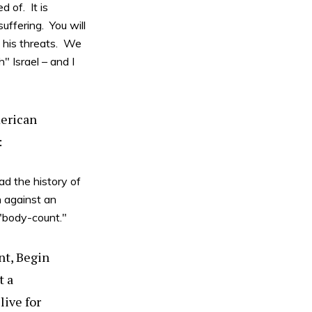
 of. It is
uffering. You will
o his threats. We
" Israel – and I
merican
:
ad the history of
 against an
"body-count."
nt, Begin
t a
ive for