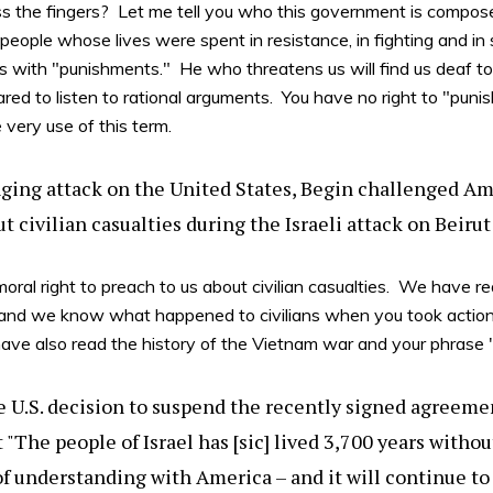
s the fingers? Let me tell you who this government is composed
eople whose lives were spent in resistance, in fighting and in s
us with "punishments." He who threatens us will find us deaf t
red to listen to rational arguments. You have no right to "punish
 very use of this term.
nging attack on the United States, Begin challenged A
t civilian casualties during the Israeli attack on Beirut
oral right to preach to us about civilian casualties. We have re
 and we know what happened to civilians when you took action
ve also read the history of the Vietnam war and your phrase 
e U.S. decision to suspend the recently signed agreeme
"The people of Israel has [sic] lived 3,700 years withou
understanding with America – and it will continue to l