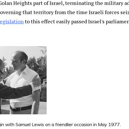
olan Heights part of Israel, terminating the military 
overning that territory from the time Israeli forces sei
egislation
to this effect easily passed Israel's parliame
 with Samuel Lewis on a friendlier occasion in May 1977.