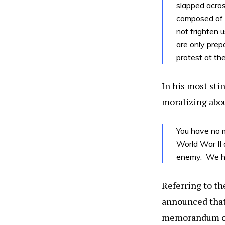
slapped acros
composed of p
not frighten 
are only prepa
protest at the
In his most sti
moralizing abou
You have no m
World War II
enemy. We ha
Referring to th
announced that 
memorandum of 