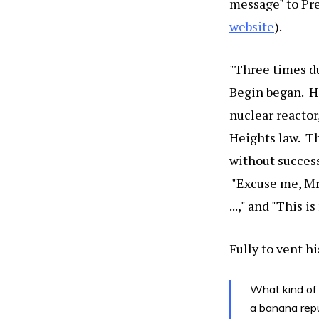
message" to Pre
website
).
"Three times du
Begin began. H
nuclear reactor
Heights law. Th
without success
"Excuse me, Mr. 
...," and "This 
Fully to vent h
What kind of 
a banana repu