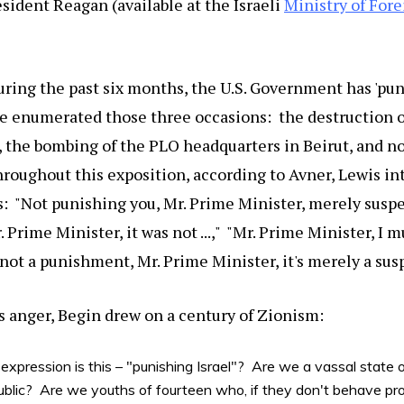
sident Reagan (available at the Israeli
Ministry of Fore
ring the past six months, the U.S. Government has 'puni
e enumerated those three occasions: the destruction of
, the bombing of the PLO headquarters in Beirut, and n
roughout this exposition, according to Avner, Lewis in
: "Not punishing you, Mr. Prime Minister, merely suspen
Prime Minister, it was not ...," "Mr. Prime Minister, I 
is not a punishment, Mr. Prime Minister, it's merely a susp
is anger, Begin drew on a century of Zionism:
expression is this – "punishing Israel"? Are we a vassal state
blic? Are we youths of fourteen who, if they don't behave pro