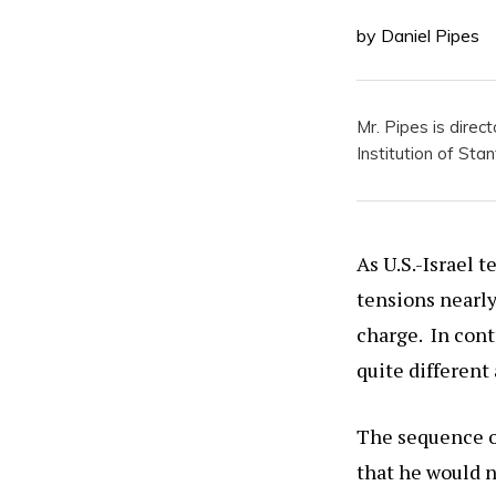
by Daniel Pipes
Mr. Pipes is direc
Institution of Stan
As U.S.-Israel t
tensions nearl
charge. In cont
quite different
The sequence of
that he would n