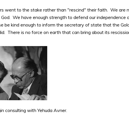
rs went to the stake rather than "rescind" their faith. We are 
 God. We have enough strength to defend our independence a
ase be kind enough to inform the secretary of state that the G
lid. There is no force on earth that can bring about its rescissio
 consulting with Yehuda Avner.