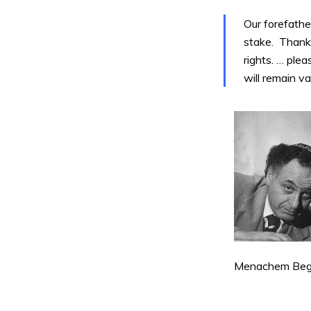
Our forefathe
stake. Thank
rights. … ple
will remain va
Menachem Begin