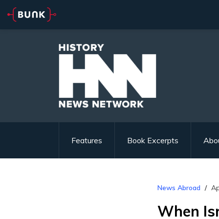
Features
Book Excerpts
Abo
News Abroad
Ap
When Is