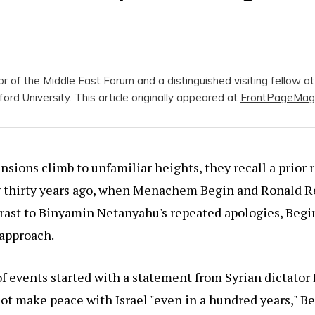
tor of the Middle East Forum and a distinguished visiting fellow a
ford University. This article originally appeared at
FrontPageMag
ensions climb to unfamiliar heights, they recall a prior 
y thirty years ago, when Menachem Begin and Ronald R
rast to Binyamin Netanyahu's repeated apologies, Begi
 approach.
 events started with a statement from Syrian dictator 
ot make peace with Israel "even in a hundred years," 