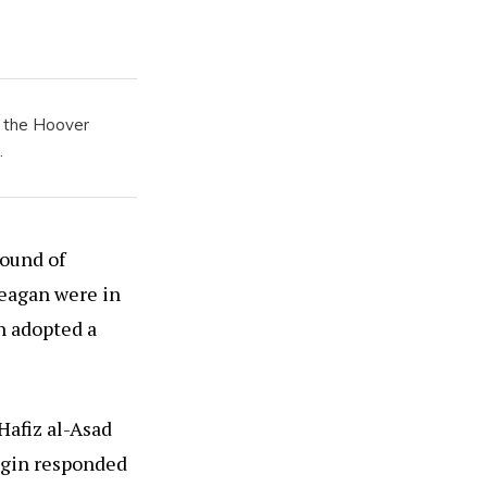
t the Hoover
.
round of
eagan were in
n adopted a
Hafiz al-Asad
Begin responded