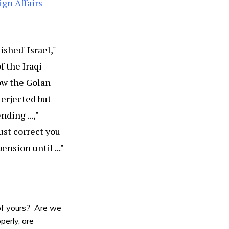
ign Affairs
shed' Israel,"
 the Iraqi
ow the Golan
terjected but
ding ...,"
must correct you
ension until ..."
 of yours? Are we
perly, are