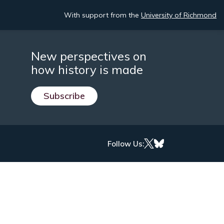
With support from the
University of Richmond
New perspectives on
how history is made
Subscribe
Follow Us: