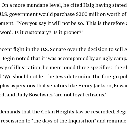
" On a more mundane level, he cited Haig having stated
 U.S. government would purchase $200 million worth of 
ment. "Now you say it will not be so. This is therefore a
 word. Is it customary? Is it proper?"
ecent fight in the U.S. Senate over the decision to sel
, Begin noted that it "was accompanied by an ugly campa
ay of illustration, he mentioned three specifics: the 
 "We should not let the Jews determine the foreign pol
 plus aspersions that senators like Henry Jackson, Edw
, and Rudy Boschwitz "are not loyal citizens."
demands that the Golan Heights law be rescinded, Begi
 rescission to "the days of the Inquisition" and reminde