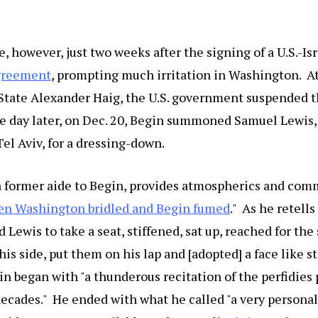
 however, just two weeks after the signing of a U.S.-Is
greement
, prompting much irritation in Washington. At
 State Alexander Haig, the U.S. government suspended t
 day later, on Dec. 20, Begin summoned Samuel Lewis, 
el Aviv, for a dressing-down.
a former aide to Begin, provides atmospherics and com
n Washington bridled and Begin fumed
." As he retells
 Lewis to take a seat, stiffened, sat up, reached for the
his side, put them on his lap and [adopted] a face like s
gin began with "a thunderous recitation of the perfidies
decades." He ended with what he called "a very persona