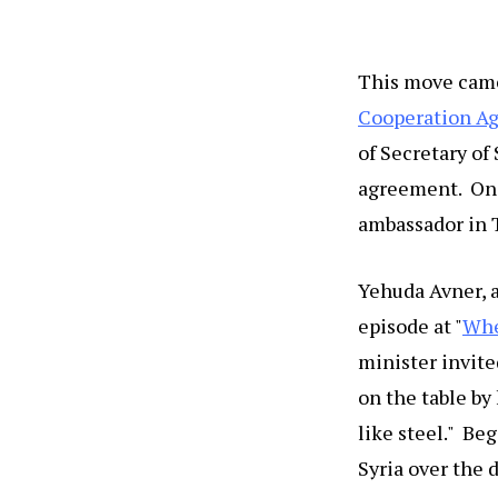
This move came,
Cooperation A
of Secretary of
agreement. One
ambassador in T
Yehuda Avner, 
episode at "
Whe
minister invited
on the table by 
like steel." Be
Syria over the 