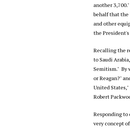
another 3,700.
behalf that the
and other equip
the President's
Recalling the r
to Saudi Arabia
Semitism." By w
or Reagan?" and
United States,"
Robert Packwood
Responding to 
very concept of