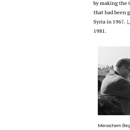
by making the G
that had been g
Syria in 1967.
L
1981.
Menachem Begin