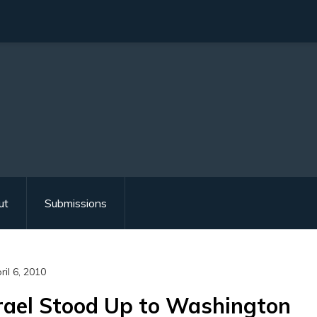
ut
Submissions
ril 6, 2010
rael Stood Up to Washington