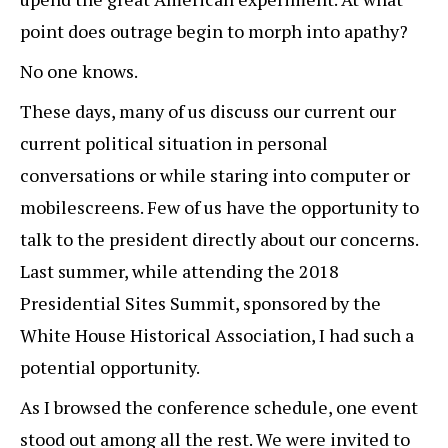
point does outrage begin to morph into apathy?
No one knows.
These days, many of us discuss our current our
current political situation in personal
conversations or while staring into computer or
mobilescreens. Few of us have the opportunity to
talk to the president directly about our concerns.
Last summer, while attending the 2018
Presidential Sites Summit, sponsored by the
White House Historical Association, I had such a
potential opportunity.
As I browsed the conference schedule, one event
stood out among all the rest. We were invited to