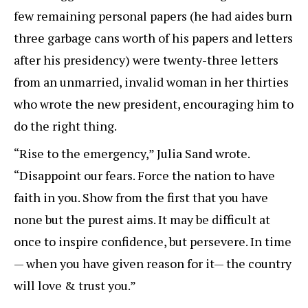
few remaining personal papers (he had aides burn
three garbage cans worth of his papers and letters
after his presidency) were twenty-three letters
from an unmarried, invalid woman in her thirties
who wrote the new president, encouraging him to
do the right thing.
“Rise to the emergency,” Julia Sand wrote.
“Disappoint our fears. Force the nation to have
faith in you. Show from the first that you have
none but the purest aims. It may be difficult at
once to inspire confidence, but persevere. In time
— when you have given reason for it— the country
will love & trust you.”