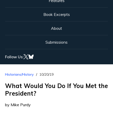
Features
Book Excerpts
About
Submissions
Follow Us:
Historians/History
10/20/19
What Would You Do If You Met the
President?
by Mike Purdy