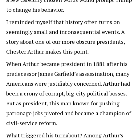
to change his behavior.
I reminded myself that history often turns on
seemingly small and inconsequential events. A
story about one of our more obscure presidents,
Chester Arthur makes this point.
When Arthur became president in 1881 after his
predecessor James Garfield’s assassination, many
Americans were justifiably concerned. Arthur had
been a crony of corrupt, big-city political bosses.
But as president, this man known for pushing
patronage jobs pivoted and became a champion of
civil-service reform.
What triggered his turnabout? Among Arthur’s