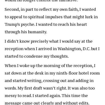
Second, in part to reflect my own faith, I wanted
to appeal to spiritual impulses that might lurk in
Trump’s psyche. I wanted to reach his heart
through his humanity.
I didn’t know precisely what I would say at the
reception when I arrived in Washington, D.C. but I
started to condense my thoughts.
When I woke up the morning of the reception, I
sat down at the desk in my ninth-floor hotel room
and started writing, crossing out and adding in
words. My first draft wasn’t right. It was also too
messy to read. I started again. This time the
message came out clearly and without edits.