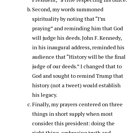
Second, my words summoned
spirituality by noting that “I’m
praying” and reminding him that God
will judge his deeds. John F. Kennedy,
in his inaugural address, reminded his
audience that “History will be the final
judge of our deeds.” I changed that to
God and sought to remind Trump that
history (not a tweet) would establish
his legacy.
Finally, my prayers centered on three
things in short supply when most
consider this president: doing the
right thing, embracing truth and