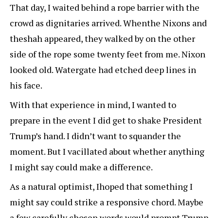
That day, I waited behind a rope barrier with the
crowd as dignitaries arrived. Whenthe Nixons and
theshah appeared, they walked by on the other
side of the rope some twenty feet from me. Nixon
looked old. Watergate had etched deep lines in
his face.
With that experience in mind, I wanted to
prepare in the event I did get to shake President
Trump’s hand. I didn’t want to squander the
moment. But I vacillated about whether anything
I might say could make a difference.
As a natural optimist, Ihoped that something I
might say could strike a responsive chord. Maybe
a few carefully chosen words would prompt Trump