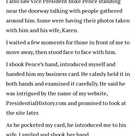
I also saw Vice President Mike Pence standing
near the doorway talking with people gathered
around him. Some were having their photos taken
with him and his wife, Karen.
I waited a few moments for those in front of me to
move away, then stood face to face with him.
I shook Pence’s hand, introduced myself and
handed him my business card. He calmly held it in
both hands and examined it carefully. He said he
was intrigued by the name of my website,
PresidentialHistory.com and promised to look at
the site later.
As he pocketed my card, he introduced me to his
wife. I smiled and shook her hand.