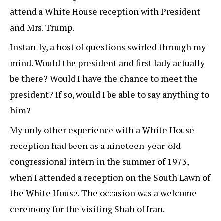
attend a White House reception with President
and Mrs. Trump.
Instantly, a host of questions swirled through my
mind. Would the president and first lady actually
be there? Would I have the chance to meet the
president? If so, would I be able to say anything to
him?
My only other experience with a White House
reception had been as a nineteen-year-old
congressional intern in the summer of 1973,
when I attended a reception on the South Lawn of
the White House. The occasion was a welcome
ceremony for the visiting Shah of Iran.