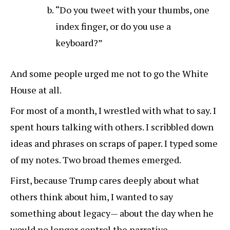
“Do you tweet with your thumbs, one
index finger, or do you use a
keyboard?”
And some people urged me not to go the White
House at all.
For most of a month, I wrestled with what to say. I
spent hours talking with others. I scribbled down
ideas and phrases on scraps of paper. I typed some
of my notes. Two broad themes emerged.
First, because Trump cares deeply about what
others think about him, I wanted to say
something about legacy— about the day when he
would no longer control the narrative.