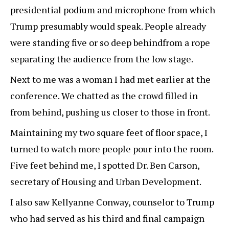
presidential podium and microphone from which
Trump presumably would speak. People already
were standing five or so deep behindfrom a rope
separating the audience from the low stage.
Next to me was a woman I had met earlier at the
conference. We chatted as the crowd filled in
from behind, pushing us closer to those in front.
Maintaining my two square feet of floor space, I
turned to watch more people pour into the room.
Five feet behind me, I spotted Dr. Ben Carson,
secretary of Housing and Urban Development.
I also saw Kellyanne Conway, counselor to Trump
who had served as his third and final campaign