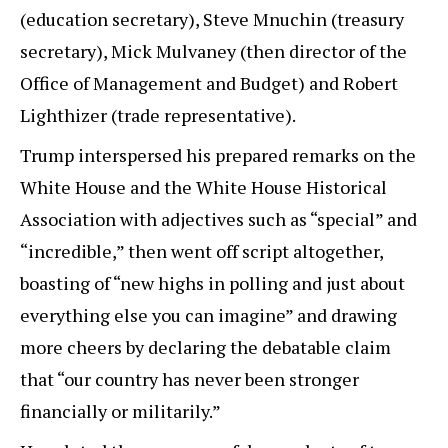
(education secretary), Steve Mnuchin (treasury
secretary), Mick Mulvaney (then director of the
Office of Management and Budget) and Robert
Lighthizer (trade representative).
Trump interspersed his prepared remarks on the
White House and the White House Historical
Association with adjectives such as “special” and
“incredible,” then went off script altogether,
boasting of “new highs in polling and just about
everything else you can imagine” and drawing
more cheers by declaring the debatable claim
that “our country has never been stronger
financially or militarily.”