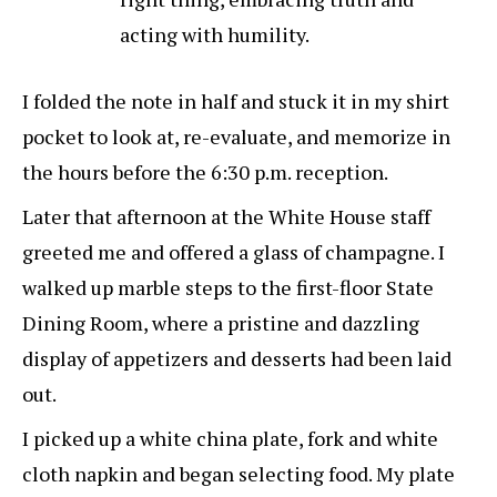
acting with humility.
I folded the note in half and stuck it in my shirt
pocket to look at, re-evaluate, and memorize in
the hours before the 6:30 p.m. reception.
Later that afternoon at the White House staff
greeted me and offered a glass of champagne. I
walked up marble steps to the first-floor State
Dining Room, where a pristine and dazzling
display of appetizers and desserts had been laid
out.
I picked up a white china plate, fork and white
cloth napkin and began selecting food. My plate