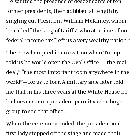
He saluted the presence of descendants of ten
former presidents, then adlibbed at length by
singling out President William McKinley, whom
he called “the king of tariffs” who at a time of no
federal income tax “left us a very wealthy nation.”
The crowd erupted in an ovation when Trump
told us he would open the Oval Office— “the real
deal,” “the most important room anywhere in the
world”— for us to tour. A military aide later told
me that in his three years at the White House he
had never seen a president permit such a large
group to see that office.
When the ceremony ended, the president and
first lady stepped off the stage and made their