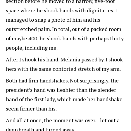
section before he moved to a narrow, five-foot
space where he shook hands with dignitaries. I
managed to snap a photo of him and his
outstretched palm. In total, out of a packed room
of maybe 400, he shook hands with perhaps thirty
people, including me.
After I shook his hand, Melania passed by. I shook
hers with the same contorted stretch of my arm.
Both had firm handshakes. Not surprisingly, the
president’s hand was fleshier than the slender
hand of the first lady, which made her handshake
seem firmer than his.
And all at once, the moment was over. I let out a
deep breath and turned away.