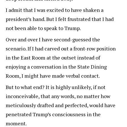
I admit that I was excited to have shaken a
president’s hand. But I felt frustrated that I had
not been able to speak to Trump.
Over and over I have second-guessed the
scenario. If I had carved out a front-row position
in the East Room at the outset instead of
enjoying a conversation in the State Dining
Room, I might have made verbal contact.
But to what end? It is highly unlikely, if not
inconceivable, that any words, no matter how
meticulously drafted and perfected, would have
penetrated Trump’s consciousness in the
moment.