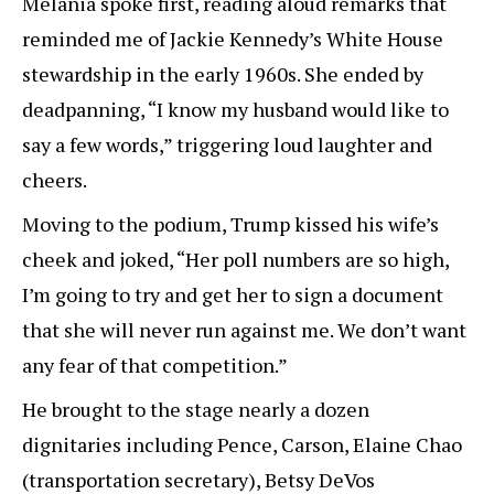
Melania spoke first, reading aloud remarks that
reminded me of Jackie Kennedy’s White House
stewardship in the early 1960s. She ended by
deadpanning, “I know my husband would like to
say a few words,” triggering loud laughter and
cheers.
Moving to the podium, Trump kissed his wife’s
cheek and joked, “Her poll numbers are so high,
I’m going to try and get her to sign a document
that she will never run against me. We don’t want
any fear of that competition.”
He brought to the stage nearly a dozen
dignitaries including Pence, Carson, Elaine Chao
(transportation secretary), Betsy DeVos