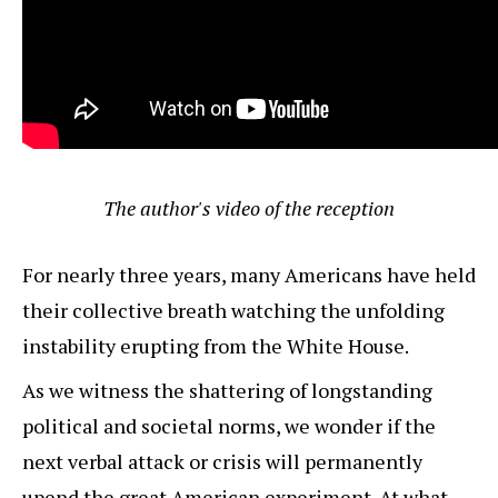
The author's video of the reception
For nearly three years, many Americans have held
their collective breath watching the unfolding
instability erupting from the White House.
As we witness the shattering of longstanding
political and societal norms, we wonder if the
next verbal attack or crisis will permanently
upend the great American experiment. At what