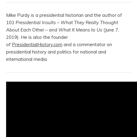
Mike Purdy is a presidential historian and the
author of
101 Presidential Insults – What They Really Thought
About Each Other – and What It Means to Us
(June 7,
2019)
.
He is also the founder
of
PresidentialHistory.com
and a commentator on
presidential history and politics for national and
international media.