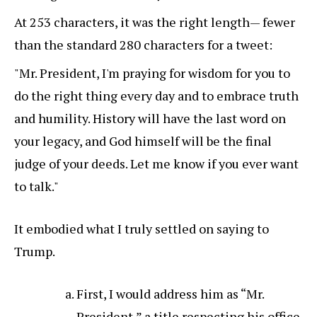
At 253 characters, it was the right length— fewer
than the standard 280 characters for a tweet:
"Mr. President, I'm praying for wisdom for you to
do the right thing every day and to embrace truth
and humility. History will have the last word on
your legacy, and God himself will be the final
judge of your deeds. Let me know if you ever want
to talk."
It embodied what I truly settled on saying to
Trump.
First, I would address him as “Mr.
President,” a title respecting his office.