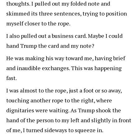
thoughts. I pulled out my folded note and
skimmed its three sentences, trying to position
myself closer to the rope.
I also pulled out a business card. Maybe I could
hand Trump the card and my note?
He was making his way toward me, having brief
and inaudible exchanges. This was happening
fast.
I was almost to the rope, just a foot or so away,
touching another rope to the right, where
dignitaries were waiting. As Trump shook the
hand of the person to my left and slightly in front
of me, I turned sideways to squeeze in.