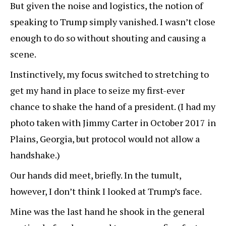
But given the noise and logistics, the notion of
speaking to Trump simply vanished. I wasn’t close
enough to do so without shouting and causing a
scene.
Instinctively, my focus switched to stretching to
get my hand in place to seize my first-ever
chance to shake the hand of a president. (I had my
photo taken with Jimmy Carter in October 2017 in
Plains, Georgia, but protocol would not allow a
handshake.)
Our hands did meet, briefly. In the tumult,
however, I don’t think I looked at Trump’s face.
Mine was the last hand he shook in the general