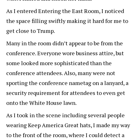
As I entered Entering the East Room, I noticed
the space filling swiftly making it hard for me to
get close to Trump.
Many in the room didn’t appear to be from the
conference. Everyone wore business attire, but
some looked more sophisticated than the
conference attendees. Also, many were not
sporting the conference nametag on a lanyard, a
security requirement for attendees to even get
onto the White House lawn.
As I took in the scene including several people
wearing Keep America Great hats, I made my way
to the front of the room, where I could detect a