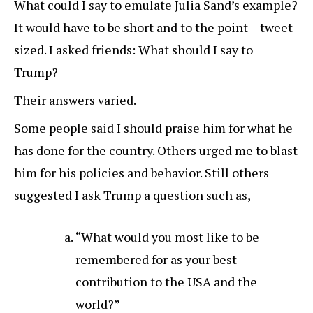
What could I say to emulate Julia Sand’s example?
It would have to be short and to the point— tweet-
sized. I asked friends: What should I say to
Trump?
Their answers varied.
Some people said I should praise him for what he
has done for the country. Others urged me to blast
him for his policies and behavior. Still others
suggested I ask Trump a question such as,
“What would you most like to be
remembered for as your best
contribution to the USA and the
world?”