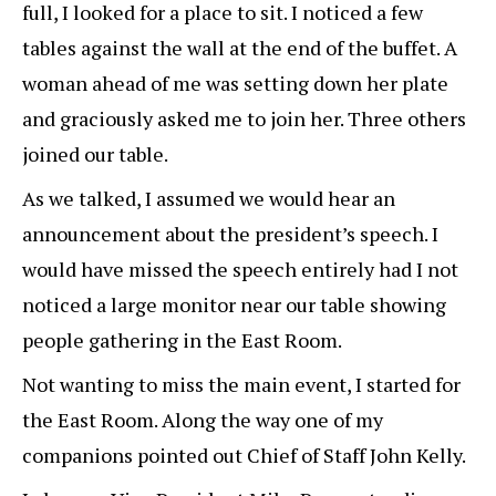
full, I looked for a place to sit. I noticed a few
tables against the wall at the end of the buffet. A
woman ahead of me was setting down her plate
and graciously asked me to join her. Three others
joined our table.
As we talked, I assumed we would hear an
announcement about the president’s speech. I
would have missed the speech entirely had I not
noticed a large monitor near our table showing
people gathering in the East Room.
Not wanting to miss the main event, I started for
the East Room. Along the way one of my
companions pointed out Chief of Staff John Kelly.