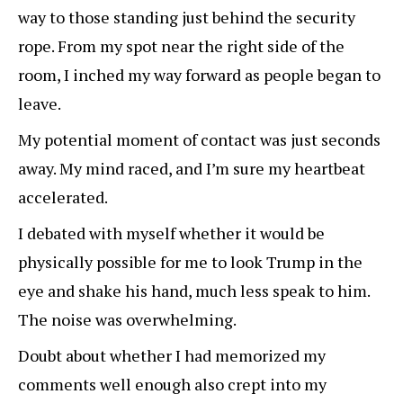
way to those standing just behind the security
rope. From my spot near the right side of the
room, I inched my way forward as people began to
leave.
My potential moment of contact was just seconds
away. My mind raced, and I’m sure my heartbeat
accelerated.
I debated with myself whether it would be
physically possible for me to look Trump in the
eye and shake his hand, much less speak to him.
The noise was overwhelming.
Doubt about whether I had memorized my
comments well enough also crept into my