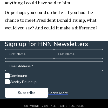
anything I could have said to him.
Or perhaps you could do better. If you had the
chance to meet President Donald Trump, what
would you say? And could it make a difference?
Sign up for HNN Newsletters
Continuum
Weekly Roundup
Learn More
COPYRIGHT 2026. ALL RIGHTS RESERVED.