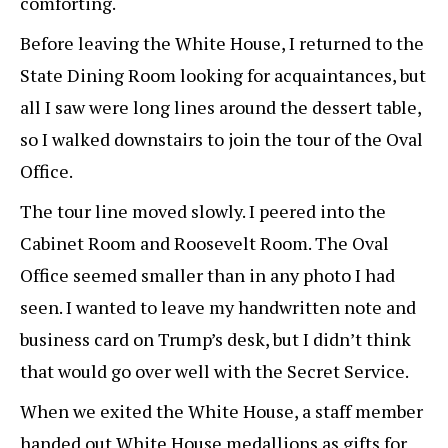
comforting.
Before leaving the White House, I returned to the
State Dining Room looking for acquaintances, but
all I saw were long lines around the dessert table,
so I walked downstairs to join the tour of the Oval
Office.
The tour line moved slowly. I peered into the
Cabinet Room and Roosevelt Room. The Oval
Office seemed smaller than in any photo I had
seen. I wanted to leave my handwritten note and
business card on Trump’s desk, but I didn’t think
that would go over well with the Secret Service.
When we exited the White House, a staff member
handed out White House medallions as gifts for