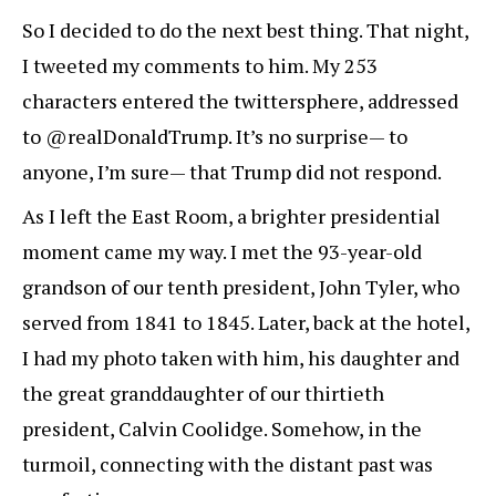
So I decided to do the next best thing. That night,
I tweeted my comments to him. My 253
characters entered the twittersphere, addressed
to @realDonaldTrump. It’s no surprise— to
anyone, I’m sure— that Trump did not respond.
As I left the East Room, a brighter presidential
moment came my way. I met the 93-year-old
grandson of our tenth president, John Tyler, who
served from 1841 to 1845. Later, back at the hotel,
I had my photo taken with him, his daughter and
the great granddaughter of our thirtieth
president, Calvin Coolidge. Somehow, in the
turmoil, connecting with the distant past was