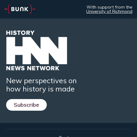
With support from the
University of Richmond
New perspectives on
how history is made
Subscribe