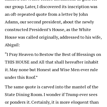
our group. Later, I discovered its inscription was
an oft-repeated quote from a letter by John
Adams, our second president, about the newly
constructed President’s House, as the White
House was called originally, addressed to his wife,
Abigail:
“I Pray Heaven to Bestow the Best of Blessings on
THIS HOUSE and All that shall hereafter inhabit
it. May none but Honest and Wise Men ever rule
under this Roof.”
The same quote is carved into the mantel of the
State Dining Room. I wonder if Trump ever sees
or ponders it. Certainly, it is more eloquent than