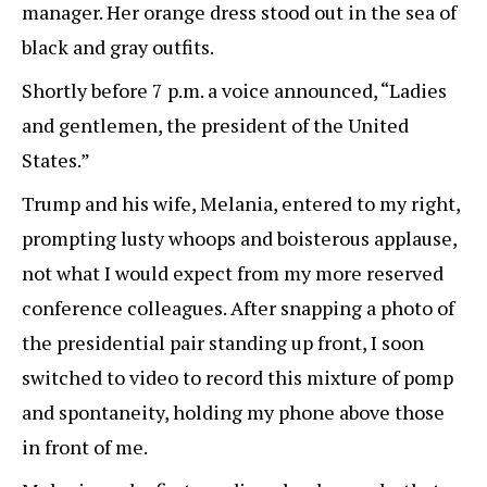
manager. Her orange dress stood out in the sea of
black and gray outfits.
Shortly before 7 p.m. a voice announced, “Ladies
and gentlemen, the president of the United
States.”
Trump and his wife, Melania, entered to my right,
prompting lusty whoops and boisterous applause,
not what I would expect from my more reserved
conference colleagues. After snapping a photo of
the presidential pair standing up front, I soon
switched to video to record this mixture of pomp
and spontaneity, holding my phone above those
in front of me.