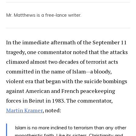
Mr. Matthews is a free-lance writer.
In the immediate aftermath of the September 11
tragedy, one commentator noted that the attacks
climaxed almost two decades of terrorist acts
committed in the name of Islam--a bloody,
violent era that began with the suicide bombings
against American and French peacekeeping
forces in Beirut in 1983. The commentator,
Martin Kramer
, noted:
Islam is no more inclined to terrorism than any other
monotheistic faith. Like its sisters, Christianity and