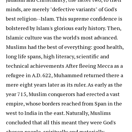
minds, are merely "defective variants" of God's
best religion--Islam. This supreme confidence is
bolstered by Islam's glorious early history. Then,
Islamic culture was the world's most advanced.
Muslims had the best of everything: good health,
long life spans, high literacy, scientific and
technical achievements After fleeing Mecca as a
refugee in A.D. 622, Muhammed returned there a
mere eight years later as its ruler. As early as the
year 715, Muslim conquerors had erected a vast
empire, whose borders reached from Span in the
west to India in the east. Naturally, Muslims
concluded that all this meant they were God's
chosen people, spiritually and materially.