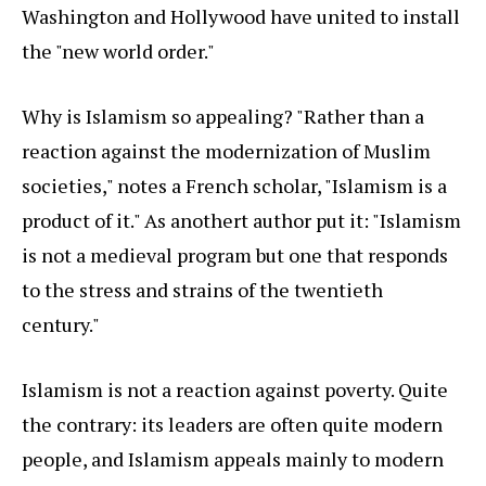
Washington and Hollywood have united to install
the "new world order."
Why is Islamism so appealing? "Rather than a
reaction against the modernization of Muslim
societies," notes a French scholar, "Islamism is a
product of it." As anothert author put it: "Islamism
is not a medieval program but one that responds
to the stress and strains of the twentieth
century."
Islamism is not a reaction against poverty. Quite
the contrary: its leaders are often quite modern
people, and Islamism appeals mainly to modern