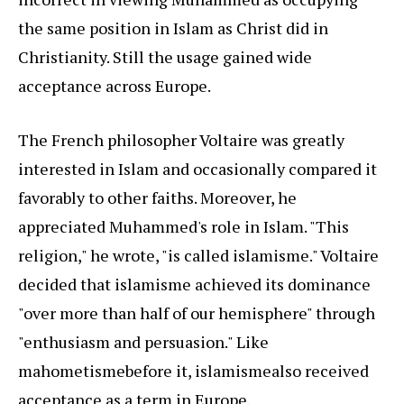
the same position in Islam as Christ did in
Christianity. Still the usage gained wide
acceptance across Europe.
The French philosopher Voltaire was greatly
interested in Islam and occasionally compared it
favorably to other faiths. Moreover, he
appreciated Muhammed's role in Islam. "This
religion," he wrote, "is called islamisme." Voltaire
decided that islamisme achieved its dominance
"over more than half of our hemisphere" through
"enthusiasm and persuasion." Like
mahometisme
before it, islamisme
also received
acceptance as a term in Europe.