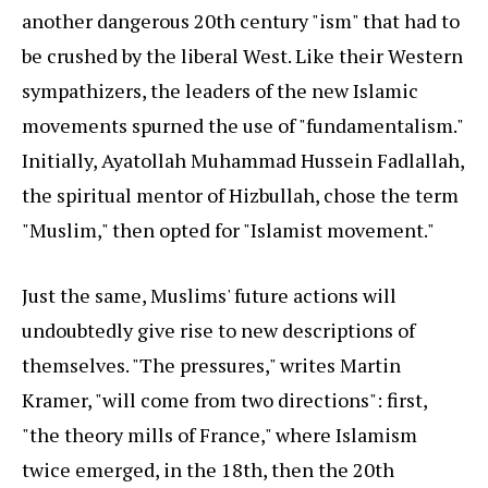
another dangerous 20th century "ism" that had to
be crushed by the liberal West. Like their Western
sympathizers, the leaders of the new Islamic
movements spurned the use of "fundamentalism."
Initially, Ayatollah Muhammad Hussein Fadlallah,
the spiritual mentor of Hizbullah, chose the term
"Muslim," then opted for "Islamist movement."
Just the same, Muslims' future actions will
undoubtedly give rise to new descriptions of
themselves. "The pressures," writes Martin
Kramer, "will come from two directions": first,
"the theory mills of France," where Islamism
twice emerged, in the 18th, then the 20th