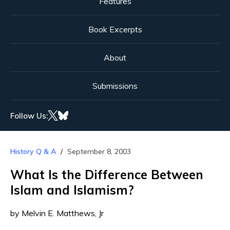
Features
Book Excerpts
About
Submissions
Follow Us:
History Q & A
September 8, 2003
What Is the Difference Between
Islam and Islamism?
by Melvin E. Matthews, Jr