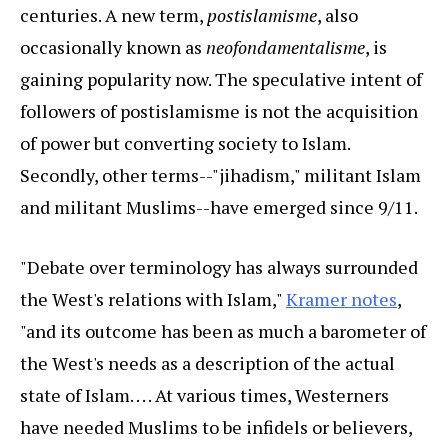
centuries. A new term,
postislamisme
, also
occasionally known as
neofondamentalisme
, is
gaining popularity now. The speculative intent of
followers of postislamisme is not the acquisition
of power but converting society to Islam.
Secondly, other terms--"jihadism," militant Islam
and militant Muslims--have emerged since 9/11.
"Debate over terminology has always surrounded
the West's relations with Islam,"
Kramer notes
,
"and its outcome has been as much a barometer of
the West's needs as a description of the actual
state of Islam. . . . At various times, Westerners
have needed Muslims to be infidels or believers,