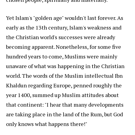
Yet Islam's "golden age" wouldn't last forever. As
early as the 13th century, Islam's weakness and
the Christian world's successes were already
becoming apparent. Nonetheless, for some five
hundred years to come, Muslims were mainly
unaware of what was happening in the Christian
world. The words of the Muslim intellectual Ibn
Khaldun regarding Europe, penned roughly the
year 1400, summed up Muslim attitudes about
that continent: "I hear that many developments
are taking place in the land of the Rum, but God
only knows what happens there!"