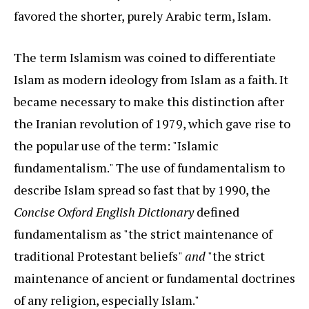
favored the shorter, purely Arabic term, Islam.
The term Islamism was coined to differentiate
Islam as modern ideology from Islam as a faith. It
became necessary to make this distinction after
the Iranian revolution of 1979, which gave rise to
the popular use of the term: "Islamic
fundamentalism." The use of fundamentalism to
describe Islam spread so fast that by 1990, the
Concise Oxford English Dictionary
defined
fundamentalism as "the strict maintenance of
traditional Protestant beliefs"
and
"the strict
maintenance of ancient or fundamental doctrines
of any religion, especially Islam."