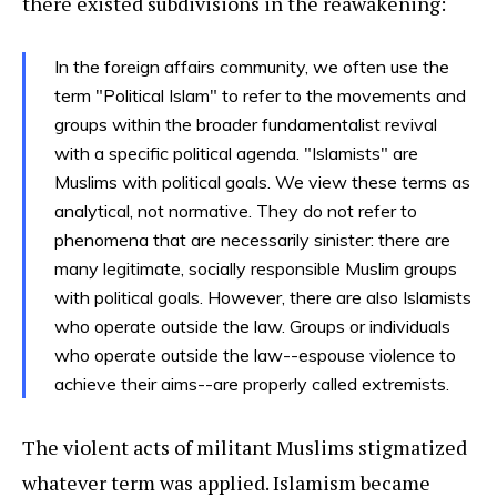
there existed subdivisions in the reawakening:
In the foreign affairs community, we often use the
term "Political Islam" to refer to the movements and
groups within the broader fundamentalist revival
with a specific political agenda. "Islamists" are
Muslims with political goals. We view these terms as
analytical, not normative. They do not refer to
phenomena that are necessarily sinister: there are
many legitimate, socially responsible Muslim groups
with political goals. However, there are also Islamists
who operate outside the law. Groups or individuals
who operate outside the law--espouse violence to
achieve their aims--are properly called extremists.
The violent acts of militant Muslims stigmatized
whatever term was applied. Islamism became