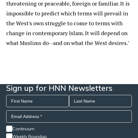
threatening or peaceable, foreign or familiar. It is
impossible to predict which terms will prevail in
the West's own struggle to come to terms with
change in contemporary Islam. It will depend on
what Muslims do--and on what the West desires."
Sign up for HNN Newsletters
Continuum
Weekly Roundup