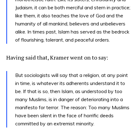
Judaism, it can be both merciful and stern in practice;
like them, it also teaches the love of God and the
humanity of all mankind, believers and unbelievers
alike. In times past, Islam has served as the bedrock
of flourishing, tolerant, and peaceful orders.
Having said that, Kramer went on to say:
But sociologists will say that a religion, at any point
in time, is whatever its adherents understand it to
be. If that is so, then Islam, as understood by too
many Muslims, is in danger of deteriorating into a
manifesto for terror. The reason: Too many Muslims
have been silent in the face of horrific deeds
committed by an extremist minority.