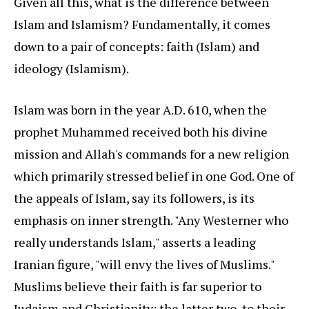
Given all this, what is the difference between
Islam and Islamism? Fundamentally, it comes
down to a pair of concepts: faith (Islam) and
ideology (Islamism).
Islam was born in the year A.D. 610, when the
prophet Muhammed received both his divine
mission and Allah's commands for a new religion
which primarily stressed belief in one God. One of
the appeals of Islam, say its followers, is its
emphasis on inner strength. "Any Westerner who
really understands Islam," asserts a leading
Iranian figure, "will envy the lives of Muslims."
Muslims believe their faith is far superior to
Judaism and Christianity; the latter two, to their