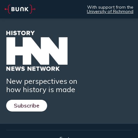
With support from the
University of Richmond
New perspectives on
how history is made
Subscribe