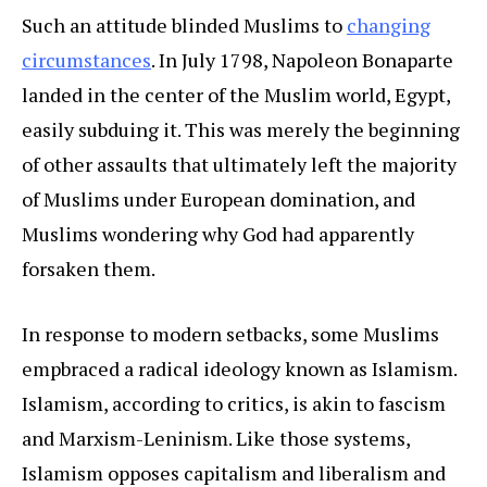
Such an attitude blinded Muslims to
changing
circumstances
. In July 1798, Napoleon Bonaparte
landed in the center of the Muslim world, Egypt,
easily subduing it. This was merely the beginning
of other assaults that ultimately left the majority
of Muslims under European domination, and
Muslims wondering why God had apparently
forsaken them.
In response to modern setbacks, some Muslims
empbraced a radical ideology known as Islamism.
Islamism, according to critics, is akin to fascism
and Marxism-Leninism. Like those systems,
Islamism opposes capitalism and liberalism and