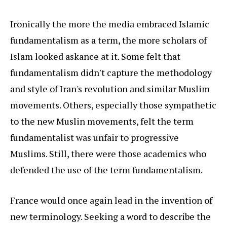
Ironically the more the media embraced Islamic
fundamentalism as a term, the more scholars of
Islam looked askance at it. Some felt that
fundamentalism didn't capture the methodology
and style of Iran's revolution and similar Muslim
movements. Others, especially those sympathetic
to the new Muslin movements, felt the term
fundamentalist was unfair to progressive
Muslims. Still, there were those academics who
defended the use of the term fundamentalism.
France would once again lead in the invention of
new terminology. Seeking a word to describe the