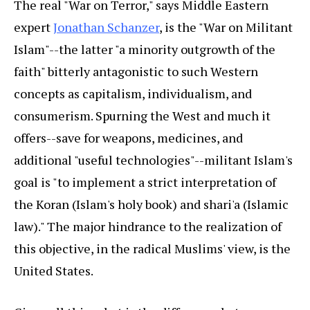
The real "War on Terror," says Middle Eastern
expert
Jonathan Schanzer
, is the "War on Militant
Islam"--the latter "a minority outgrowth of the
faith" bitterly antagonistic to such Western
concepts as capitalism, individualism, and
consumerism. Spurning the West and much it
offers--save for weapons, medicines, and
additional "useful technologies"--militant Islam's
goal is "to implement a strict interpretation of
the Koran (Islam's holy book) and shari'a (Islamic
law)." The major hindrance to the realization of
this objective, in the radical Muslims' view, is the
United States.