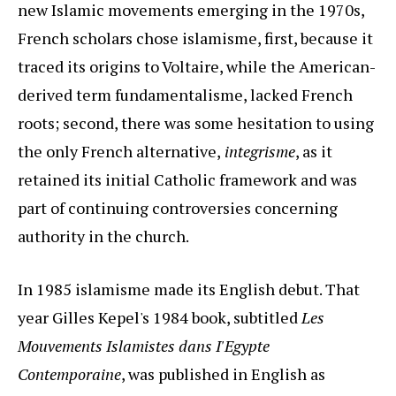
new Islamic movements emerging in the 1970s,
French scholars chose islamisme, first, because it
traced its origins to Voltaire, while the American-
derived term fundamentalisme, lacked French
roots; second, there was some hesitation to using
the only French alternative,
integrisme
, as it
retained its initial Catholic framework and was
part of continuing controversies concerning
authority in the church.
In 1985 islamisme made its English debut. That
year Gilles Kepel's 1984 book, subtitled
Les
Mouvements Islamistes dans I'Egypte
Contemporaine
, was published in English as