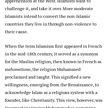
apprehension at the West. Islamists want to
challenge it, and take it over. More moderate
Islamists intend to convert the non-Islamic
countries they live in through non-violence to
their cause.
When the term Islamism first appeared in French
in the mid-18th century, it served as a synonym
for the Muslim religion, then known in French as
mahometisme
, the religion Muhammed
proclaimed and taught. This signified a new
willingness, emerging from the Renaissance, to
acknowledge Islam as a religious system with a
founder, like Christianity. This view, however, was
incorrect in viewing Muhammed as occupying