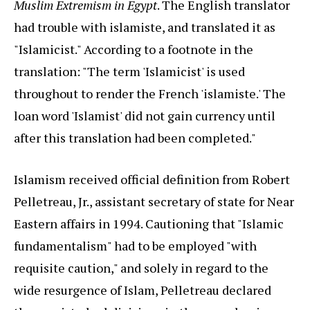
Muslim Extremism in Egypt
. The English translator
had trouble with islamiste, and translated it as
"Islamicist." According to a footnote in the
translation: "The term 'Islamicist' is used
throughout to render the French 'islamiste.' The
loan word 'Islamist' did not gain currency until
after this translation had been completed."
Islamism received official definition from Robert
Pelletreau, Jr., assistant secretary of state for Near
Eastern affairs in 1994. Cautioning that "Islamic
fundamentalism" had to be employed "with
requisite caution," and solely in regard to the
wide resurgence of Islam, Pelletreau declared