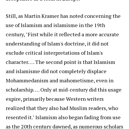
Still, as Martin Kramer has noted concerning the
use of Islamism and islamisme in the 19th
century, "First while it reflected a more accurate
understanding of Islam's doctrine, it did not
exclude critical interpretations of Islam's
character. . . . The second point is that Islamism
and islamisme did not completely displace
Mohammedanism and mahometisme, even in
scholarship. . . . Only at mid-century did this usage
expire, primarily because Western writers
realized that they also had Muslim readers, who
resented it." Islamism also began fading from use
as the 20th century dawned, as numerous scholars