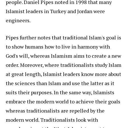
people. Daniel Pipes noted in 1998 that many
Islamist leaders in Turkey and Jordan were
engineers.
Pipes further notes that traditional Islam's goal is
to show humans how to live in harmony with
God's will, whereas Islamism aims to create a new
order. Moreover, where traditionalists study Islam
at great length, Islamist leaders know more about
the sciences than Islam and use the latter as it
suits their purposes. In the same way, Islamists
embrace the modern world to achieve their goals
whereas traditionalists are repelled by the
modern world. Traditionalists look with