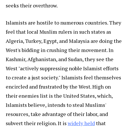
seeks their overthrow.
Islamists are hostile to numerous countries. They
feel that local Muslim rulers in such states as
Algeria, Turkey, Egypt, and Malaysia are doing the
West's bidding in crushing their movement. In
Kashmir, Afghanistan, and Sudan, they see the
West "actively suppressing noble Islamist efforts
to create a just society." Islamists feel themselves
encircled and frustrated by the West. High on
their enemies list is the United States, which,
Islamists believe, intends to steal Muslims'
resources, take advantage of their labor, and
subvert their religion. It is
widely held
that