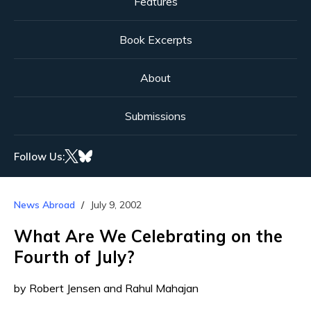
Features
Book Excerpts
About
Submissions
Follow Us:
News Abroad
July 9, 2002
What Are We Celebrating on the
Fourth of July?
by Robert Jensen and Rahul Mahajan