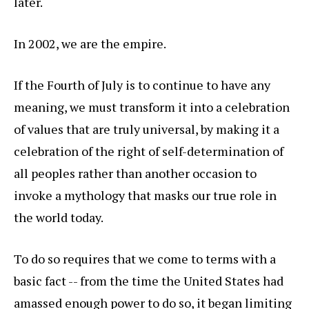
later.
In 2002, we are the empire.
If the Fourth of July is to continue to have any
meaning, we must transform it into a celebration
of values that are truly universal, by making it a
celebration of the right of self-determination of
all peoples rather than another occasion to
invoke a mythology that masks our true role in
the world today.
To do so requires that we come to terms with a
basic fact -- from the time the United States had
amassed enough power to do so, it began limiting