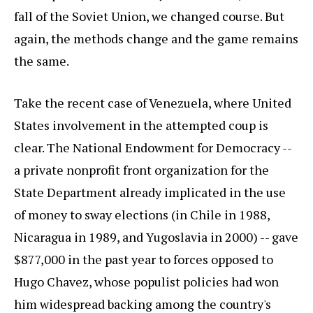
fall of the Soviet Union, we changed course. But
again, the methods change and the game remains
the same.
Take the recent case of Venezuela, where United
States involvement in the attempted coup is
clear. The National Endowment for Democracy --
a private nonprofit front organization for the
State Department already implicated in the use
of money to sway elections (in Chile in 1988,
Nicaragua in 1989, and Yugoslavia in 2000) -- gave
$877,000 in the past year to forces opposed to
Hugo Chavez, whose populist policies had won
him widespread backing among the country's