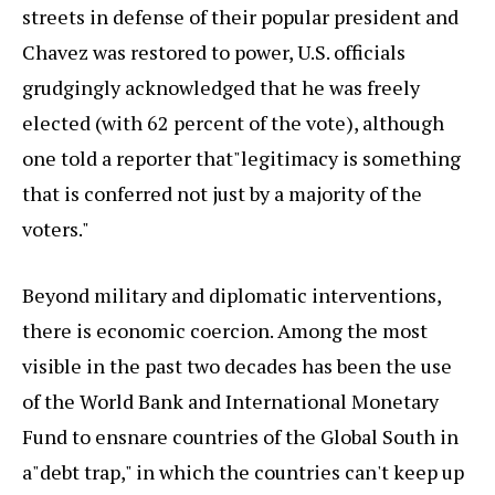
streets in defense of their popular president and
Chavez was restored to power, U.S. officials
grudgingly acknowledged that he was freely
elected (with 62 percent of the vote), although
one told a reporter that"legitimacy is something
that is conferred not just by a majority of the
voters."
Beyond military and diplomatic interventions,
there is economic coercion. Among the most
visible in the past two decades has been the use
of the World Bank and International Monetary
Fund to ensnare countries of the Global South in
a"debt trap," in which the countries can't keep up