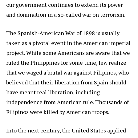
our government continues to extend its power
and domination in a so-called war on terrorism.
The Spanish-American War of 1898 is usually
taken as a pivotal event in the American imperial
project. While some Americans are aware that we
ruled the Philippines for some time, few realize
that we waged a brutal war against Filipinos, who
believed that their liberation from Spain should
have meant real liberation, including
independence from American rule. Thousands of
Filipinos were killed by American troops.
Into the next century, the United States applied