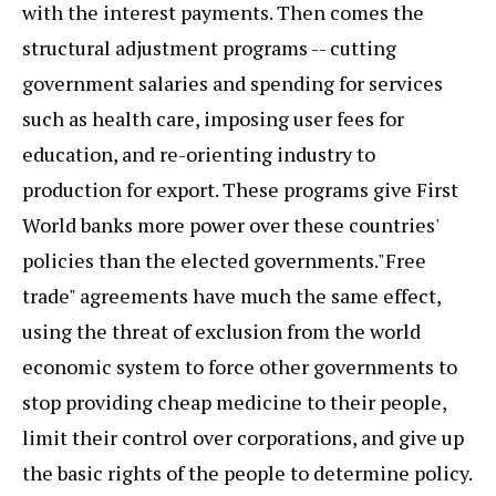
with the interest payments. Then comes the
structural adjustment programs -- cutting
government salaries and spending for services
such as health care, imposing user fees for
education, and re-orienting industry to
production for export. These programs give First
World banks more power over these countries'
policies than the elected governments."Free
trade" agreements have much the same effect,
using the threat of exclusion from the world
economic system to force other governments to
stop providing cheap medicine to their people,
limit their control over corporations, and give up
the basic rights of the people to determine policy.