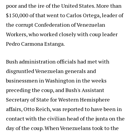
poor and the ire of the United States. More than
$150,000 of that went to Carlos Ortega, leader of
the corrupt Confederation of Venezuelan
Workers, who worked closely with coup leader
Pedro Carmona Estanga.
Bush administration officials had met with
disgruntled Venezuelan generals and
businessmen in Washington in the weeks
preceding the coup, and Bush's Assistant
Secretary of State for Western Hemisphere
affairs, Otto Reich, was reported to have been in
contact with the civilian head of the junta on the
day of the coup. When Venezuelans took to the