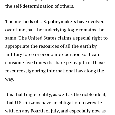
the self-determination of others.
The methods of U.S. policymakers have evolved
over time, but the underlying logic remains the
same: The United States claims a special right to
appropriate the resources of all the earth by
military force or economic coercion so it can
consume five times its share per capita of those
resources, ignoring international law along the
way.
It is that tragic reality, as well as the noble ideal,
that U.S. citizens have an obligation to wrestle
with on any Fourth of July, and especially now as