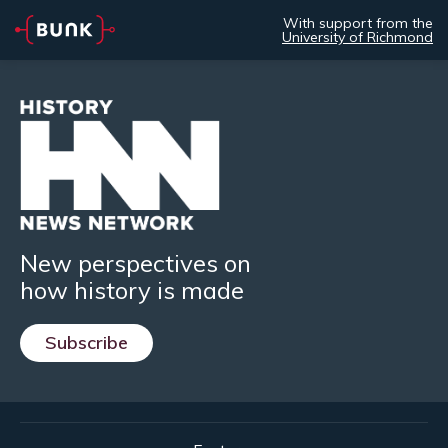
With support from the
University of Richmond
New perspectives on
how history is made
Subscribe