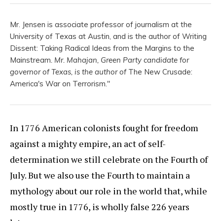
Mr. Jensen is associate professor of journalism at the
University of Texas at Austin, and is the author of Writing
Dissent: Taking Radical Ideas from the Margins to the
Mainstream
. Mr. Mahajan, Green Party candidate for
governor of Texas, is the author of
The New Crusade:
America's War on Terrorism."
In 1776 American colonists fought for freedom
against a mighty empire, an act of self-
determination we still celebrate on the Fourth of
July. But we also use the Fourth to maintain a
mythology about our role in the world that, while
mostly true in 1776, is wholly false 226 years