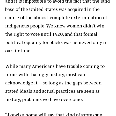
and it is impossible to avoid the fact that the land
base of the United States was acquired in the
course of the almost-complete extermination of
indigenous people. We know women didn't win
the right to vote until 1920, and that formal
political equality for blacks was achieved only in
our lifetime.
While many Americans have trouble coming to
terms with that ugly history, most can
acknowledge it -- so long as the gaps between
stated ideals and actual practices are seen as
history, problems we have overcome.
Likewise, some will say that kind of grotesque