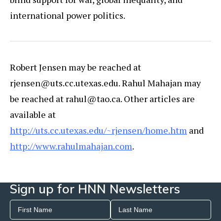
international power politics.
Robert Jensen may be reached at
rjensen@uts.cc.utexas.edu. Rahul Mahajan may
be reached at rahul@tao.ca. Other articles are
available at
http://uts.cc.utexas.edu/~rjensen/home.htm
and
http://www.rahulmahajan.com
.
Sign up for HNN Newsletters