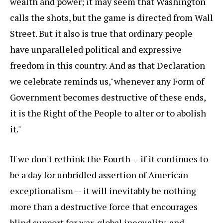
wealth and power; it may seem that Washington
calls the shots, but the game is directed from Wall
Street. But it also is true that ordinary people
have unparalleled political and expressive
freedom in this country. And as that Declaration
we celebrate reminds us,"whenever any Form of
Government becomes destructive of these ends,
it is the Right of the People to alter or to abolish
it."
If we don't rethink the Fourth -- if it continues to
be a day for unbridled assertion of American
exceptionalism -- it will inevitably be nothing
more than a destructive force that encourages
blind support for war, global inequality, and