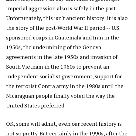
imperial aggression also is safely in the past.
Unfortunately, this isn't ancient history; it is also
the story of the post-World War II period -- U.S.
sponsored coups in Guatemala and Iran in the
1950s, the undermining of the Geneva
agreements in the late 1950s and invasion of
South Vietnam in the 1960s to prevent an
independent socialist government, support for
the terrorist Contra army in the 1980s until the
Nicaraguan people finally voted the way the
United States preferred.
OK, some will admit, even our recent history is
not so pretty. But certainly in the 1990s, after the