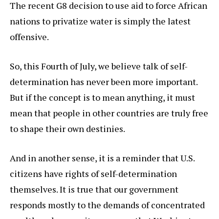
The recent G8 decision to use aid to force African
nations to privatize water is simply the latest
offensive.
So, this Fourth of July, we believe talk of self-
determination has never been more important.
But if the concept is to mean anything, it must
mean that people in other countries are truly free
to shape their own destinies.
And in another sense, it is a reminder that U.S.
citizens have rights of self-determination
themselves. It is true that our government
responds mostly to the demands of concentrated