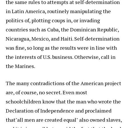
the same rules to attempts at self-determination
in Latin America, routinely manipulating the
politics of, plotting coups in, or invading
countries such as Cuba, the Dominican Republic,
Nicaragua, Mexico, and Haiti. Self-determination
was fine, so long as the results were in line with
the interests of U.S. business. Otherwise, call in
the Marines.
The many contradictions of the American project
are, of course, no secret. Even most
schoolchildren know that the man who wrote the
Declaration of Independence and proclaimed
that"all men are created equal" also owned slaves,