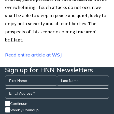
overwhelming. If such attacks do not occur, we
shall be able to sleep in peace and quiet, lucky to
enjoy both security and all our liberties. The
prospects of this scenario coming true aren't
brilliant.
Read entire article at
WSJ
Sign up for HNN Newsletters
Continuum
Weekly Roundup