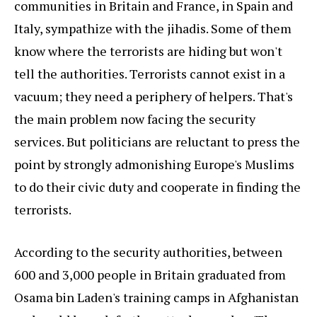
communities in Britain and France, in Spain and
Italy, sympathize with the jihadis. Some of them
know where the terrorists are hiding but won't
tell the authorities. Terrorists cannot exist in a
vacuum; they need a periphery of helpers. That's
the main problem now facing the security
services. But politicians are reluctant to press the
point by strongly admonishing Europe's Muslims
to do their civic duty and cooperate in finding the
terrorists.
According to the security authorities, between
600 and 3,000 people in Britain graduated from
Osama bin Laden's training camps in Afghanistan