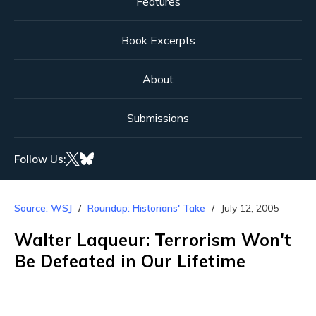
Features
Book Excerpts
About
Submissions
Follow Us:
Source: WSJ
Roundup: Historians' Take
July 12, 2005
Walter Laqueur: Terrorism Won't
Be Defeated in Our Lifetime