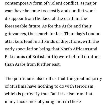
contemporary form of violent conflict, as major
wars have become too costly and conflict won't
disappear from the face of the earth in the
foreseeable future. As for the Arabs and their
grievances, the search for last Thursday's London
attackers lead in all kinds of directions, with the
early speculation being that North Africans and
Pakistanis (of British birth) were behind it rather
than Arabs from further east.
The politicians also tell us that the great majority
of Muslims have nothing to do with terrorism,
which is perfectly true. But it is also true that
many thousands of young men in these