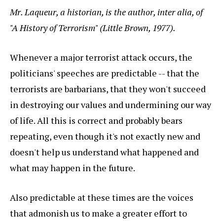
Mr. Laqueur, a historian, is the author, inter alia, of
"A History of Terrorism" (Little Brown, 1977).
Whenever a major terrorist attack occurs, the
politicians' speeches are predictable -- that the
terrorists are barbarians, that they won't succeed
in destroying our values and undermining our way
of life. All this is correct and probably bears
repeating, even though it's not exactly new and
doesn't help us understand what happened and
what may happen in the future.
Also predictable at these times are the voices
that admonish us to make a greater effort to