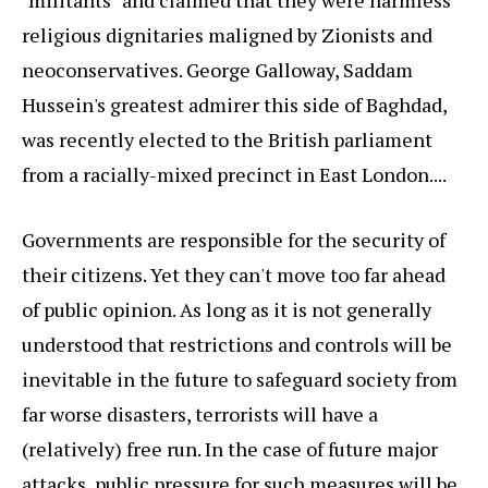
"militants" and claimed that they were harmless
religious dignitaries maligned by Zionists and
neoconservatives. George Galloway, Saddam
Hussein's greatest admirer this side of Baghdad,
was recently elected to the British parliament
from a racially-mixed precinct in East London....
Governments are responsible for the security of
their citizens. Yet they can't move too far ahead
of public opinion. As long as it is not generally
understood that restrictions and controls will be
inevitable in the future to safeguard society from
far worse disasters, terrorists will have a
(relatively) free run. In the case of future major
attacks, public pressure for such measures will be