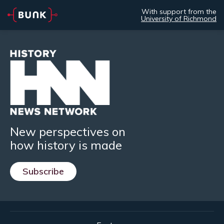
With support from the
University of Richmond
New perspectives on
how history is made
Subscribe