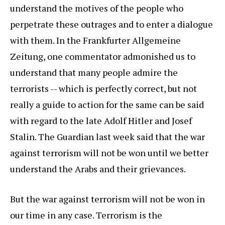
understand the motives of the people who
perpetrate these outrages and to enter a dialogue
with them. In the Frankfurter Allgemeine
Zeitung, one commentator admonished us to
understand that many people admire the
terrorists -- which is perfectly correct, but not
really a guide to action for the same can be said
with regard to the late Adolf Hitler and Josef
Stalin. The Guardian last week said that the war
against terrorism will not be won until we better
understand the Arabs and their grievances.
But the war against terrorism will not be won in
our time in any case. Terrorism is the