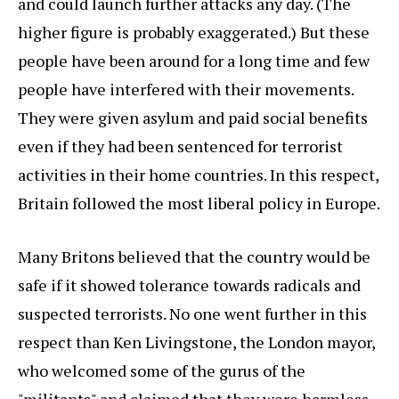
and could launch further attacks any day. (The
higher figure is probably exaggerated.) But these
people have been around for a long time and few
people have interfered with their movements.
They were given asylum and paid social benefits
even if they had been sentenced for terrorist
activities in their home countries. In this respect,
Britain followed the most liberal policy in Europe.
Many Britons believed that the country would be
safe if it showed tolerance towards radicals and
suspected terrorists. No one went further in this
respect than Ken Livingstone, the London mayor,
who welcomed some of the gurus of the