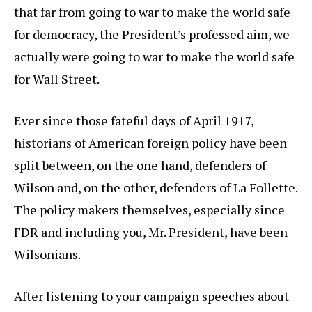
that far from going to war to make the world safe
for democracy, the President’s professed aim, we
actually were going to war to make the world safe
for Wall Street.
Ever since those fateful days of April 1917,
historians of American foreign policy have been
split between, on the one hand, defenders of
Wilson and, on the other, defenders of La Follette.
The policy makers themselves, especially since
FDR and including you, Mr. President, have been
Wilsonians.
After listening to your campaign speeches about