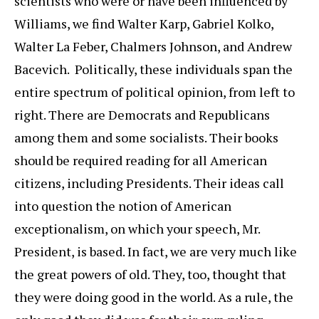
scientists who were or have been influenced by
Williams, we find Walter Karp, Gabriel Kolko,
Walter La Feber, Chalmers Johnson, and Andrew
Bacevich. Politically, these individuals span the
entire spectrum of political opinion, from left to
right. There are Democrats and Republicans
among them and some socialists. Their books
should be required reading for all American
citizens, including Presidents. Their ideas call
into question the notion of American
exceptionalism, on which your speech, Mr.
President, is based. In fact, we are very much like
the great powers of old. They, too, thought that
they were doing good in the world. As a rule, the