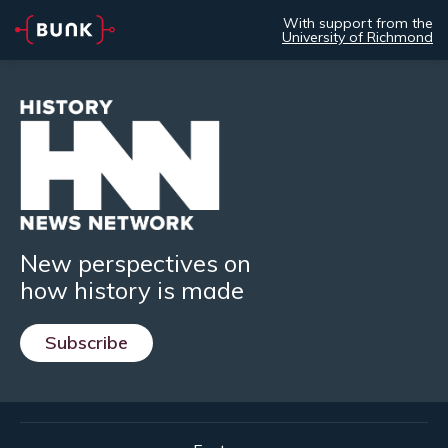
With support from the
University of Richmond
New perspectives on
how history is made
Subscribe