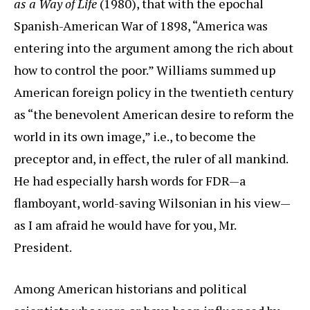
as a Way of Life
(1980), that with the epochal
Spanish-American War of 1898, “America was
entering into the argument among the rich about
how to control the poor.” Williams summed up
American foreign policy in the twentieth century
as “the benevolent American desire to reform the
world in its own image,” i.e., to become the
preceptor and, in effect, the ruler of all mankind.
He had especially harsh words for FDR—a
flamboyant, world-saving Wilsonian in his view—
as I am afraid he would have for you, Mr.
President.
Among American historians and political