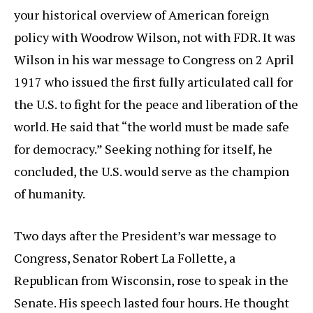
your historical overview of American foreign
policy with Woodrow Wilson, not with FDR. It was
Wilson in his war message to Congress on 2 April
1917 who issued the first fully articulated call for
the U.S. to fight for the peace and liberation of the
world. He said that “the world must be made safe
for democracy.” Seeking nothing for itself, he
concluded, the U.S. would serve as the champion
of humanity.
Two days after the President’s war message to
Congress, Senator Robert La Follette, a
Republican from Wisconsin, rose to speak in the
Senate. His speech lasted four hours. He thought