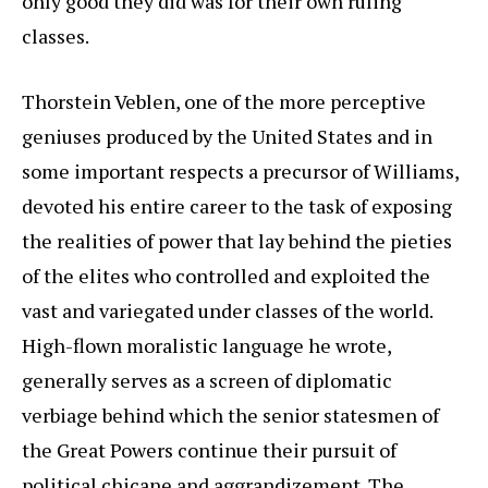
only good they did was for their own ruling
classes.
Thorstein Veblen, one of the more perceptive
geniuses produced by the United States and in
some important respects a precursor of Williams,
devoted his entire career to the task of exposing
the realities of power that lay behind the pieties
of the elites who controlled and exploited the
vast and variegated under classes of the world.
High-flown moralistic language he wrote,
generally serves as a screen of diplomatic
verbiage behind which the senior statesmen of
the Great Powers continue their pursuit of
political chicane and aggrandizement. The