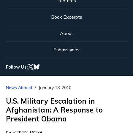
Features
Book Excerpts
About
Submissions
Follow Us:
News Abroad
January 18, 2010
U.S. Military Escalation in
Afghanistan: A Response to
President Obama
by Richard Drake