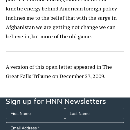
kinetic energy behind American foreign policy
inclines me to the belief that with the surge in
Afghanistan we are getting not change we can
believe in, but more of the old game.
A version of this open letter appeared in The
Great Falls Tribune on December 27, 2009.
Sign up for HNN Newsletters