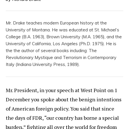
Mr. Drake teaches modern European history at the
University of Montana. He was educated at St. Michael’s
College (B.A. 1963), Brown University (M.A. 1965), and the
University of California, Los Angeles (Ph.D. 1975). He is
the the author of several books including: The
Revolutionary Mystique and Terrorism in Contemporary
Italy (Indiana University Press, 1989).
Mr. President, in your speech at West Point on 1
December you spoke about the benign intentions
of American foreign policy. You said that since
the days of FDR, “our country has borne a special
burden,” fighting all over the world for freedom