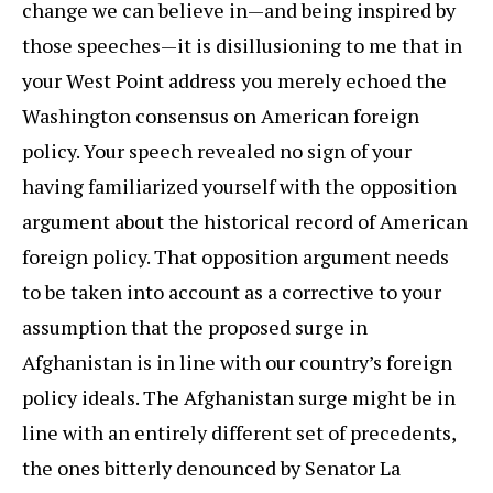
change we can believe in—and being inspired by
those speeches—it is disillusioning to me that in
your West Point address you merely echoed the
Washington consensus on American foreign
policy. Your speech revealed no sign of your
having familiarized yourself with the opposition
argument about the historical record of American
foreign policy. That opposition argument needs
to be taken into account as a corrective to your
assumption that the proposed surge in
Afghanistan is in line with our country’s foreign
policy ideals. The Afghanistan surge might be in
line with an entirely different set of precedents,
the ones bitterly denounced by Senator La