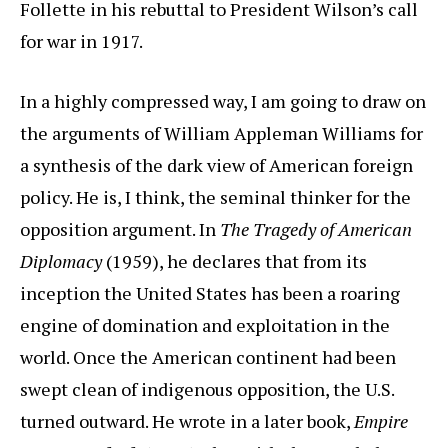
Follette in his rebuttal to President Wilson’s call
for war in 1917.
In a highly compressed way, I am going to draw on
the arguments of William Appleman Williams for
a synthesis of the dark view of American foreign
policy. He is, I think, the seminal thinker for the
opposition argument. In
The Tragedy of American
Diplomacy
(1959), he declares that from its
inception the United States has been a roaring
engine of domination and exploitation in the
world. Once the American continent had been
swept clean of indigenous opposition, the U.S.
turned outward. He wrote in a later book,
Empire