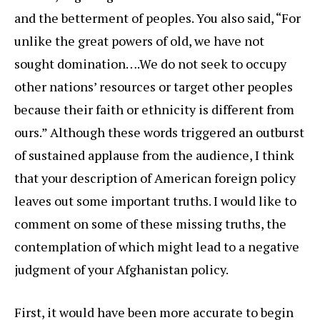
and the betterment of peoples. You also said, “For
unlike the great powers of old, we have not
sought domination….We do not seek to occupy
other nations’ resources or target other peoples
because their faith or ethnicity is different from
ours.” Although these words triggered an outburst
of sustained applause from the audience, I think
that your description of American foreign policy
leaves out some important truths. I would like to
comment on some of these missing truths, the
contemplation of which might lead to a negative
judgment of your Afghanistan policy.
First, it would have been more accurate to begin