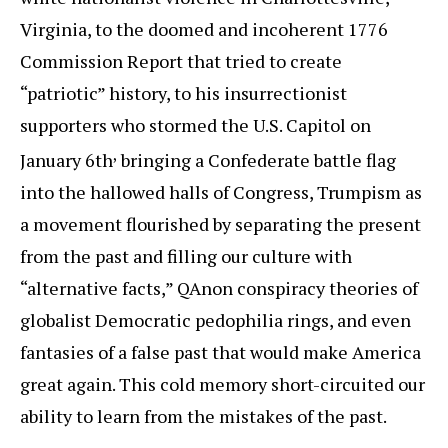
Virginia, to the doomed and incoherent 1776
Commission Report that tried to create
“patriotic” history, to his insurrectionist
supporters who stormed the U.S. Capitol on
,
January 6th
bringing a Confederate battle flag
into the hallowed halls of Congress, Trumpism as
a movement flourished by separating the present
from the past and filling our culture with
“alternative facts,” QAnon conspiracy theories of
globalist Democratic pedophilia rings, and even
fantasies of a false past that would make America
great again. This cold memory short-circuited our
ability to learn from the mistakes of the past.