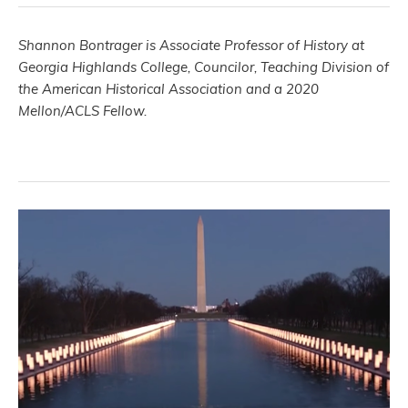
Shannon Bontrager is Associate Professor of History at
Georgia Highlands College, Councilor, Teaching Division of
the American Historical Association and a 2020
Mellon/ACLS Fellow.