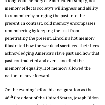
a long-cold memory of America. Put simply, hot
memory reflects society’s willingness and ability
to remember by bringing the past into the
present. In contrast, cold memory encompasses
remembering by keeping the past from
penetrating the present. Lincoln’s hot memory
illustrated how the war dead sacrificed their lives
acknowledging America’s slave past and how that
past contradicted and even cancelled the
memory of equality. Hot memory allowed the
nation to move forward.
On the evening before his inauguration as the
th
46
President of the United States, Joseph Biden