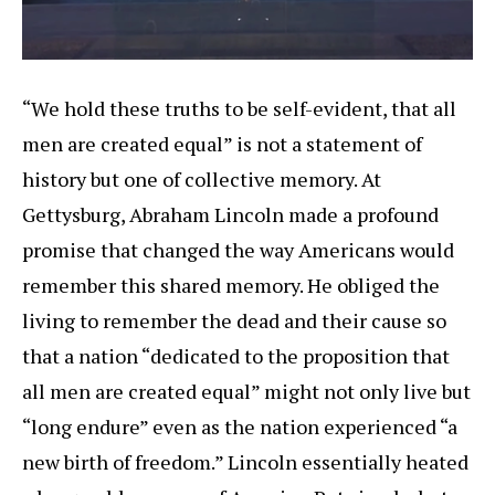
“We hold these truths to be self-evident, that all
men are created equal” is not a statement of
history but one of collective memory. At
Gettysburg, Abraham Lincoln made a profound
promise that changed the way Americans would
remember this shared memory. He obliged the
living to remember the dead and their cause so
that a nation “dedicated to the proposition that
all men are created equal” might not only live but
“long endure” even as the nation experienced “a
new birth of freedom.” Lincoln essentially heated