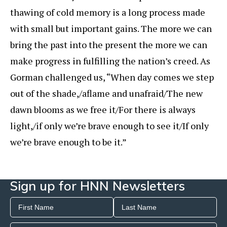
thawing of cold memory is a long process made
with small but important gains. The more we can
bring the past into the present the more we can
make progress in fulfilling the nation’s creed. As
Gorman challenged us, “When day comes we step
out of the shade,/aflame and unafraid/The new
dawn blooms as we free it/For there is always
light,/if only we’re brave enough to see it/If only
we’re brave enough to be it.”
Sign up for HNN Newsletters