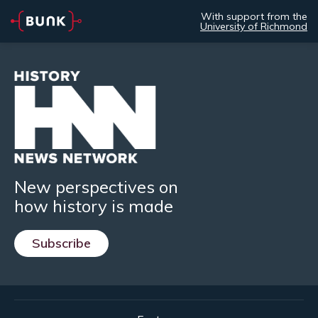
With support from the
University of Richmond
New perspectives on
how history is made
Subscribe