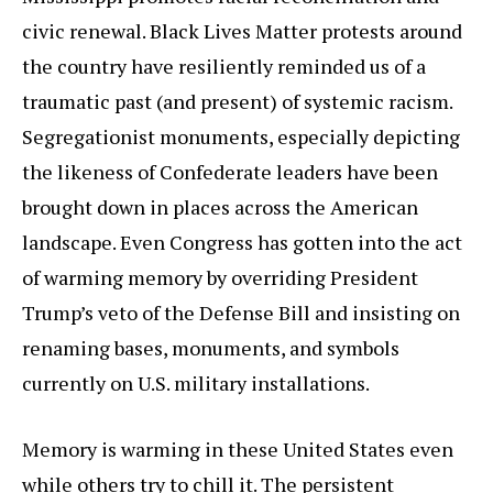
civic renewal. Black Lives Matter protests around
the country have resiliently reminded us of a
traumatic past (and present) of systemic racism.
Segregationist monuments, especially depicting
the likeness of Confederate leaders have been
brought down in places across the American
landscape. Even Congress has gotten into the act
of warming memory by overriding President
Trump’s veto of the Defense Bill and insisting on
renaming bases, monuments, and symbols
currently on U.S. military installations.
Memory is warming in these United States even
while others try to chill it. The persistent