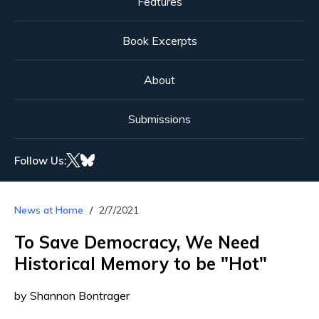
Features
Book Excerpts
About
Submissions
Follow Us:
News at Home
2/7/2021
To Save Democracy, We Need
Historical Memory to be "Hot"
by Shannon Bontrager