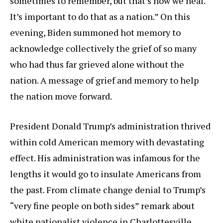
sometimes to remember, but that’s how we heal.
It’s important to do that as a nation.” On this
evening, Biden summoned hot memory to
acknowledge collectively the grief of so many
who had thus far grieved alone without the
nation. A message of grief and memory to help
the nation move forward.
President Donald Trump’s administration thrived
within cold American memory with devastating
effect. His administration was infamous for the
lengths it would go to insulate Americans from
the past. From climate change denial to Trump’s
“very fine people on both sides” remark about
white nationalist violence in Charlottesville,