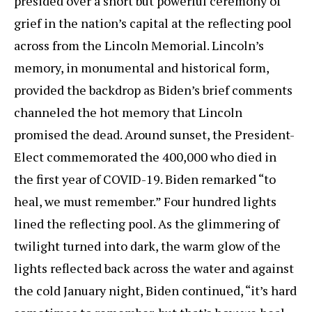
presided over a short but powerful ceremony of
grief in the nation’s capital at the reflecting pool
across from the Lincoln Memorial. Lincoln’s
memory, in monumental and historical form,
provided the backdrop as Biden’s brief comments
channeled the hot memory that Lincoln
promised the dead. Around sunset, the President-
Elect commemorated the 400,000 who died in
the first year of COVID-19. Biden remarked “to
heal, we must remember.” Four hundred lights
lined the reflecting pool. As the glimmering of
twilight turned into dark, the warm glow of the
lights reflected back across the water and against
the cold January night, Biden continued, “it’s hard