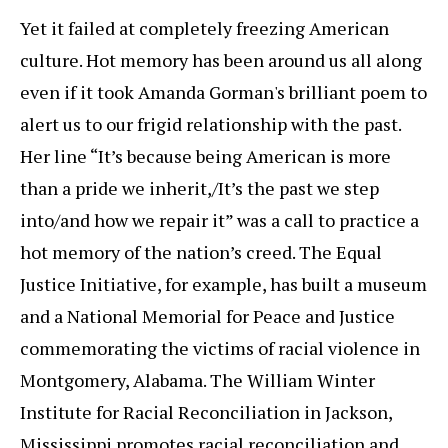
Yet it failed at completely freezing American
culture. Hot memory has been around us all along
even if it took Amanda Gorman's brilliant poem to
alert us to our frigid relationship with the past.
Her line “It’s because being American is more
than a pride we inherit,/It’s the past we step
into/and how we repair it” was a call to practice a
hot memory of the nation’s creed. The Equal
Justice Initiative, for example, has built a museum
and a National Memorial for Peace and Justice
commemorating the victims of racial violence in
Montgomery, Alabama. The William Winter
Institute for Racial Reconciliation in Jackson,
Mississippi promotes racial reconciliation and