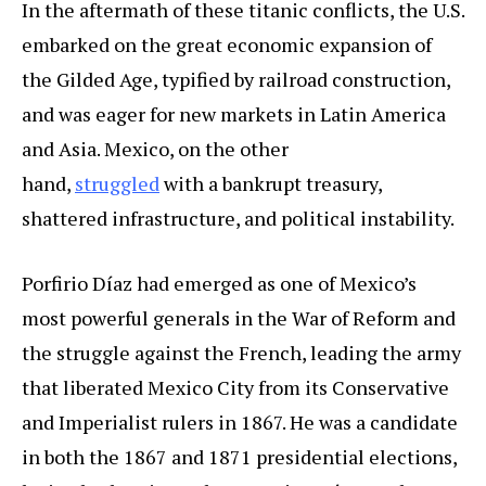
In the aftermath of these titanic conflicts, the U.S.
embarked on the great economic expansion of
the Gilded Age, typified by railroad construction,
and was eager for new markets in Latin America
and Asia. Mexico, on the other
hand,
struggled
with a bankrupt treasury,
shattered infrastructure, and political instability.
Porfirio Díaz had emerged as one of Mexico’s
most powerful generals in the War of Reform and
the struggle against the French, leading the army
that liberated Mexico City from its Conservative
and Imperialist rulers in 1867. He was a candidate
in both the 1867 and 1871 presidential elections,