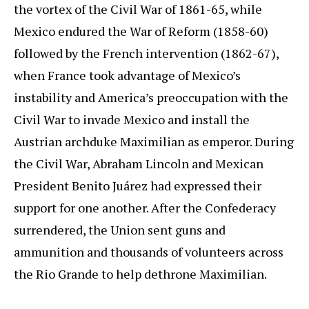
the vortex of the Civil War of 1861-65, while
Mexico endured the War of Reform (1858-60)
followed by the French intervention (1862-67),
when France took advantage of Mexico’s
instability and America’s preoccupation with the
Civil War to invade Mexico and install the
Austrian archduke Maximilian as emperor. During
the Civil War, Abraham Lincoln and Mexican
President Benito Juárez had expressed their
support for one another. After the Confederacy
surrendered, the Union sent guns and
ammunition and thousands of volunteers across
the Rio Grande to help dethrone Maximilian.