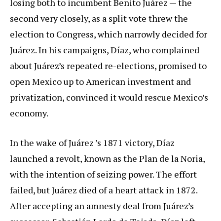
losing both to incumbent Benito Juárez — the
second very closely, as a split vote threw the
election to Congress, which narrowly decided for
Juárez. In his campaigns, Díaz, who complained
about Juárez’s repeated re-elections, promised to
open Mexico up to American investment and
privatization, convinced it would rescue Mexico’s
economy.
In the wake of Juárez ’s 1871 victory, Díaz
launched a revolt, known as the Plan de la Noria,
with the intention of seizing power. The effort
failed, but Juárez died of a heart attack in 1872.
After accepting an amnesty deal from Juárez’s