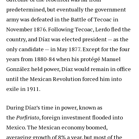
predetermined, but eventually the government
army was defeated in the Battle of Tecoac in
November 1876. Following Tecoac, Lerdo fled the
country, and Díaz was elected president — as the
only candidate — in May 1877. Except for the four
years from 1880-84 when his protégé Manuel
González held power, Díaz would remain in office
until the Mexican Revolution forced him into
exile in 1911.
During Díaz’s time in power, known as
the
Porfiriato
, foreign investment flooded into
Mexico. The Mexican economy boomed,
averaging growth of 8% a year, but most of the