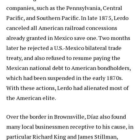
companies, such as the Pennsylvania, Central
Pacific, and Southern Pacific. In late 1875, Lerdo
canceled all American railroad concessions
already granted in Mexico save one. Two months
later he rejected a U.S.-Mexico bilateral trade
treaty, and also refused to resume paying the
Mexican national debt to American bondholders,
which had been suspended in the early 1870s.
With these actions, Lerdo had alienated most of
the American elite.
Over the border in Brownsville, Díaz also found
many local businessmen receptive to his cause, in
particular Richard King and James Stillman,