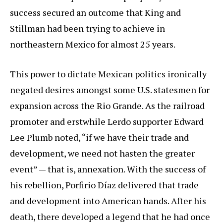
success secured an outcome that King and
Stillman had been trying to achieve in
northeastern Mexico for almost 25 years.
This power to dictate Mexican politics ironically
negated desires amongst some U.S. statesmen for
expansion across the Rio Grande. As the railroad
promoter and erstwhile Lerdo supporter Edward
Lee Plumb noted, “if we have their trade and
development, we need not hasten the greater
event” — that is, annexation. With the success of
his rebellion, Porfirio Díaz delivered that trade
and development into American hands. After his
death, there developed a legend that he had once