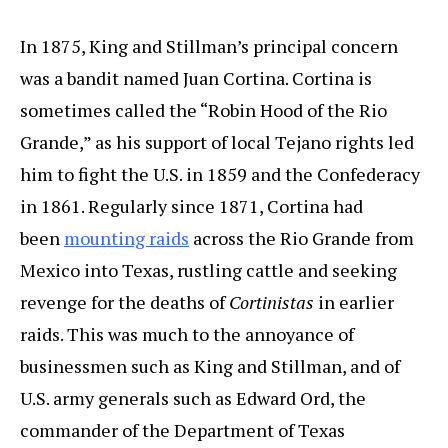
In 1875, King and Stillman’s principal concern
was a bandit named Juan Cortina. Cortina is
sometimes called the “Robin Hood of the Rio
Grande,” as his support of local Tejano rights led
him to fight the U.S. in 1859 and the Confederacy
in 1861. Regularly since 1871, Cortina had
been
mounting raids
across the Rio Grande from
Mexico into Texas, rustling cattle and seeking
revenge for the deaths of
Cortinistas
in earlier
raids. This was much to the annoyance of
businessmen such as King and Stillman, and of
U.S. army generals such as Edward Ord, the
commander of the Department of Texas