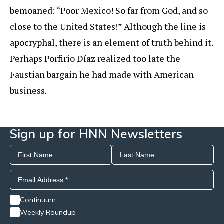
bemoaned: “Poor Mexico! So far from God, and so
close to the United States!” Although the line is
apocryphal, there is an element of truth behind it.
Perhaps Porfirio Díaz realized too late the
Faustian bargain he had made with American
business.
Sign up for HNN Newsletters
Continuum
Weekly Roundup