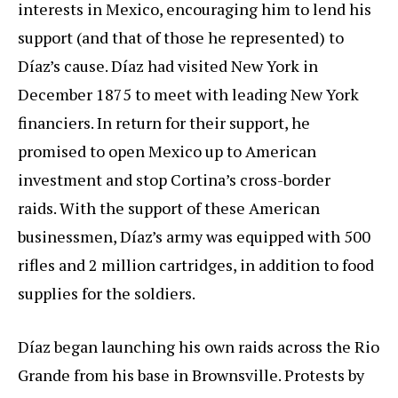
interests in Mexico, encouraging him to lend his
support (and that of those he represented) to
Díaz’s cause. Díaz had visited New York in
December 1875 to meet with leading New York
financiers. In return for their support, he
promised to open Mexico up to American
investment and stop Cortina’s cross-border
raids. With the support of these American
businessmen, Díaz’s army was equipped with 500
rifles and 2 million cartridges, in addition to food
supplies for the soldiers.
Díaz began launching his own raids across the Rio
Grande from his base in Brownsville. Protests by