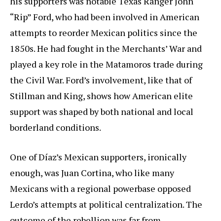
his supporters was notable Texas Ranger John
“Rip” Ford, who had been involved in American
attempts to reorder Mexican politics since the
1850s. He had fought in the Merchants’ War and
played a key role in the Matamoros trade during
the Civil War. Ford’s involvement, like that of
Stillman and King, shows how American elite
support was shaped by both national and local
borderland conditions.
One of Díaz’s Mexican supporters, ironically
enough, was Juan Cortina, who like many
Mexicans with a regional powerbase opposed
Lerdo’s attempts at political centralization. The
outcome of the rebellion was far from