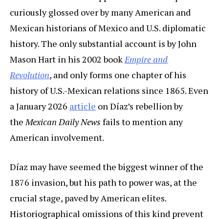
curiously glossed over by many American and
Mexican historians of Mexico and U.S. diplomatic
history. The only substantial account is by John
Mason Hart in his 2002 book
Empire and
Revolution
, and only forms one chapter of his
history of U.S.-Mexican relations since 1865. Even
a January 2026
article
on Díaz’s rebellion by
the
Mexican Daily News
fails to mention any
American involvement.
Díaz may have seemed the biggest winner of the
1876 invasion, but his path to power was, at the
crucial stage, paved by American elites.
Historiographical omissions of this kind prevent