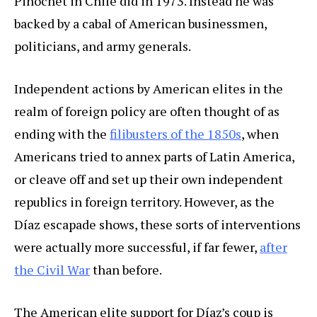
Pinochet in Chile did in 1973. Instead he was
backed by a cabal of American businessmen,
politicians, and army generals.
Independent actions by American elites in the
realm of foreign policy are often thought of as
ending with the
filibusters of the 1850s
, when
Americans tried to annex parts of Latin America,
or cleave off and set up their own independent
republics in foreign territory. However, as the
Díaz escapade shows, these sorts of interventions
were actually more successful, if far fewer,
after
the Civil War
than before.
The American elite support for Díaz’s coup is