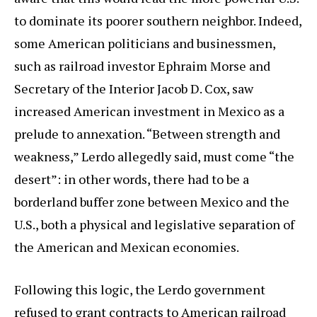
to dominate its poorer southern neighbor. Indeed,
some American politicians and businessmen,
such as railroad investor Ephraim Morse and
Secretary of the Interior Jacob D. Cox, saw
increased American investment in Mexico as a
prelude to annexation. “Between strength and
weakness,” Lerdo allegedly said, must come “the
desert”: in other words, there had to be a
borderland buffer zone between Mexico and the
U.S., both a physical and legislative separation of
the American and Mexican economies.
Following this logic, the Lerdo government
refused to grant contracts to American railroad