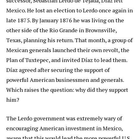
successor, Sebastián Lerdo de Tejada, Díaz left
Mexico. He lost an election to Lerdo once again in
late 1875. By January 1876 he was living on the
other side of the Rio Grande in Brownsville,
Texas, planning his return. That month, a group of
Mexican generals launched their own revolt, the
Plan of Tuxtepec, and invited Díaz to lead them.
Díaz agreed after securing the support of
powerful American businessmen and generals.
Which raises the question: why did they support
him?
The Lerdo government was extremely wary of
encouraging American investment in Mexico,
aware that this would lead the more powerful U.S.