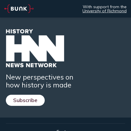
With support from the
University of Richmond
New perspectives on
how history is made
Subscribe