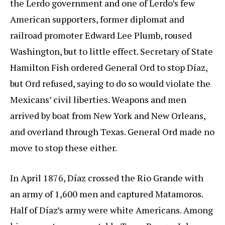
the Lerdo government and one of Lerdo’s few
American supporters, former diplomat and
railroad promoter Edward Lee Plumb, roused
Washington, but to little effect. Secretary of State
Hamilton Fish ordered General Ord to stop Díaz,
but Ord refused, saying to do so would violate the
Mexicans’ civil liberties. Weapons and men
arrived by boat from New York and New Orleans,
and overland through Texas. General Ord made no
move to stop these either.
In April 1876, Díaz crossed the Rio Grande with
an army of 1,600 men and captured Matamoros.
Half of Díaz’s army were white Americans. Among