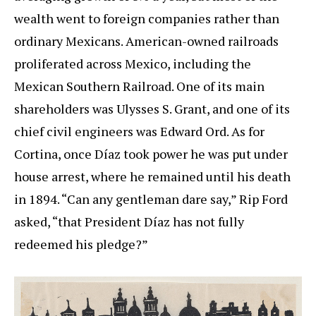
wealth went to foreign companies rather than
ordinary Mexicans. American-owned railroads
proliferated across Mexico, including the
Mexican Southern Railroad. One of its main
shareholders was Ulysses S. Grant, and one of its
chief civil engineers was Edward Ord. As for
Cortina, once Díaz took power he was put under
house arrest, where he remained until his death
in 1894. “Can any gentleman dare say,” Rip Ford
asked, “that President Díaz has not fully
redeemed his pledge?”