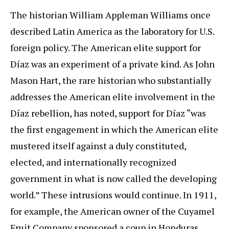
The historian William Appleman Williams once
described Latin America as the laboratory for U.S.
foreign policy. The American elite support for
Díaz was an experiment of a private kind. As John
Mason Hart, the rare historian who substantially
addresses the American elite involvement in the
Díaz rebellion, has noted, support for Díaz “was
the first engagement in which the American elite
mustered itself against a duly constituted,
elected, and internationally recognized
government in what is now called the developing
world.” These intrusions would continue. In 1911,
for example, the American owner of the Cuyamel
Fruit Company sponsored a coup in Honduras,