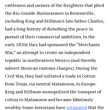
cattlemen and owners of the freighters that plied
the Rio Grande. Businessmen in Brownsville,
including King and Stillman’s late father Charles,
had a long history of disturbing the peace in
pursuit of their commercial ambitions. In the
early 1850s they had sponsored the “Merchants
War,” an attempt to create an independent
republic in northeastern Mexico (and thereby
subvert Mexican customs charges). During the
Civil War, they had initiated a trade in cotton
from Texas, via neutral Matamoros, to Europe.
King and Stillman monopolized the transport of
cotton to Matamoros and became fabulously
wealthy. Some historians have
estimated
that the