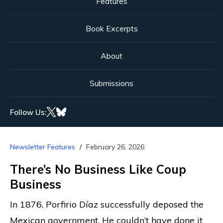
Features
Book Excerpts
About
Submissions
Follow Us:
Newsletter Features
February 26, 2026
There’s No Business Like Coup
Business
In 1876, Porfirio Díaz successfully deposed the
Mexican government. He couldn’t have done it