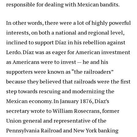
responsible for dealing with Mexican bandits.
In other words, there were a lot of highly powerful
interests, on both a national and regional level,
inclined to support Díaz in his rebellion against
Lerdo. Díaz was as eager for American investment
as Americans were to invest — he and his
supporters were known as “the railroaders”
because they believed that railroads were the first
step towards rescuing and modernizing the
Mexican economy. In January 1876, Díaz’s
secretary wrote to William Rosecrans, former
Union general and representative of the
Pennsylvania Railroad and New York banking