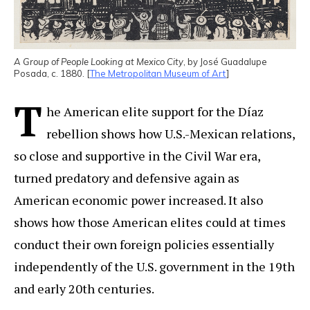
A Group of People Looking at Mexico City
, by José Guadalupe
Posada, c. 1880. [
The Metropolitan Museum of Art
]
T
he American elite support for the Díaz
rebellion shows how U.S.-Mexican relations,
so close and supportive in the Civil War era,
turned predatory and defensive again as
American economic power increased. It also
shows how those American elites could at times
conduct their own foreign policies essentially
independently of the U.S. government in the 19th
and early 20th centuries.