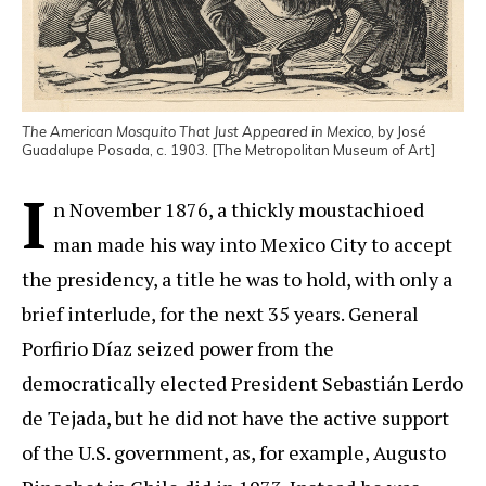
The American Mosquito That Just Appeared in Mexico
, by José
Guadalupe Posada, c. 1903. [The Metropolitan Museum of Art]
I
n November 1876, a thickly moustachioed
man made his way into Mexico City to accept
the presidency, a title he was to hold, with only a
brief interlude, for the next 35 years. General
Porfirio Díaz seized power from the
democratically elected President Sebastián Lerdo
de Tejada, but he did not have the active support
of the U.S. government, as, for example, Augusto