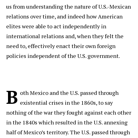
us from understanding the nature of U.S.-Mexican
relations over time, and indeed how American
elites were able to act independently in
international relations and, when they felt the
need to, effectively enact their own foreign
policies independent of the U.S. government.
B
oth Mexico and the U.S. passed through
existential crises in the 1860s, to say
nothing of the war they fought against each other
in the 1840s which resulted in the U.S. annexing
half of Mexico’s territory. The U.S. passed through