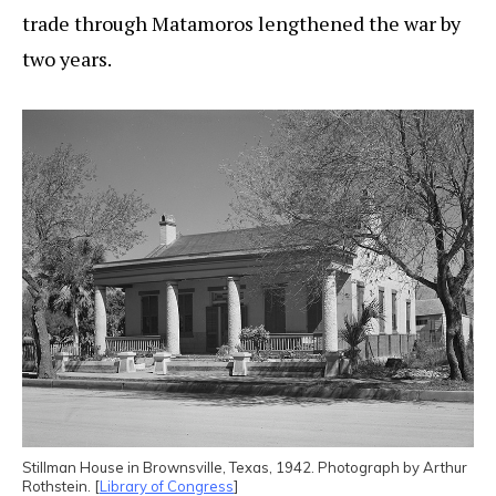
trade through Matamoros lengthened the war by
two years.
Stillman House in Brownsville, Texas, 1942. Photograph by Arthur
Rothstein. [
Library of Congress
]