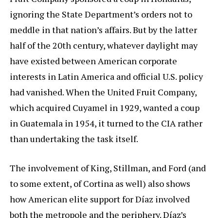
ignoring the State Department’s orders not to
meddle in that nation’s affairs. But by the latter
half of the 20th century, whatever daylight may
have existed between American corporate
interests in Latin America and official U.S. policy
had vanished. When the United Fruit Company,
which acquired Cuyamel in 1929, wanted a coup
in Guatemala in 1954, it turned to the CIA rather
than undertaking the task itself.
The involvement of King, Stillman, and Ford (and
to some extent, of Cortina as well) also shows
how American elite support for Díaz involved
both the metropole and the periphery. Díaz’s