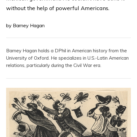
without the help of powerful Americans.
by Barney Hagan
Barney Hagan holds a DPhil in American history from the
University of Oxford. He specializes in U.S.-Latin American
relations, particularly during the Civil War era.