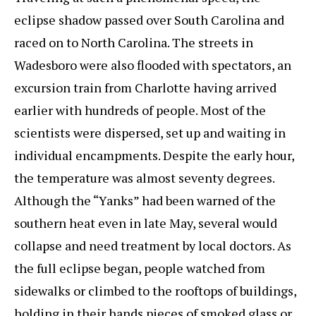
eclipse shadow passed over South Carolina and
raced on to North Carolina. The streets in
Wadesboro were also flooded with spectators, an
excursion train from Charlotte having arrived
earlier with hundreds of people. Most of the
scientists were dispersed, set up and waiting in
individual encampments. Despite the early hour,
the temperature was almost seventy degrees.
Although the “Yanks” had been warned of the
southern heat even in late May, several would
collapse and need treatment by local doctors. As
the full eclipse began, people watched from
sidewalks or climbed to the rooftops of buildings,
holding in their hands pieces of smoked glass or