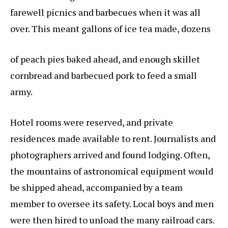
farewell picnics and barbecues when it was all
over. This meant gallons of ice tea made, dozens
of peach pies baked ahead, and enough skillet
cornbread and barbecued pork to feed a small
army.
Hotel rooms were reserved, and private
residences made available to rent. Journalists and
photographers arrived and found lodging. Often,
the mountains of astronomical equipment would
be shipped ahead, accompanied by a team
member to oversee its safety. Local boys and men
were then hired to unload the many railroad cars.