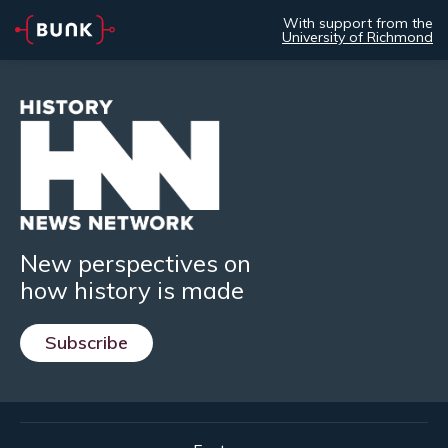
With support from the
University of Richmond
New perspectives on
how history is made
Subscribe