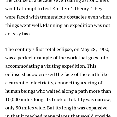
the course of a decade seven daring astronomers
would attempt to test Einstein’s theory. They
were faced with tremendous obstacles even when
things went well. Planning an expedition was not
an easy task.
The century’s first total eclipse, on May 28, 1900,
was a perfect example of the work that goes into
accommodating a visiting expedition. This
eclipse shadow crossed the face of the earth like
a current of electricity, connecting a string of
human beings who waited along a path more than
10,000 miles long. Its track of totality was narrow,
only 50 miles wide. But its length was expansive
in that it reached many places that would provide