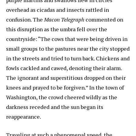
purple martins and swallows flew in circles
overhead as cicadas and insects rattled in
confusion. The
Macon Telegraph
commented on
this disruption as the umbra fell over the
countryside: “The cows that were being driven in
small groups to the pastures near the city stopped
in the streets and tried to turn back. Chickens and
fowls cackled and cawed, denoting their alarm.
The ignorant and superstitious dropped on their
knees and prayed to be forgiven.” In the town of
Washington, the crowd cheered wildly as the
darkness receded and the sun began its
reappearance.
Traveling at such a phenomenal speed, the