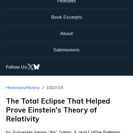
Features
Book Excerpts
About
Submissions
Follow Us:
Historians/History
10/27/19
The Total Eclipse That Helped
Prove Einstein's Theory of
Relativity
by Sylvester James “Jim” Gates, Jr. and Cathie Pelletier