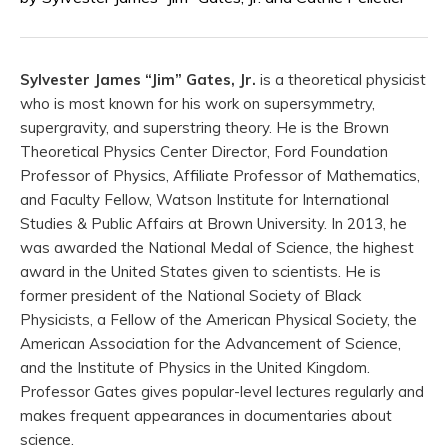
Sylvester James “Jim” Gates, Jr.
is a theoretical physicist
who is most known for his work on supersymmetry,
supergravity, and superstring theory. He is the Brown
Theoretical Physics Center Director, Ford Foundation
Professor of Physics, Affiliate Professor of Mathematics,
and Faculty Fellow, Watson Institute for International
Studies & Public Affairs at Brown University. In 2013, he
was awarded the National Medal of Science, the highest
award in the United States given to scientists. He is
former president of the National Society of Black
Physicists, a Fellow of the American Physical Society, the
American Association for the Advancement of Science,
and the Institute of Physics in the United Kingdom.
Professor Gates gives popular-level lectures regularly and
makes frequent appearances in documentaries about
science.