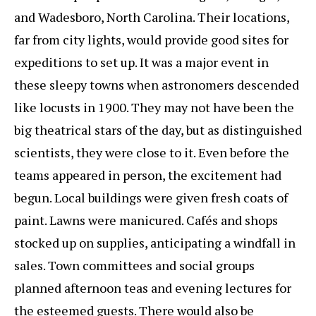
and Wadesboro, North Carolina. Their locations,
far from city lights, would provide good sites for
expeditions to set up. It was a major event in
these sleepy towns when astronomers descended
like locusts in 1900. They may not have been the
big theatrical stars of the day, but as distinguished
scientists, they were close to it. Even before the
teams appeared in person, the excitement had
begun. Local buildings were given fresh coats of
paint. Lawns were manicured. Cafés and shops
stocked up on supplies, anticipating a windfall in
sales. Town committees and social groups
planned afternoon teas and evening lectures for
the esteemed guests. There would also be