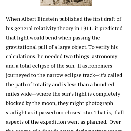
When Albert Einstein published the first draft of
his general relativity theory in 1911, it predicted
that light would bend when passing the
gravitational pull of a large object. To verify his
calculations, he needed two things: astronomy
and a total eclipse of the sun. If astronomers
journeyed to the narrow eclipse track—it’s called
the path of totality and is less than a hundred
miles wide—where the sun’s light is completely
blocked by the moon, they might photograph
starlight as it passed our closest star. That is, if all
aspects of the expedition went as planned. Over