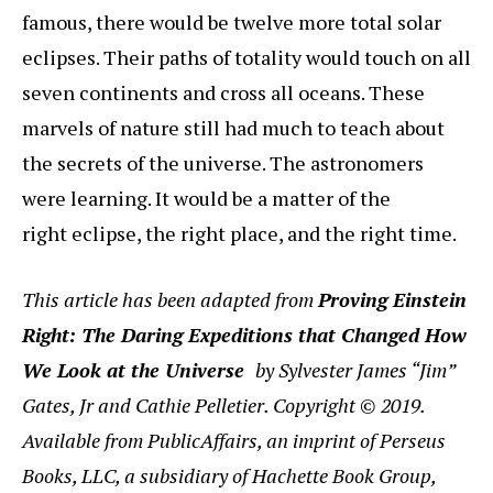
famous, there would be twelve more total solar
eclipses. Their paths of totality would touch on all
seven continents and cross all oceans. These
marvels of nature still had much to teach about
the secrets of the universe. The astronomers
were learning. It would be a matter of the
right eclipse, the right place, and the right time.
This article has been adapted from
Proving Einstein
Right: The Daring Expeditions that Changed How
We Look at the Universe
by Sylvester James “Jim”
Gates, Jr and Cathie Pelletier. Copyright © 2019.
Available from PublicAffairs, an imprint of Perseus
Books, LLC, a subsidiary of Hachette Book Group,