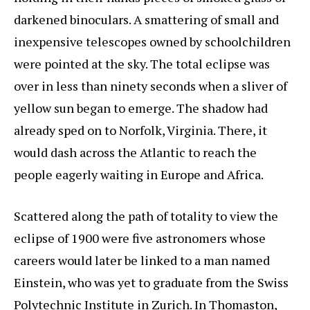
darkened binoculars. A smattering of small and
inexpensive telescopes owned by schoolchildren
were pointed at the sky. The total eclipse was
over in less than ninety seconds when a sliver of
yellow sun began to emerge. The shadow had
already sped on to Norfolk, Virginia. There, it
would dash across the Atlantic to reach the
people eagerly waiting in Europe and Africa.
Scattered along the path of totality to view the
eclipse of 1900 were five astronomers whose
careers would later be linked to a man named
Einstein, who was yet to graduate from the Swiss
Polytechnic Institute in Zurich. In Thomaston,