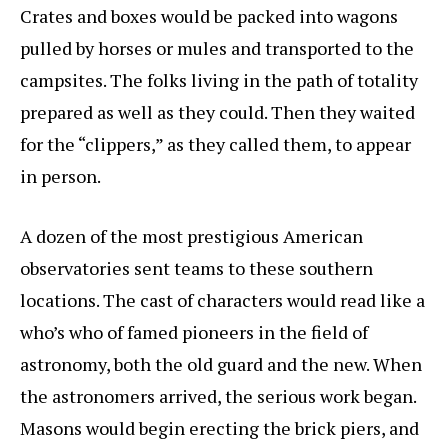
Crates and boxes would be packed into wagons
pulled by horses or mules and transported to the
campsites. The folks living in the path of totality
prepared as well as they could. Then they waited
for the “clippers,” as they called them, to appear
in person.
A dozen of the most prestigious American
observatories sent teams to these southern
locations. The cast of characters would read like a
who’s who of famed pioneers in the field of
astronomy, both the old guard and the new. When
the astronomers arrived, the serious work began.
Masons would begin erecting the brick piers, and