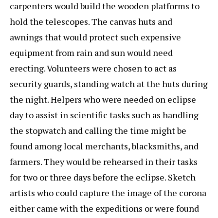
carpenters would build the wooden platforms to
hold the telescopes. The canvas huts and
awnings that would protect such expensive
equipment from rain and sun would need
erecting. Volunteers were chosen to act as
security guards, standing watch at the huts during
the night. Helpers who were needed on eclipse
day to assist in scientific tasks such as handling
the stopwatch and calling the time might be
found among local merchants, blacksmiths, and
farmers. They would be rehearsed in their tasks
for two or three days before the eclipse. Sketch
artists who could capture the image of the corona
either came with the expeditions or were found