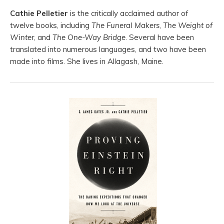
Cathie Pelletier
is the critically acclaimed author of
twelve books, including
The Funeral Makers
,
The Weight of
Winter
, and
The One-Way Bridge
. Several have been
translated into numerous languages, and two have been
made into films. She lives in Allagash, Maine.