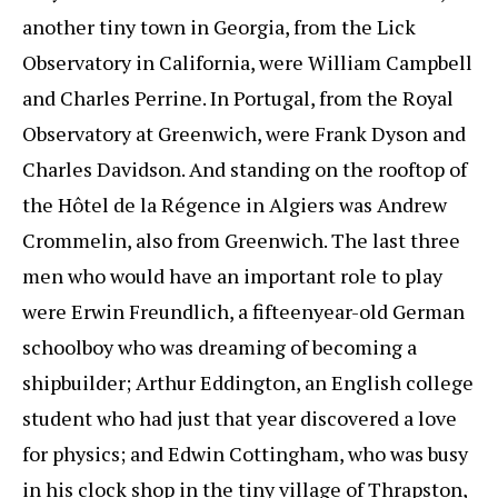
another tiny town in Georgia, from the Lick
Observatory in California, were William Campbell
and Charles Perrine. In Portugal, from the Royal
Observatory at Greenwich, were Frank Dyson and
Charles Davidson. And standing on the rooftop of
the Hôtel de la Régence in Algiers was Andrew
Crommelin, also from Greenwich. The last three
men who would have an important role to play
were Erwin Freundlich, a fifteenyear-old German
schoolboy who was dreaming of becoming a
shipbuilder; Arthur Eddington, an English college
student who had just that year discovered a love
for physics; and Edwin Cottingham, who was busy
in his clock shop in the tiny village of Thrapston,