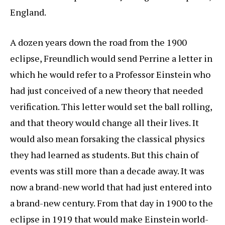
England.
A dozen years down the road from the 1900
eclipse, Freundlich would send Perrine a letter in
which he would refer to a Professor Einstein who
had just conceived of a new theory that needed
verification. This letter would set the ball rolling,
and that theory would change all their lives. It
would also mean forsaking the classical physics
they had learned as students. But this chain of
events was still more than a decade away. It was
now a brand-new world that had just entered into
a brand-new century. From that day in 1900 to the
eclipse in 1919 that would make Einstein world-