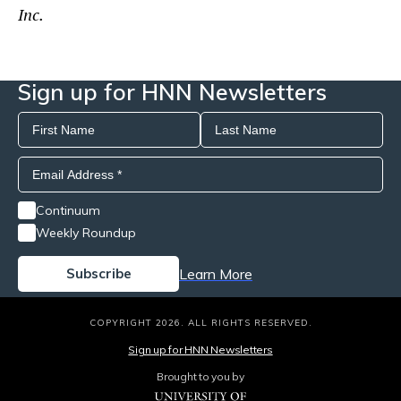
Inc.
Sign up for HNN Newsletters
Continuum
Weekly Roundup
Learn More
COPYRIGHT 2026. ALL RIGHTS RESERVED.
Sign up for HNN Newsletters
Brought to you by