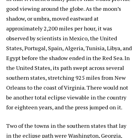
good viewing around the globe. As the moon’s
shadow, or umbra, moved eastward at
approximately 2,200 miles per hour, it was
observed by scientists in Mexico, the United
States, Portugal, Spain, Algeria, Tunisia, Libya, and
Egypt before the shadow ended in the Red Sea. In
the United States, its path swept across several
southern states, stretching 925 miles from New
Orleans to the coast of Virginia. There would not
be another total eclipse viewable in the country
for eighteen years, and the press jumped on it.
Two of the towns in the southern states that lay
in the eclipse path were Washington, Georgia,