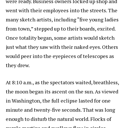
were ready. Business owners locked up shop and
went with their employees into the streets. The
many sketch artists, including “five young ladies
from town,” stepped up to their boards, excited.
Once totality began, some artists would sketch
just what they saw with their naked eyes. Others
would peer into the eyepieces of telescopes as
they drew.
At 8:10 a.m., as the spectators waited, breathless,
the moon began its ascent on the sun. As viewed
in Washington, the full eclipse lasted for one
minute and twenty-five seconds. That was long
enough to disturb the natural world. Flocks of