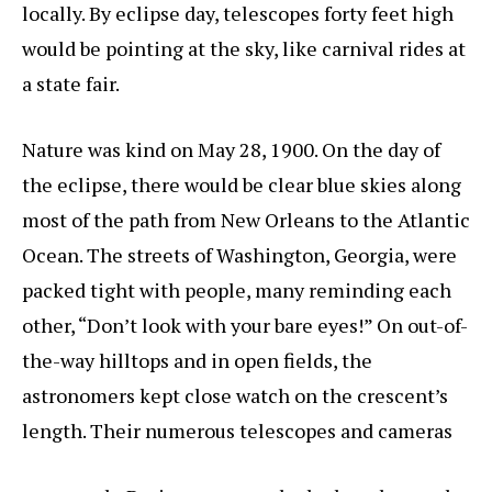
locally. By eclipse day, telescopes forty feet high
would be pointing at the sky, like carnival rides at
a state fair.
Nature was kind on May 28, 1900. On the day of
the eclipse, there would be clear blue skies along
most of the path from New Orleans to the Atlantic
Ocean. The streets of Washington, Georgia, were
packed tight with people, many reminding each
other, “Don’t look with your bare eyes!” On out-of-
the-way hilltops and in open fields, the
astronomers kept close watch on the crescent’s
length. Their numerous telescopes and cameras