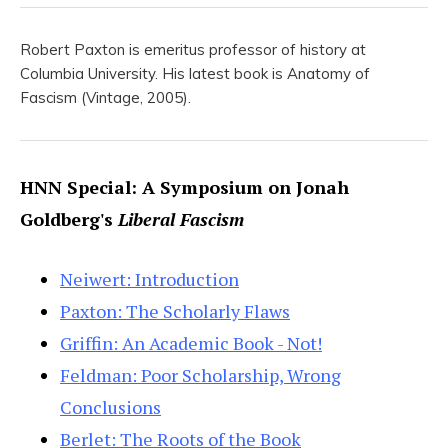
Robert Paxton is emeritus professor of history at
Columbia University. His latest book is Anatomy of
Fascism (Vintage, 2005).
HNN Special: A Symposium on Jonah
Goldberg's
Liberal Fascism
Neiwert: Introduction
Paxton: The Scholarly Flaws
Griffin: An Academic Book - Not!
Feldman: Poor Scholarship, Wrong
Conclusions
Berlet: The Roots of the Book