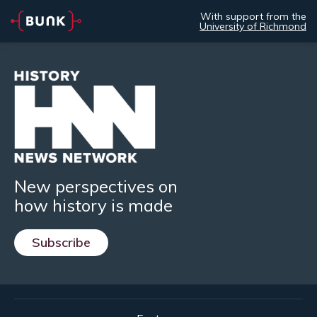
With support from the
University of Richmond
New perspectives on
how history is made
Subscribe