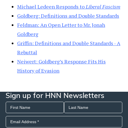
Michael Ledeen Responds to
Liberal Fascism
Goldberg: Definitions and Double Standards
Feldman: An Open Letter to Mr. Jonah
Goldberg
Griffin: Definitions and Double Standards - A
Rebuttal
Neiwert: Goldberg’s Response Fits His
History of Evasion
Sign up for HNN Newsletters