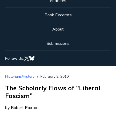
Features
Book Excerpts
About
Submissions
Follow Us:
Historians/History
February 2, 2010
The Scholarly Flaws of "Liberal
Fascism"
by Robert Paxton