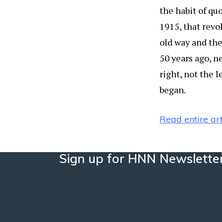
the habit of qu
1915, that revo
old way and the
50 years ago, n
right, not the 
began.
Read entire art
Sign up for HNN Newslette