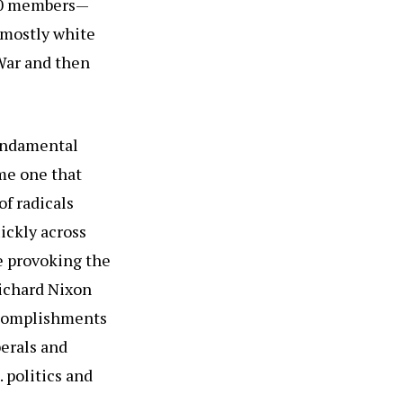
000 members—
 mostly white
 War and then
fundamental
ame one that
f radicals
ickly across
e provoking the
Richard Nixon
ccomplishments
berals and
 politics and