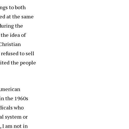
ngs to both
ed at the same
during the
 the idea of
Christian
refused to sell
oited the people
 American
 in the 1960s
adicals who
al system or
 I am not in