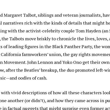
d Margaret Talbot, siblings and veteran journalists, ha
l narratives rich with the kinds of details that might 
ing with the activist-celebrity couple Tom Hayden (an
 the Talbots move briskly to chronicle the lives, loves,
 of leading figures in the Black Panther Party, the wom
California farmworkers’ union, the gay rights movemen
n Movement. John Lennon and Yoko Ono get their own c
w, after the Beatles’ breakup, the duo promoted left-w
sic—and oodles of cash.
with vivid descriptions of how all these characters loo
one another (or didn’t), and how they came across in pu
e in factual nuggets that might surprise even former ac