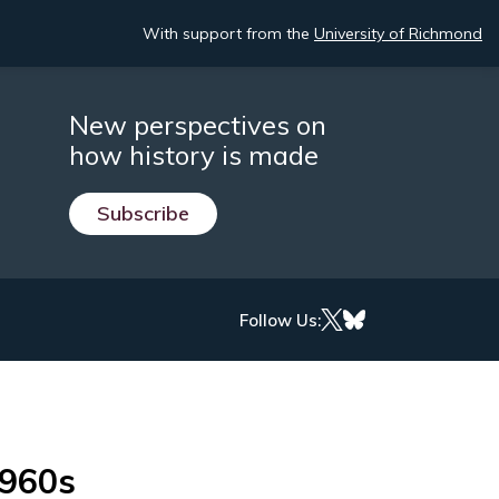
With support from the
University of Richmond
New perspectives on
how history is made
Subscribe
Follow Us:
1960s