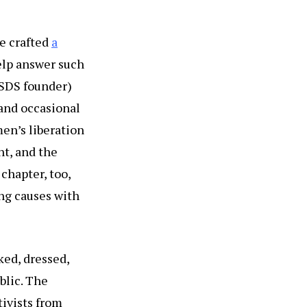
ve crafted
a
help answer such
 SDS founder)
 and occasional
en’s liberation
t, and the
hapter, too,
ing causes with
ked, dressed,
blic. The
tivists from