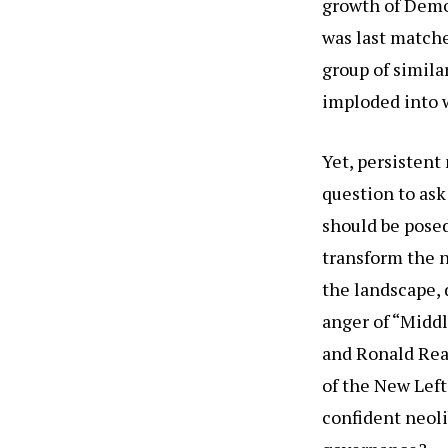
growth of Demo
was last matche
group of simila
imploded into 
Yet, persisten
question to ask
should be posed
transform the n
the landscape, 
anger of “Midd
and Ronald Rea
of the New Left 
confident neoli