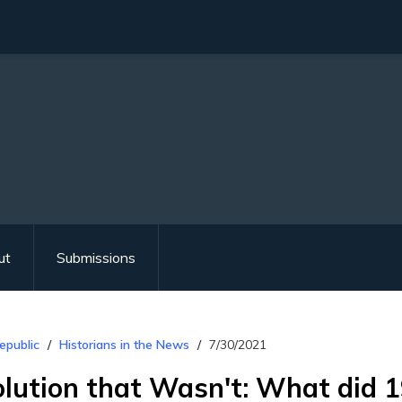
ut
Submissions
epublic
Historians in the News
7/30/2021
lution that Wasn't: What did 