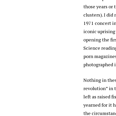
those years or 
clusters). I d
1971 concert in
iconic uprising
opening the fir
Science reading
porn magazines 
photographed i
Nothing in thes
revolution” in 
left as raised f
yearned for it 
the circumstanc