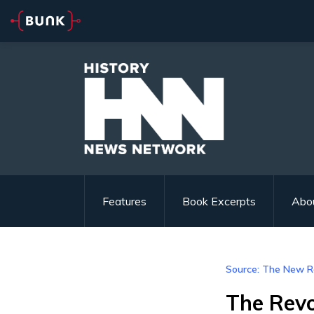
Features
Book Excerpts
Abo
Source: The New R
The Revo