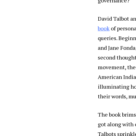
governance?
David Talbot an
book
of persona
queries. Beginn
and Jane Fonda,
second thoughts
movement, the 
American India
illuminating ho
their words, mu
The book brims 
got along with 
Talbots sprinkl