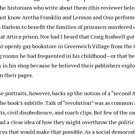
the historians who write about them (this reviewer belo
id not know Aretha Franklin and Lennon and Ono perform
 Harlem to benefit the families of prisoners murdered 
 at Attica prison. Nor had I heard that Craig Rodwell got
st openly gay bookstore in Greenwich Village from the 
 rooms he had frequented in his childhood—or that he 
in his shop because he believed their publishers expl
n their pages.
e portraits, however, backs up the notion of a “second
the book’s subtitle. Talk of “revolution” was as common
ists, civil disobedience, and roach clips. But few of the r
had a clear idea of how they might overthrow the politic
es that would make that possible. As a social democrat,