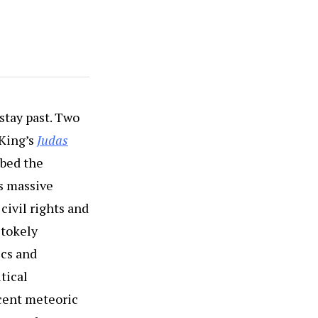
 stay past. Two
 King’s
Judas
bed the
’s massive
civil rights and
Stokely
ics and
tical
ecent meteoric