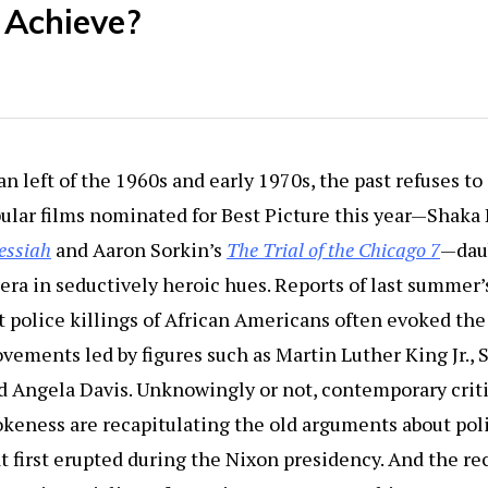
 Achieve?
n left of the 1960s and early 1970s, the past refuses to
ular films nominated for Best Picture this year—Shaka
essiah
and Aaron Sorkin’s
The Trial of the Chicago 7
—dau
t era in seductively heroic hues. Reports of last summer
t police killings of African Americans often evoked the 
ements led by figures such as Martin Luther King Jr., 
d Angela Davis. Unknowingly or not, contemporary crit
keness are recapitulating the old arguments about poli
t first erupted during the Nixon presidency. And the r