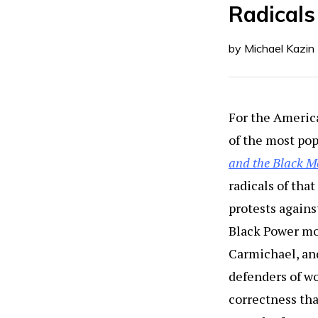
Radicals
by Michael Kazin
For the America
of the most pop
and the Black M
radicals of tha
protests agains
Black Power mov
Carmichael, an
defenders of wo
correctness tha