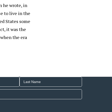
n he wrote, in
 to live in the
ited States some
ct, it was the
n when the era