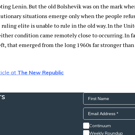
oting Lenin. But the old Bolshevik was on the mark whe
lutionary situations emerge only when the people refuse
 ruling elite is unable to rule in the old way. In the Un
either condition came remotely close to occurring. In fa
left, that emerged from the long 1960s far stronger tha
icle at
The New Republic
rs
Continuum
Weekly Roundup