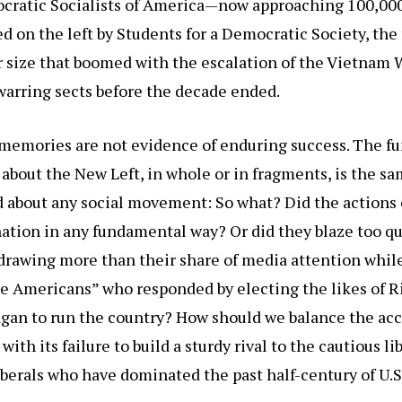
cratic Socialists of America—now approaching 100,
d on the left by Students for a Democratic Society, the
r size that boomed with the escalation of the Vietnam
warring sects before the decade ended.
t memories are not evidence of enduring success. The 
 about the New Left, in whole or in fragments, is the s
 about any social movement: So what? Did the actions o
ation in any fundamental way? Or did they blaze too qu
drawing more than their share of media attention whil
le Americans” who responded by electing the likes of 
gan to run the country? How should we balance the a
with its failure to build a sturdy rival to the cautious li
berals who have dominated the past half-century of U.S.