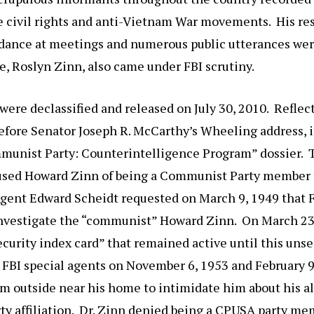
he civil rights and anti-Vietnam War movements. His re
dance at meetings and numerous public utterances wer
se, Roslyn Zinn, also came under FBI scrutiny.
were declassified and released on July 30, 2010. Refle
fore Senator Joseph R. McCarthy’s Wheeling address, i
mmunist Party: Counterintelligence Program” dossier. 
used Howard Zinn of being a Communist Party member
gent Edward Scheidt requested on March 9, 1949 that FB
nvestigate the “communist” Howard Zinn. On March 23
ecurity index card” that remained active until this unse
 FBI special agents on November 6, 1953 and February 9
m outside near his home to intimidate him about his a
 affiliation. Dr. Zinn denied being a CPUSA party mem