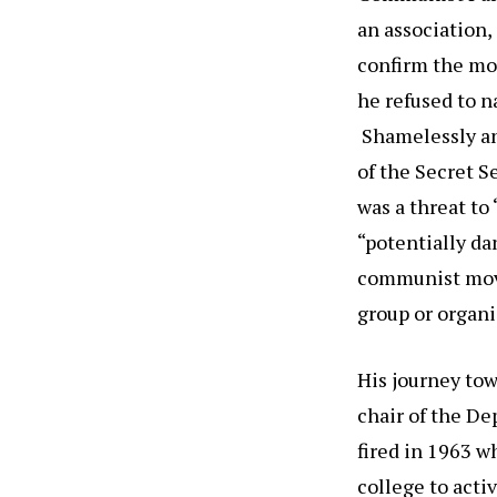
an association
confirm the mor
he refused to n
Shamelessly and
of the Secret S
was a threat to
“potentially da
communist move
group or organi
His journey tow
chair of the De
fired in 1963 
college to act