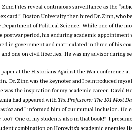
 Zinn Files reveal continuous surveillance as the “subje
x card.” Boston University then hired Dr. Zinn, who be
e Department of Political Science. While one of the mo
he postwar period, his enduring academic appointment w
red in government and matriculated in three of his cou
y and one on civil liberties. He was my advisor during se
a paper at the Historians Against the War conference at
tin. Dr. Zinn was the keynoter and I reintroduced mysel
e was the inspiration for my academic career. David Ho
demia had appeared with
The Professors: The 101 Most D
merica
and I informed him of our mutual inclusion. He e
e too? One of my students also in that book!” I presum
tudent combination on Horowitz’s academic enemies lis