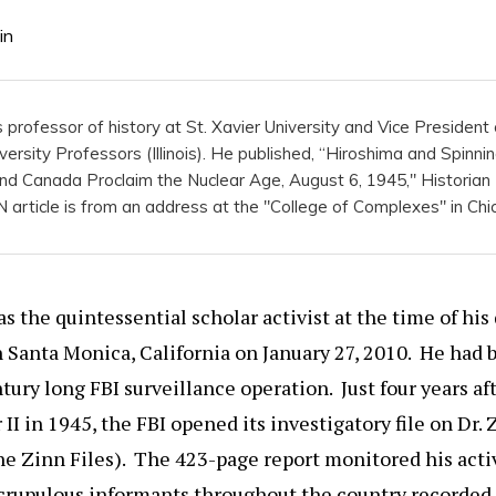
in
is professor of history at St. Xavier University and Vice Presiden
versity Professors (Illinois). He published, “Hiroshima and Spinni
 and Canada Proclaim the Nuclear Age, August 6, 1945," Historian
article is from an address at the "College of Complexes" in Chi
 the quintessential scholar activist at the time of his
 Santa Monica, California on January 27, 2010. He had 
tury long FBI surveillance operation. Just four years af
II in 1945, the FBI opened its investigatory file on Dr. 
the Zinn Files). The 423-page report monitored his activ
crupulous informants throughout the country recorded