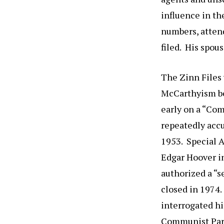
influence in t
numbers, atten
filed. His spou
The Zinn Files 
McCarthyism be
early on a “Co
repeatedly acc
1953. Special A
Edgar Hoover i
authorized a “s
closed in 1974.
interrogated hi
Communist Party