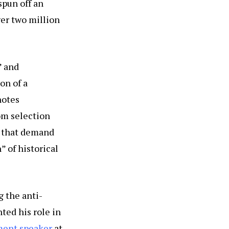
 spun off an
over two million
” and
on of a
notes
om selection
s that demand
” of historical
 the anti-
ted his role in
ment speaker
at