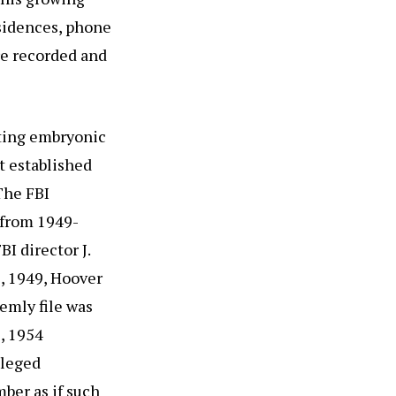
sidences, phone
e recorded and
cting embryonic
t established
The FBI
 from 1949-
I director J.
, 1949, Hoover
emly file was
, 1954
lleged
ber as if such