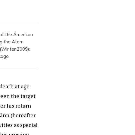
t of the American
ng the Atom:
 (Winter 2009):
cago.
 death at age
been the target
ter his return
Zinn (hereafter
ities as special
 his growing