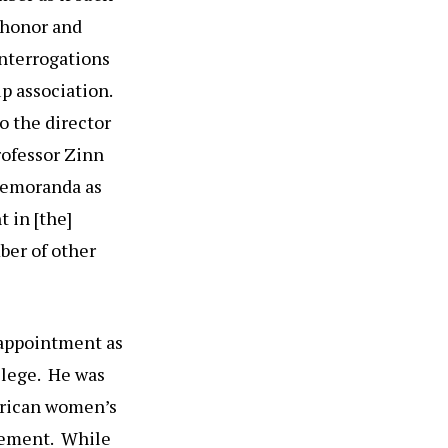
 honor and
interrogations
p association.
o the director
rofessor Zinn
 memoranda as
 in [the]
ber of other
t appointment as
llege. He was
erican women’s
ovement. While