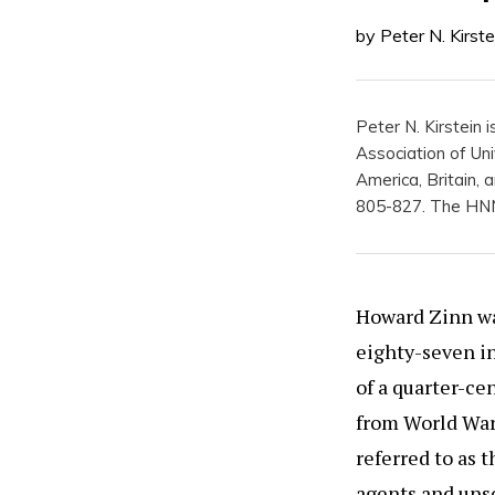
by Peter N. Kirste
Peter N. Kirstein 
Association of Uni
America, Britain,
805-827. The HNN 
Howard Zinn was
eighty-seven in
of a quarter-cen
from World War 
referred to as 
agents and uns