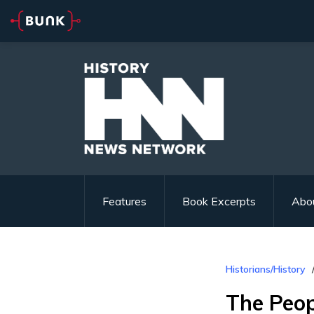
Features
Book Excerpts
Abo
Historians/History
The Peop