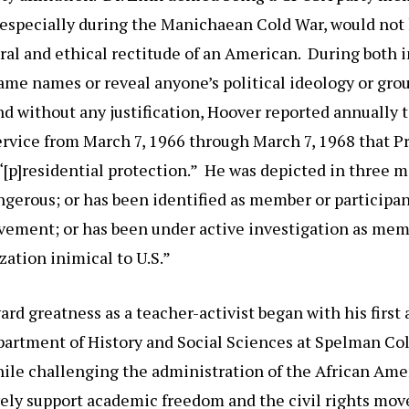
, especially during the Manichaean Cold War, would not
al and ethical rectitude of an American. During both 
ame names or reveal anyone’s political ideology or grou
 without any justification, Hoover reported annually t
ervice from March 7, 1966 through March 7, 1968 that P
 “[p]residential protection.” He was depicted in three
ngerous; or has been identified as member or participant
ment; or has been under active investigation as mem
zation inimical to U.S.”
ard greatness as a teacher-activist began with his firs
partment of History and Social Sciences at Spelman Co
while challenging the administration of the African Am
ively support academic freedom and the civil rights m