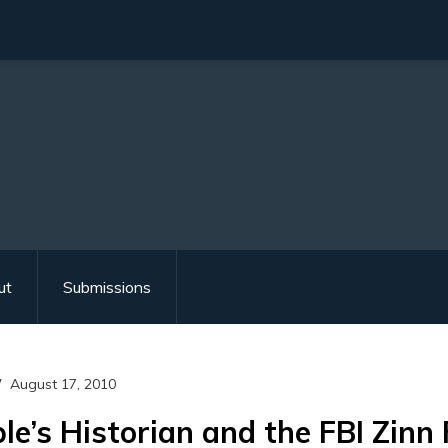
ut
Submissions
August 17, 2010
le’s Historian and the FBI Zinn 