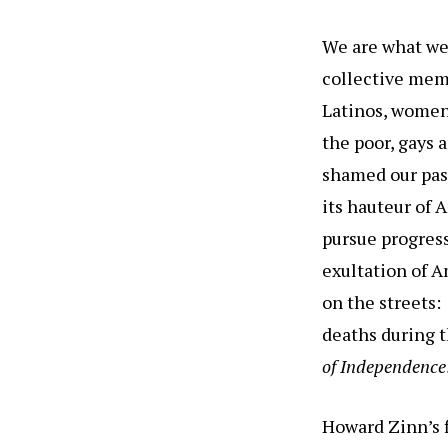
We are what we
collective memo
Latinos, women,
the poor, gays 
shamed our pas
its hauteur of 
pursue progres
exultation of A
on the streets
deaths during t
of Independence
Howard Zinn’s f