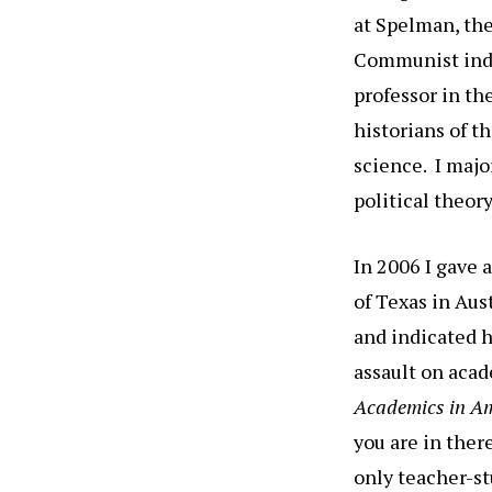
at Spelman, the
Communist inde
professor in th
historians of t
science. I majo
political theor
In 2006 I gave 
of Texas in Aus
and indicated h
assault on aca
Academics in A
you are in ther
only teacher-s