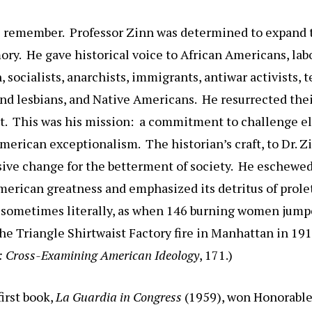
 remember. Professor Zinn was determined to expand t
ry. He gave historical voice to African Americans, lab
 socialists, anarchists, immigrants, antiwar activists, 
and lesbians, and Native Americans. He resurrected thei
t. This was his mission: a commitment to challenge el
American exceptionalism. The historian’s craft, to Dr. Z
sive change for the betterment of society. He eschewed
merican greatness and emphasized its detritus of prole
: sometimes literally, as when 146 burning women jumpe
he Triangle Shirtwaist Factory fire in Manhattan in 191
: Cross-Examining American Ideology
, 171.)
irst book,
La Guardia in Congress
(1959), won Honorable