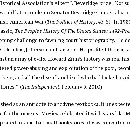
storical Association’s Albert J. Beveridge prize. Not su
 would later condemn Senator Beveridge's imperialist 
nish-American War (
The Politics of History
, 45-6). In 19
lassic,
The People's History Of The United States
: 1492-Pre
eping challenge to fawning court historiography. He de
Columbus, Jefferson and Jackson. He profiled the coura
st an array of evils. Howard Zinn’s history was real hist
ttered power-abusing and exploitation of the poor, peopl
kers, and all the disenfranchised who had lacked a voi
ories.” (
The Independent
, February 5, 2010)
ished as an antidote to anodyne textbooks, it unexpec
re for the masses. Movies celebrated it with stars like
appeared in suburban-mall bookstores; it was converted i