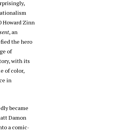
rprisingly,
nationalism
80 Howard Zinn
sent
, an
fied the hero
ge of
ory, with its
e of color,
ce in
tedly became
 Matt Damon
nto a comic-