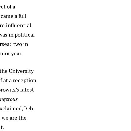
ct of a
came a full
re influential
as in political
rses: two in
nior year.
 the University
f at a reception
rowitz’s latest
angerous
xclaimed, “Oh,
e we are the
t.