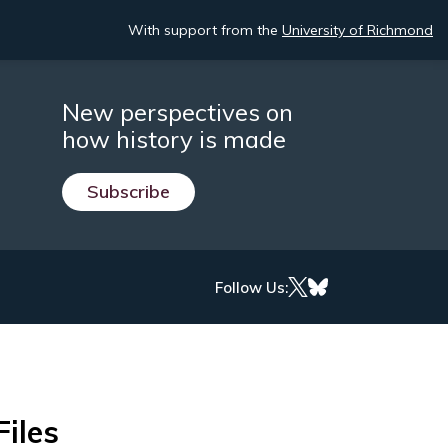
With support from the
University of Richmond
New perspectives on
how history is made
Subscribe
Follow Us:
Files