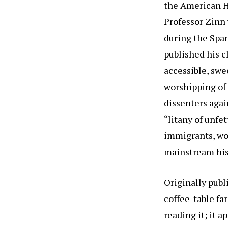
the American Hi
Professor Zinn
during the Spa
published his c
accessible, swe
worshipping of 
dissenters again
“litany of unfe
immigrants, wor
mainstream hist
Originally publ
coffee-table fa
reading it; it 