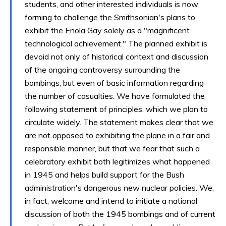
students, and other interested individuals is now
forming to challenge the Smithsonian's plans to
exhibit the Enola Gay solely as a "magnificent
technological achievement." The planned exhibit is
devoid not only of historical context and discussion
of the ongoing controversy surrounding the
bombings, but even of basic information regarding
the number of casualties. We have formulated the
following statement of principles, which we plan to
circulate widely. The statement makes clear that we
are not opposed to exhibiting the plane in a fair and
responsible manner, but that we fear that such a
celebratory exhibit both legitimizes what happened
in 1945 and helps build support for the Bush
administration's dangerous new nuclear policies. We,
in fact, welcome and intend to initiate a national
discussion of both the 1945 bombings and of current