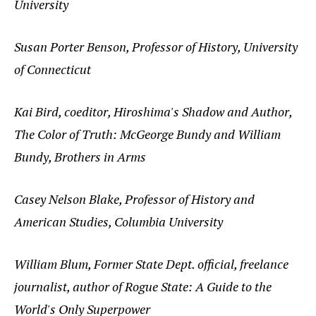
University
Susan Porter Benson, Professor of History, University
of Connecticut
Kai Bird, coeditor, Hiroshima's Shadow and Author,
The Color of Truth: McGeorge Bundy and William
Bundy, Brothers in Arms
Casey Nelson Blake, Professor of History and
American Studies, Columbia University
William Blum, Former State Dept. official, freelance
journalist, author of Rogue State: A Guide to the
World's Only Superpower