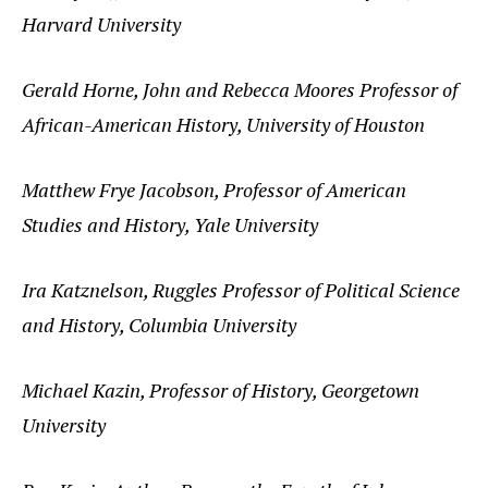
Harvard University
Gerald Horne, John and Rebecca Moores Professor of
African-American History, University of Houston
Matthew Frye Jacobson, Professor of American
Studies and History, Yale University
Ira Katznelson, Ruggles Professor of Political Science
and History, Columbia University
Michael Kazin, Professor of History, Georgetown
University