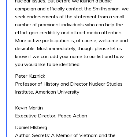
nuclear issues. But before we launch a public
campaign and officially contact the Smithsonian, we
seek endorsements of the statement from a small
number of prominent individuals who can help the
effort gain credibility and attract media attention.
More active participation is, of course, welcome and
desirable. Most immediately, though, please let us
know if we can add your name to our list and how
you would like to be identified.
Peter Kuznick
Professor of History and Director Nuclear Studies
Institute, American University
Kevin Martin
Executive Director, Peace Action
Daniel Ellsberg
Author, Secrets: A Memoir of Vietnam and the