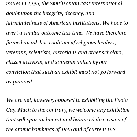
issues in 1995, the Smithsonian cast international
doubt upon the integrity, decency, and
fairmindedness of American institutions. We hope to
avert a similar outcome this time. We have therefore
formed an ad-hoc coalition of religious leaders,
veterans, scientists, historians and other scholars,
citizen activists, and students united by our
conviction that such an exhibit must not go forward
as planned.
We are not, however, opposed to exhibiting the Enola
Gay. Much to the contrary, we welcome any exhibition
that will spur an honest and balanced discussion of
the atomic bombings of 1945 and of current U.S.