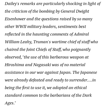
Dailey's remarks are particularly shocking in light of
the criticism of the bombing by General Dwight
Eisenhower and the questions raised by so many
other WWII military leaders, sentiments best
reflected in the haunting comments of Admiral
William Leahy, Truman's wartime chief of staff who
chaired the Joint Chiefs of Staff, who poignantly
observed, "the use of this barbarous weapon at
Hiroshima and Nagasaki was of no material
assistance in our war against Japan. The Japanese
were already defeated and ready to surrender….in
being the first to use it, we adopted an ethical
standard common to the barbarians of the Dark
Ages."