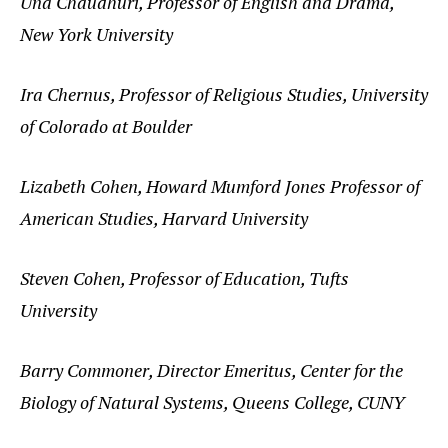
Una Chaudhuri, Professor of English and Drama,
New York University
Ira Chernus, Professor of Religious Studies, University
of Colorado at Boulder
Lizabeth Cohen, Howard Mumford Jones Professor of
American Studies, Harvard University
Steven Cohen, Professor of Education, Tufts
University
Barry Commoner, Director Emeritus, Center for the
Biology of Natural Systems, Queens College, CUNY