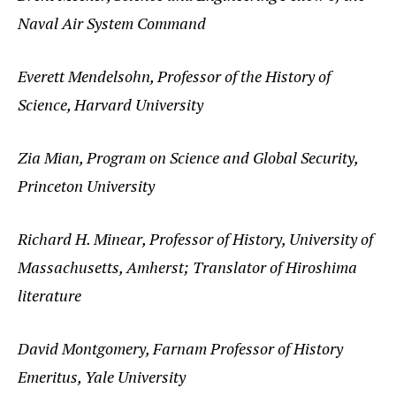
Naval Air System Command
Everett Mendelsohn, Professor of the History of
Science, Harvard University
Zia Mian, Program on Science and Global Security,
Princeton University
Richard H. Minear, Professor of History, University of
Massachusetts, Amherst; Translator of Hiroshima
literature
David Montgomery, Farnam Professor of History
Emeritus, Yale University