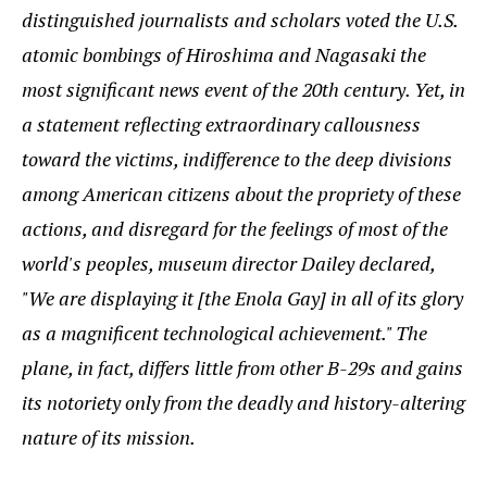
distinguished journalists and scholars voted the U.S.
atomic bombings of Hiroshima and Nagasaki the
most significant news event of the 20th century. Yet, in
a statement reflecting extraordinary callousness
toward the victims, indifference to the deep divisions
among American citizens about the propriety of these
actions, and disregard for the feelings of most of the
world's peoples, museum director Dailey declared,
"We are displaying it [the Enola Gay] in all of its glory
as a magnificent technological achievement." The
plane, in fact, differs little from other B-29s and gains
its notoriety only from the deadly and history-altering
nature of its mission.