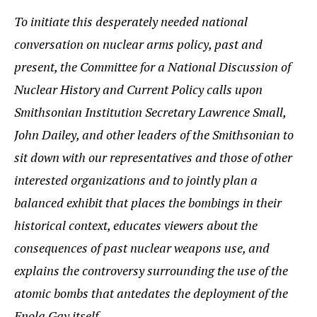
To initiate this desperately needed national
conversation on nuclear arms policy, past and
present, the Committee for a National Discussion of
Nuclear History and Current Policy calls upon
Smithsonian Institution Secretary Lawrence Small,
John Dailey, and other leaders of the Smithsonian to
sit down with our representatives and those of other
interested organizations and to jointly plan a
balanced exhibit that places the bombings in their
historical context, educates viewers about the
consequences of past nuclear weapons use, and
explains the controversy surrounding the use of the
atomic bombs that antedates the deployment of the
Enola Gay itself.