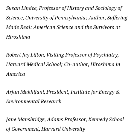
Susan Lindee, Professor of History and Sociology of
Science, University of Pennsylvania; Author, Suffering
Made Real: American Science and the Survivors at
Hiroshima
Robert Jay Lifton, Visiting Professor of Psychiatry,
Harvard Medical School; Co-author, Hiroshima in
America
Arjun Makhijani, President, Institute for Energy &
Environmental Research
Jane Mansbridge, Adams Professor, Kennedy School
of Government, Harvard University