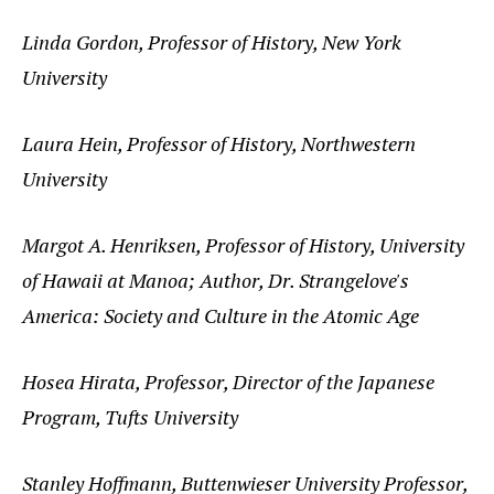
Linda Gordon, Professor of History, New York
University
Laura Hein, Professor of History, Northwestern
University
Margot A. Henriksen, Professor of History, University
of Hawaii at Manoa; Author, Dr. Strangelove's
America: Society and Culture in the Atomic Age
Hosea Hirata, Professor, Director of the Japanese
Program, Tufts University
Stanley Hoffmann, Buttenwieser University Professor,