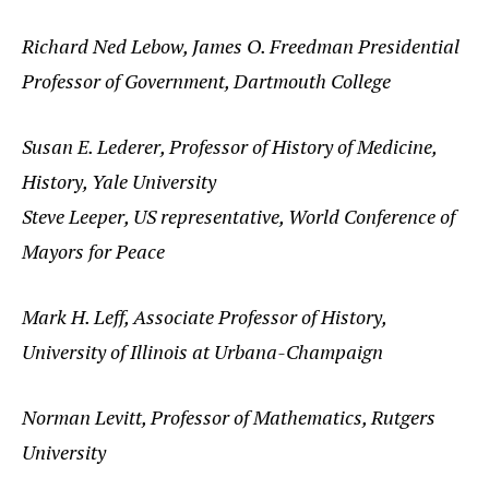
Richard Ned Lebow, James O. Freedman Presidential
Professor of Government, Dartmouth College
Susan E. Lederer, Professor of History of Medicine,
History, Yale University
Steve Leeper, US representative, World Conference of
Mayors for Peace
Mark H. Leff, Associate Professor of History,
University of Illinois at Urbana-Champaign
Norman Levitt, Professor of Mathematics, Rutgers
University