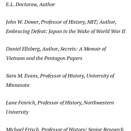
E.L. Doctorow, Author
John W. Dower, Professor of History, MIT; Author,
Embracing Defeat: Japan in the Wake of World War II
Daniel Ellsberg, Author, Secrets: A Memoir of
Vietnam and the Pentagon Papers
Sara M. Evans, Professor of History, University of
Minnesota
Lane Fenrich, Professor of History, Northwestern
University
Michael Frisch, Professor of History/ Senior Research