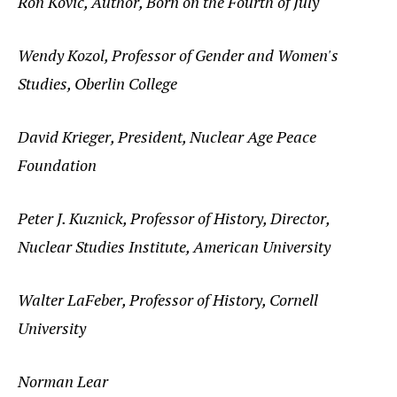
Ron Kovic, Author, Born on the Fourth of July
Wendy Kozol, Professor of Gender and Women's
Studies, Oberlin College
David Krieger, President, Nuclear Age Peace
Foundation
Peter J. Kuznick, Professor of History, Director,
Nuclear Studies Institute, American University
Walter LaFeber, Professor of History, Cornell
University
Norman Lear