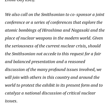
We also call on the Smithsonian to co-sponsor a joint
conference or a series of conferences that explore the
atomic bombings of Hiroshima and Nagasaki and the
place of nuclear weapons in the modern world. Given
the seriousness of the current nuclear crisis, should
the Smithsonian not accede to this request for a fair
and balanced presentation and a reasoned
discussion of the many profound issues involved, we
will join with others in this country and around the
world to protest the exhibit in its present form and to
catalyze a national discussion of critical nuclear
issues.