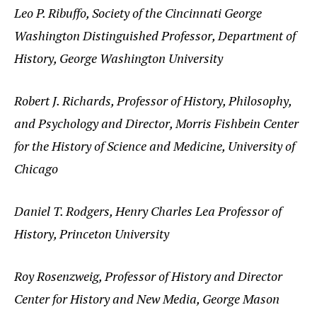
Leo P. Ribuffo, Society of the Cincinnati George
Washington Distinguished Professor, Department of
History, George Washington University
Robert J. Richards, Professor of History, Philosophy,
and Psychology and Director, Morris Fishbein Center
for the History of Science and Medicine, University of
Chicago
Daniel T. Rodgers, Henry Charles Lea Professor of
History, Princeton University
Roy Rosenzweig, Professor of History and Director
Center for History and New Media, George Mason