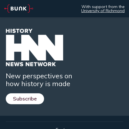
With support from the
University of Richmond
New perspectives on
how history is made
Subscribe