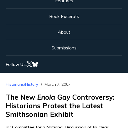
Features
Book Excerpts
About
Submissions
Follow Us:
Historians/History
March 7, 2007
The New
Enola Gay
Controversy:
Historians Protest the Latest
Smithsonian Exhibit
by Committee for a National Discussion of Nuclear