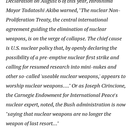
Declaration on August 6 of this year, Hiroshima
Mayor Tadatoshi Akiba warned, "The nuclear Non-
Proliferation Treaty, the central international
agreement guiding the elimination of nuclear
weapons, is on the verge of collapse. The chief cause
is U.S. nuclear policy that, by openly declaring the
possibility of a pre-emptive nuclear first strike and
calling for resumed research into mini-nukes and
other so-called 'useable nuclear weapons,' appears to
worship nuclear weapons…." Or as Joseph Cirincione,
the Carnegie Endowment for International Peace's
nuclear expert, noted, the Bush administration is now
"saying that nuclear weapons are no longer the
weapon of last resort…"