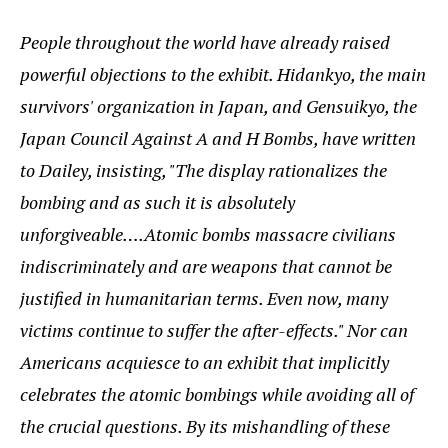
People throughout the world have already raised
powerful objections to the exhibit. Hidankyo, the main
survivors' organization in Japan, and Gensuikyo, the
Japan Council Against A and H Bombs, have written
to Dailey, insisting, "The display rationalizes the
bombing and as such it is absolutely
unforgiveable….Atomic bombs massacre civilians
indiscriminately and are weapons that cannot be
justified in humanitarian terms. Even now, many
victims continue to suffer the after-effects." Nor can
Americans acquiesce to an exhibit that implicitly
celebrates the atomic bombings while avoiding all of
the crucial questions. By its mishandling of these