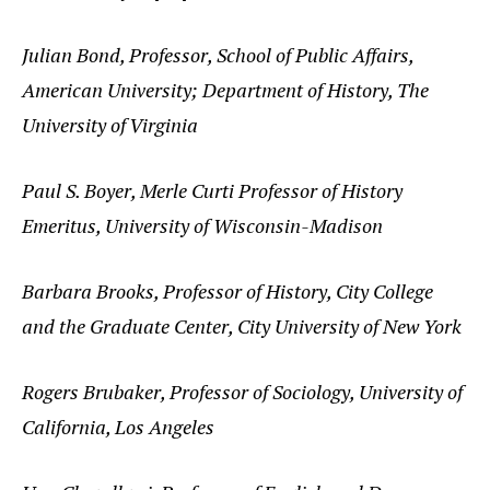
Julian Bond, Professor, School of Public Affairs,
American University; Department of History, The
University of Virginia
Paul S. Boyer, Merle Curti Professor of History
Emeritus, University of Wisconsin-Madison
Barbara Brooks, Professor of History, City College
and the Graduate Center, City University of New York
Rogers Brubaker, Professor of Sociology, University of
California, Los Angeles