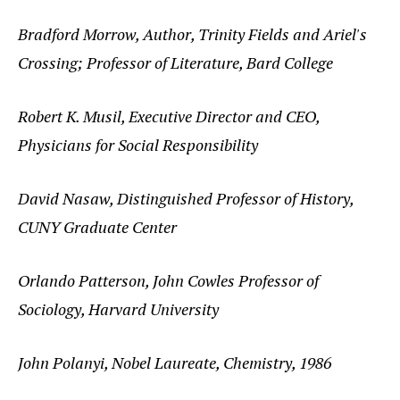
Bradford Morrow, Author, Trinity Fields and Ariel's
Crossing; Professor of Literature, Bard College
Robert K. Musil, Executive Director and CEO,
Physicians for Social Responsibility
David Nasaw, Distinguished Professor of History,
CUNY Graduate Center
Orlando Patterson, John Cowles Professor of
Sociology, Harvard University
John Polanyi, Nobel Laureate, Chemistry, 1986