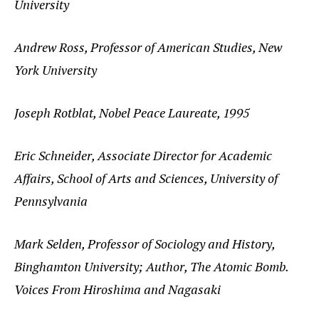
University
Andrew Ross, Professor of American Studies, New
York University
Joseph Rotblat, Nobel Peace Laureate, 1995
Eric Schneider, Associate Director for Academic
Affairs, School of Arts and Sciences, University of
Pennsylvania
Mark Selden, Professor of Sociology and History,
Binghamton University; Author, The Atomic Bomb.
Voices From Hiroshima and Nagasaki