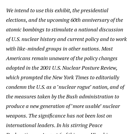
We intend to use this exhibit, the presidential
elections, and the upcoming 60th anniversary of the
atomic bombings to stimulate a national discussion
of U.S. nuclear history and current policy and to work
with like-minded groups in other nations. Most
Americans remain unaware of the policy changes
adopted in the 2001 U.S. Nuclear Posture Review,
which prompted the New York Times to editorially
condemn the U.S. as a "nuclear rogue" nation, and of
the measures taken by the Bush administration to
produce a new generation of "more usable" nuclear
weapons. The significance has not been lost on
international leaders. In his stirring Peace