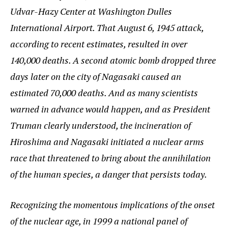
Udvar-Hazy Center at Washington Dulles
International Airport. That August 6, 1945 attack,
according to recent estimates, resulted in over
140,000 deaths. A second atomic bomb dropped three
days later on the city of Nagasaki caused an
estimated 70,000 deaths. And as many scientists
warned in advance would happen, and as President
Truman clearly understood, the incineration of
Hiroshima and Nagasaki initiated a nuclear arms
race that threatened to bring about the annihilation
of the human species, a danger that persists today.
Recognizing the momentous implications of the onset
of the nuclear age, in 1999 a national panel of