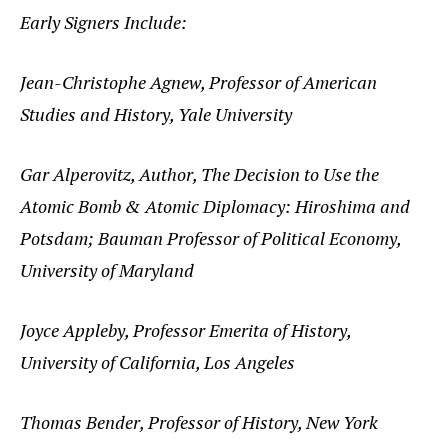
Early Signers Include:
Jean-Christophe Agnew, Professor of American
Studies and History, Yale University
Gar Alperovitz, Author, The Decision to Use the
Atomic Bomb & Atomic Diplomacy: Hiroshima and
Potsdam; Bauman Professor of Political Economy,
University of Maryland
Joyce Appleby, Professor Emerita of History,
University of California, Los Angeles
Thomas Bender, Professor of History, New York