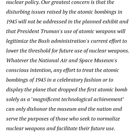
nuclear policy. Our greatest concern is that the
disturbing issues raised by the atomic bombings in
1945 will not be addressed in the planned exhibit and
that President Truman's use of atomic weapons will
legitimize the Bush administration's current effort to
lower the threshold for future use of nuclear weapons.
Whatever the National Air and Space Museum's
conscious intention, any effort to treat the atomic
bombings of 1945 in a celebratory fashion or to
display the plane that dropped the first atomic bomb
solely as a "magnificent technological achievement"
can only dishonor the museum and the nation and
serve the purposes of those who seek to normalize
nuclear weapons and facilitate their future use.