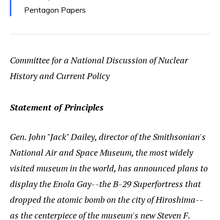
Pentagon Papers
Committee for a National Discussion of Nuclear
History and Current Policy
Statement of Principles
Gen. John "Jack" Dailey, director of the Smithsonian's
National Air and Space Museum, the most widely
visited museum in the world, has announced plans to
display the Enola Gay--the B-29 Superfortress that
dropped the atomic bomb on the city of Hiroshima--
as the centerpiece of the museum's new Steven F.