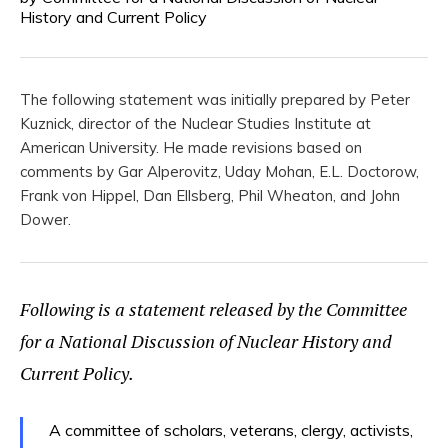
History and Current Policy
The following statement was initially prepared by Peter
Kuznick, director of the Nuclear Studies Institute at
American University. He made revisions based on
comments by Gar Alperovitz, Uday Mohan, E.L. Doctorow,
Frank von Hippel, Dan Ellsberg, Phil Wheaton, and John
Dower.
Following is a statement released by the Committee
for a National Discussion of Nuclear History and
Current Policy.
A committee of scholars, veterans, clergy, activists,