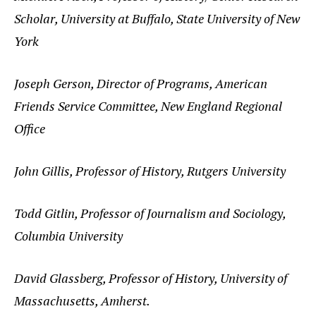
Scholar, University at Buffalo, State University of New
York
Joseph Gerson, Director of Programs, American
Friends Service Committee, New England Regional
Office
John Gillis, Professor of History, Rutgers University
Todd Gitlin, Professor of Journalism and Sociology,
Columbia University
David Glassberg, Professor of History, University of
Massachusetts, Amherst.