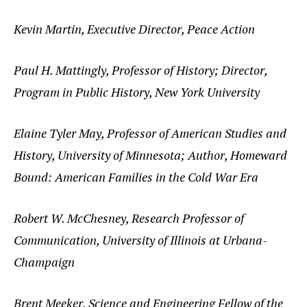
Kevin Martin, Executive Director, Peace Action
Paul H. Mattingly, Professor of History; Director,
Program in Public History, New York University
Elaine Tyler May, Professor of American Studies and
History, University of Minnesota; Author, Homeward
Bound: American Families in the Cold War Era
Robert W. McChesney, Research Professor of
Communication, University of Illinois at Urbana-
Champaign
Brent Meeker, Science and Engineering Fellow of the