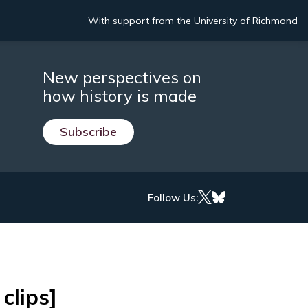
With support from the
University of Richmond
New perspectives on
how history is made
Subscribe
Follow Us:
clips]