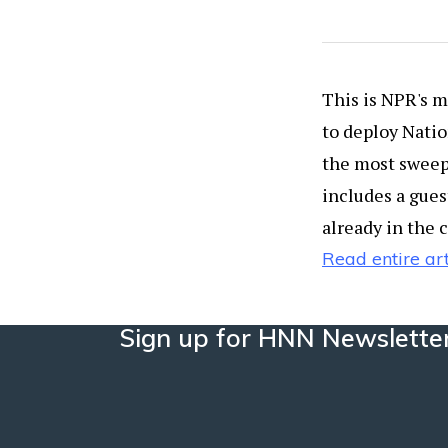
This is NPR's mi
to deploy Natio
the most sweepi
includes a gues
already in the 
Read entire art
Sign up for HNN Newslette