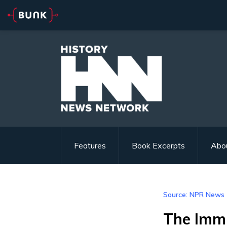
Features
Book Excerpts
Abo
Source: NPR News
The Immi