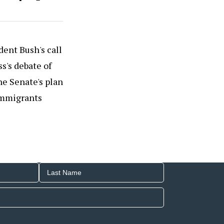
dent Bush's call
s's debate of
he Senate's plan
 immigrants