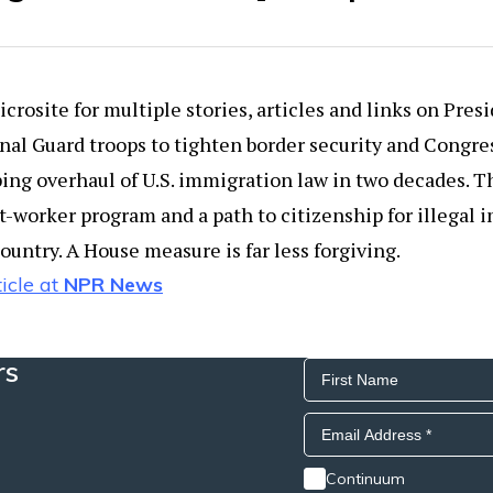
crosite for multiple stories, articles and links on Presi
nal Guard troops to tighten border security and Congres
ng overhaul of U.S. immigration law in two decades. T
t-worker program and a path to citizenship for illegal
country. A House measure is far less forgiving.
icle at
NPR News
rs
Continuum