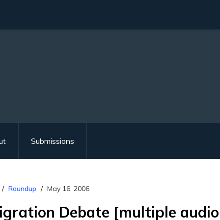
ut
Submissions
Roundup
May 16, 2006
gration Debate [multiple audio 