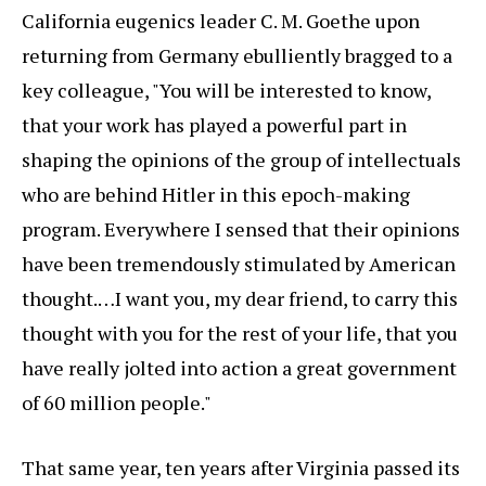
California eugenics leader C. M. Goethe upon
returning from Germany ebulliently bragged to a
key colleague, "You will be interested to know,
that your work has played a powerful part in
shaping the opinions of the group of intellectuals
who are behind Hitler in this epoch-making
program. Everywhere I sensed that their opinions
have been tremendously stimulated by American
thought.…I want you, my dear friend, to carry this
thought with you for the rest of your life, that you
have really jolted into action a great government
of 60 million people."
That same year, ten years after Virginia passed its