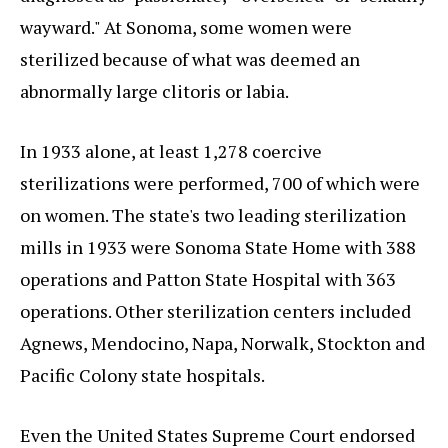
wayward." At Sonoma, some women were
sterilized because of what was deemed an
abnormally large clitoris or labia.
In 1933 alone, at least 1,278 coercive
sterilizations were performed, 700 of which were
on women. The state's two leading sterilization
mills in 1933 were Sonoma State Home with 388
operations and Patton State Hospital with 363
operations. Other sterilization centers included
Agnews, Mendocino, Napa, Norwalk, Stockton and
Pacific Colony state hospitals.
Even the United States Supreme Court endorsed