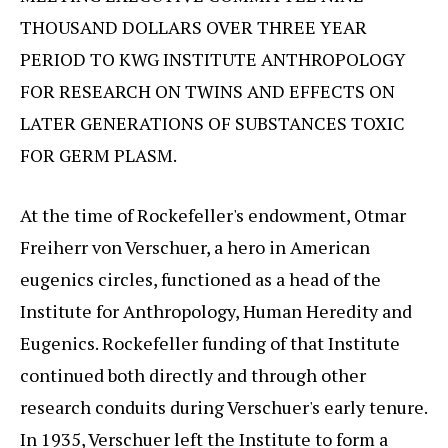
THOUSAND DOLLARS OVER THREE YEAR
PERIOD TO KWG INSTITUTE ANTHROPOLOGY
FOR RESEARCH ON TWINS AND EFFECTS ON
LATER GENERATIONS OF SUBSTANCES TOXIC
FOR GERM PLASM.
At the time of Rockefeller's endowment, Otmar
Freiherr von Verschuer, a hero in American
eugenics circles, functioned as a head of the
Institute for Anthropology, Human Heredity and
Eugenics. Rockefeller funding of that Institute
continued both directly and through other
research conduits during Verschuer's early tenure.
In 1935, Verschuer left the Institute to form a