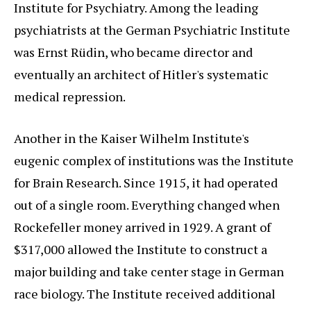
Institute for Psychiatry. Among the leading
psychiatrists at the German Psychiatric Institute
was Ernst Rüdin, who became director and
eventually an architect of Hitler's systematic
medical repression.
Another in the Kaiser Wilhelm Institute's
eugenic complex of institutions was the Institute
for Brain Research. Since 1915, it had operated
out of a single room. Everything changed when
Rockefeller money arrived in 1929. A grant of
$317,000 allowed the Institute to construct a
major building and take center stage in German
race biology. The Institute received additional