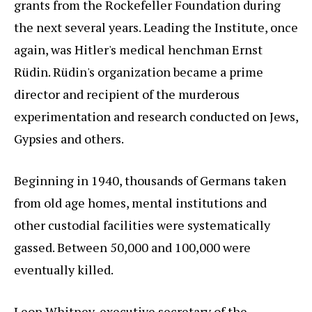
grants from the Rockefeller Foundation during
the next several years. Leading the Institute, once
again, was Hitler's medical henchman Ernst
Rüdin. Rüdin's organization became a prime
director and recipient of the murderous
experimentation and research conducted on Jews,
Gypsies and others.
Beginning in 1940, thousands of Germans taken
from old age homes, mental institutions and
other custodial facilities were systematically
gassed. Between 50,000 and 100,000 were
eventually killed.
Leon Whitney, executive secretary of the