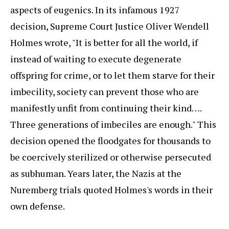
aspects of eugenics. In its infamous 1927
decision, Supreme Court Justice Oliver Wendell
Holmes wrote, "It is better for all the world, if
instead of waiting to execute degenerate
offspring for crime, or to let them starve for their
imbecility, society can prevent those who are
manifestly unfit from continuing their kind….
Three generations of imbeciles are enough." This
decision opened the floodgates for thousands to
be coercively sterilized or otherwise persecuted
as subhuman. Years later, the Nazis at the
Nuremberg trials quoted Holmes's words in their
own defense.