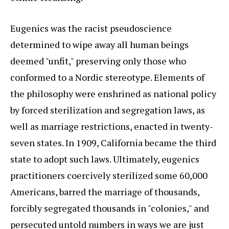
Eugenics was the racist pseudoscience
determined to wipe away all human beings
deemed "unfit," preserving only those who
conformed to a Nordic stereotype. Elements of
the philosophy were enshrined as national policy
by forced sterilization and segregation laws, as
well as marriage restrictions, enacted in twenty-
seven states. In 1909, California became the third
state to adopt such laws. Ultimately, eugenics
practitioners coercively sterilized some 60,000
Americans, barred the marriage of thousands,
forcibly segregated thousands in "colonies," and
persecuted untold numbers in ways we are just