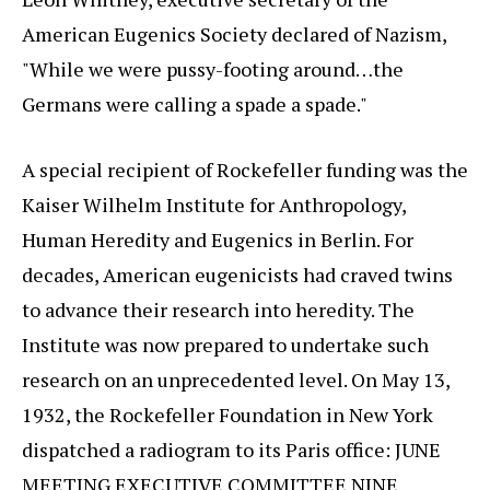
American Eugenics Society declared of Nazism,
"While we were pussy-footing around…the
Germans were calling a spade a spade."
A special recipient of Rockefeller funding was the
Kaiser Wilhelm Institute for Anthropology,
Human Heredity and Eugenics in Berlin. For
decades, American eugenicists had craved twins
to advance their research into heredity. The
Institute was now prepared to undertake such
research on an unprecedented level. On May 13,
1932, the Rockefeller Foundation in New York
dispatched a radiogram to its Paris office: JUNE
MEETING EXECUTIVE COMMITTEE NINE