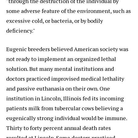
"through the destruction of the individual by
some adverse feature of the environment, such as
excessive cold, or bacteria, or by bodily
deficiency."
Eugenic breeders believed American society was
not ready to implement an organized lethal
solution. But many mental institutions and
doctors practiced improvised medical lethality
and passive euthanasia on their own. One
institution in Lincoln, Illinois fed its incoming
patients milk from tubercular cows believing a
eugenically strong individual would be immune.
Thirty to forty percent annual death rates
resulted at Lincoln. Some doctors practiced