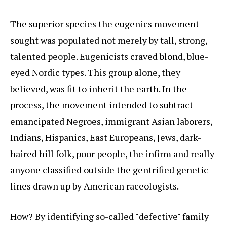
The superior species the eugenics movement
sought was populated not merely by tall, strong,
talented people. Eugenicists craved blond, blue-
eyed Nordic types. This group alone, they
believed, was fit to inherit the earth. In the
process, the movement intended to subtract
emancipated Negroes, immigrant Asian laborers,
Indians, Hispanics, East Europeans, Jews, dark-
haired hill folk, poor people, the infirm and really
anyone classified outside the gentrified genetic
lines drawn up by American raceologists.
How? By identifying so-called "defective" family