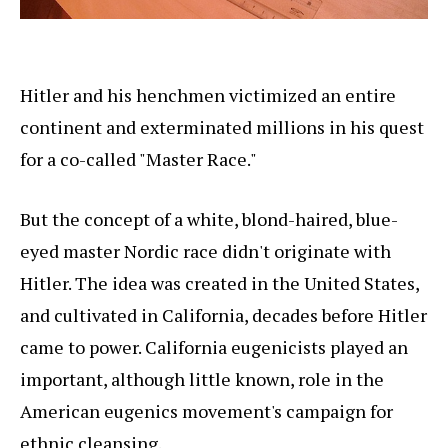
Hitler and his henchmen victimized an entire
continent and exterminated millions in his quest
for a co-called "Master Race."
But the concept of a white, blond-haired, blue-
eyed master Nordic race didn't originate with
Hitler. The idea was created in the United States,
and cultivated in California, decades before Hitler
came to power. California eugenicists played an
important, although little known, role in the
American eugenics movement's campaign for
ethnic cleansing.