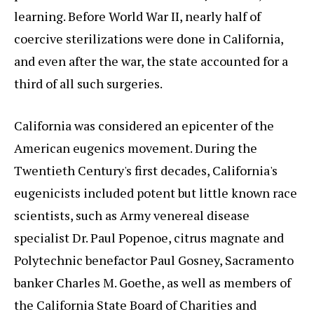
learning. Before World War II, nearly half of
coercive sterilizations were done in California,
and even after the war, the state accounted for a
third of all such surgeries.
California was considered an epicenter of the
American eugenics movement. During the
Twentieth Century's first decades, California's
eugenicists included potent but little known race
scientists, such as Army venereal disease
specialist Dr. Paul Popenoe, citrus magnate and
Polytechnic benefactor Paul Gosney, Sacramento
banker Charles M. Goethe, as well as members of
the California State Board of Charities and