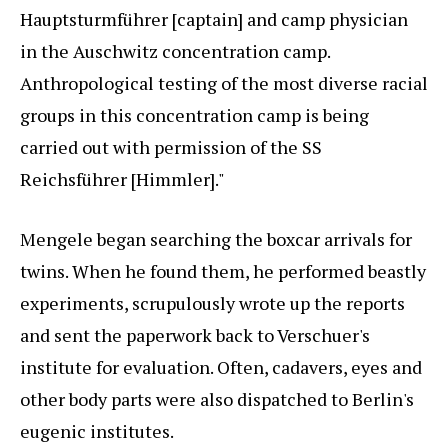
Hauptsturmführer [captain] and camp physician
in the Auschwitz concentration camp.
Anthropological testing of the most diverse racial
groups in this concentration camp is being
carried out with permission of the SS
Reichsführer [Himmler]."
Mengele began searching the boxcar arrivals for
twins. When he found them, he performed beastly
experiments, scrupulously wrote up the reports
and sent the paperwork back to Verschuer's
institute for evaluation. Often, cadavers, eyes and
other body parts were also dispatched to Berlin's
eugenic institutes.