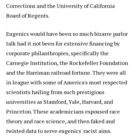
Corrections and the University of California
Board of Regents.
Eugenics would have been so much bizarre parlor
talk had it not been for extensive financing by
corporate philanthropies, specifically the
Carnegie Institution, the Rockefeller Foundation
and the Harriman railroad fortune. They were all
in league with some of America's most respected
scientists hailing from such prestigious
universities as Stamford, Yale, Harvard, and
Princeton. These academicians espoused race
theory and race science, and then faked and
twisted data to serve eugenics' racist aims.