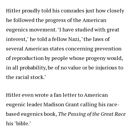
Hitler proudly told his comrades just how closely
he followed the progress of the American
eugenics movement. "I have studied with great
interest," he told a fellow Nazi, "the laws of
several American states concerning prevention
of reproduction by people whose progeny would,
in all probability, be of no value or be injurious to
the racial stock."
Hitler even wrote a fan letter to American
eugenic leader Madison Grant calling his race-
based eugenics book,
The Passing of the Great Race
his "bible."