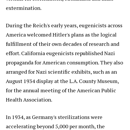
extermination.
During the Reich's early years, eugenicists across
America welcomed Hitler's plans as the logical
fulfillment of their own decades of research and
effort. California eugenicists republished Nazi
propaganda for American consumption. They also
arranged for Nazi scientific exhibits, such as an
August 1934 display at the L.A. County Museum,
for the annual meeting of the American Public
Health Association.
In 1934, as Germany's sterilizations were
accelerating beyond 5,000 per month, the