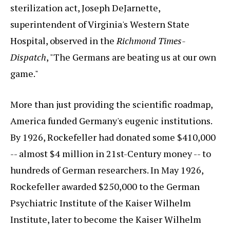
sterilization act, Joseph DeJarnette,
superintendent of Virginia's Western State
Hospital, observed in the
Richmond Times-
Dispatch
, "The Germans are beating us at our own
game."
More than just providing the scientific roadmap,
America funded Germany's eugenic institutions.
By 1926, Rockefeller had donated some $410,000
-- almost $4 million in 21st-Century money -- to
hundreds of German researchers. In May 1926,
Rockefeller awarded $250,000 to the German
Psychiatric Institute of the Kaiser Wilhelm
Institute, later to become the Kaiser Wilhelm