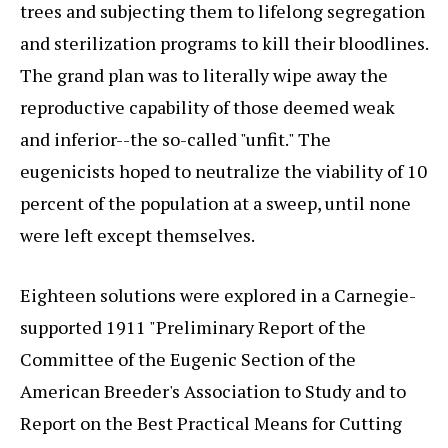
trees and subjecting them to lifelong segregation
and sterilization programs to kill their bloodlines.
The grand plan was to literally wipe away the
reproductive capability of those deemed weak
and inferior--the so-called "unfit." The
eugenicists hoped to neutralize the viability of 10
percent of the population at a sweep, until none
were left except themselves.
Eighteen solutions were explored in a Carnegie-
supported 1911 "Preliminary Report of the
Committee of the Eugenic Section of the
American Breeder's Association to Study and to
Report on the Best Practical Means for Cutting