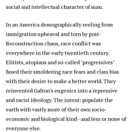
social and intellectual character of man.
In an America demographically reeling from
immigration upheaval and torn by post-
Reconstruction chaos, race conflict was
everywhere in the early twentieth century.
Elitists, utopians and so-called "progressives"
fused their smoldering race fears and class bias
with their desire to make a better world. They
reinvented Galton's eugenics into a repressive
and racist ideology. The intent: populate the
earth with vastly more of their own socio-
economic and biological kind--and less or none of
everyone else.