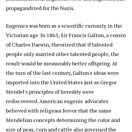
propagandized for the Nazis.
Eugenics was born as a scientific curiosity in the
Victorian age. In 1863, Sir Francis Galton, a cousin
of Charles Darwin, theorized that if talented
people only married other talented people, the
result would be measurably better offspring. At
the turn of the last century, Galton's ideas were
imported into the United States just as Gregor
Mendel's principles of heredity were
rediscovered. American eugenic advocates
believed with religious fervor that the same
Mendelian concepts determining the color and
size of peas, corn and cattle also governed the