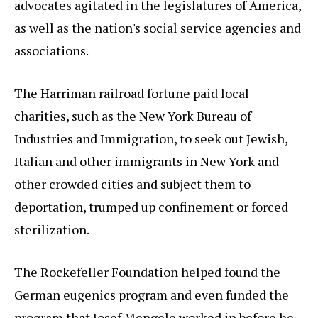
advocates agitated in the legislatures of America,
as well as the nation's social service agencies and
associations.
The Harriman railroad fortune paid local
charities, such as the New York Bureau of
Industries and Immigration, to seek out Jewish,
Italian and other immigrants in New York and
other crowded cities and subject them to
deportation, trumped up confinement or forced
sterilization.
The Rockefeller Foundation helped found the
German eugenics program and even funded the
program that Josef Mengele worked in before he