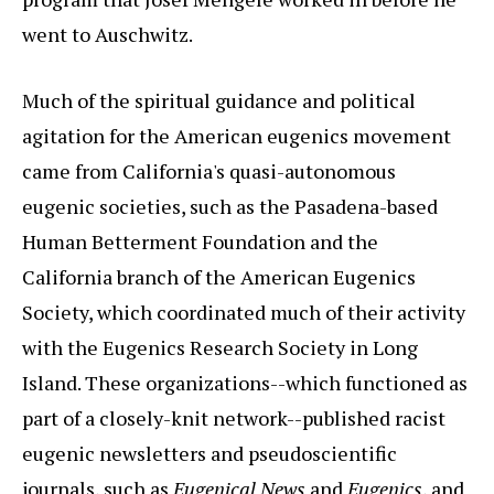
went to Auschwitz.
Much of the spiritual guidance and political
agitation for the American eugenics movement
came from California's quasi-autonomous
eugenic societies, such as the Pasadena-based
Human Betterment Foundation and the
California branch of the American Eugenics
Society, which coordinated much of their activity
with the Eugenics Research Society in Long
Island. These organizations--which functioned as
part of a closely-knit network--published racist
eugenic newsletters and pseudoscientific
journals, such as
Eugenical News
and
Eugenics
, and