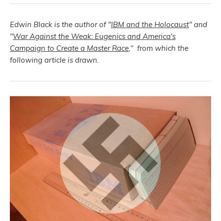
Edwin Black is the author of "
IBM and the Holocaust
" and
"
War Against the Weak: Eugenics and America's
Campaign to Create a Master Race
," from which the
following article is drawn.