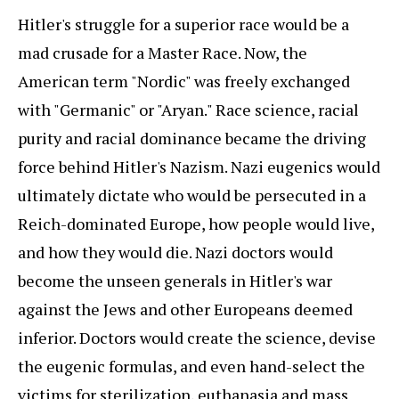
Hitler's struggle for a superior race would be a
mad crusade for a Master Race. Now, the
American term "Nordic" was freely exchanged
with "Germanic" or "Aryan." Race science, racial
purity and racial dominance became the driving
force behind Hitler's Nazism. Nazi eugenics would
ultimately dictate who would be persecuted in a
Reich-dominated Europe, how people would live,
and how they would die. Nazi doctors would
become the unseen generals in Hitler's war
against the Jews and other Europeans deemed
inferior. Doctors would create the science, devise
the eugenic formulas, and even hand-select the
victims for sterilization, euthanasia and mass