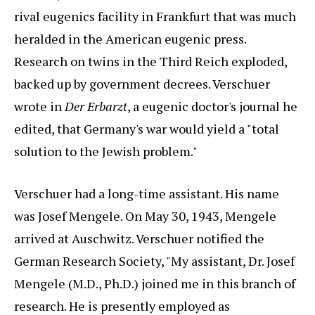
rival eugenics facility in Frankfurt that was much
heralded in the American eugenic press.
Research on twins in the Third Reich exploded,
backed up by government decrees. Verschuer
wrote in
Der Erbarzt
, a eugenic doctor's journal he
edited, that Germany's war would yield a "total
solution to the Jewish problem."
Verschuer had a long-time assistant. His name
was Josef Mengele. On May 30, 1943, Mengele
arrived at Auschwitz. Verschuer notified the
German Research Society, "My assistant, Dr. Josef
Mengele (M.D., Ph.D.) joined me in this branch of
research. He is presently employed as