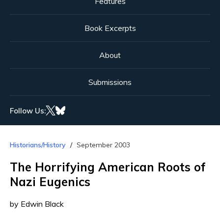
Features
Book Excerpts
About
Submissions
Follow Us:
Historians/History
September 2003
The Horrifying American Roots of
Nazi Eugenics
by Edwin Black