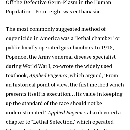
Off the Defective Germ-Plasm in the Human
Population." Point eight was euthanasia.
The most commonly suggested method of
eugenicide in America was a "lethal chamber" or
public locally operated gas chambers. In 1918,
Popenoe, the Army venereal disease specialist
during World War I, co-wrote the widely used
textbook,
Applied Eugenics
, which argued, "From
an historical point of view, the first method which
presents itself is execution… Its value in keeping
up the standard of the race should not be
underestimated."
Applied Eugenics
also devoted a
chapter to "Lethal Selection," which operated