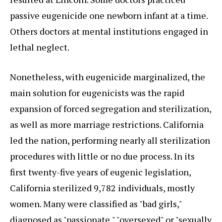
passive eugenicide one newborn infant at a time.
Others doctors at mental institutions engaged in
lethal neglect.
Nonetheless, with eugenicide marginalized, the
main solution for eugenicists was the rapid
expansion of forced segregation and sterilization,
as well as more marriage restrictions. California
led the nation, performing nearly all sterilization
procedures with little or no due process. In its
first twenty-five years of eugenic legislation,
California sterilized 9,782 individuals, mostly
women. Many were classified as "bad girls,"
diagnosed as "passionate," "oversexed" or "sexually