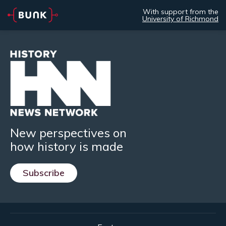
With support from the
University of Richmond
New perspectives on
how history is made
Subscribe