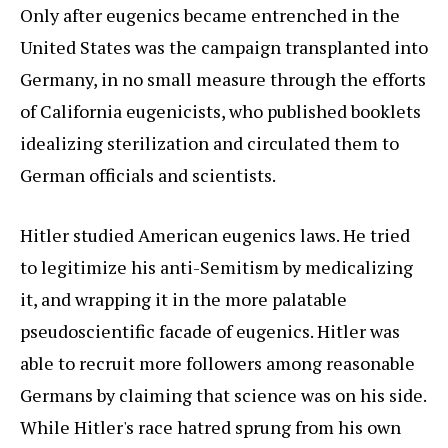
Only after eugenics became entrenched in the
United States was the campaign transplanted into
Germany, in no small measure through the efforts
of California eugenicists, who published booklets
idealizing sterilization and circulated them to
German officials and scientists.
Hitler studied American eugenics laws. He tried
to legitimize his anti-Semitism by medicalizing
it, and wrapping it in the more palatable
pseudoscientific facade of eugenics. Hitler was
able to recruit more followers among reasonable
Germans by claiming that science was on his side.
While Hitler's race hatred sprung from his own