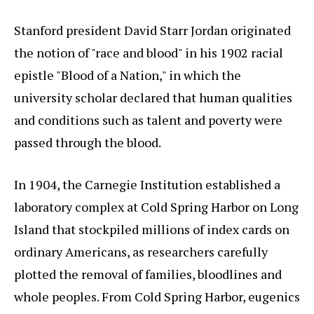
Stanford president David Starr Jordan originated
the notion of "race and blood" in his 1902 racial
epistle "Blood of a Nation," in which the
university scholar declared that human qualities
and conditions such as talent and poverty were
passed through the blood.
In 1904, the Carnegie Institution established a
laboratory complex at Cold Spring Harbor on Long
Island that stockpiled millions of index cards on
ordinary Americans, as researchers carefully
plotted the removal of families, bloodlines and
whole peoples. From Cold Spring Harbor, eugenics