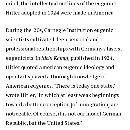
mind, the intellectual outlines of the eugenics
Hitler adopted in 1924 were made in America.
During the '20s, Carnegie Institution eugenic
scientists cultivated deep personal and
professional relationships with Germany's fascist
eugenicists. In
Mein Kampf
, published in 1924,
Hitler quoted American eugenic ideology and
openly displayed a thorough knowledge of
American eugenics. "There is today one state,"
wrote Hitler, "in which at least weak beginnings
toward a better conception [of immigration] are
noticeable. Of course, it is not our model German
Republic, but the United States."