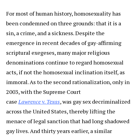
For most of human history, homosexuality has
been condemned on three grounds: that it is a
sin, a crime, and a sickness. Despite the
emergence in recent decades of gay-affirming
scriptural exegeses, many major religious
denominations continue to regard homosexual
acts, if not the homosexual inclination itself, as
immoral. As to the second rationalization, only in
2003, with the Supreme Court
case
Lawrence
v.
Texas
, was gay sex decriminalized
across the United States, thereby lifting the
menace of legal sanction that had long shadowed
gay lives. And thirty years earlier, a similar