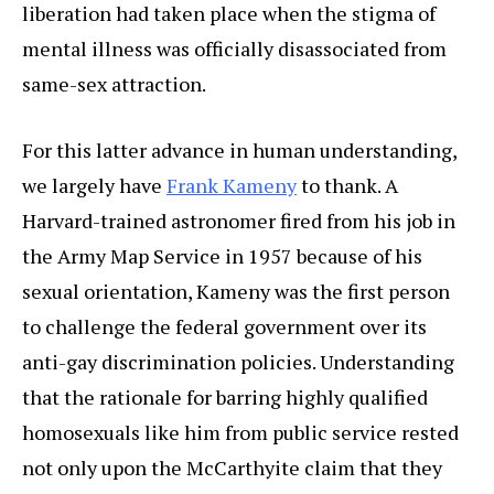
liberation had taken place when the stigma of
mental illness was officially disassociated from
same-sex attraction.
For this latter advance in human understanding,
we largely have
Frank Kameny
to thank. A
Harvard-trained astronomer fired from his job in
the Army Map Service in 1957 because of his
sexual orientation, Kameny was the first person
to challenge the federal government over its
anti-gay discrimination policies. Understanding
that the rationale for barring highly qualified
homosexuals like him from public service rested
not only upon the McCarthyite claim that they