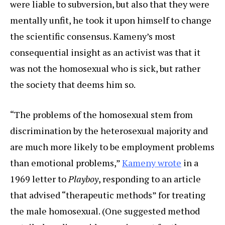
were liable to subversion, but also that they were
mentally unfit, he took it upon himself to change
the scientific consensus. Kameny’s most
consequential insight as an activist was that it
was not the homosexual who is sick, but rather
the society that deems him so.
“The problems of the homosexual stem from
discrimination by the heterosexual majority and
are much more likely to be employment problems
than emotional problems,”
Kameny wrote
in a
1969 letter to
Playboy
, responding to an article
that advised “therapeutic methods” for treating
the male homosexual. (One suggested method