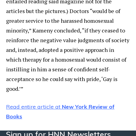
entailed reading said magazine not for the
articles but the pictures.) Doctors “would be of
greater service to the harassed homosexual
minority,” Kameny concluded, “if they ceased to
reinforce the negative value judgments of society
and, instead, adopted a positive approach in
which therapy for a homosexual would consist of
instilling in him a sense of confident self-
acceptance so he could say with pride, ‘Gay is
good.’”
Read entire article at
New York Review of
Books
Sign up for HNN Newsletters