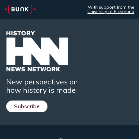
With support from the
University of Richmond
New perspectives on
how history is made
Subscribe