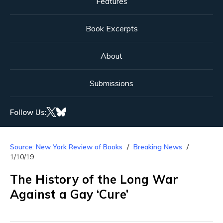
Features
Book Excerpts
About
Submissions
Follow Us:
Source: New York Review of Books
Breaking News
1/10/19
The History of the Long War
Against a Gay ‘Cure’