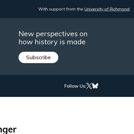
With support from the
University of Richmond
New perspectives on
how history is made
Subscribe
Follow Us:
nger