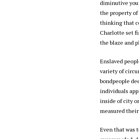
diminutive youn
the property o
thinking that c
Charlotte set fi
the blaze and pl
Enslaved people
variety of circ
bondpeople dee
individuals app
inside of city o
measured their 
Even that was t