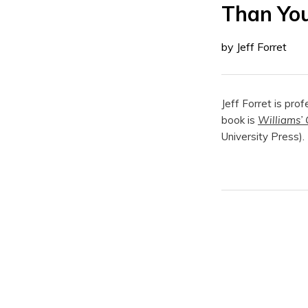
Than Yo
by Jeff Forret
Jeff Forret is pro
book is
Williams’ 
University Press).