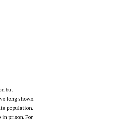
on but
have long shown
ate population.
 in prison. For