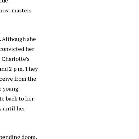
side
 most masters
0. Although she
 convicted her
 Charlotte’s
 and 2 p.m. They
ceive from the
e young
te back to her
s until her
mpending doom.