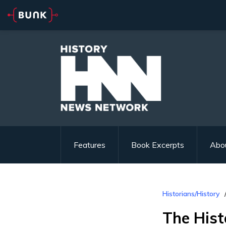
Features
Book Excerpts
Abo
Historians/History
The Hist