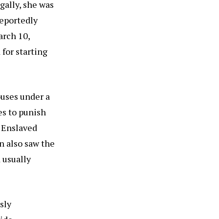
gally, she was
Reportedly
arch 10,
 for starting
ouses under a
es to punish
. Enslaved
n also saw the
d usually
sly