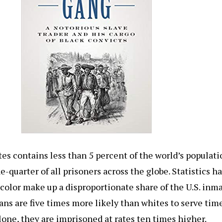
es contains less than 5 percent of the world’s populati
e-quarter of all prisoners across the globe. Statistics 
 color make up a disproportionate share of the U.S. inm
ns are five times more likely than whites to serve time
lone, they are imprisoned at rates ten times higher.