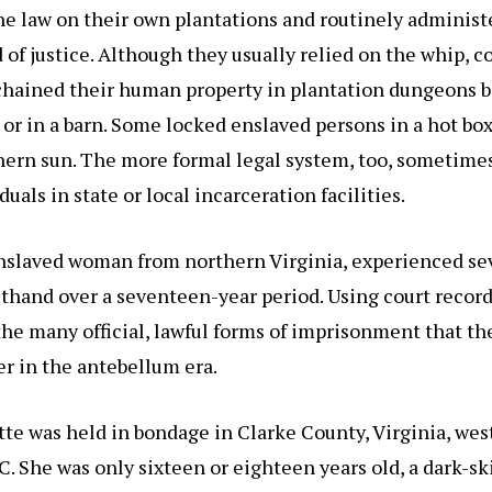
he law on their own plantations and routinely administ
 of justice. Although they usually relied on the whip, c
 chained their human property in plantation dungeons 
or in a barn. Some locked enslaved persons in a hot bo
hern sun. The more formal legal system, too, sometime
uals in state or local incarceration facilities.
enslaved woman from northern Virginia, experienced sev
rsthand over a seventeen-year period. Using court record
s the many official, lawful forms of imprisonment that t
r in the antebellum era.
tte was held in bondage in Clarke County, Virginia, west
. She was only sixteen or eighteen years old, a dark-sk