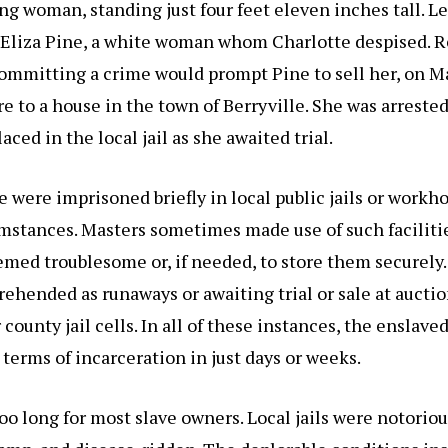
g woman, standing just four feet eleven inches tall. Le
f Eliza Pine, a white woman whom Charlotte despised. 
ommitting a crime would prompt Pine to sell her, on M
re to a house in the town of Berryville. She was arrested
aced in the local jail as she awaited trial.
 were imprisoned briefly in local public jails or workh
umstances. Masters sometimes made use of such faciliti
med troublesome or, if needed, to store them securely
rehended as runaways or awaiting trial or sale at auctio
r county jail cells. In all of these instances, the enslave
terms of incarceration in just days or weeks.
oo long for most slave owners. Local jails were notoriou