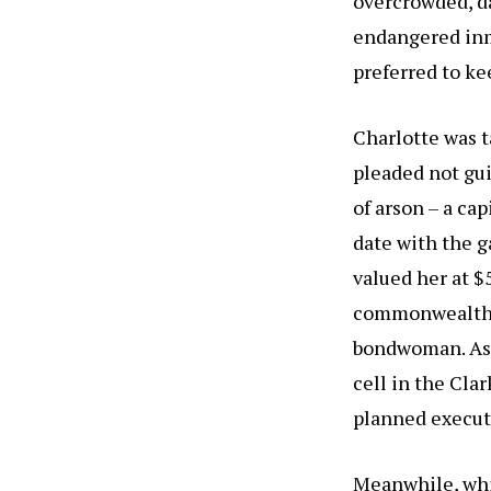
overcrowded, d
endangered inm
preferred to ke
Charlotte was t
pleaded not gui
of arson – a ca
date with the g
valued her at 
commonwealth o
bondwoman. As c
cell in the Cla
planned execut
Meanwhile, whi