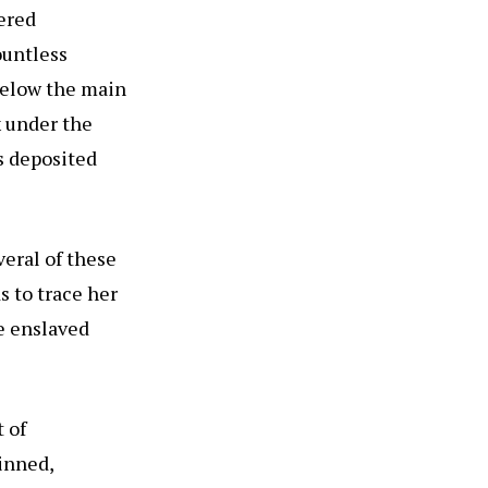
ered
ountless
below the main
x under the
s deposited
eral of these
s to trace her
he enslaved
 of
inned,