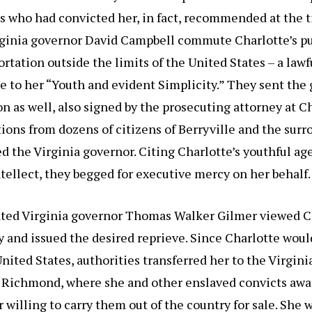
es who had convicted her, in fact, recommended at the t
irginia governor David Campbell commute Charlotte’s 
ortation outside the limits of the United States – a lawf
e to her “Youth and evident Simplicity.” They sent the
n as well, also signed by the prosecuting attorney at Cha
ions from dozens of citizens of Berryville and the sur
d the Virginia governor. Citing Charlotte’s youthful ag
ntellect, they begged for executive mercy on her behalf.
ted Virginia governor Thomas Walker Gilmer viewed Ch
 and issued the desired reprieve. Since Charlotte woul
United States, authorities transferred her to the Virgini
n Richmond, where she and other enslaved convicts awa
er willing to carry them out of the country for sale. She