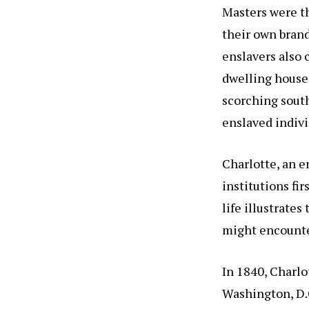
Masters were t
their own brand
enslavers also
dwelling house 
scorching sout
enslaved individ
Charlotte, an 
institutions fi
life illustrate
might encounte
In 1840, Charlo
Washington, D.C