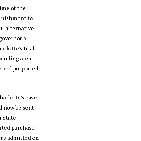
ime of the
punishment to
ul alternative
 governor a
rlotte’s trial.
rounding area
e and purported
arlotte’s case
d now be sent
a State
ited purchase
 was admitted on