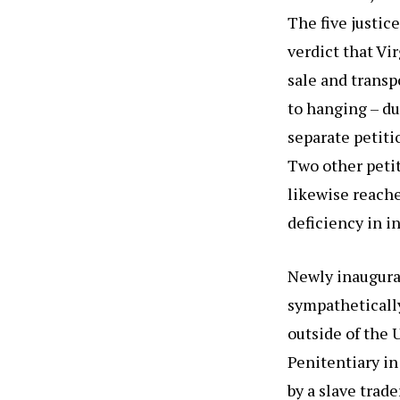
The five justic
verdict that V
sale and transp
to hanging – du
separate petitio
Two other petit
likewise reache
deficiency in i
Newly inaugura
sympathetically
outside of the 
Penitentiary i
by a slave trad