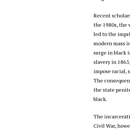
Recent scholar
the 1980s, the 
led to the imp
modern mass in
surge in black 
slavery in 1865
impose racial, 
The consequence
the state penit
black.
The incarcerati
Civil War, how