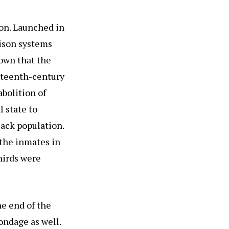
on. Launched in
rison systems
own that the
eteenth-century
bolition of
l state to
lack population.
 the inmates in
thirds were
he end of the
ondage as well.