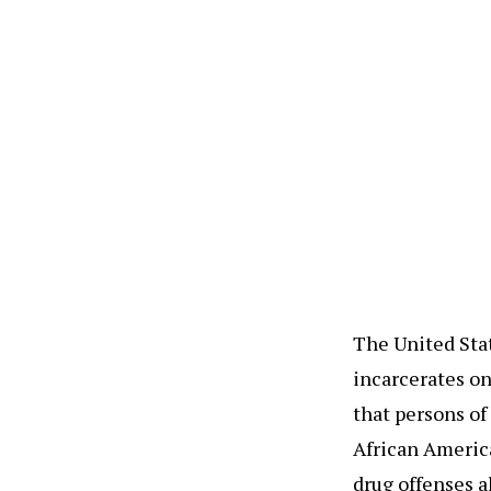
The United Stat
incarcerates on
that persons of
African America
drug offenses a