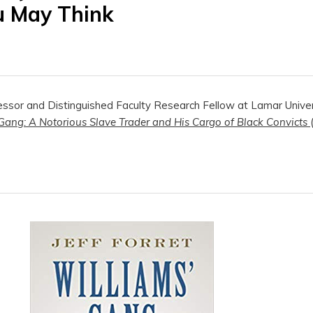
u May Think
fessor and Distinguished Faculty Research Fellow at Lamar Univers
Gang: A Notorious Slave Trader and His Cargo of Black Convicts