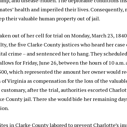
amp, and disease-ridden. The deplorable conditions in
ates’ health and imperiled their lives. Consequently,
ep their valuable human property out of jail.
aken out of her cell for trial on Monday, March 23, 184
lty, the five Clarke County justices who heard her case
pital crime – and sentenced her to hang. They scheduled
allows for Friday, June 26, between the hours of 10 a.m.
$500, which represented the amount her owner would re
f Virginia as compensation for the loss of the valuabl
ustomary, after the trial, authorities escorted Charlot
rke County jail. There she would bide her remaining day
ion.
tes in Clarke County labored to prevent Charlotte’s i