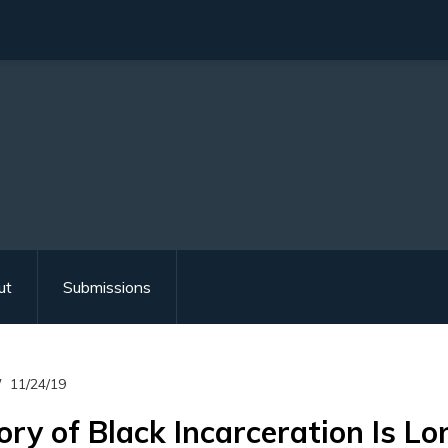
ut
Submissions
11/24/19
ory of Black Incarceration Is Lo