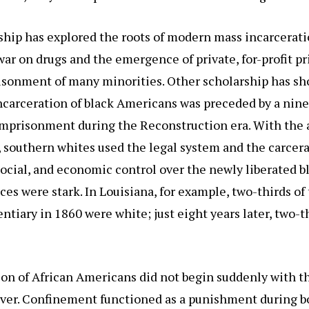
ship has explored the roots of modern mass incarcerati
war on drugs and the emergence of private, for-profit p
risonment of many minorities. Other scholarship has sh
carceration of black Americans was preceded by a nin
imprisonment during the Reconstruction era. With the a
, southern whites used the legal system and the carcera
social, and economic control over the newly liberated b
s were stark. In Louisiana, for example, two-thirds of
entiary in 1860 were white; just eight years later, two-
on of African Americans did not begin suddenly with t
ever. Confinement functioned as a punishment during b