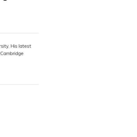
ity. His latest
(Cambridge