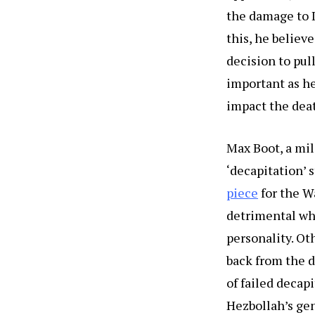
the damage to I
this, he believ
decision to pull
important as he
impact the deat
Max Boot, a mil
‘decapitation’ 
piece
for the Wa
detrimental whe
personality. Ot
back from the d
of failed decap
Hezbollah’s gen