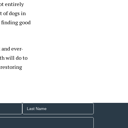
ot entirely
 of dogs in
n finding good
x and ever-
h will do to
o restoring