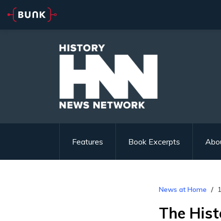
Features
Book Excerpts
Abo
News at Home
1
The Hist