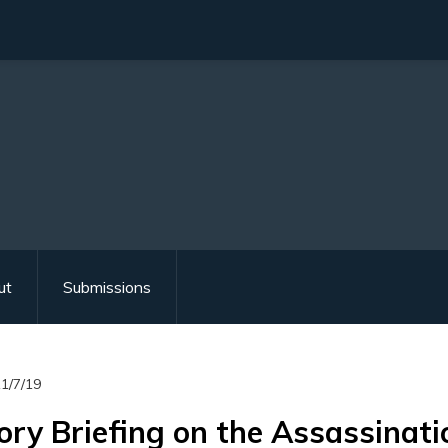
ut
Submissions
1/7/19
ory Briefing on the Assassinatio