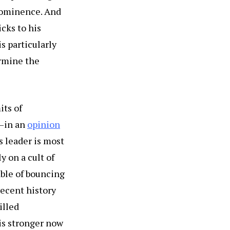
prominence. And
cks to his
is particularly
ermine the
its of
r—in an
opinion
s leader is most
 on a cult of
able of bouncing
recent history
illed
is stronger now