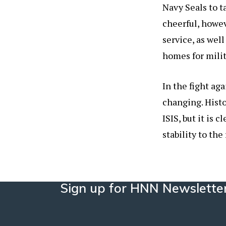
Navy Seals to t
cheerful, howev
service, as well
homes for milit
In the fight aga
changing. Hist
ISIS, but it is 
stability to the
Sign up for HNN Newslette