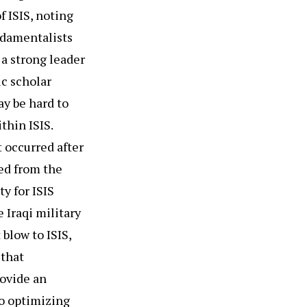
f ISIS, noting
ndamentalists
 a strong leader
ic scholar
ay be hard to
thin ISIS.
t occurred after
ted from the
y for ISIS
 Iraqi military
 blow to ISIS,
 that
rovide an
to optimizing