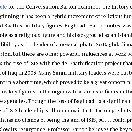
icle
for the Conversation. Barton examines the history o
eginning it has been a hybrid movement of religious fu
 Baathist military figures. Baghdadi, Barton notes, was
role as a religious figure and his background as an Islam
ibility as the leader of a new caliphate. So Baghdadi m
arton, but there are other powerful influences at work wi
 the rise of ISIS with the de-Baathification project tha
 of Iraq in 2003. Many Sunni military leaders were ous
t in a short time, which proved to be a great opportunit
ny key figures in the organization are ex-officers in the
e agencies. Though the loss of Baghdadi is a significant
 of ISIS leadership still remains intact. Barton predicts
h has no chance of being the end of ISIS, but it could p
slow its resurgence. Professor Barton believes the key 