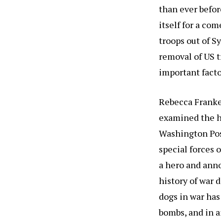
than ever befor
itself for a co
troops out of Sy
removal of US tr
important facto
Rebecca Franke
examined the he
Washington Pos
special forces 
a hero and anno
history of war 
dogs in war has
bombs, and in a