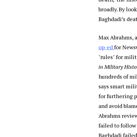
broadly. By loo
Baghdadi’s deat
Max Abrahms, a 
op-ed
for News
"rules" for mil
in Military Hist
hundreds of mil
says smart mili
for furthering 
and avoid blame
Abrahms reviews
failed to follow
Baghdadi failed