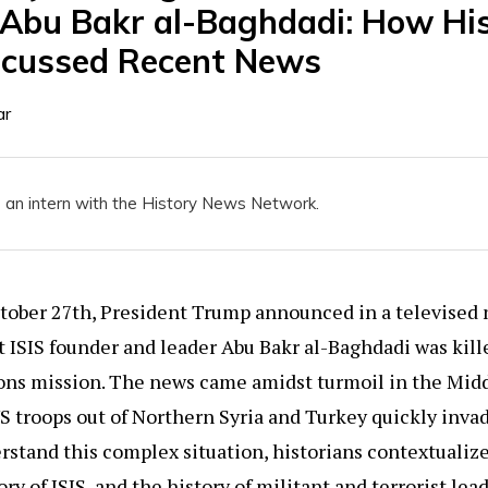
Abu Bakr al-Baghdadi: How His
scussed Recent News
ar
 an intern with the History News Network.
ctober 27th, President Trump announced in a televised
 ISIS founder and leader Abu Bakr al-Baghdadi was kill
ons mission. The news came amidst turmoil in the Midd
 troops out of Northern Syria and Turkey quickly invad
stand this complex situation, historians contextualiz
ory of ISIS, and the history of militant and terrorist le