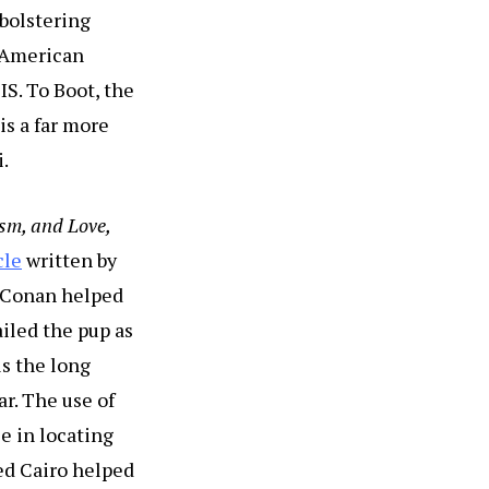
 bolstering
l American
IS. To Boot, the
is a far more
i.
sm, and Love,
cle
written by
 Conan helped
ailed the pup as
s the long
ar. The use of
e in locating
med Cairo helped