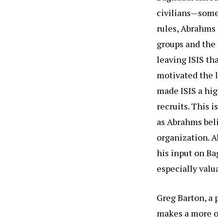
civilians—some
rules, Abrahms 
groups and the 
leaving ISIS th
motivated the l
made ISIS a hig
recruits. This i
as Abrahms bel
organization. A
his input on Ba
especially valu
Greg Barton, a p
makes a more op