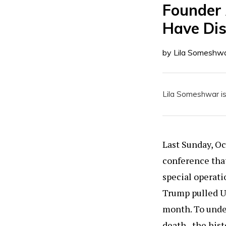
Founder 
Have Di
by Lila Someshw
Lila Someshwar is
Last Sunday, O
conference that
special operati
Trump pulled US
month. To under
death, the hist