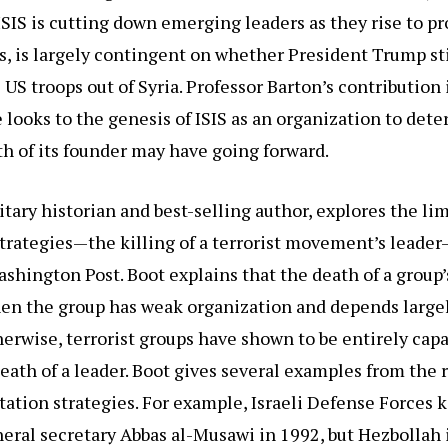
SIS is cutting down emerging leaders as they rise to 
es, is largely contingent on whether President Trump sti
 US troops out of Syria. Professor Barton’s contribution 
 looks to the genesis of ISIS as an organization to det
h of its founder may have going forward.
itary historian and best-selling author, explores the lim
strategies—the killing of a terrorist movement’s leade
shington Post. Boot explains that the death of a group’
n the group has weak organization and depends largely
herwise, terrorist groups have shown to be entirely cap
eath of a leader. Boot gives several examples from the 
itation strategies. For example, Israeli Defense Forces k
eral secretary Abbas al-Musawi in 1992, but Hezbollah 