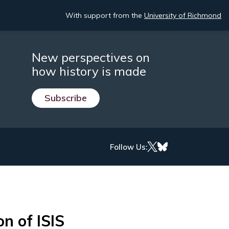
With support from the
University of Richmond
New perspectives on
how history is made
Subscribe
Follow Us:
n of ISIS