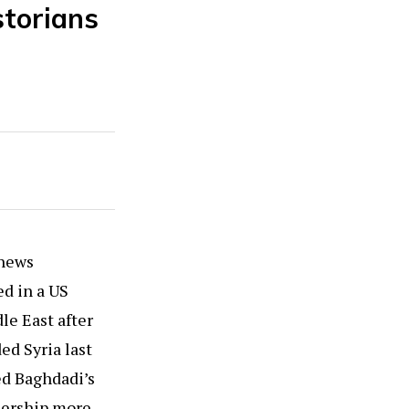
torians
 news
ed in a US
le East after
ed Syria last
ed Baghdadi’s
adership more