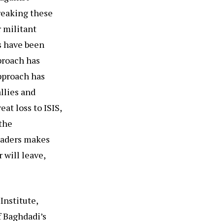
reaking these
r militant
s have been
pproach has
approach has
allies and
at loss to ISIS,
the
leaders makes
 will leave,
Institute,
f Baghdadi’s