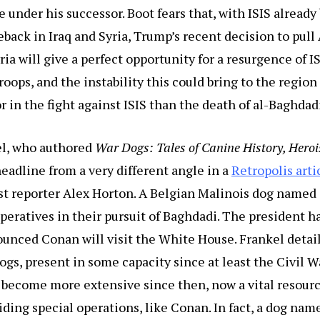
e under his successor. Boot fears that, with ISIS already
meback in Iraq and Syria, Trump’s recent decision to pul
ria will give a perfect opportunity for a resurgence of IS
oops, and the instability this could bring to the region 
r in the fight against ISIS than the death of al-Baghdad
l, who authored
War Dogs: Tales of Canine History, Heroi
adline from a very different angle in a
Retropolis arti
t reporter Alex Horton. A Belgian Malinois dog named
operatives in their pursuit of Baghdadi. The president h
unced Conan will visit the White House. Frankel detail
dogs, present in some capacity since at least the Civil W
 become more extensive since then, now a vital resourc
iding special operations, like Conan. In fact, a dog na