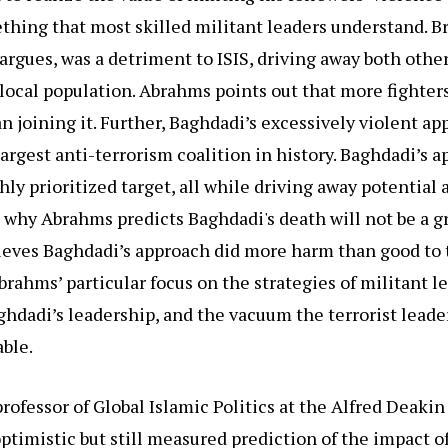
thing that most skilled militant leaders understand. B
argues, was a detriment to ISIS, driving away both othe
local population. Abrahms points out that more fighter
an joining it. Further, Baghdadi’s excessively violent a
argest anti-terrorism coalition in history. Baghdadi’s 
hly prioritized target, all while driving away potential 
s why Abrahms predicts Baghdadi's death will not be a gre
ieves Baghdadi’s approach did more harm than good to 
brahms’ particular focus on the strategies of militant 
ghdadi’s leadership, and the vacuum the terrorist leader
able.
rofessor of Global Islamic Politics at the Alfred Deakin 
timistic but still measured prediction of the impact o