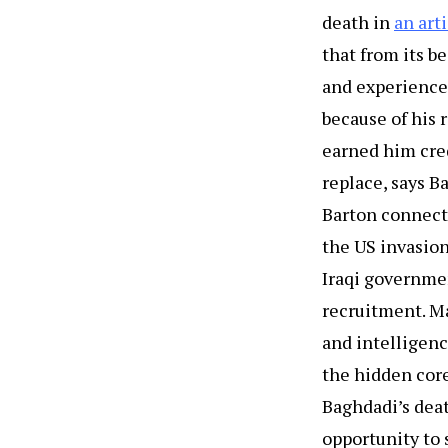
death in
an art
that from its b
and experienced
because of his 
earned him cred
replace, says B
Barton connects
the US invasion
Iraqi governmen
recruitment. Ma
and intelligenc
the hidden core
Baghdadi’s deat
opportunity to 