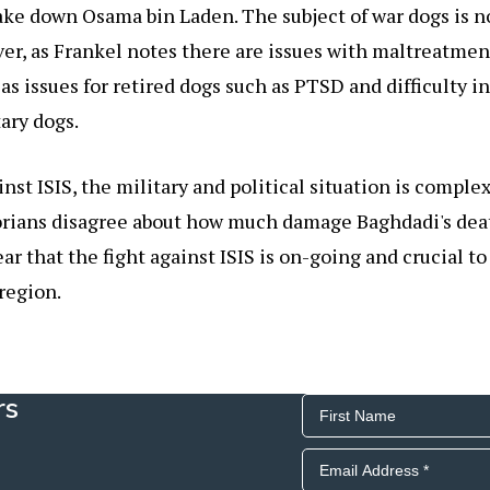
ake down Osama bin Laden. The subject of war dogs is n
er, as Frankel notes there are issues with maltreatment
 as issues for retired dogs such as PTSD and difficulty i
ary dogs.
inst ISIS, the military and political situation is comple
orians disagree about how much damage Baghdadi's deat
clear that the fight against ISIS is on-going and crucial t
 region.
rs