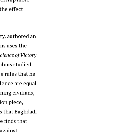
the effect
ty
,
authored an
ms uses the
cience of Victory
rahms studied
e rules that he
olence are equal
ming civilians,
ion piece,
es that Baghdadi
e finds that
 against