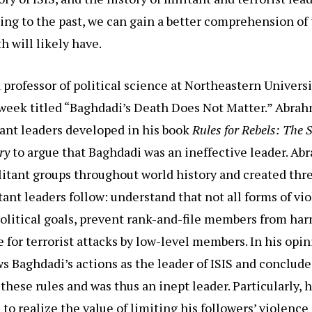
king to the past, we can gain a better comprehension of 
h will likely have.
professor of political science at Northeastern Universi
week titled “Baghdadi’s Death Does Not Matter.” Abrah
itant leaders developed in his book
Rules for Rebels: The S
ory
to argue that Baghdadi was an ineffective leader. Ab
itant groups throughout world history and created thre
tant leaders follow: understand that not all forms of vi
political goals, prevent rank-and-file members from har
 for terrorist attacks by low-level members. In his opin
 Baghdadi’s actions as the leader of ISIS and conclud
 these rules and was thus an inept leader. Particularly, h
 to realize the value of limiting his followers’ violence