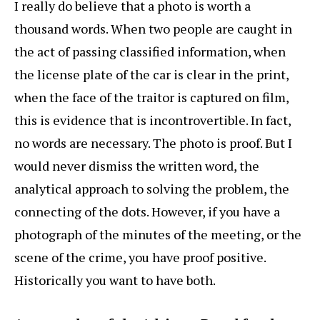
I really do believe that a photo is worth a
thousand words. When two people are caught in
the act of passing classified information, when
the license plate of the car is clear in the print,
when the face of the traitor is captured on film,
this is evidence that is incontrovertible. In fact,
no words are necessary. The photo is proof. But I
would never dismiss the written word, the
analytical approach to solving the problem, the
connecting of the dots. However, if you have a
photograph of the minutes of the meeting, or the
scene of the crime, you have proof positive.
Historically you want to have both.