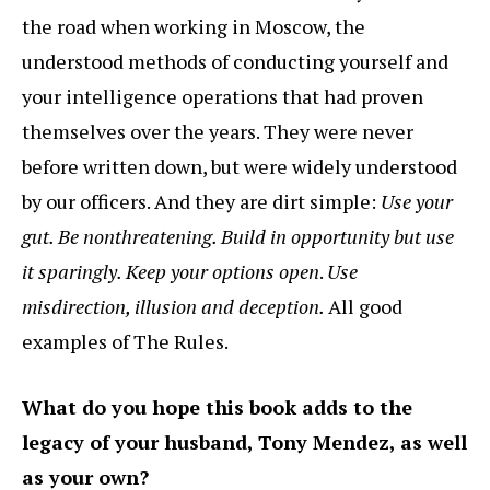
the road when working in Moscow, the
understood methods of conducting yourself and
your intelligence operations that had proven
themselves over the years. They were never
before written down, but were widely understood
by our officers. And they are dirt simple:
Use your
gut. Be nonthreatening. Build in opportunity but use
it sparingly. Keep your options open
.
Use
misdirection, illusion and deception.
All good
examples of The Rules.
What do you hope this book adds to the
legacy of your husband, Tony Mendez, as well
as your own?