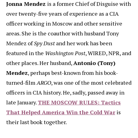
Jonna Mendez
is a former Chief of Disguise with
over twenty-five years of experience as a CIA
officer working in Moscow and other sensitive
areas. She is the coauthor with husband Tony
Mendez of
Spy Dust
and her work has been
featured in the
Washington Post
, WIRED, NPR, and
other places. Her husband,
Antonio (Tony)
Mendez
, perhaps best-known from his book-
turned-film
ARGO
, was one of the most celebrated
officers in CIA history. He, sadly, passed away in
late January.
THE MOSCOW RULES: Tactics
That Helped America Win the Cold War
is
their last book together.