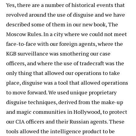
Yes, there are a number of historical events that
revolved around the use of disguise and we have
described some of them in our new book, The
Moscow Rules. In a city where we could not meet
face-to-face with our foreign agents, where the
KGB surveillance was smothering our case
officers, and where the use of tradecraft was the
only thing that allowed our operations to take
place, disguise was a tool that allowed operations
to move forward. We used unique proprietary
disguise techniques, derived from the make-up
and magic communities in Hollywood, to protect
our CIA officers and their Russian agents. These
tools allowed the intelligence product to be