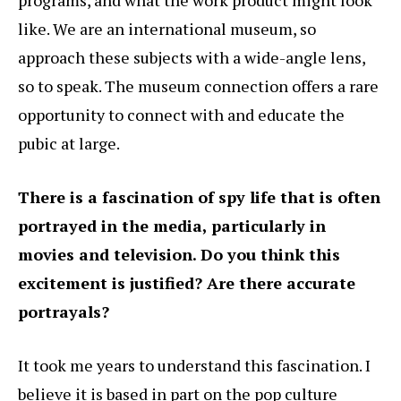
programs, and what the work product might look
like. We are an international museum, so
approach these subjects with a wide-angle lens,
so to speak. The museum connection offers a rare
opportunity to connect with and educate the
pubic at large.
There is a fascination of spy life that is often
portrayed in the media, particularly in
movies and television. Do you think this
excitement is justified? Are there accurate
portrayals?
It took me years to understand this fascination. I
believe it is based in part on the pop culture