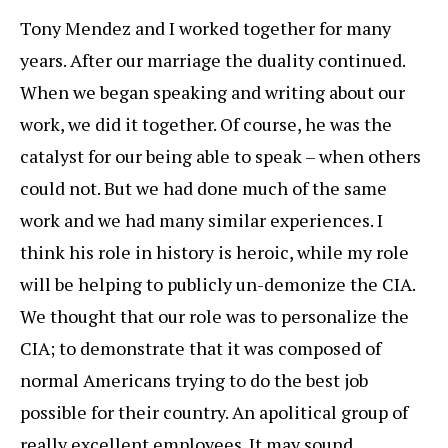
Tony Mendez and I worked together for many
years. After our marriage the duality continued.
When we began speaking and writing about our
work, we did it together. Of course, he was the
catalyst for our being able to speak – when others
could not. But we had done much of the same
work and we had many similar experiences. I
think his role in history is heroic, while my role
will be helping to publicly un-demonize the CIA.
We thought that our role was to personalize the
CIA; to demonstrate that it was composed of
normal Americans trying to do the best job
possible for their country. An apolitical group of
really excellent employees. It may sound