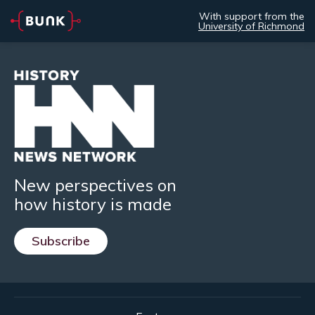
With support from the
University of Richmond
New perspectives on
how history is made
Subscribe