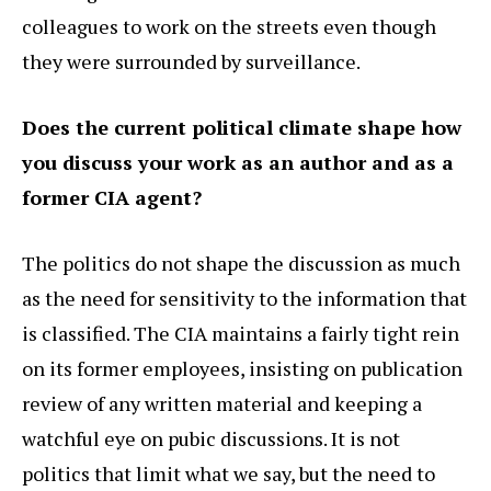
colleagues to work on the streets even though
they were surrounded by surveillance.
Does the current political climate shape how
you discuss your work as an author and as a
former CIA agent?
The politics do not shape the discussion as much
as the need for sensitivity to the information that
is classified. The CIA maintains a fairly tight rein
on its former employees, insisting on publication
review of any written material and keeping a
watchful eye on pubic discussions. It is not
politics that limit what we say, but the need to