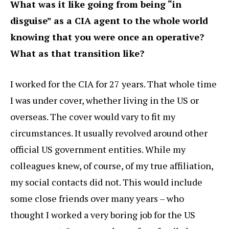
What was it like going from being “in
disguise” as a CIA agent to the whole world
knowing that you were once an operative?
What as that transition like?
I worked for the CIA for 27 years. That whole time
I was under cover, whether living in the US or
overseas. The cover would vary to fit my
circumstances. It usually revolved around other
official US government entities. While my
colleagues knew, of course, of my true affiliation,
my social contacts did not. This would include
some close friends over many years – who
thought I worked a very boring job for the US