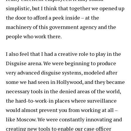
simplistic, but I think that together we opened up
the door to afford a peek inside – at the
machinery of this government agency and the
people who work there.
I also feel that I had a creative role to play in the
Disguise arena. We were beginning to produce
very advanced disguise systems, modeled after
some we had seen in Hollywood, and they became
necessary tools in the denied areas of the world,
the hard-to-work-in places where surveillance
would almost prevent you from working at all –
like Moscow. We were constantly innovating and
creating new tools to enable our case officer