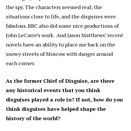
the spy. The characters seemed real; the
situations close to life, and the disguises were
fabulous. BBC also did some nice productions of
John LeCarre’s work. And Jason Matthews’ recent
novels have an ability to place me back on the
snowy streets of Moscow with danger around
each corner.
As the former Chief of Disguise, are there
any historical events that you think
disguises played a role in? If not, how do you
think disguises have helped shape the
history of the world?