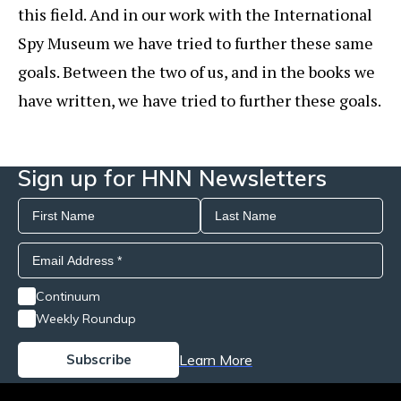
this field. And in our work with the International
Spy Museum we have tried to further these same
goals. Between the two of us, and in the books we
have written, we have tried to further these goals.
Sign up for HNN Newsletters
Continuum
Weekly Roundup
Learn More