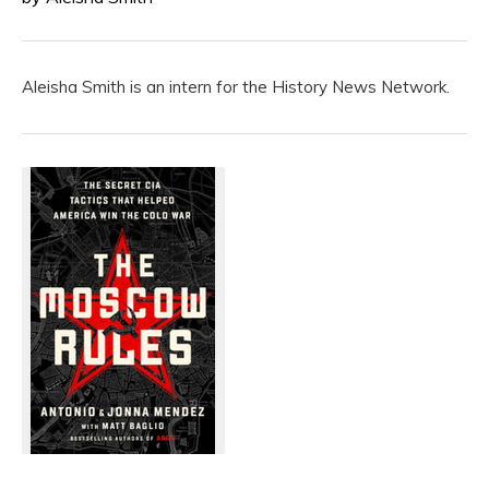
Aleisha Smith is an intern for the History News Network.