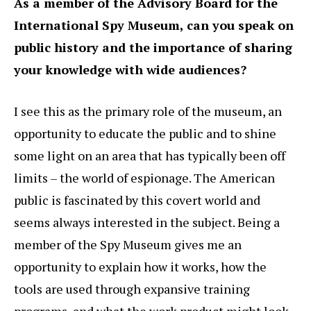
As a member of the Advisory Board for the
International Spy Museum, can you speak on
public history and the importance of sharing
your knowledge with wide audiences?
I see this as the primary role of the museum, an
opportunity to educate the public and to shine
some light on an area that has typically been off
limits – the world of espionage. The American
public is fascinated by this covert world and
seems always interested in the subject. Being a
member of the Spy Museum gives me an
opportunity to explain how it works, how the
tools are used through expansive training