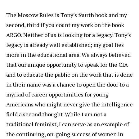
The Moscow Rules is Tony’s fourth book and my
second, third if you count my work on the book
ARGO. Neither of us is looking for a legacy. Tony’s
legacy is already well established; my goal lies
more in the educational area. We always believed
that our unique opportunity to speak for the CIA
and to educate the public on the work that is done
in their name was a chance to open the door to a
myriad of career opportunities for young
Americans who might never give the intelligence
field a second thought. While I am not a
traditional feminist, I can serve as an example of
the continuing, on-going success of women in