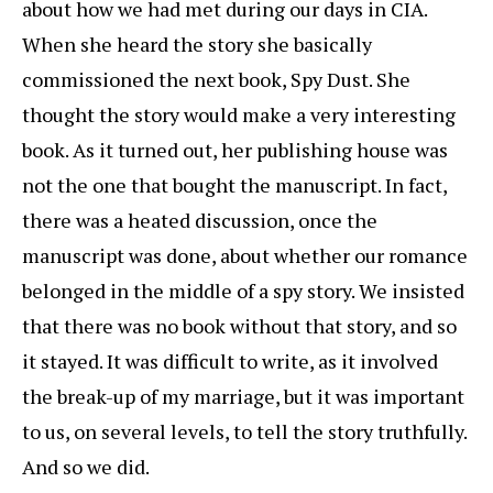
about how we had met during our days in CIA.
When she heard the story she basically
commissioned the next book, Spy Dust. She
thought the story would make a very interesting
book. As it turned out, her publishing house was
not the one that bought the manuscript. In fact,
there was a heated discussion, once the
manuscript was done, about whether our romance
belonged in the middle of a spy story. We insisted
that there was no book without that story, and so
it stayed. It was difficult to write, as it involved
the break-up of my marriage, but it was important
to us, on several levels, to tell the story truthfully.
And so we did.