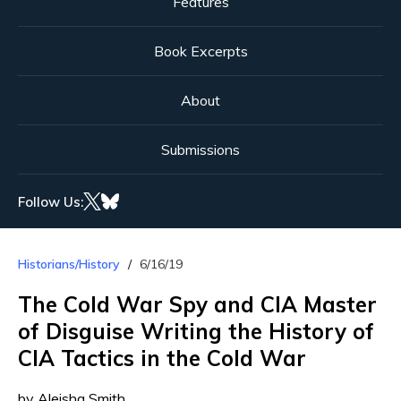
Features
Book Excerpts
About
Submissions
Follow Us:
Historians/History
6/16/19
The Cold War Spy and CIA Master
of Disguise Writing the History of
CIA Tactics in the Cold War
by Aleisha Smith