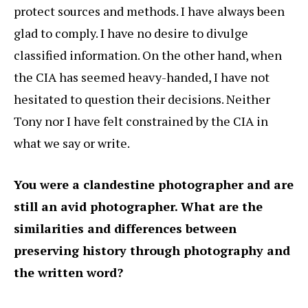
protect sources and methods. I have always been
glad to comply. I have no desire to divulge
classified information. On the other hand, when
the CIA has seemed heavy-handed, I have not
hesitated to question their decisions. Neither
Tony nor I have felt constrained by the CIA in
what we say or write.
You were a clandestine photographer and are
still an avid photographer. What are the
similarities and differences between
preserving history through photography and
the written word?