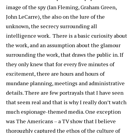
image of the spy (Ian Fleming, Graham Green,
John LeCarre), the also on the lure of the
unknown, the secrecy surrounding all
intelligence work. There is a basic curiosity about
the work, and an assumption about the glamour
surrounding the work, that draws the public in. If
they only knew that for every five minutes of
excitement, there are hours and hours of
mundane planning, meetings and administrative
details. There are few portrayals that I have seen
that seem real and that is why I really don’t watch
much espionage-themed media. One exception
was The Americans – a TV show that I believe
thoroughly captured the ethos of the culture of