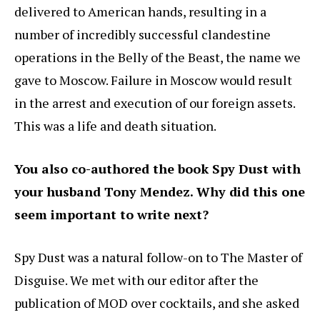
delivered to American hands, resulting in a
number of incredibly successful clandestine
operations in the Belly of the Beast, the name we
gave to Moscow. Failure in Moscow would result
in the arrest and execution of our foreign assets.
This was a life and death situation.
You also co-authored the book Spy Dust with
your husband Tony Mendez. Why did this one
seem important to write next?
Spy Dust was a natural follow-on to The Master of
Disguise. We met with our editor after the
publication of MOD over cocktails, and she asked