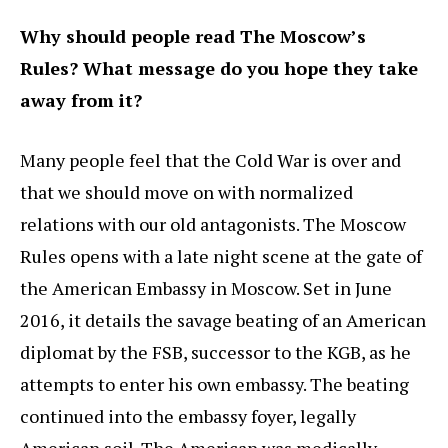
Why should people read The Moscow’s
Rules? What message do you hope they take
away from it?
Many people feel that the Cold War is over and
that we should move on with normalized
relations with our old antagonists. The Moscow
Rules opens with a late night scene at the gate of
the American Embassy in Moscow. Set in June
2016, it details the savage beating of an American
diplomat by the FSB, successor to the KGB, as he
attempts to enter his own embassy. The beating
continued into the embassy foyer, legally