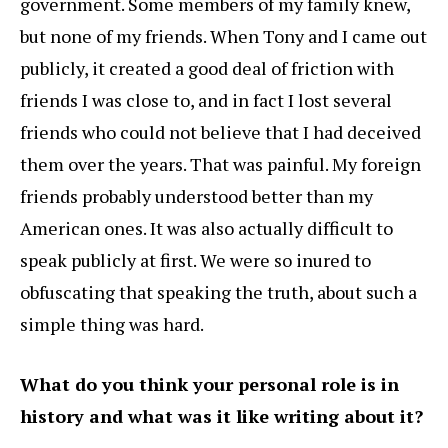
government. Some members of my family knew,
but none of my friends. When Tony and I came out
publicly, it created a good deal of friction with
friends I was close to, and in fact I lost several
friends who could not believe that I had deceived
them over the years. That was painful. My foreign
friends probably understood better than my
American ones. It was also actually difficult to
speak publicly at first. We were so inured to
obfuscating that speaking the truth, about such a
simple thing was hard.
What do you think your personal role is in
history and what was it like writing about it?