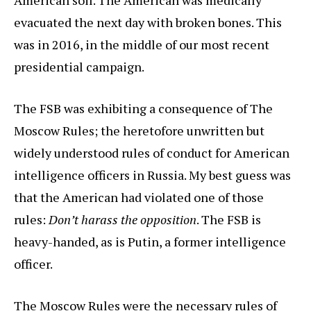
American soil. The American was medically
evacuated the next day with broken bones. This
was in 2016, in the middle of our most recent
presidential campaign.
The FSB was exhibiting a consequence of The
Moscow Rules; the heretofore unwritten but
widely understood rules of conduct for American
intelligence officers in Russia. My best guess was
that the American had violated one of those
rules:
Don’t harass the opposition
. The FSB is
heavy-handed, as is Putin, a former intelligence
officer.
The Moscow Rules were the necessary rules of