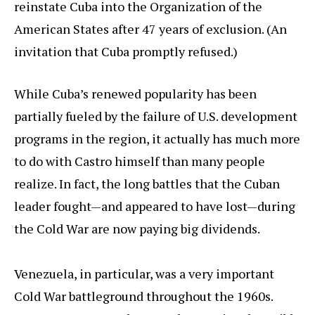
reinstate Cuba into the Organization of the
American States after 47 years of exclusion. (An
invitation that Cuba promptly refused.)
While Cuba’s renewed popularity has been
partially fueled by the failure of U.S. development
programs in the region, it actually has much more
to do with Castro himself than many people
realize. In fact, the long battles that the Cuban
leader fought—and appeared to have lost—during
the Cold War are now paying big dividends.
Venezuela, in particular, was a very important
Cold War battleground throughout the 1960s.