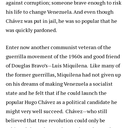
against corruption; someone brave enough to risk
his life to change Venezuela. And even though
Chávez was put in jail, he was so popular that he
was quickly pardoned.
Enter now another communist veteran of the
guerrilla movement of the 1960s and good friend
of Douglas Bravo’s—Luis Miquilena. Like many of
the former guerrillas, Miquilena had not given up
on his dreams of making Venezuela a socialist
state and he felt that if he could launch the
popular Hugo Chávez as a political candidate he
might very well succeed. Chávez—who still
believed that true revolution could only be