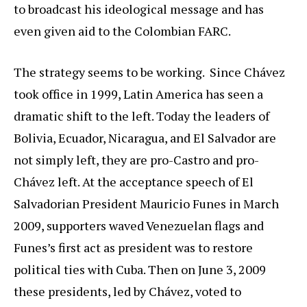
to broadcast his ideological message and has
even given aid to the Colombian FARC.
The strategy seems to be working. Since Chávez
took office in 1999, Latin America has seen a
dramatic shift to the left. Today the leaders of
Bolivia, Ecuador, Nicaragua, and El Salvador are
not simply left, they are pro-Castro and pro-
Chávez left. At the acceptance speech of El
Salvadorian President Mauricio Funes in March
2009, supporters waved Venezuelan flags and
Funes’s first act as president was to restore
political ties with Cuba. Then on June 3, 2009
these presidents, led by Chávez, voted to