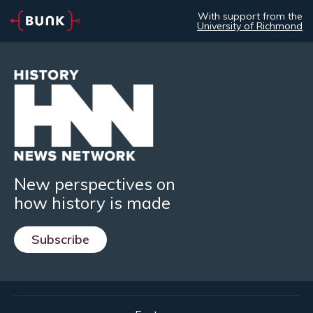
With support from the
University of Richmond
New perspectives on
how history is made
Subscribe