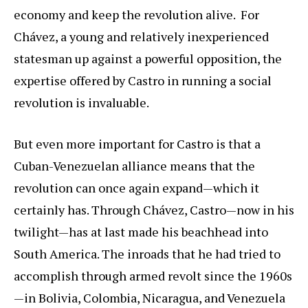
economy and keep the revolution alive. For
Chávez, a young and relatively inexperienced
statesman up against a powerful opposition, the
expertise offered by Castro in running a social
revolution is invaluable.
But even more important for Castro is that a
Cuban-Venezuelan alliance means that the
revolution can once again expand—which it
certainly has. Through Chávez, Castro—now in his
twilight—has at last made his beachhead into
South America. The inroads that he had tried to
accomplish through armed revolt since the 1960s
—in Bolivia, Colombia, Nicaragua, and Venezuela