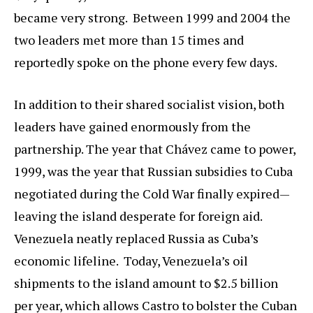
became very strong. Between 1999 and 2004 the
two leaders met more than 15 times and
reportedly spoke on the phone every few days.
In addition to their shared socialist vision, both
leaders have gained enormously from the
partnership. The year that Chávez came to power,
1999, was the year that Russian subsidies to Cuba
negotiated during the Cold War finally expired—
leaving the island desperate for foreign aid.
Venezuela neatly replaced Russia as Cuba’s
economic lifeline. Today, Venezuela’s oil
shipments to the island amount to $2.5 billion
per year, which allows Castro to bolster the Cuban