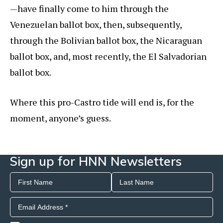
—have finally come to him through the
Venezuelan ballot box, then, subsequently,
through the Bolivian ballot box, the Nicaraguan
ballot box, and, most recently, the El Salvadorian
ballot box.
Where this pro-Castro tide will end is, for the
moment, anyone’s guess.
Sign up for HNN Newsletters