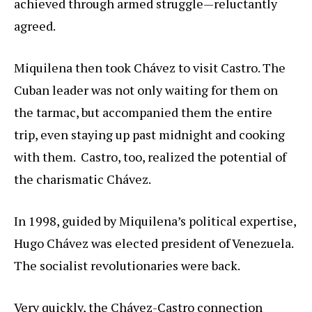
achieved through armed struggle—reluctantly
agreed.
Miquilena then took Chávez to visit Castro. The
Cuban leader was not only waiting for them on
the tarmac, but accompanied them the entire
trip, even staying up past midnight and cooking
with them. Castro, too, realized the potential of
the charismatic Chávez.
In 1998, guided by Miquilena’s political expertise,
Hugo Chávez was elected president of Venezuela.
The socialist revolutionaries were back.
Very quickly, the Chávez-Castro connection