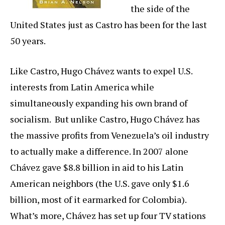
the side of the
United States just as Castro has been for the last
50 years.
Like Castro, Hugo Chávez wants to expel U.S.
interests from Latin America while
simultaneously expanding his own brand of
socialism. But unlike Castro, Hugo Chávez has
the massive profits from Venezuela’s oil industry
to actually make a difference. In 2007 alone
Chávez gave $8.8 billion in aid to his Latin
American neighbors (the U.S. gave only $1.6
billion, most of it earmarked for Colombia).
What’s more, Chávez has set up four TV stations