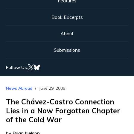
Features
Book Excerpts
About
Submissions
Follow Us:
News Abroad
June 29, 2009
The Chávez-Castro Connection
Lies in a Now Forgotten Chapter
of the Cold War
by Brian Nelson