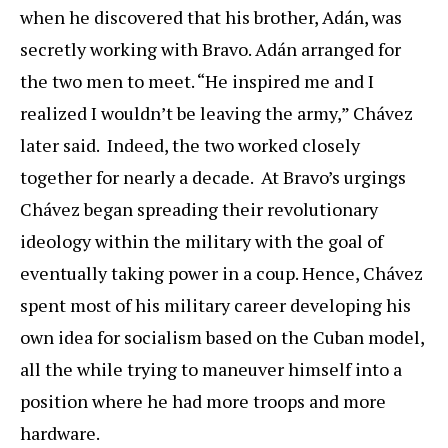
when he discovered that his brother, Adán, was
secretly working with Bravo. Adán arranged for
the two men to meet. “He inspired me and I
realized I wouldn’t be leaving the army,” Chávez
later said. Indeed, the two worked closely
together for nearly a decade. At Bravo’s urgings
Chávez began spreading their revolutionary
ideology within the military with the goal of
eventually taking power in a coup. Hence, Chávez
spent most of his military career developing his
own idea for socialism based on the Cuban model,
all the while trying to maneuver himself into a
position where he had more troops and more
hardware.