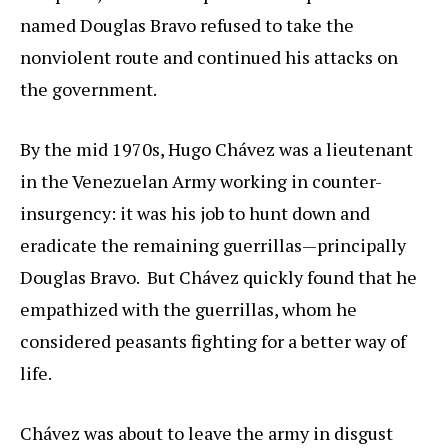
named Douglas Bravo refused to take the
nonviolent route and continued his attacks on
the government.
By the mid 1970s, Hugo Chávez was a lieutenant
in the Venezuelan Army working in counter-
insurgency: it was his job to hunt down and
eradicate the remaining guerrillas—principally
Douglas Bravo. But Chávez quickly found that he
empathized with the guerrillas, whom he
considered peasants fighting for a better way of
life.
Chávez was about to leave the army in disgust