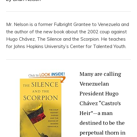
Mr. Nelson is a former Fulbright Grantee to Venezuela and
the author of the new book about the 2002 coup against
Hugo Chávez, The Silence and the Scorpion. He teaches
for Johns Hopkins University’s Center for Talented Youth.
Many are calling
Venezuelan
President Hugo
Chávez “Castro’s
Heir”—a man
destined to be the
perpetual thorn in