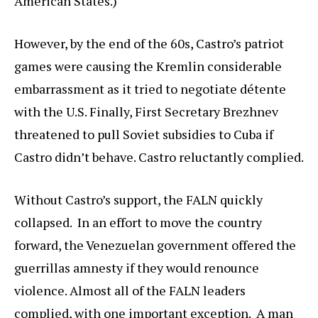
American States.)
However, by the end of the 60s, Castro’s patriot
games were causing the Kremlin considerable
embarrassment as it tried to negotiate détente
with the U.S. Finally, First Secretary Brezhnev
threatened to pull Soviet subsidies to Cuba if
Castro didn’t behave. Castro reluctantly complied.
Without Castro’s support, the FALN quickly
collapsed. In an effort to move the country
forward, the Venezuelan government offered the
guerrillas amnesty if they would renounce
violence. Almost all of the FALN leaders
complied, with one important exception. A man