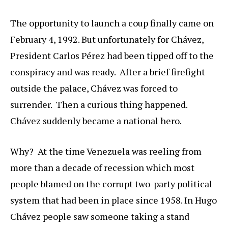
The opportunity to launch a coup finally came on
February 4, 1992. But unfortunately for Chávez,
President Carlos Pérez had been tipped off to the
conspiracy and was ready. After a brief firefight
outside the palace, Chávez was forced to
surrender. Then a curious thing happened.
Chávez suddenly became a national hero.
Why? At the time Venezuela was reeling from
more than a decade of recession which most
people blamed on the corrupt two-party political
system that had been in place since 1958. In Hugo
Chávez people saw someone taking a stand