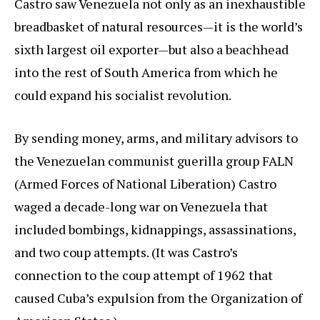
Castro saw Venezuela not only as an inexhaustible
breadbasket of natural resources—it is the world’s
sixth largest oil exporter—but also a beachhead
into the rest of South America from which he
could expand his socialist revolution.
By sending money, arms, and military advisors to
the Venezuelan communist guerilla group FALN
(Armed Forces of National Liberation) Castro
waged a decade-long war on Venezuela that
included bombings, kidnappings, assassinations,
and two coup attempts. (It was Castro’s
connection to the coup attempt of 1962 that
caused Cuba’s expulsion from the Organization of