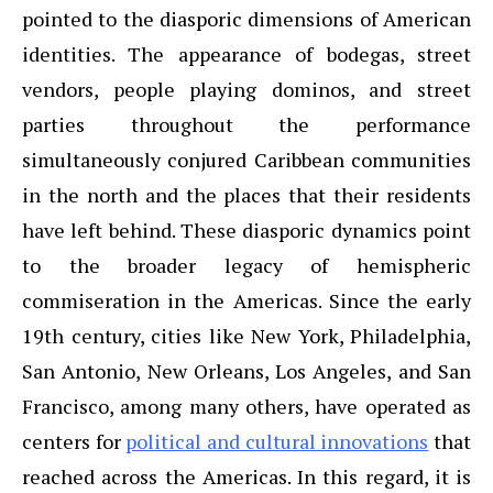
pointed to the diasporic dimensions of American
identities. The appearance of bodegas, street
vendors, people playing dominos, and street
parties throughout the performance
simultaneously conjured Caribbean communities
in the north and the places that their residents
have left behind. These diasporic dynamics point
to the broader legacy of hemispheric
commiseration in the Americas. Since the early
19th century, cities like New York, Philadelphia,
San Antonio, New Orleans, Los Angeles, and San
Francisco, among many others, have operated as
centers for
political and cultural innovations
that
reached across the Americas. In this regard, it is