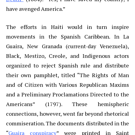
have avenged America.”
The efforts in Haiti would in turn inspire
movements in the Spanish Caribbean. In La
Guaira, New Granada (current-day Venezuela),
Black, Mestizo, Creole, and Indigenous actors
organized to reject Spanish rule and distribute
their own pamphlet, titled “The Rights of Man
and of Citizen with Various Republican Maxims
and a Preliminary Proclamations Directed to the
Americans” (1797). These hemispheric
connections, however, went far beyond rhetorical
commiseration. The documents distributed in the
“
Guaira conspiracy
” were printed in Saint