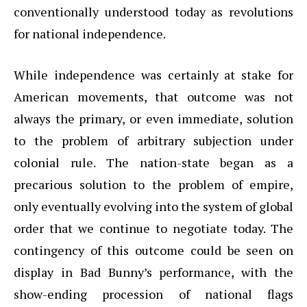
conventionally understood today as revolutions
for national independence.
While independence was certainly at stake for
American movements, that outcome was not
always the primary, or even immediate, solution
to the problem of arbitrary subjection under
colonial rule. The nation-state began as a
precarious solution to the problem of empire,
only eventually evolving into the system of global
order that we continue to negotiate today. The
contingency of this outcome could be seen on
display in Bad Bunny’s performance, with the
show-ending procession of national flags