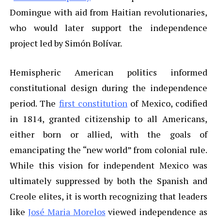
Domingue with aid from Haitian revolutionaries,
who would later support the independence
project led by Simón Bolívar.
Hemispheric American politics informed
constitutional design during the independence
period. The
first constitution
of Mexico, codified
in 1814, granted citizenship to all Americans,
either born or allied, with the goals of
emancipating the “new world” from colonial rule.
While this vision for independent Mexico was
ultimately suppressed by both the Spanish and
Creole elites, it is worth recognizing that leaders
like
José Maria Morelos
viewed independence as