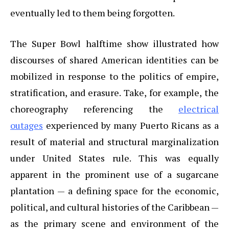
eventually led to them being forgotten.
The Super Bowl halftime show illustrated how
discourses of shared American identities can be
mobilized in response to the politics of empire,
stratification, and erasure. Take, for example, the
choreography referencing the
electrical
outages
experienced by many Puerto Ricans as a
result of material and structural marginalization
under United States rule. This was equally
apparent in the prominent use of a sugarcane
plantation — a defining space for the economic,
political, and cultural histories of the Caribbean —
as the primary scene and environment of the