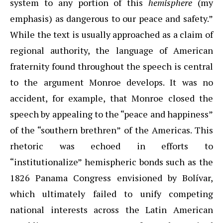
system to any portion of this
hemisphere
(my
emphasis) as dangerous to our peace and safety.”
While the text is usually approached as a claim of
regional authority, the language of American
fraternity found throughout the speech is central
to the argument Monroe develops. It was no
accident, for example, that Monroe closed the
speech by appealing to the “peace and happiness”
of the “southern brethren” of the Americas. This
rhetoric was echoed in efforts to
“institutionalize” hemispheric bonds such as the
1826 Panama Congress envisioned by Bolívar,
which ultimately failed to unify competing
national interests across the Latin American