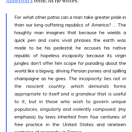
Anderson’s
term. As he writes:
For what other patria can a man take greater pride in
than our long-suffering republics of America? … The
haughty man imagines that because he wields a
quick pen and coins vivid phrases the earth was
made to be his pedestal; he accuses his native
republic of hopeless incapacity because its virgin
jungles don’t offer him scope for parading about the
world like a bigwig, driving Persian ponies and spilling
champagne as he goes.
The incapacity lies not in
the nascent country, which demands forms
appropriate to itself and a grandeur that is useful
to it, but in those who wish to govern unique
populaces, singularly and violently composed,
(my
emphasis)
by laws inherited from four centuries of
free practice in the United States and nineteen