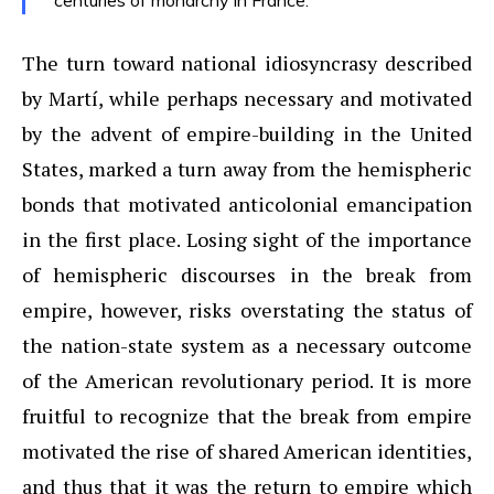
centuries of monarchy in France.
The turn toward national idiosyncrasy described
by Martí, while perhaps necessary and motivated
by the advent of empire-building in the United
States, marked a turn away from the hemispheric
bonds that motivated anticolonial emancipation
in the first place. Losing sight of the importance
of hemispheric discourses in the break from
empire, however, risks overstating the status of
the nation-state system as a necessary outcome
of the American revolutionary period. It is more
fruitful to recognize that the break from empire
motivated the rise of shared American identities,
and thus that it was the return to empire which