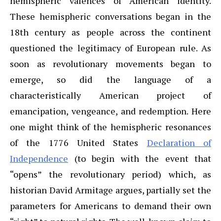
hemispheric valences of American identity.
These hemispheric conversations began in the
18th century as people across the continent
questioned the legitimacy of European rule. As
soon as revolutionary movements began to
emerge, so did the language of a
characteristically American project of
emancipation, vengeance, and redemption. Here
one might think of the hemispheric resonances
of the 1776 United States
Declaration of
Independence
(to begin with the event that
“opens” the revolutionary period) which, as
historian David Armitage argues, partially set the
parameters for Americans to demand their own