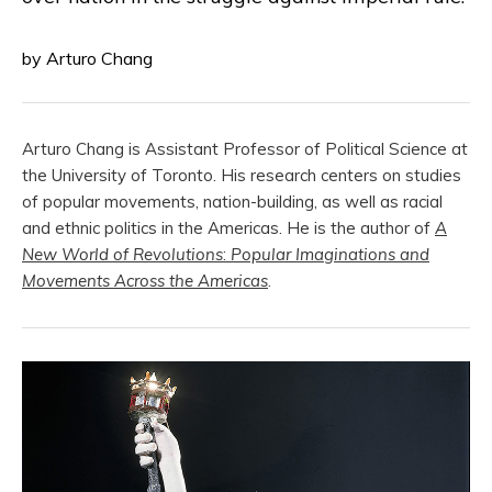
by Arturo Chang
Arturo Chang
is Assistant Professor of Political Science at
the University of Toronto. His research centers on studies
of popular movements, nation-building, as well as racial
and ethnic politics in the Americas. He is the author of
A
New World of Revolutions
:
Popular Imaginations and
Movements Across the Americas
.