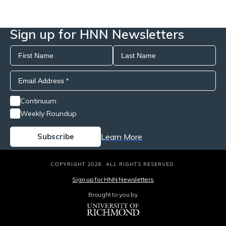
Sign up for HNN Newsletters
Continuum
Weekly Roundup
Learn More
COPYRIGHT 2026. ALL RIGHTS RESERVED.
Sign up for HNN Newsletters
Brought to you by