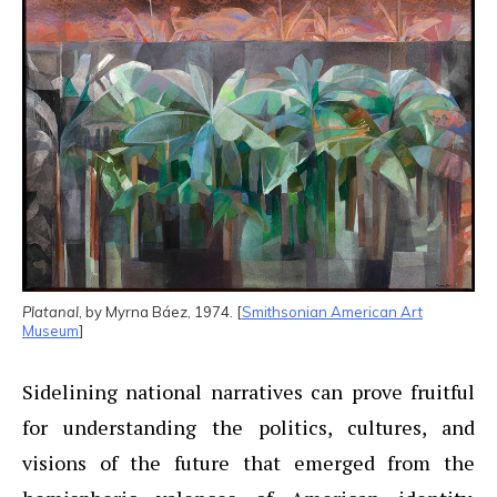
Platanal
, by Myrna Báez, 1974. [
Smithsonian American Art
Museum
]
Sidelining national narratives can prove fruitful
for understanding the politics, cultures, and
visions of the future that emerged from the