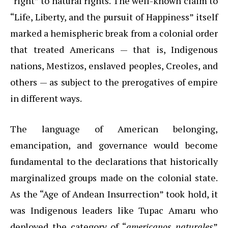
“right” to natural rights. The well-known claim to
“Life, Liberty, and the pursuit of Happiness” itself
marked a hemispheric break from a colonial order
that treated Americans — that is, Indigenous
nations, Mestizos, enslaved peoples, Creoles, and
others — as subject to the prerogatives of empire
in different ways.
The language of American belonging,
emancipation, and governance would become
fundamental to the declarations that historically
marginalized groups made on the colonial state.
As the “Age of Andean Insurrection” took hold, it
was Indigenous leaders like Tupac Amaru who
deployed the category of “
americanos naturales
”