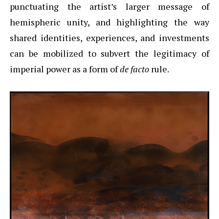
punctuating the artist’s larger message of
hemispheric unity, and highlighting the way
shared identities, experiences, and investments
can be mobilized to subvert the legitimacy of
imperial power as a form of
de facto
rule.