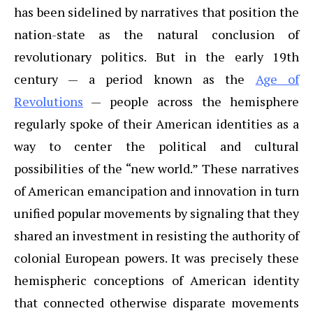
has been sidelined by narratives that position the
nation-state as the natural conclusion of
revolutionary politics. But in the early 19th
century — a period known as the
Age of
Revolutions
— people across the hemisphere
regularly spoke of their American identities as a
way to center the political and cultural
possibilities of the “new world.” These narratives
of American emancipation and innovation in turn
unified popular movements by signaling that they
shared an investment in resisting the authority of
colonial European powers. It was precisely these
hemispheric conceptions of American identity
that connected otherwise disparate movements