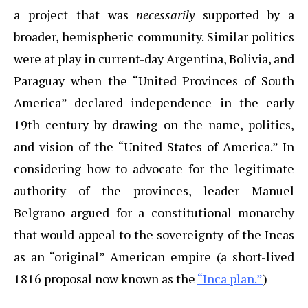
a project that was
necessarily
supported by a
broader, hemispheric community. Similar politics
were at play in current-day Argentina, Bolivia, and
Paraguay when the “United Provinces of South
America” declared independence in the early
19th century by drawing on the name, politics,
and vision of the “United States of America.” In
considering how to advocate for the legitimate
authority of the provinces, leader Manuel
Belgrano argued for a constitutional monarchy
that would appeal to the sovereignty of the Incas
as an “original” American empire (a short-lived
1816 proposal now known as the
“Inca plan.”
)