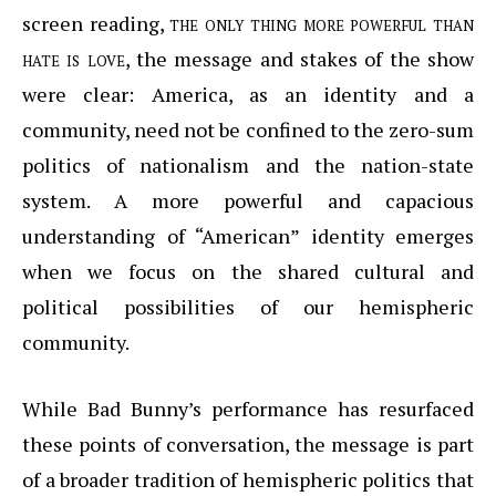
screen reading,
the only thing more powerful than
hate is love
, the message and stakes of the show
were clear: America, as an identity and a
community, need not be confined to the zero-sum
politics of nationalism and the nation-state
system. A more powerful and capacious
understanding of “American” identity emerges
when we focus on the shared cultural and
political possibilities of our hemispheric
community.
While Bad Bunny’s performance has resurfaced
these points of conversation, the message is part
of a broader tradition of hemispheric politics that