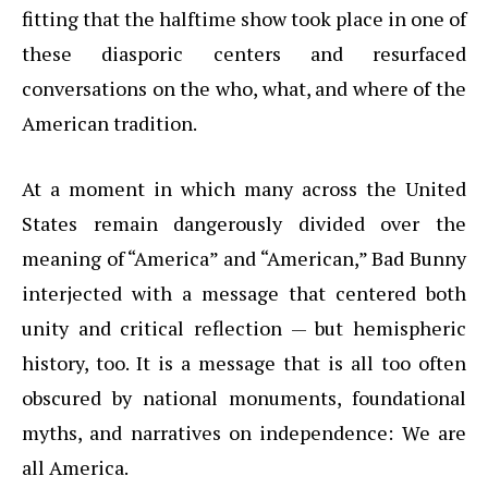
fitting that the halftime show took place in one of
these diasporic centers and resurfaced
conversations on the who, what, and where of the
American tradition.
At a moment in which many across the United
States remain dangerously divided over the
meaning of “America” and “American,” Bad Bunny
interjected with a message that centered both
unity and critical reflection — but hemispheric
history, too. It is a message that is all too often
obscured by national monuments, foundational
myths, and narratives on independence: We are
all America.