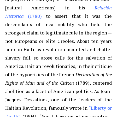
[natural Americans] in his
Relación
Historica
(1780)
to assert that it was the
descendants of Inca nobility who held the
strongest claim to legitimate rule in the region —
not Europeans or elite Creoles. About ten years
later, in Haiti, as revolution mounted and chattel
slavery fell, so arose calls for the salvation of
America. Haitian revolutionaries, in their critique
of the hypocrisies of the French
Declaration of the
Rights of Man and of the Citizen
(1789), centered
abolition as a facet of American politics. As Jean-
Jacques Dessalines, one of the leaders of the
Haitian Revolution, famously wrote in
“Liberty or
Death”
(1804): “Yes, I have saved my country; I