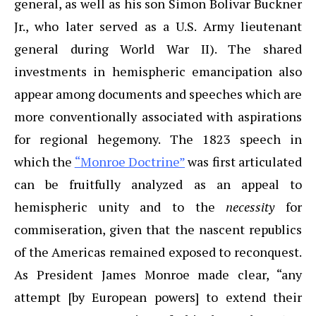
general, as well as his son Simon Bolivar Buckner
Jr., who later served as a U.S. Army lieutenant
general during World War II). The shared
investments in hemispheric emancipation also
appear among documents and speeches which are
more conventionally associated with aspirations
for regional hegemony. The 1823 speech in
which the
“Monroe Doctrine”
was first articulated
can be fruitfully analyzed as an appeal to
hemispheric unity and to the
necessity
for
commiseration, given that the nascent republics
of the Americas remained exposed to reconquest.
As President James Monroe made clear, “any
attempt [by European powers] to extend their