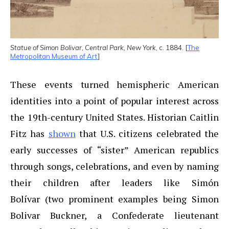
Statue of Simon Bolivar, Central Park, New York
, c. 1884. [
The
Metropolitan Museum of Art
]
These events turned hemispheric American
identities into a point of popular interest across
the 19th-century United States. Historian Caitlin
Fitz has
shown
that U.S. citizens celebrated the
early successes of “sister” American republics
through songs, celebrations, and even by naming
their children after leaders like Simón
Bolívar (two prominent examples being Simon
Bolivar Buckner, a Confederate lieutenant