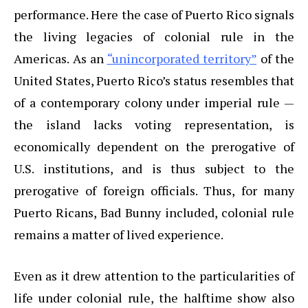
performance. Here the case of Puerto Rico signals
the living legacies of colonial rule in the
Americas. As an
“unincorporated territory”
of the
United States, Puerto Rico’s status resembles that
of a contemporary colony under imperial rule —
the island lacks voting representation, is
economically dependent on the prerogative of
U.S. institutions, and is thus subject to the
prerogative of foreign officials. Thus, for many
Puerto Ricans, Bad Bunny included, colonial rule
remains a matter of lived experience.
Even as it drew attention to the particularities of
life under colonial rule, the halftime show also