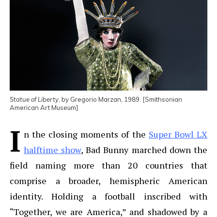
Statue of Liberty
, by Gregorio Marzan, 1989. [Smithsonian
American Art Museum]
I
n the closing moments of the
Super Bowl LX
halftime show
, Bad Bunny marched down the
field naming more than 20 countries that
comprise a broader, hemispheric American
identity. Holding a football inscribed with
“Together, we are America,” and shadowed by a