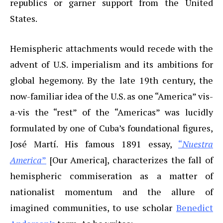
republics or garner support from the United
States.
Hemispheric attachments would recede with the
advent of U.S. imperialism and its ambitions for
global hegemony. By the late 19th century, the
now-familiar idea of the U.S. as one “America” vis-
a-vis the “rest” of the “Americas” was lucidly
formulated by one of Cuba’s foundational figures,
José Martí. His famous 1891 essay,
“
Nuestra
America
”
[Our America], characterizes the fall of
hemispheric commiseration as a matter of
nationalist momentum and the allure of
imagined communities, to use scholar
Benedict