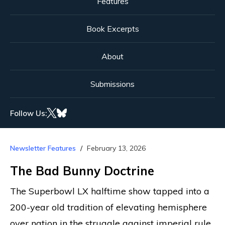
Features
Book Excerpts
About
Submissions
Follow Us:
Newsletter Features
February 13, 2026
The Bad Bunny Doctrine
The Superbowl LX halftime show tapped into a
200-year old tradition of elevating hemisphere
over nation in the struggle against imperial rule.