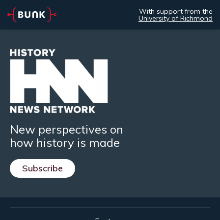
With support from the
University of Richmond
New perspectives on
how history is made
Subscribe