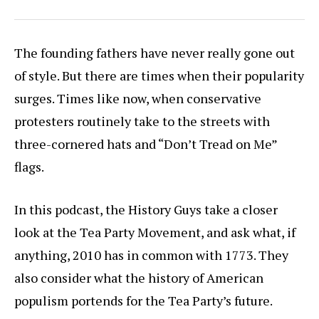
The founding fathers have never really gone out
of style. But there are times when their popularity
surges. Times like now, when conservative
protesters routinely take to the streets with
three-cornered hats and “Don’t Tread on Me”
flags.
In this podcast, the History Guys take a closer
look at the Tea Party Movement, and ask what, if
anything, 2010 has in common with 1773. They
also consider what the history of American
populism portends for the Tea Party’s future.