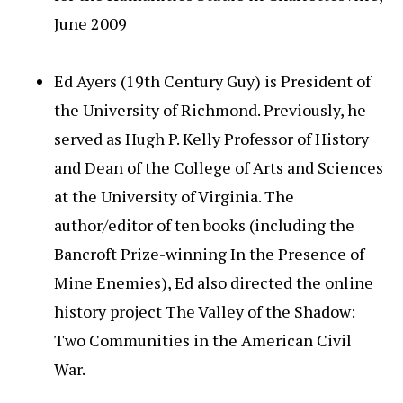
June 2009
Ed Ayers (19th Century Guy) is President of
the University of Richmond. Previously, he
served as Hugh P. Kelly Professor of History
and Dean of the College of Arts and Sciences
at the University of Virginia. The
author/editor of ten books (including the
Bancroft Prize-winning In the Presence of
Mine Enemies), Ed also directed the online
history project The Valley of the Shadow:
Two Communities in the American Civil
War.