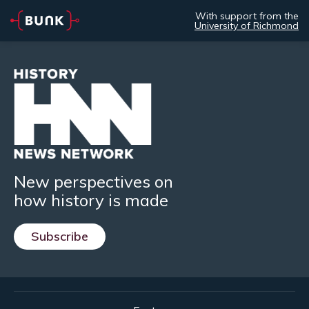
With support from the
University of Richmond
New perspectives on
how history is made
Subscribe