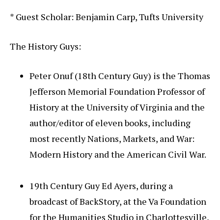
* Guest Scholar: Benjamin Carp, Tufts University
The History Guys:
Peter Onuf (18th Century Guy) is the Thomas
Jefferson Memorial Foundation Professor of
History at the University of Virginia and the
author/editor of eleven books, including
most recently Nations, Markets, and War:
Modern History and the American Civil War.
19th Century Guy Ed Ayers, during a
broadcast of BackStory, at the Va Foundation
for the Humanities Studio in Charlottesville,