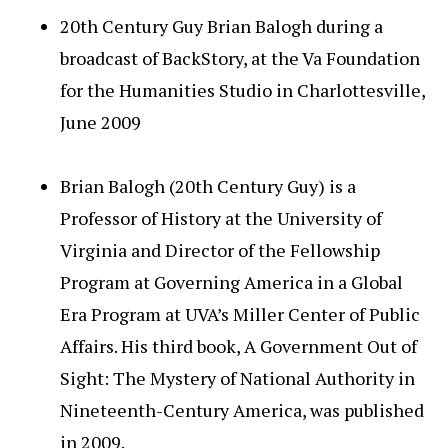
20th Century Guy Brian Balogh during a
broadcast of BackStory, at the Va Foundation
for the Humanities Studio in Charlottesville,
June 2009
Brian Balogh (20th Century Guy) is a
Professor of History at the University of
Virginia and Director of the Fellowship
Program at Governing America in a Global
Era Program at UVA’s Miller Center of Public
Affairs. His third book, A Government Out of
Sight: The Mystery of National Authority in
Nineteenth-Century America, was published
in 2009.