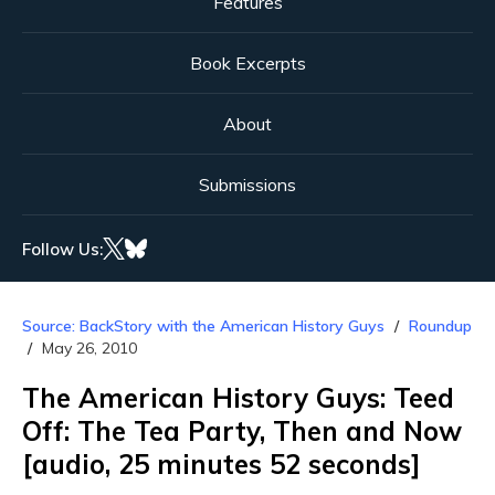
Features
Book Excerpts
About
Submissions
Follow Us:
Source: BackStory with the American History Guys
Roundup
May 26, 2010
The American History Guys: Teed
Off: The Tea Party, Then and Now
[audio, 25 minutes 52 seconds]