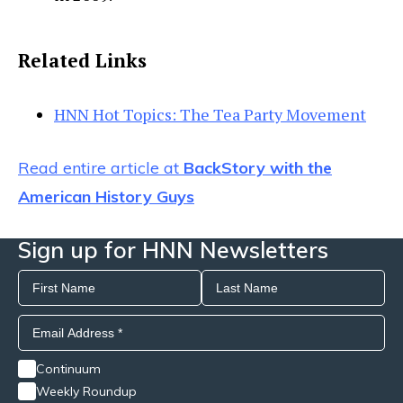
Related Links
HNN Hot Topics: The Tea Party Movement
Read entire article at
BackStory with the
American History Guys
Sign up for HNN Newsletters
Continuum
Weekly Roundup