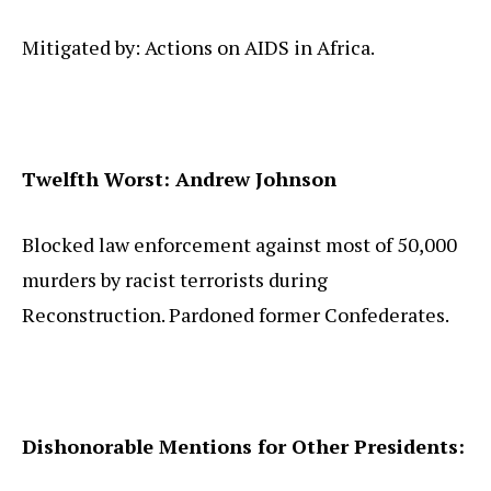
Mitigated by: Actions on AIDS in Africa.
Twelfth Worst: Andrew Johnson
Blocked law enforcement against most of 50,000
murders by racist terrorists during
Reconstruction. Pardoned former Confederates.
Dishonorable Mentions for Other Presidents: