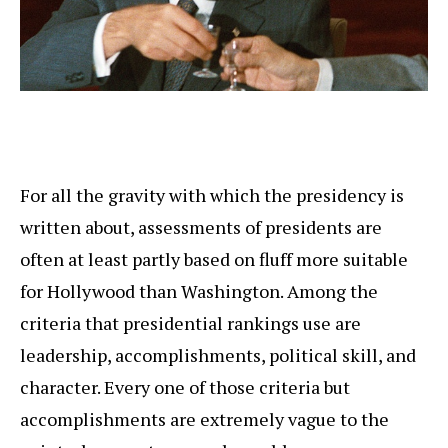
For all the gravity with which the presidency is
written about, assessments of presidents are
often at least partly based on fluff more suitable
for Hollywood than Washington. Among the
criteria that presidential rankings use are
leadership, accomplishments, political skill, and
character. Every one of those criteria but
accomplishments are extremely vague to the