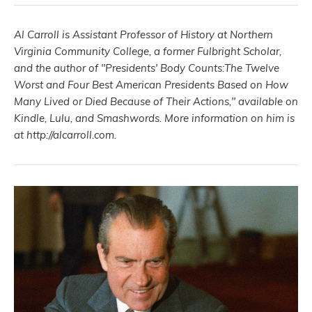
Al Carroll is Assistant Professor of History at Northern
Virginia Community College, a former Fulbright Scholar,
and the author of "Presidents' Body Counts:The Twelve
Worst and Four Best American Presidents Based on How
Many Lived or Died Because of Their Actions," available on
Kindle, Lulu, and Smashwords. More information on him is
at http://alcarroll.com.