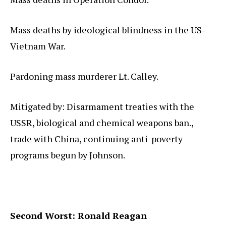
Mass deaths by ideological blindness in the US-
Vietnam War.
Pardoning mass murderer Lt. Calley.
Mitigated by: Disarmament treaties with the
USSR, biological and chemical weapons ban.,
trade with China, continuing anti-poverty
programs begun by Johnson.
Second Worst: Ronald Reagan