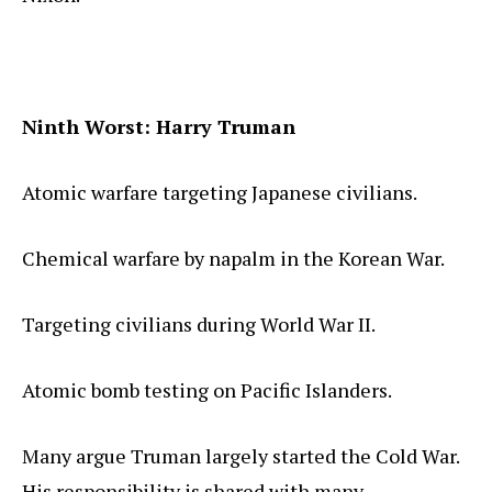
Ninth Worst: Harry Truman
Atomic warfare targeting Japanese civilians.
Chemical warfare by napalm in the Korean War.
Targeting civilians during World War II.
Atomic bomb testing on Pacific Islanders.
Many argue Truman largely started the Cold War.
His responsibility is shared with many.