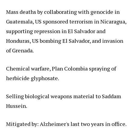
Mass deaths by collaborating with genocide in
Guatemala, US sponsored terrorism in Nicaragua,
supporting repression in El Salvador and
Honduras, US bombing El Salvador, and invasion
of Grenada.
Chemical warfare, Plan Colombia spraying of
herbicide glyphosate.
Selling biological weapons material to Saddam
Hussein.
Mitigated by: Alzheimer's last two years in office.