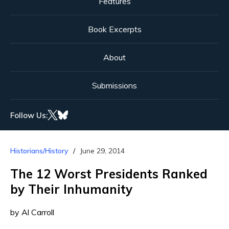
Features
Book Excerpts
About
Submissions
Follow Us:
Historians/History
June 29, 2014
The 12 Worst Presidents Ranked
by Their Inhumanity
by Al Carroll