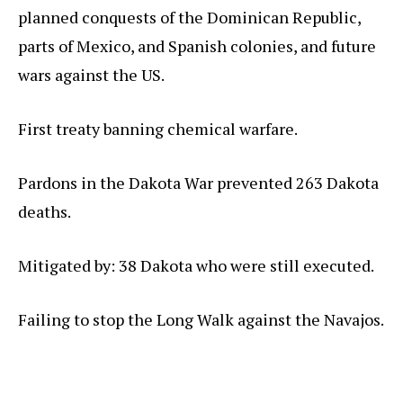
planned conquests of the Dominican Republic,
parts of Mexico, and Spanish colonies, and future
wars against the US.
First treaty banning chemical warfare.
Pardons in the Dakota War prevented 263 Dakota
deaths.
Mitigated by: 38 Dakota who were still executed.
Failing to stop the Long Walk against the Navajos.