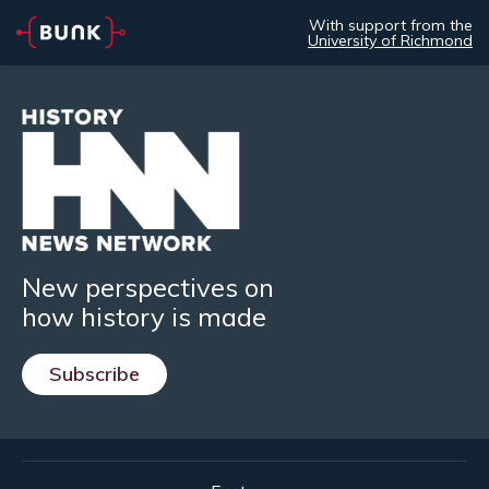
With support from the
University of Richmond
New perspectives on
how history is made
Subscribe