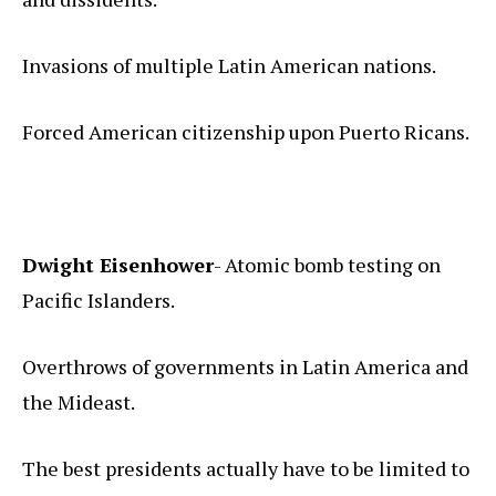
Invasions of multiple Latin American nations.
Forced American citizenship upon Puerto Ricans.
Dwight Eisenhower
- Atomic bomb testing on
Pacific Islanders.
Overthrows of governments in Latin America and
the Mideast.
The best presidents actually have to be limited to