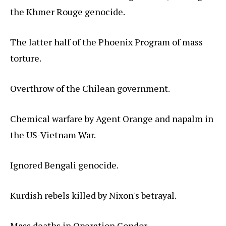
the Khmer Rouge genocide.
The latter half of the Phoenix Program of mass
torture.
Overthrow of the Chilean government.
Chemical warfare by Agent Orange and napalm in
the US-Vietnam War.
Ignored Bengali genocide.
Kurdish rebels killed by Nixon's betrayal.
Mass deaths in Operation Condor.