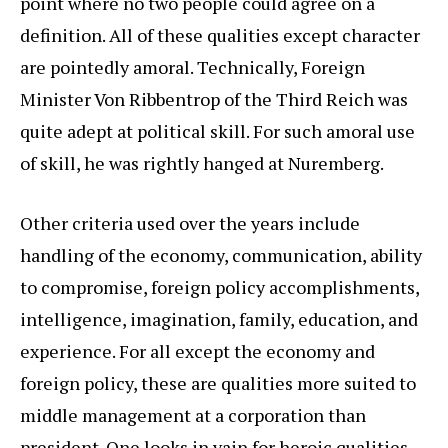
point where no two people could agree on a
definition. All of these qualities except character
are pointedly amoral. Technically, Foreign
Minister Von Ribbentrop of the Third Reich was
quite adept at political skill. For such amoral use
of skill, he was rightly hanged at Nuremberg.
Other criteria used over the years include
handling of the economy, communication, ability
to compromise, foreign policy accomplishments,
intelligence, imagination, family, education, and
experience. For all except the economy and
foreign policy, these are qualities more suited to
middle management at a corporation than
president. One looks in vain for heroic qualities,