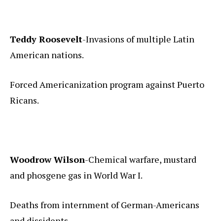
Teddy Roosevelt
-Invasions of multiple Latin
American nations.
Forced Americanization program against Puerto
Ricans.
Woodrow Wilson
-Chemical warfare, mustard
and phosgene gas in World War I.
Deaths from internment of German-Americans
and dissidents.