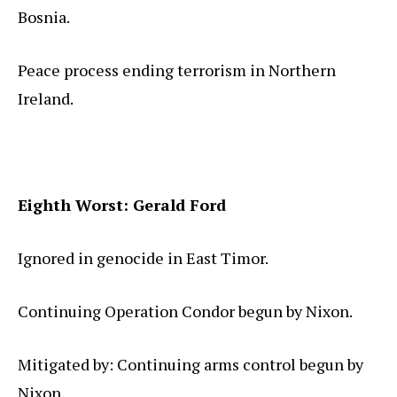
Bosnia.
Peace process ending terrorism in Northern
Ireland.
Eighth Worst: Gerald Ford
Ignored in genocide in East Timor.
Continuing Operation Condor begun by Nixon.
Mitigated by: Continuing arms control begun by
Nixon.