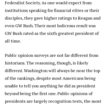
Federalist Society. As one would expect from
institutions speaking for financial elites or their
disciples, they gave higher ratings to Reagan and
even GW Bush. Their most ludicrous result was
GW Bush rated as the sixth greatest president of
all time.
Public opinion surveys are not far different from
historians. The reasoning, though, is likely
different. Washington will always be near the top
of the rankings, despite most Americans being
unable to tell you anything he did as president
beyond being the first one. Public opinions of
presidents are largely recognition tests, the most