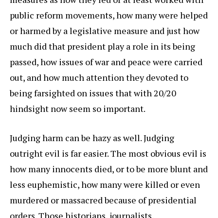
public reform movements, how many were helped
or harmed by a legislative measure and just how
much did that president play a role in its being
passed, how issues of war and peace were carried
out, and how much attention they devoted to
being farsighted on issues that with 20/20
hindsight now seem so important.
Judging harm can be hazy as well. Judging
outright evil is far easier. The most obvious evil is
how many innocents died, or to be more blunt and
less euphemistic, how many were killed or even
murdered or massacred because of presidential
orders. Those historians, journalists,