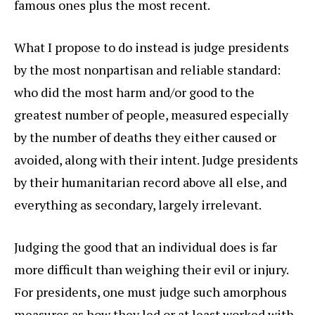
famous ones plus the most recent.
What I propose to do instead is judge presidents
by the most nonpartisan and reliable standard:
who did the most harm and/or good to the
greatest number of people, measured especially
by the number of deaths they either caused or
avoided, along with their intent. Judge presidents
by their humanitarian record above all else, and
everything as secondary, largely irrelevant.
Judging the good that an individual does is far
more difficult than weighing their evil or injury.
For presidents, one must judge such amorphous
measures as how they led or at least worked with