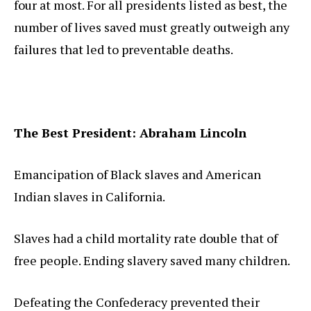
four at most. For all presidents listed as best, the
number of lives saved must greatly outweigh any
failures that led to preventable deaths.
The Best President: Abraham Lincoln
Emancipation of Black slaves and American
Indian slaves in California.
Slaves had a child mortality rate double that of
free people. Ending slavery saved many children.
Defeating the Confederacy prevented their