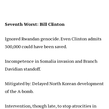
Seventh Worst: Bill Clinton
Ignored Rwandan genocide. Even Clinton admits
300,000 could have been saved.
Incompetence in Somalia invasion and Branch
Davidian standoff.
Mitigated by: Delayed North Korean development
of the A-bomb.
Intervention, though late, to stop atrocities in