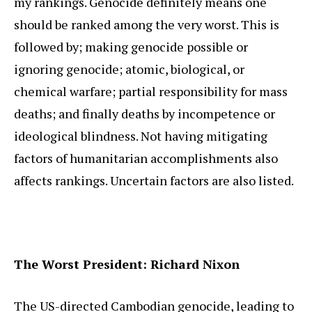
my rankings. Genocide definitely means one
should be ranked among the very worst. This is
followed by; making genocide possible or
ignoring genocide; atomic, biological, or
chemical warfare; partial responsibility for mass
deaths; and finally deaths by incompetence or
ideological blindness. Not having mitigating
factors of humanitarian accomplishments also
affects rankings. Uncertain factors are also listed.
The Worst President: Richard Nixon
The US-directed Cambodian genocide, leading to