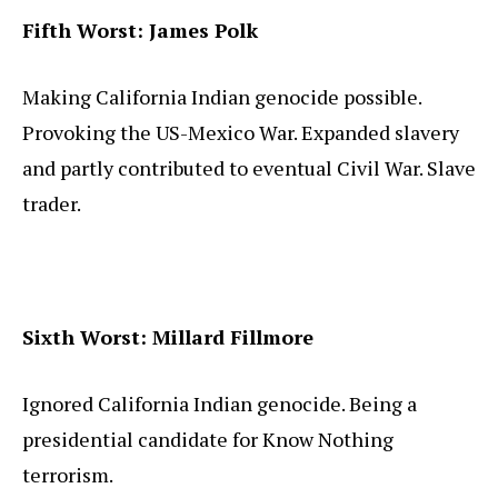
Fifth Worst: James Polk
Making California Indian genocide possible.
Provoking the US-Mexico War. Expanded slavery
and partly contributed to eventual Civil War. Slave
trader.
Sixth Worst: Millard Fillmore
Ignored California Indian genocide. Being a
presidential candidate for Know Nothing
terrorism.