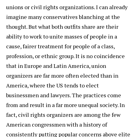
unions or civil rights organizations. I can already
imagine many conservatives blanching at the
thought. But what both outfits share are their
ability to work to unite masses of people in a
cause, fairer treatment for people of a class,
profession, or ethnic group. It is no coincidence
that in Europe and Latin America, union
organizers are far more often elected than in
America, where the US tends to elect
businessmen and lawyers. The practices come
from and result in a far more unequal society. In
fact, civil rights organizers are among the few
American congressmen with a history of
consistently putting popular concerns above elite