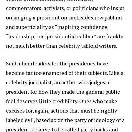
commentators, activists, or politicians who insist
on judging a president on such sideshow pablum
and superficiality as “inspiring confidence,
“leadership,” or “presidential caliber” are frankly
not much better than celebrity tabloid writers.
Such cheerleaders for the presidency have
become far too enamored of their subjects. Like a
celebrity journalist, an author who judges a
president for how they made the general public
feel deserves little credibility. Ones who make
excuses for, again, actions that must be rightly
labeled evil, based so on the party or ideology of a
president, deserve to be called party hacks and