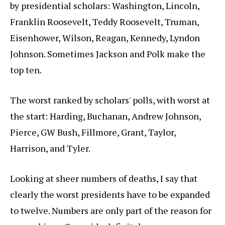
by presidential scholars: Washington, Lincoln,
Franklin Roosevelt, Teddy Roosevelt, Truman,
Eisenhower, Wilson, Reagan, Kennedy, Lyndon
Johnson. Sometimes Jackson and Polk make the
top ten.
The worst ranked by scholars' polls, with worst at
the start: Harding, Buchanan, Andrew Johnson,
Pierce, GW Bush, Fillmore, Grant, Taylor,
Harrison, and Tyler.
Looking at sheer numbers of deaths, I say that
clearly the worst presidents have to be expanded
to twelve. Numbers are only part of the reason for