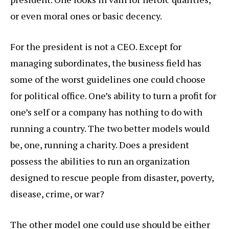
or even moral ones or basic decency.
For the president is not a CEO. Except for
managing subordinates, the business field has
some of the worst guidelines one could choose
for political office. One’s ability to turn a profit for
one’s self or a company has nothing to do with
running a country. The two better models would
be, one, running a charity. Does a president
possess the abilities to run an organization
designed to rescue people from disaster, poverty,
disease, crime, or war?
The other model one could use should be either