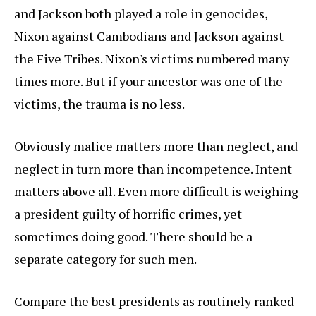
and Jackson both played a role in genocides,
Nixon against Cambodians and Jackson against
the Five Tribes. Nixon's victims numbered many
times more. But if your ancestor was one of the
victims, the trauma is no less.
Obviously malice matters more than neglect, and
neglect in turn more than incompetence. Intent
matters above all. Even more difficult is weighing
a president guilty of horrific crimes, yet
sometimes doing good. There should be a
separate category for such men.
Compare the best presidents as routinely ranked