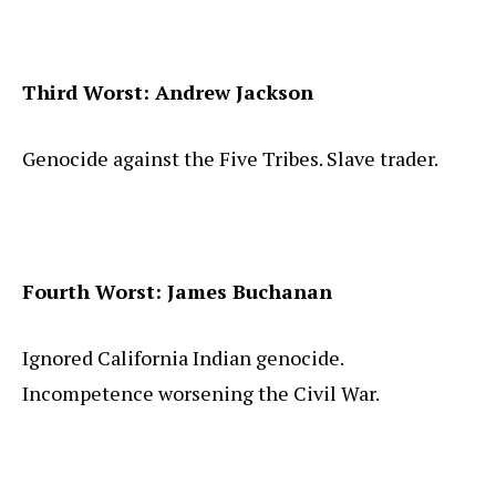
Third Worst: Andrew Jackson
Genocide against the Five Tribes. Slave trader.
Fourth Worst: James Buchanan
Ignored California Indian genocide.
Incompetence worsening the Civil War.