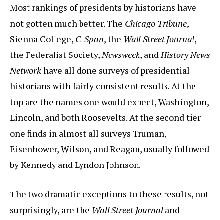
Most rankings of presidents by historians have
not gotten much better. The
Chicago Tribune
,
Sienna College,
C-Span
, the
Wall Street Journal
,
the Federalist Society,
Newsweek
, and
History News
Network
have all done surveys of presidential
historians with fairly consistent results. At the
top are the names one would expect, Washington,
Lincoln, and both Roosevelts. At the second tier
one finds in almost all surveys Truman,
Eisenhower, Wilson, and Reagan, usually followed
by Kennedy and Lyndon Johnson.
The two dramatic exceptions to these results, not
surprisingly, are the
Wall Street Journal
and