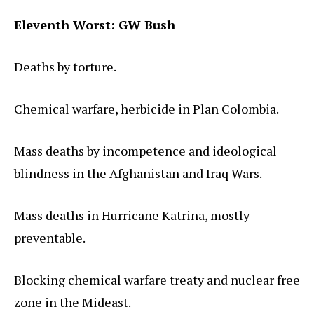
Eleventh Worst: GW Bush
Deaths by torture.
Chemical warfare, herbicide in Plan Colombia.
Mass deaths by incompetence and ideological
blindness in the Afghanistan and Iraq Wars.
Mass deaths in Hurricane Katrina, mostly
preventable.
Blocking chemical warfare treaty and nuclear free
zone in the Mideast.