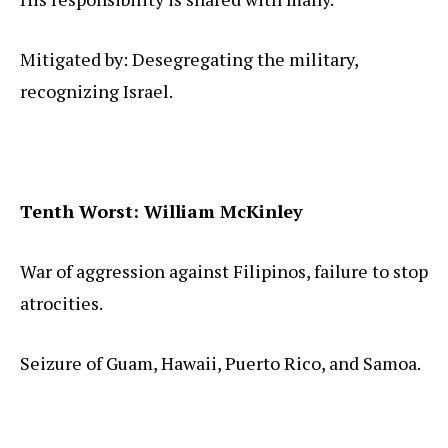
Mitigated by: Desegregating the military,
recognizing Israel.
Tenth Worst: William McKinley
War of aggression against Filipinos, failure to stop
atrocities.
Seizure of Guam, Hawaii, Puerto Rico, and Samoa.