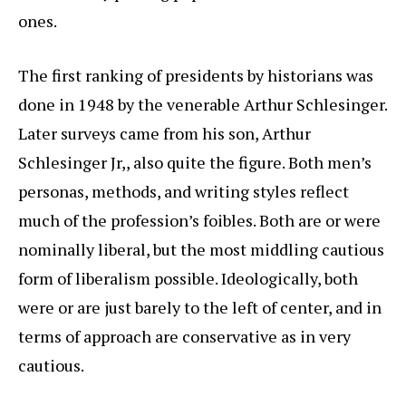
ones.
The first ranking of presidents by historians was
done in 1948 by the venerable Arthur Schlesinger.
Later surveys came from his son, Arthur
Schlesinger Jr,, also quite the figure. Both men’s
personas, methods, and writing styles reflect
much of the profession’s foibles. Both are or were
nominally liberal, but the most middling cautious
form of liberalism possible. Ideologically, both
were or are just barely to the left of center, and in
terms of approach are conservative as in very
cautious.