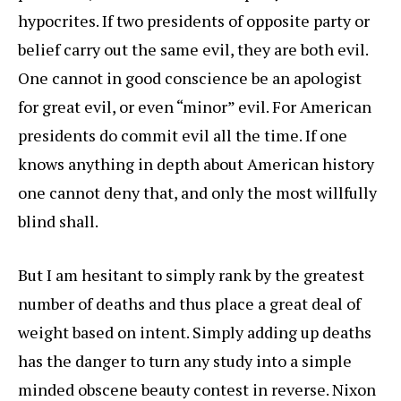
hypocrites. If two presidents of opposite party or
belief carry out the same evil, they are both evil.
One cannot in good conscience be an apologist
for great evil, or even “minor” evil. For American
presidents do commit evil all the time. If one
knows anything in depth about American history
one cannot deny that, and only the most willfully
blind shall.
But I am hesitant to simply rank by the greatest
number of deaths and thus place a great deal of
weight based on intent. Simply adding up deaths
has the danger to turn any study into a simple
minded obscene beauty contest in reverse. Nixon