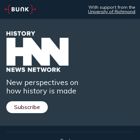
With support from the
University of Richmond
New perspectives on
how history is made
Subscribe