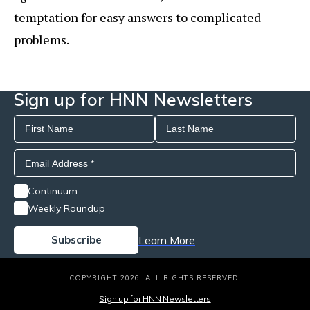
temptation for easy answers to complicated
problems.
Sign up for HNN Newsletters
Continuum
Weekly Roundup
Learn More
COPYRIGHT 2026. ALL RIGHTS RESERVED.
Sign up for HNN Newsletters