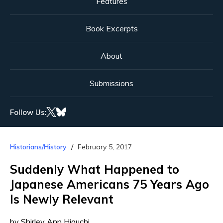
Features
Book Excerpts
About
Submissions
Follow Us:
Historians/History
February 5, 2017
Suddenly What Happened to
Japanese Americans 75 Years Ago
Is Newly Relevant
by Shirley Ann Higuchi