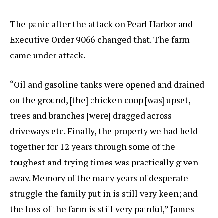
The panic after the attack on Pearl Harbor and
Executive Order 9066 changed that. The farm
came under attack.
“Oil and gasoline tanks were opened and drained
on the ground, [the] chicken coop [was] upset,
trees and branches [were] dragged across
driveways etc. Finally, the property we had held
together for 12 years through some of the
toughest and trying times was practically given
away. Memory of the many years of desperate
struggle the family put in is still very keen; and
the loss of the farm is still very painful,” James