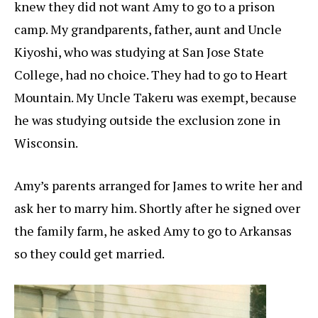
knew they did not want Amy to go to a prison
camp. My grandparents, father, aunt and Uncle
Kiyoshi, who was studying at San Jose State
College, had no choice. They had to go to Heart
Mountain. My Uncle Takeru was exempt, because
he was studying outside the exclusion zone in
Wisconsin.
Amy’s parents arranged for James to write her and
ask her to marry him. Shortly after he signed over
the family farm, he asked Amy to go to Arkansas
so they could get married.