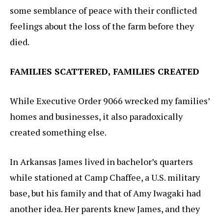
some semblance of peace with their conflicted
feelings about the loss of the farm before they
died.
FAMILIES SCATTERED, FAMILIES CREATED
While Executive Order 9066 wrecked my families’
homes and businesses, it also paradoxically
created something else.
In Arkansas James lived in bachelor’s quarters
while stationed at Camp Chaffee, a U.S. military
base, but his family and that of Amy Iwagaki had
another idea. Her parents knew James, and they