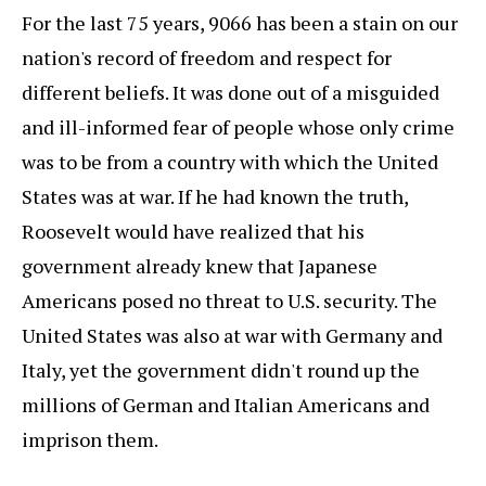
For the last 75 years, 9066 has been a stain on our
nation's record of freedom and respect for
different beliefs. It was done out of a misguided
and ill-informed fear of people whose only crime
was to be from a country with which the United
States was at war. If he had known the truth,
Roosevelt would have realized that his
government already knew that Japanese
Americans posed no threat to U.S. security. The
United States was also at war with Germany and
Italy, yet the government didn't round up the
millions of German and Italian Americans and
imprison them.