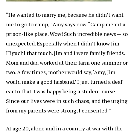
“He wanted to marry me, because he didn’t want
me to go to camp,” Amy says now. “Camp meant a
prison-like place. Wow! Such incredible news — so
unexpected. Especially when I didn’t know Jim
Higuchi that much. Jim and I were family friends.
Mom and dad worked at their farm one summer or
two. A few times, mother would say, ‘Amy, Jim
would make a good husband.’ I just turned a deaf
ear to that. I was happy being a student nurse.
Since our lives were in such chaos, and the urging
from my parents were strong, I consented.”
At age 20, alone and in a country at war with the