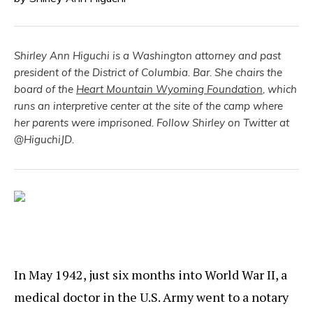
Shirley Ann Higuchi is a Washington attorney and past
president of the District of Columbia. Bar. She chairs the
board of the
Heart Mountain Wyoming Foundation
, which
runs an interpretive center at the site of the camp where
her parents were imprisoned. Follow Shirley on Twitter at
@HiguchiJD.
In May 1942, just six months into World War II, a
medical doctor in the U.S. Army went to a notary