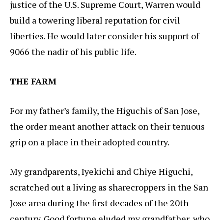
justice of the U.S. Supreme Court, Warren would
build a towering liberal reputation for civil
liberties. He would later consider his support of
9066 the nadir of his public life.
THE FARM
For my father’s family, the Higuchis of San Jose,
the order meant another attack on their tenuous
grip on a place in their adopted country.
My grandparents, Iyekichi and Chiye Higuchi,
scratched out a living as sharecroppers in the San
Jose area during the first decades of the 20th
century. Good fortune eluded my grandfather, who