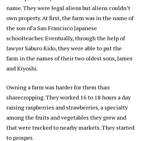
name. They were legal aliens but aliens couldn’t
own property. At first, the farm was in the name of
the son of a San Francisco Japanese
schoolteacher. Eventually, through the help of
lawyer Saburo Kido, they were able to put the
farm in the names of their two oldest sons, James
and Kiyoshi.
Owning a farm was harder for them than
sharecropping. They worked 16 to 18 hours a day
raising raspberries and strawberries, a specialty
among the fruits and vegetables they grew and
that were trucked to nearby markets. They started
to prosper.