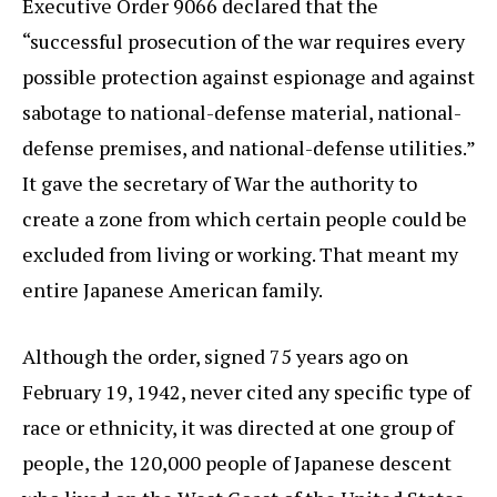
Executive Order 9066 declared that the
“successful prosecution of the war requires every
possible protection against espionage and against
sabotage to national-defense material, national-
defense premises, and national-defense utilities.”
It gave the secretary of War the authority to
create a zone from which certain people could be
excluded from living or working. That meant my
entire Japanese American family.
Although the order, signed 75 years ago on
February 19, 1942, never cited any specific type of
race or ethnicity, it was directed at one group of
people, the 120,000 people of Japanese descent