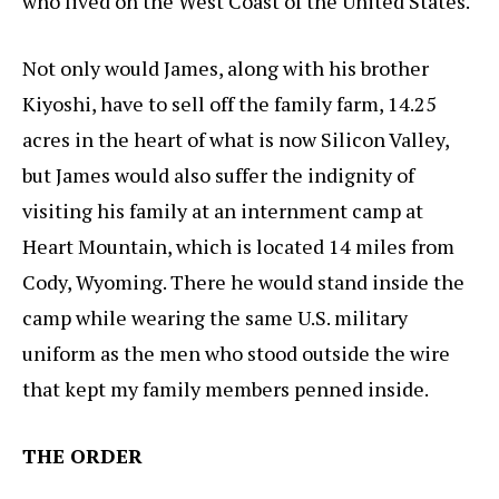
who lived on the West Coast of the United States.
Not only would James, along with his brother
Kiyoshi, have to sell off the family farm, 14.25
acres in the heart of what is now Silicon Valley,
but James would also suffer the indignity of
visiting his family at an internment camp at
Heart Mountain, which is located 14 miles from
Cody, Wyoming. There he would stand inside the
camp while wearing the same U.S. military
uniform as the men who stood outside the wire
that kept my family members penned inside.
THE ORDER