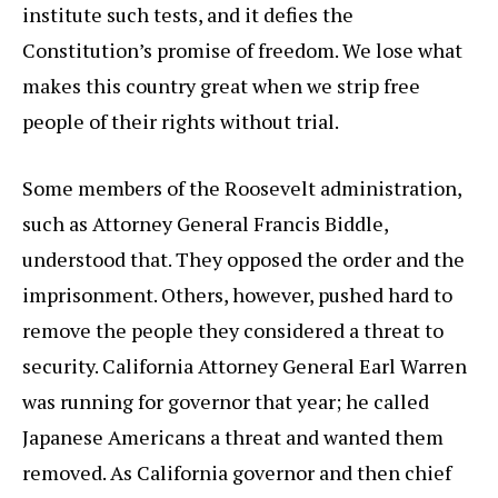
institute such tests, and it defies the
Constitution’s promise of freedom. We lose what
makes this country great when we strip free
people of their rights without trial.
Some members of the Roosevelt administration,
such as Attorney General Francis Biddle,
understood that. They opposed the order and the
imprisonment. Others, however, pushed hard to
remove the people they considered a threat to
security. California Attorney General Earl Warren
was running for governor that year; he called
Japanese Americans a threat and wanted them
removed. As California governor and then chief