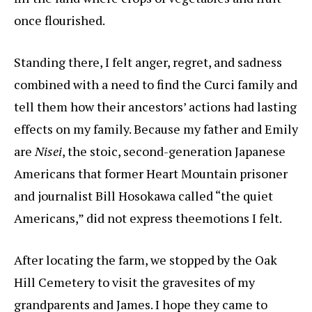
once flourished.
Standing there, I felt anger, regret, and sadness
combined with a need to find the Curci family and
tell them how their ancestors’ actions had lasting
effects on my family. Because my father and Emily
are
Nisei
, the stoic, second-generation Japanese
Americans that former Heart Mountain prisoner
and journalist Bill Hosokawa called “the quiet
Americans,” did not express theemotions I felt.
After locating the farm, we stopped by the Oak
Hill Cemetery to visit the gravesites of my
grandparents and James. I hope they came to