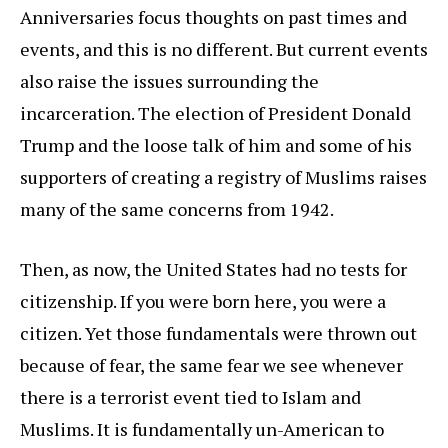
Anniversaries focus thoughts on past times and
events, and this is no different. But current events
also raise the issues surrounding the
incarceration. The election of President Donald
Trump and the loose talk of him and some of his
supporters of creating a registry of Muslims raises
many of the same concerns from 1942.
Then, as now, the United States had no tests for
citizenship. If you were born here, you were a
citizen. Yet those fundamentals were thrown out
because of fear, the same fear we see whenever
there is a terrorist event tied to Islam and
Muslims. It is fundamentally un-American to