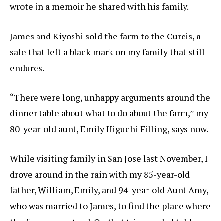
wrote in a memoir he shared with his family.
James and Kiyoshi sold the farm to the Curcis, a
sale that left a black mark on my family that still
endures.
“There were long, unhappy arguments around the
dinner table about what to do about the farm,” my
80-year-old aunt, Emily Higuchi Filling, says now.
While visiting family in San Jose last November, I
drove around in the rain with my 85-year-old
father, William, Emily, and 94-year-old Aunt Amy,
who was married to James, to find the place where