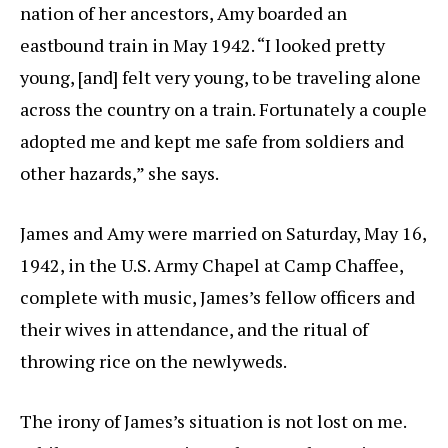
nation of her ancestors, Amy boarded an
eastbound train in May 1942. “I looked pretty
young, [and] felt very young, to be traveling alone
across the country on a train. Fortunately a couple
adopted me and kept me safe from soldiers and
other hazards,” she says.
James and Amy were married on Saturday, May 16,
1942, in the U.S. Army Chapel at Camp Chaffee,
complete with music, James’s fellow officers and
their wives in attendance, and the ritual of
throwing rice on the newlyweds.
The irony of James’s situation is not lost on me.