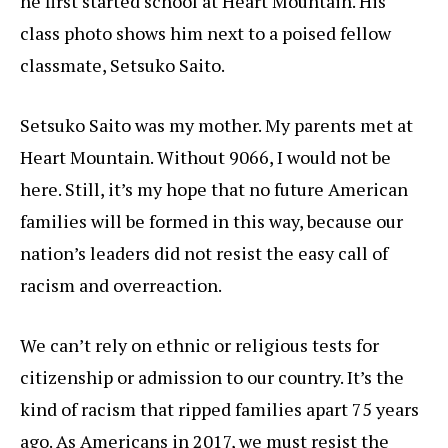
he first started school at Heart Mountain. His
class photo shows him next to a poised fellow
classmate, Setsuko Saito.
Setsuko Saito was my mother. My parents met at
Heart Mountain. Without 9066, I would not be
here. Still, it’s my hope that no future American
families will be formed in this way, because our
nation’s leaders did not resist the easy call of
racism and overreaction.
We can’t rely on ethnic or religious tests for
citizenship or admission to our country. It’s the
kind of racism that ripped families apart 75 years
ago. As Americans in 2017, we must resist the