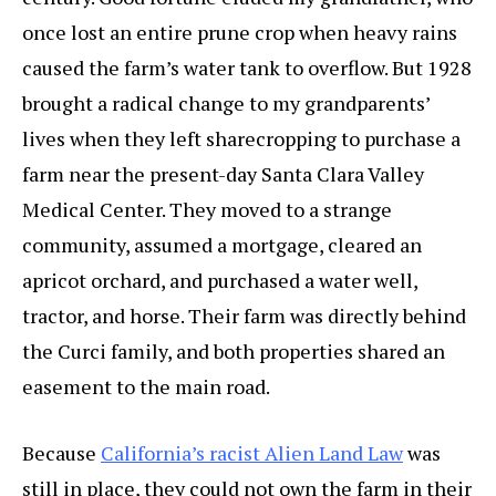
once lost an entire prune crop when heavy rains
caused the farm’s water tank to overflow. But 1928
brought a radical change to my grandparents’
lives when they left sharecropping to purchase a
farm near the present-day Santa Clara Valley
Medical Center. They moved to a strange
community, assumed a mortgage, cleared an
apricot orchard, and purchased a water well,
tractor, and horse. Their farm was directly behind
the Curci family, and both properties shared an
easement to the main road.
Because
California’s racist Alien Land Law
was
still in place, they could not own the farm in their