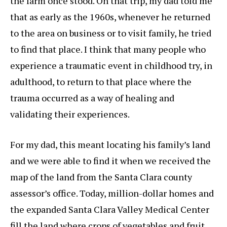
the farm once stood. On that trip, my dad told me
that as early as the 1960s, whenever he returned
to the area on business or to visit family, he tried
to find that place. I think that many people who
experience a traumatic event in childhood try, in
adulthood, to return to that place where the
trauma occurred as a way of healing and
validating their experiences.
For my dad, this meant locating his family’s land
and we were able to find it when we received the
map of the land from the Santa Clara county
assessor’s office. Today, million-dollar homes and
the expanded Santa Clara Valley Medical Center
fill the land where crops of vegetables and fruit