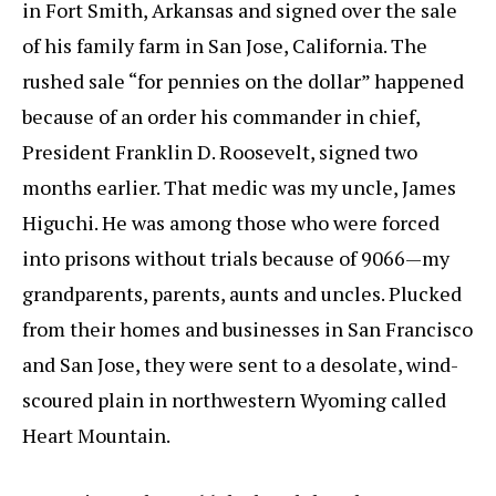
in Fort Smith, Arkansas and signed over the sale
of his family farm in San Jose, California. The
rushed sale “for pennies on the dollar” happened
because of an order his commander in chief,
President Franklin D. Roosevelt, signed two
months earlier. That medic was my uncle, James
Higuchi. He was among those who were forced
into prisons without trials because of 9066—my
grandparents, parents, aunts and uncles. Plucked
from their homes and businesses in San Francisco
and San Jose, they were sent to a desolate, wind-
scoured plain in northwestern Wyoming called
Heart Mountain.