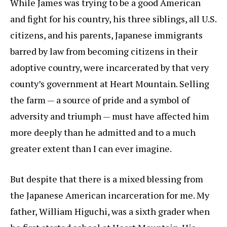
While James was trying to be a good American
and fight for his country, his three siblings, all U.S.
citizens, and his parents, Japanese immigrants
barred by law from becoming citizens in their
adoptive country, were incarcerated by that very
county’s government at Heart Mountain. Selling
the farm — a source of pride and a symbol of
adversity and triumph — must have affected him
more deeply than he admitted and to a much
greater extent than I can ever imagine.
But despite that there is a mixed blessing from
the Japanese American incarceration for me. My
father, William Higuchi, was a sixth grader when