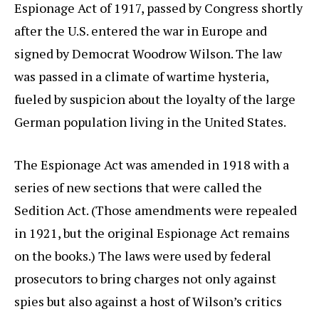
Espionage Act of 1917, passed by Congress shortly
after the U.S. entered the war in Europe and
signed by Democrat Woodrow Wilson. The law
was passed in a climate of wartime hysteria,
fueled by suspicion about the loyalty of the large
German population living in the United States.
The Espionage Act was amended in 1918 with a
series of new sections that were called the
Sedition Act. (Those amendments were repealed
in 1921, but the original Espionage Act remains
on the books.) The laws were used by federal
prosecutors to bring charges not only against
spies but also against a host of Wilson’s critics