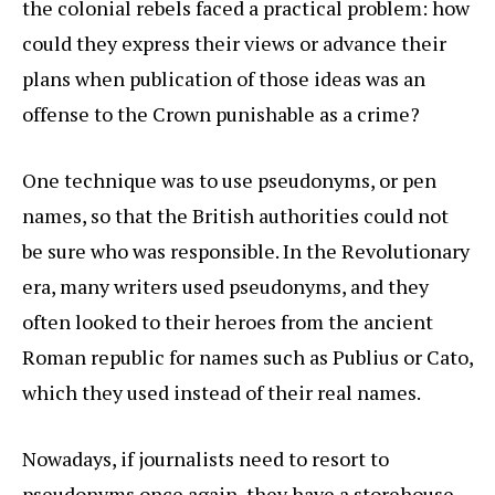
the colonial rebels faced a practical problem: how
could they express their views or advance their
plans when publication of those ideas was an
offense to the Crown punishable as a crime?
One technique was to use pseudonyms, or pen
names, so that the British authorities could not
be sure who was responsible. In the Revolutionary
era, many writers used pseudonyms, and they
often looked to their heroes from the ancient
Roman republic for names such as Publius or Cato,
which they used instead of their real names.
Nowadays, if journalists need to resort to
pseudonyms once again, they have a storehouse