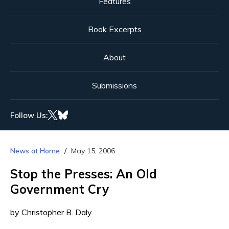
Features
Book Excerpts
About
Submissions
Follow Us:
News at Home
May 15, 2006
Stop the Presses: An Old
Government Cry
by Christopher B. Daly