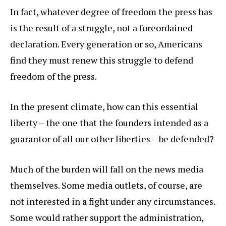
In fact, whatever degree of freedom the press has
is the result of a struggle, not a foreordained
declaration. Every generation or so, Americans
find they must renew this struggle to defend
freedom of the press.
In the present climate, how can this essential
liberty – the one that the founders intended as a
guarantor of all our other liberties – be defended?
Much of the burden will fall on the news media
themselves. Some media outlets, of course, are
not interested in a fight under any circumstances.
Some would rather support the administration,