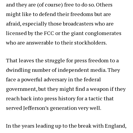
and they are (of course) free to do so. Others
might like to defend their freedoms but are
afraid, especially those broadcasters who are
licensed by the FCC or the giant conglomerates
who are answerable to their stockholders.
That leaves the struggle for press freedom to a
dwindling number of independent media. They
face a powerful adversary in the federal
government, but they might find a weapon if they
reach back into press history for a tactic that
served Jefferson’s generation very well.
In the years leading up to the break with England,