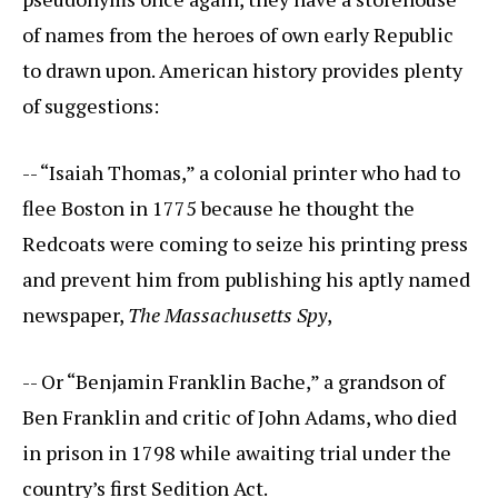
of names from the heroes of own early Republic
to drawn upon. American history provides plenty
of suggestions:
-- “Isaiah Thomas,” a colonial printer who had to
flee Boston in 1775 because he thought the
Redcoats were coming to seize his printing press
and prevent him from publishing his aptly named
newspaper,
The Massachusetts Spy
,
-- Or “Benjamin Franklin Bache,” a grandson of
Ben Franklin and critic of John Adams, who died
in prison in 1798 while awaiting trial under the
country’s first Sedition Act.