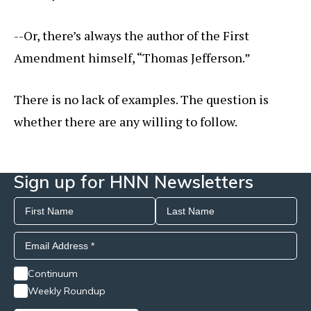
--Or, there’s always the author of the First
Amendment himself, “Thomas Jefferson.”
There is no lack of examples. The question is
whether there are any willing to follow.
Sign up for HNN Newsletters
Continuum
Weekly Roundup