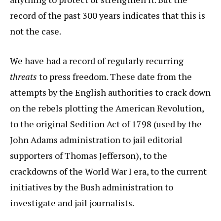
record of the past 300 years indicates that this is
not the case.
We have had a record of regularly recurring
threats
to press freedom. These date from the
attempts by the English authorities to crack down
on the rebels plotting the American Revolution,
to the original Sedition Act of 1798 (used by the
John Adams administration to jail editorial
supporters of Thomas Jefferson), to the
crackdowns of the World War I era, to the current
initiatives by the Bush administration to
investigate and jail journalists.