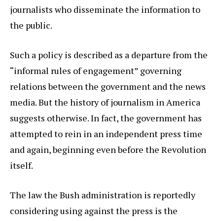
journalists who disseminate the information to
the public.
Such a policy is described as a departure from the
“informal rules of engagement” governing
relations between the government and the news
media. But the history of journalism in America
suggests otherwise. In fact, the government has
attempted to rein in an independent press time
and again, beginning even before the Revolution
itself.
The law the Bush administration is reportedly
considering using against the press is the