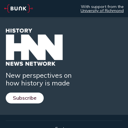
With support from the
University of Richmond
New perspectives on
how history is made
Subscribe