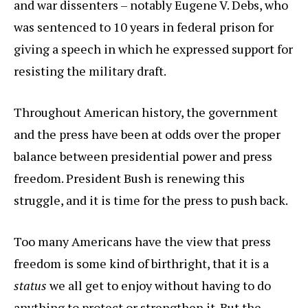
and war dissenters – notably Eugene V. Debs, who
was sentenced to 10 years in federal prison for
giving a speech in which he expressed support for
resisting the military draft.
Throughout American history, the government
and the press have been at odds over the proper
balance between presidential power and press
freedom. President Bush is renewing this
struggle, and it is time for the press to push back.
Too many Americans have the view that press
freedom is some kind of birthright, that it is a
status
we all get to enjoy without having to do
anything to protect or strengthen it. But the