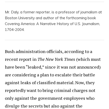
Mr. Daly, a former reporter, is a professor of journalism at
Boston University and author of the forthcoming book
Covering America: A Narrative History of U.S. Journalism,
1704-2004.
Bush administration officials, according to a
recent report in
The New York Times
(which must
have been “leaked,” since it was not announced)
are considering a plan to escalate their battle
against leaks of classified material. Now, they
reportedly want to bring criminal charges not
only against the government employees who
divulge the secrets but also against the