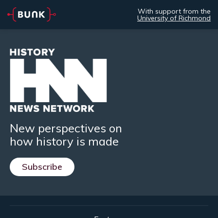
With support from the
University of Richmond
New perspectives on
how history is made
Subscribe