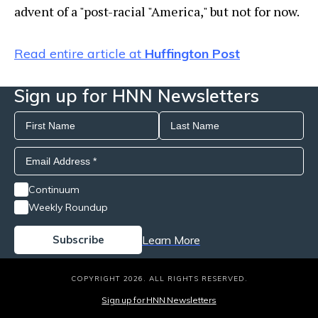
advent of a "post-racial "America," but not for now.
Read entire article at
Huffington Post
Sign up for HNN Newsletters
Continuum
Weekly Roundup
Learn More
COPYRIGHT 2026. ALL RIGHTS RESERVED.
Sign up for HNN Newsletters