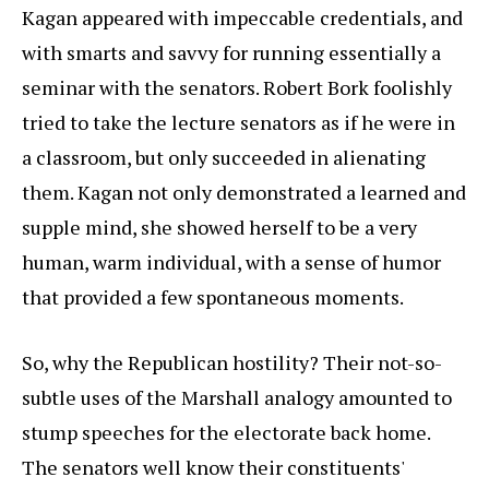
Kagan appeared with impeccable credentials, and
with smarts and savvy for running essentially a
seminar with the senators. Robert Bork foolishly
tried to take the lecture senators as if he were in
a classroom, but only succeeded in alienating
them. Kagan not only demonstrated a learned and
supple mind, she showed herself to be a very
human, warm individual, with a sense of humor
that provided a few spontaneous moments.
So, why the Republican hostility? Their not-so-
subtle uses of the Marshall analogy amounted to
stump speeches for the electorate back home.
The senators well know their constituents'