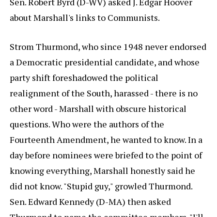
Sen. Robert Byrd (D-WV) asked J. Edgar Hoover
about Marshall's links to Communists.
Strom Thurmond, who since 1948 never endorsed
a Democratic presidential candidate, and whose
party shift foreshadowed the political
realignment of the South, harassed - there is no
other word - Marshall with obscure historical
questions. Who were the authors of the
Fourteenth Amendment, he wanted to know. In a
day before nominees were briefed to the point of
knowing everything, Marshall honestly said he
did not know. "Stupid guy," growled Thurmond.
Sen. Edward Kennedy (D-MA) then asked