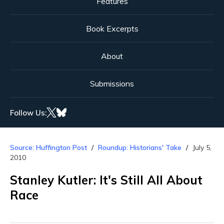
Features
Book Excerpts
About
Submissions
Follow Us:
Source: Huffington Post
Roundup: Historians' Take
July 5,
2010
Stanley Kutler: It's Still All About
Race