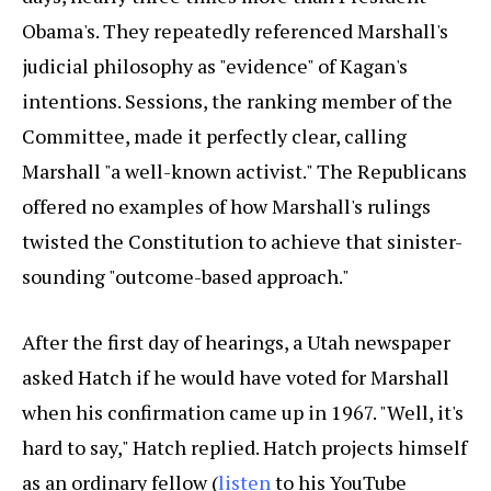
Obama's. They repeatedly referenced Marshall's
judicial philosophy as "evidence" of Kagan's
intentions. Sessions, the ranking member of the
Committee, made it perfectly clear, calling
Marshall "a well-known activist." The Republicans
offered no examples of how Marshall's rulings
twisted the Constitution to achieve that sinister-
sounding "outcome-based approach."
After the first day of hearings, a Utah newspaper
asked Hatch if he would have voted for Marshall
when his confirmation came up in 1967. "Well, it's
hard to say," Hatch replied. Hatch projects himself
as an ordinary fellow (
listen
to his YouTube