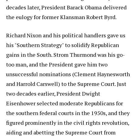
decades later, President Barack Obama delivered
the eulogy for former Klansman Robert Byrd.
Richard Nixon and his political handlers gave us
his "Southern Strategy" to solidify Republican
gains in the South. Strom Thurmond was his go-
too man, and the President gave him two
unsuccessful nominations (Clement Haynesworth
and Harrold Carswell) to the Supreme Court. Just
two decades earlier, President Dwight
Eisenhower selected moderate Republicans for
the southern federal courts in the 1950s, and they
figured prominently in the civil rights revolution,
aiding and abetting the Supreme Court from