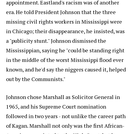
appointment. Eastland's racism was of another
era. He told President Johnson that the three
missing civil rights workers in Mississippi were
in Chicago; their disappearance, he insisted, was
a "publicity stunt." Johnson dismissed the
Mississippian, saying he "could be standing right
in the middle of the worst Mississippi flood ever
known, and he'd say the niggers caused it, helped
out by the Communists."
Johnson chose Marshall as Solicitor General in
1965, and his Supreme Court nomination
followed in two years - not unlike the career path
of Kagan. Marshall not only was the first African-