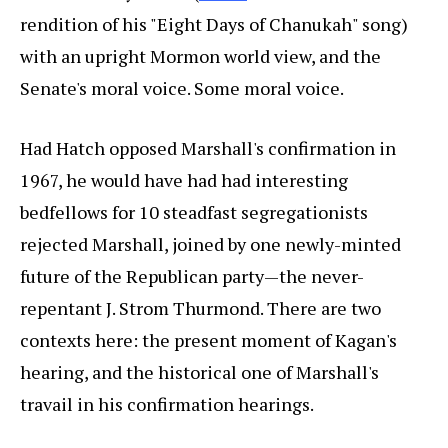
rendition of his "Eight Days of Chanukah" song)
with an upright Mormon world view, and the
Senate's moral voice. Some moral voice.
Had Hatch opposed Marshall's confirmation in
1967, he would have had had interesting
bedfellows for 10 steadfast segregationists
rejected Marshall, joined by one newly-minted
future of the Republican party—the never-
repentant J. Strom Thurmond. There are two
contexts here: the present moment of Kagan's
hearing, and the historical one of Marshall's
travail in his confirmation hearings.