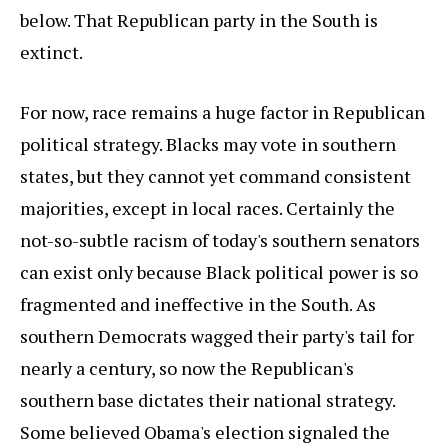
below. That Republican party in the South is
extinct.
For now, race remains a huge factor in Republican
political strategy. Blacks may vote in southern
states, but they cannot yet command consistent
majorities, except in local races. Certainly the
not-so-subtle racism of today's southern senators
can exist only because Black political power is so
fragmented and ineffective in the South. As
southern Democrats wagged their party's tail for
nearly a century, so now the Republican's
southern base dictates their national strategy.
Some believed Obama's election signaled the