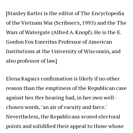
[Stanley Kutler is the editor of The Encyclopedia
of the Vietnam War (Scribner's, 1995) and the The
Wars of Watergate (Alfred A. Knopf). He is the E.
Gordon Fox Emeritus Professor of American
Institutions at the University of Wisconsin, and
also professor of law.]
Elena Kagan's confirmation is likely if no other
reason than the emptiness of the Republican case
against her. Her hearing had, in her own well-
chosen words, "an air of vacuity and farce."
Nevertheless, the Republicans scored electoral
points and solidified their appeal to those whose