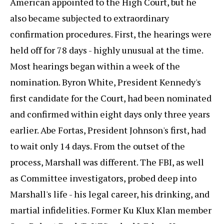
American appointed to the High Court, but he
also became subjected to extraordinary
confirmation procedures. First, the hearings were
held off for 78 days - highly unusual at the time.
Most hearings began within a week of the
nomination. Byron White, President Kennedy's
first candidate for the Court, had been nominated
and confirmed within eight days only three years
earlier. Abe Fortas, President Johnson's first, had
to wait only 14 days. From the outset of the
process, Marshall was different. The FBI, as well
as Committee investigators, probed deep into
Marshall's life - his legal career, his drinking, and
martial infidelities. Former Ku Klux Klan member