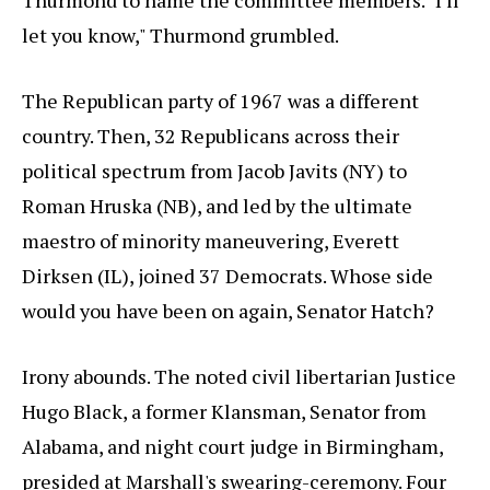
Thurmond to name the committee members. "I'll
let you know," Thurmond grumbled.
The Republican party of 1967 was a different
country. Then, 32 Republicans across their
political spectrum from Jacob Javits (NY) to
Roman Hruska (NB), and led by the ultimate
maestro of minority maneuvering, Everett
Dirksen (IL), joined 37 Democrats. Whose side
would you have been on again, Senator Hatch?
Irony abounds. The noted civil libertarian Justice
Hugo Black, a former Klansman, Senator from
Alabama, and night court judge in Birmingham,
presided at Marshall's swearing-ceremony. Four