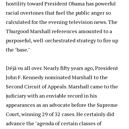
hostility toward President Obama has powerful
racial overtones that fuel the public anger so
calculated for the evening television news. The
Thurgood Marshall references amounted to a
purposeful, well-orchestrated strategy to fire up
the "base."
Déjà vu all over. Nearly fifty years ago, President
John F. Kennedy nominated Marshall to the
Second Circuit of Appeals. Marshall came to the
judiciary with an enviable record in his
appearances as an advocate before the Supreme
Court, winning 29 of 32 cases. He certainly did
advance the "agenda of certain classes of