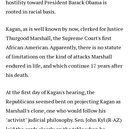
hostility toward President Barack Obama is
rooted in racial basis.
Kagan, as is well known by now, clerked for Justice
Thurgood Marshall, the Supreme Court's first
African-American. Apparently, there is no statute
of limitations on the kind of attacks Marshall
endured in life, and which continue 17 years after
his death.
At the first day of Kagan's hearing, the
Republicans seemed bent on projecting Kagan as
Marshall's clone, one who would follow his
"activist" judicial philosophy. Sen. John Kyl (R-AZ)