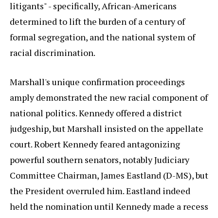
litigants" - specifically, African-Americans
determined to lift the burden of a century of
formal segregation, and the national system of
racial discrimination.
Marshall's unique confirmation proceedings
amply demonstrated the new racial component of
national politics. Kennedy offered a district
judgeship, but Marshall insisted on the appellate
court. Robert Kennedy feared antagonizing
powerful southern senators, notably Judiciary
Committee Chairman, James Eastland (D-MS), but
the President overruled him. Eastland indeed
held the nomination until Kennedy made a recess