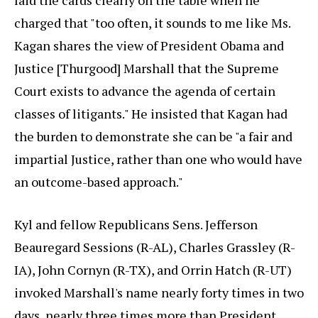
laid the cards clearly on the table when he
charged that "too often, it sounds to me like Ms.
Kagan shares the view of President Obama and
Justice [Thurgood] Marshall that the Supreme
Court exists to advance the agenda of certain
classes of litigants." He insisted that Kagan had
the burden to demonstrate she can be "a fair and
impartial Justice, rather than one who would have
an outcome-based approach."
Kyl and fellow Republicans Sens. Jefferson
Beauregard Sessions (R-AL), Charles Grassley (R-
IA), John Cornyn (R-TX), and Orrin Hatch (R-UT)
invoked Marshall's name nearly forty times in two
days, nearly three times more than President